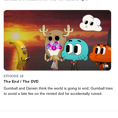
EPISODE 18
The End / The DVD
Gumball and Darwin think the world is going to end; Gumball tries
to avoid a late fee on the rented dvd he accidentally ruined.