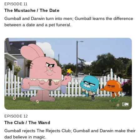
EPISODE 11
The Mustache / The Date
Gumball and Darwin turn into men; Gumball learns the difference
between a date and a pet funeral.
EPISODE 12
The Club / The Wand
Gumball rejects The Rejects Club; Gumball and Darwin make their
dad believe in magic.