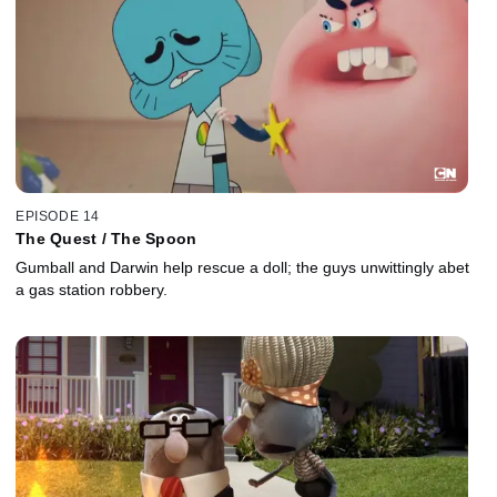
EPISODE 14
The Quest / The Spoon
Gumball and Darwin help rescue a doll; the guys unwittingly abet
a gas station robbery.