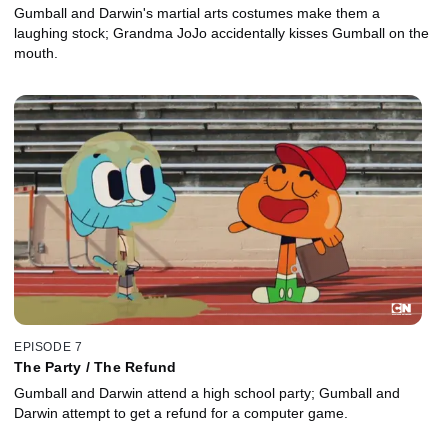
Gumball and Darwin's martial arts costumes make them a
laughing stock; Grandma JoJo accidentally kisses Gumball on the
mouth.
EPISODE 7
The Party / The Refund
Gumball and Darwin attend a high school party; Gumball and
Darwin attempt to get a refund for a computer game.