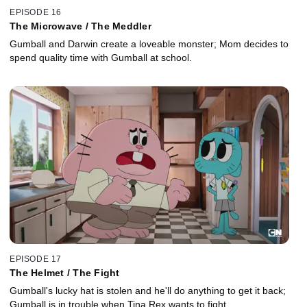
EPISODE 16
The Microwave / The Meddler
Gumball and Darwin create a loveable monster; Mom decides to
spend quality time with Gumball at school.
EPISODE 17
The Helmet / The Fight
Gumball's lucky hat is stolen and he'll do anything to get it back;
Gumball is in trouble when Tina Rex wants to fight.