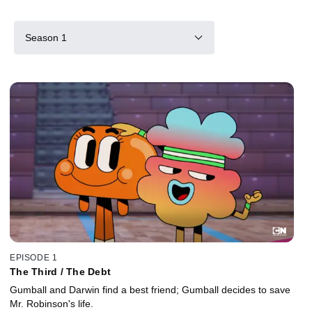
Season 1
EPISODE 1
The Third / The Debt
Gumball and Darwin find a best friend; Gumball decides to save
Mr. Robinson's life.