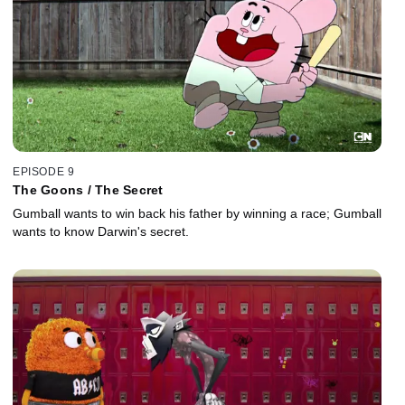
EPISODE 9
The Goons / The Secret
Gumball wants to win back his father by winning a race; Gumball
wants to know Darwin's secret.