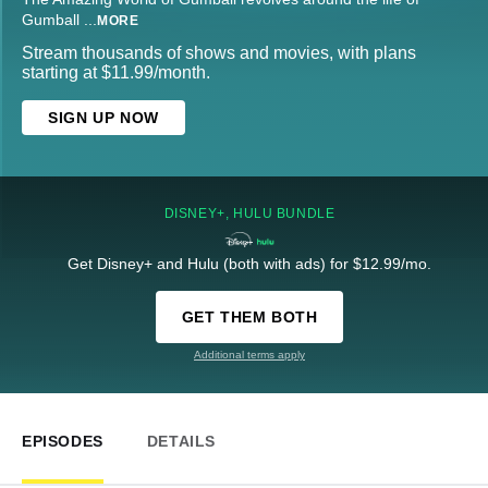
Gumball
...
MORE
Stream thousands of shows and movies, with plans
starting at $11.99/month.
SIGN UP NOW
DISNEY+, HULU BUNDLE
Get Disney+ and Hulu (both with ads) for $12.99/mo.
GET THEM BOTH
Additional terms apply
EPISODES
DETAILS