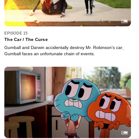
EPISODE 15
The Car / The Curse
Gumball and Darwin accidentally destroy Mr. Robinson's car;
Gumball faces an unfortunate chain of events.