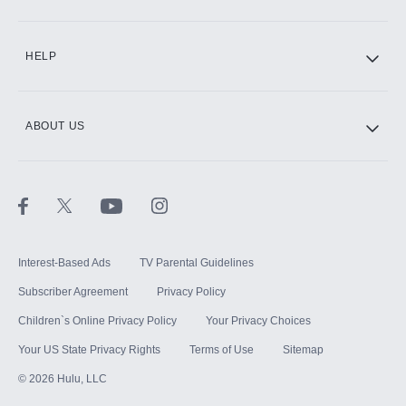
CINEMAX®
HELP
ABOUT US
Paramount+ with SHOWTIME
STARZ®
Interest-Based Ads
TV Parental Guidelines
Subscriber Agreement
Privacy Policy
Children`s Online Privacy Policy
Your Privacy Choices
Your US State Privacy Rights
Terms of Use
Sitemap
©
2026
Hulu, LLC