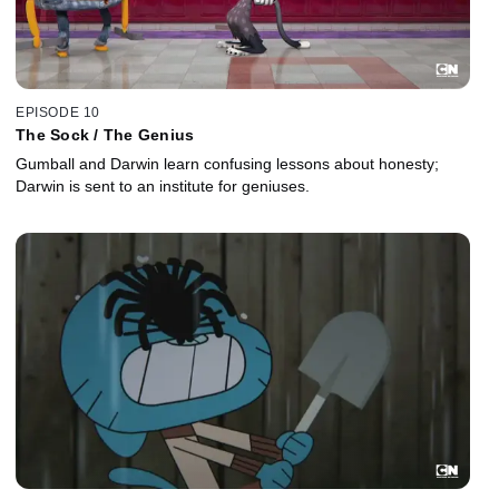
EPISODE 10
The Sock / The Genius
Gumball and Darwin learn confusing lessons about honesty;
Darwin is sent to an institute for geniuses.