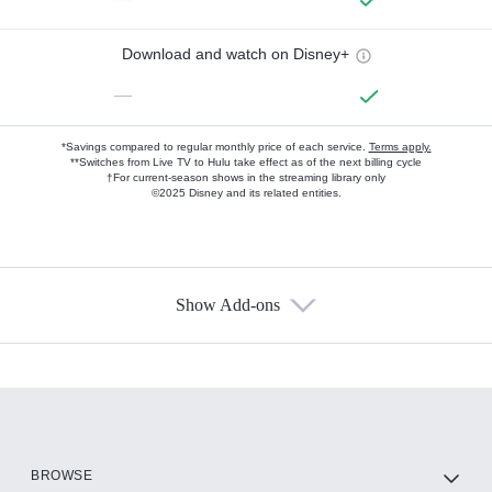
Download and watch on Disney+
—
*Savings compared to regular monthly price of each service.
Terms apply.
**Switches from Live TV to Hulu take effect as of the next billing cycle
†For current-season shows in the streaming library only
©2025 Disney and its related entities.
Show Add-ons
Available Add-ons
Add-ons available at an additional cost.
Add them up after you sign up for Hulu.
HBO Max
BROWSE