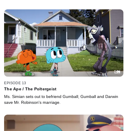
EPISODE 13
The Ape / The Poltergeist
Ms. Simian sets out to befriend Gumball; Gumball and Darwin
save Mr. Robinson's marriage.