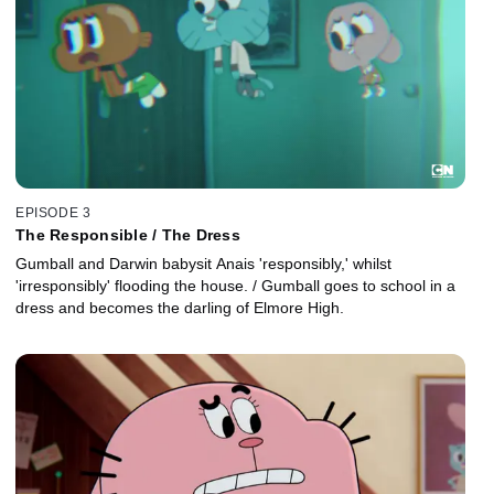
EPISODE 3
The Responsible / The Dress
Gumball and Darwin babysit Anais 'responsibly,' whilst
'irresponsibly' flooding the house. / Gumball goes to school in a
dress and becomes the darling of Elmore High.