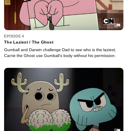
EPISODE 4
The Laziest / The Ghost
Gumball and Darwin challenge Dad to see who is the laziest;
Carrie the Ghost use Gumball's body without his permission.