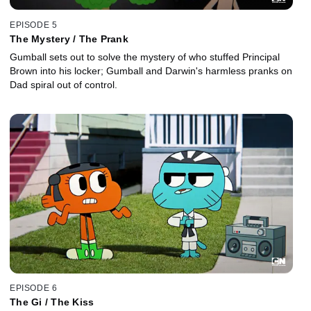
EPISODE 5
The Mystery / The Prank
Gumball sets out to solve the mystery of who stuffed Principal
Brown into his locker; Gumball and Darwin's harmless pranks on
Dad spiral out of control.
EPISODE 6
The Gi / The Kiss