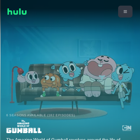
6 SEASONS AVAILABLE (182 EPISODES)
The Amazing World of Gumball revolves around the life of