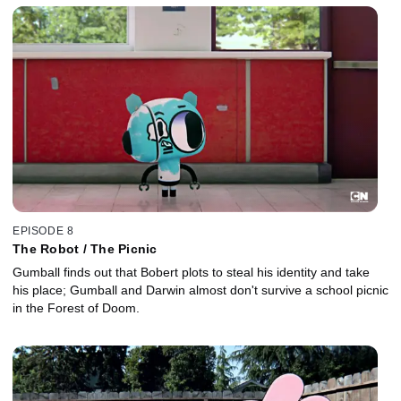
EPISODE 8
The Robot / The Picnic
Gumball finds out that Bobert plots to steal his identity and take
his place; Gumball and Darwin almost don't survive a school picnic
in the Forest of Doom.