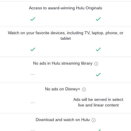
Access to award-winning Hulu Originals
Watch on your favorite devices, including TV, laptop, phone, or
tablet
No ads in Hulu streaming library
—
No ads on Disney+
Ads will be served in select
—
live and linear content
Download and watch on Hulu
—