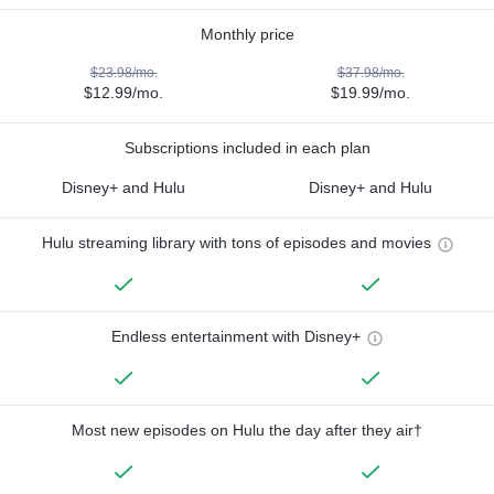
Monthly price
$23.98/mo.
$37.98/mo.
$12.99/mo.
$19.99/mo.
Subscriptions included in each plan
Disney+ and Hulu
Disney+ and Hulu
Hulu streaming library with tons of episodes and movies
Endless entertainment with Disney+
Most new episodes on Hulu the day after they air†