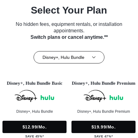
Select Your Plan
No hidden fees, equipment rentals, or installation
appointments.
Switch plans or cancel anytime.**
Disney+, Hulu Bundle
Disney+, Hulu Bundle Basic
Disney+, Hulu Bundle Premium
Disney+, Hulu Bundle
Disney+, Hulu Bundle Premium
$12.99/mo.
$19.99/mo.
SAVE 45%*
SAVE 47%*