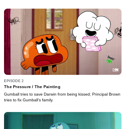
EPISODE 2
The Pressure / The Painting
Gumball tries to save Darwin from being kissed; Principal Brown
tries to fix Gumball's family.