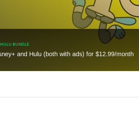
, HULU BUNDLE
sney+ and Hulu (both with ads) for $12.99/month