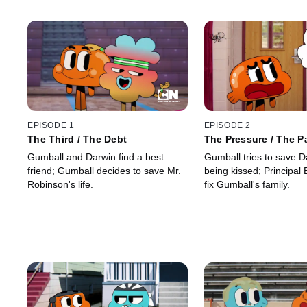
EPISODE 1
EPISODE 2
The Third / The Debt
The Pressure / The P
Gumball and Darwin find a best
Gumball tries to save D
friend; Gumball decides to save Mr.
being kissed; Principal 
Robinson's life.
fix Gumball's family.