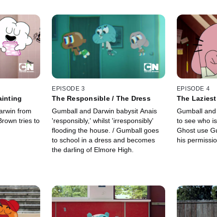
EPISODE 3
EPISODE 4
ainting
The Responsible / The Dress
The Laziest
arwin from
Gumball and Darwin babysit Anais
Gumball and
Brown tries to
'responsibly,' whilst 'irresponsibly'
to see who is
flooding the house. / Gumball goes
Ghost use Gu
to school in a dress and becomes
his permissio
the darling of Elmore High.