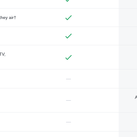
they air†
TV,
—
A
—
—