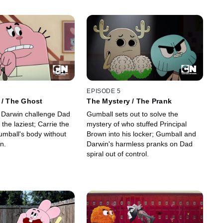
EPISODE 5
 / The Ghost
The Mystery / The Prank
 Darwin challenge Dad
Gumball sets out to solve the
 the laziest; Carrie the
mystery of who stuffed Principal
mball's body without
Brown into his locker; Gumball and
n.
Darwin's harmless pranks on Dad
spiral out of control.