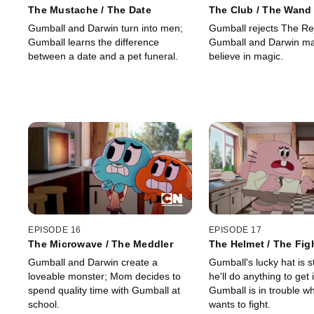
The Mustache / The Date
The Club / The Wand
Gumball and Darwin turn into men;
Gumball rejects The Re
Gumball learns the difference
Gumball and Darwin ma
between a date and a pet funeral.
believe in magic.
EPISODE 16
EPISODE 17
The Microwave / The Meddler
The Helmet / The Fig
Gumball and Darwin create a
Gumball's lucky hat is 
loveable monster; Mom decides to
he'll do anything to get 
spend quality time with Gumball at
Gumball is in trouble w
school.
wants to fight.