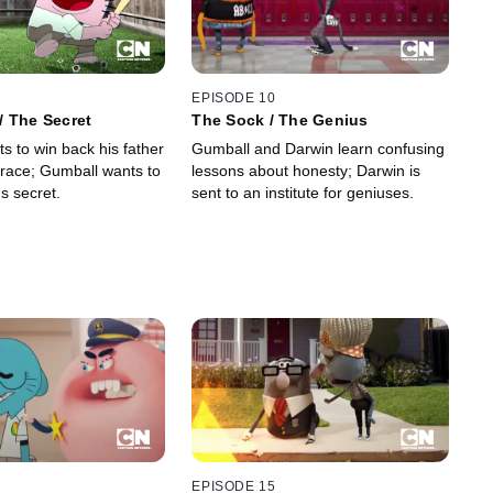
EPISODE 10
/ The Secret
The Sock / The Genius
s to win back his father
Gumball and Darwin learn confusing
 race; Gumball wants to
lessons about honesty; Darwin is
s secret.
sent to an institute for geniuses.
EPISODE 15