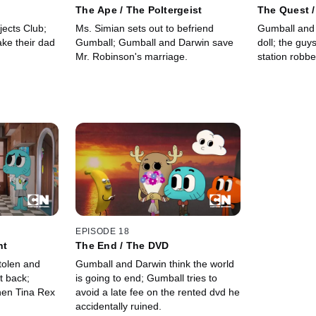
The Ape / The Poltergeist
The Quest 
jects Club;
Ms. Simian sets out to befriend
Gumball and 
ke their dad
Gumball; Gumball and Darwin save
doll; the guy
Mr. Robinson's marriage.
station robbe
EPISODE 18
ht
The End / The DVD
stolen and
Gumball and Darwin think the world
it back;
is going to end; Gumball tries to
hen Tina Rex
avoid a late fee on the rented dvd he
accidentally ruined.