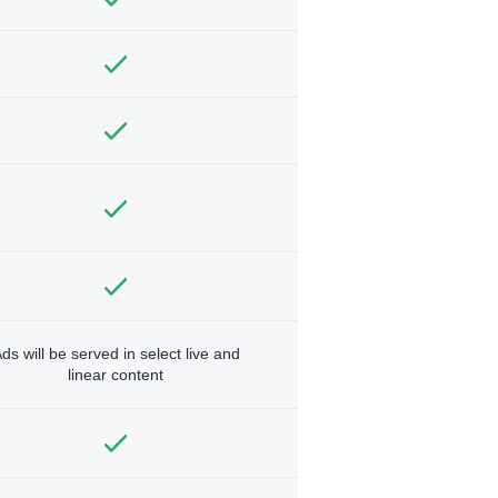
ds will be served in select live and
linear content