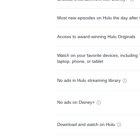
Most new episodes on Hulu the day after 
Access to award-winning Hulu Originals
Watch on your favorite devices, including 
laptop, phone, or tablet
No ads in Hulu streaming library
No ads on Disney+
Download and watch on Hulu