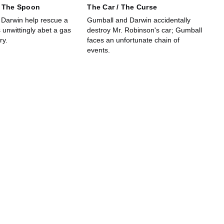
/ The Spoon
The Car / The Curse
Darwin help rescue a
Gumball and Darwin accidentally
s unwittingly abet a gas
destroy Mr. Robinson's car; Gumball
ry.
faces an unfortunate chain of
events.