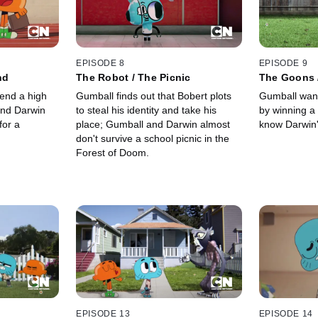
EPISODE 8
EPISODE 9
nd
The Robot / The Picnic
The Goons 
end a high
Gumball finds out that Bobert plots
Gumball want
and Darwin
to steal his identity and take his
by winning a
for a
place; Gumball and Darwin almost
know Darwin'
don't survive a school picnic in the
Forest of Doom.
EPISODE 13
EPISODE 14