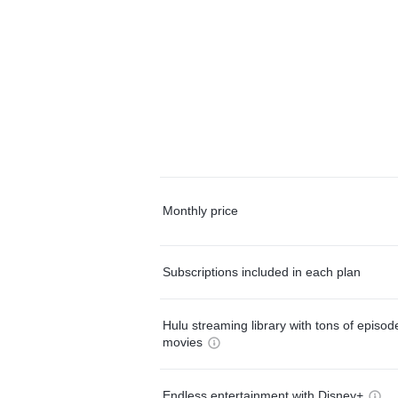
Monthly price
Subscriptions included in each plan
Hulu streaming library with tons of episo
movies
Endless entertainment with Disney+