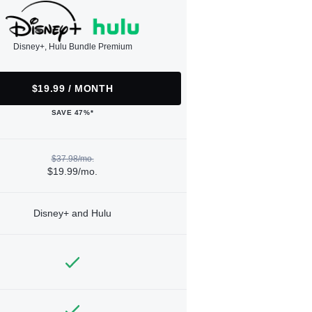
Disney+, Hulu Bundle Premium
$19.99 / MONTH
SAVE 47%*
$37.98/mo.
$19.99/mo.
Disney+ and Hulu