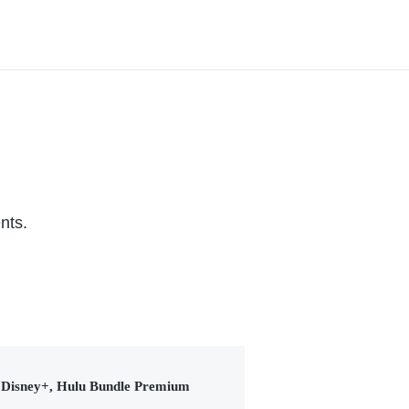
nts.
Disney+, Hulu Bundle Premium