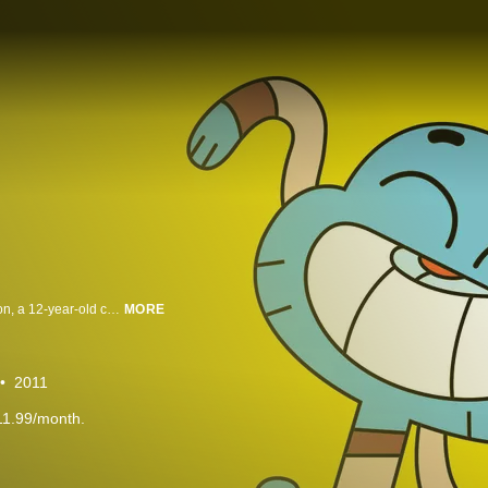
The Amazing World of Gumball revolves around the life of Gumball Watterson, a 12-year-old cat who attends middle school in the fictional city of Elmore. Accompanied by his adoptive goldfish brother and best friend Darwin, he frequently finds himself involved in various shenanigans around the city, during which he interacts with his other family members, sister Anais and parents Nicole and Richard, and an extended supporting cast of characters. With relatable themes and a unique cast of characters, The Amazing World of Gumball exemplifies the funny, amazing, sweet and optimistic side of kids’ everyday life. Injected with a good deal of humor and unpredictable nonsense, Gumball’s world reflects the modern family and everyday issues that kids understand.
MORE
2011
11.99/month.