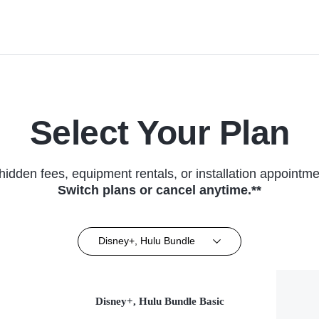
Select Your Plan
hidden fees, equipment rentals, or installation appointme
Switch plans or cancel anytime.**
Disney+, Hulu Bundle
Disney+, Hulu Bundle Basic