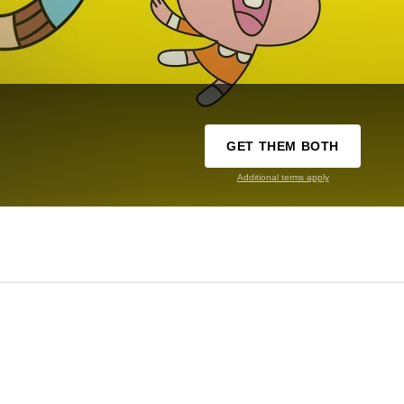
GET THEM BOTH
Additional terms apply