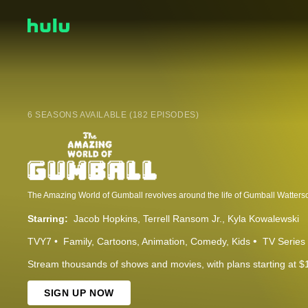
6 SEASONS AVAILABLE (182 EPISODES)
Starring:
Jacob Hopkins
Terrell Ransom Jr.
Kyla Kowalewski
TVY7
Family
Cartoons
Animation
Comedy
Kids
TV Series
Stream thousands of shows and movies, with plans starting at $
SIGN UP NOW