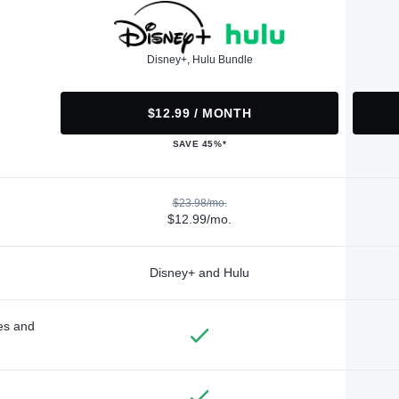
Disney+, Hulu Bundle
$12.99 / MONTH
SAVE 45%*
$23.98/mo.
$12.99/mo.
Disney+ and Hulu
des and