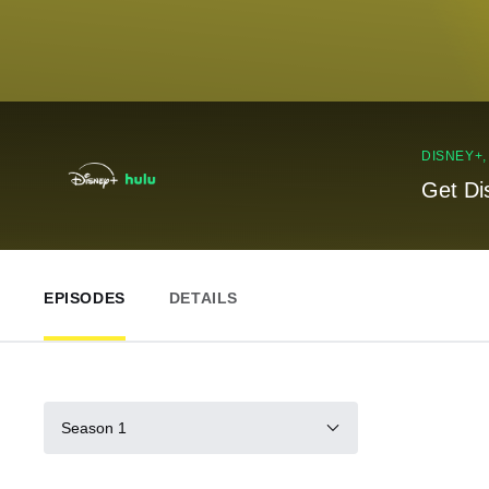
DISNEY+
Get Di
EPISODES
DETAILS
Season 1