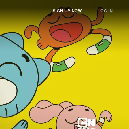
SIGN UP NOW
LOG IN