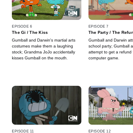
EPISODE 6
EPISODE 7
The Gi / The Kiss
The Party / The Refu
Gumball and Darwin's martial arts
Gumball and Darwin att
costumes make them a laughing
school party; Gumball 
stock; Grandma JoJo accidentally
attempt to get a refund 
kisses Gumball on the mouth.
computer game.
EPISODE 11
EPISODE 12