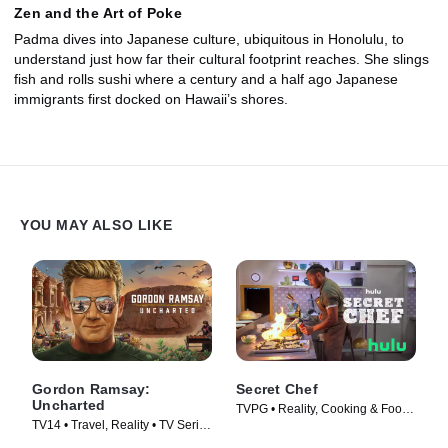
Zen and the Art of Poke
Padma dives into Japanese culture, ubiquitous in Honolulu, to
understand just how far their cultural footprint reaches. She slings
fish and rolls sushi where a century and a half ago Japanese
immigrants first docked on Hawaii’s shores.
YOU MAY ALSO LIKE
Gordon Ramsay:
Secret Chef
Uncharted
TVPG • Reality, Cooking & Food •
TV14 • Travel, Reality • TV Series
TV Series (2023)
(2019)