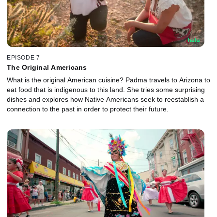
EPISODE 7
The Original Americans
What is the original American cuisine? Padma travels to Arizona to
eat food that is indigenous to this land. She tries some surprising
dishes and explores how Native Americans seek to reestablish a
connection to the past in order to protect their future.