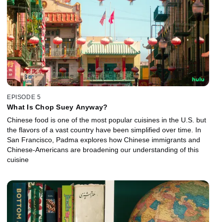
EPISODE 5
What Is Chop Suey Anyway?
Chinese food is one of the most popular cuisines in the U.S. but
the flavors of a vast country have been simplified over time. In
San Francisco, Padma explores how Chinese immigrants and
Chinese-Americans are broadening our understanding of this
cuisine