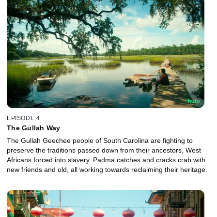
EPISODE 4
The Gullah Way
The Gullah Geechee people of South Carolina are fighting to
preserve the traditions passed down from their ancestors, West
Africans forced into slavery. Padma catches and cracks crab with
new friends and old, all working towards reclaiming their heritage.