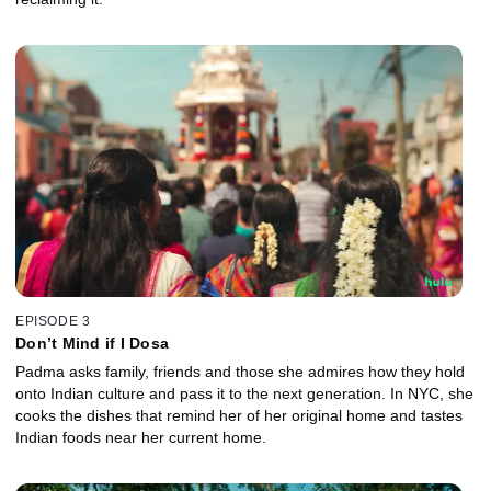
EPISODE 3
Don’t Mind if I Dosa
Padma asks family, friends and those she admires how they hold
onto Indian culture and pass it to the next generation. In NYC, she
cooks the dishes that remind her of her original home and tastes
Indian foods near her current home.