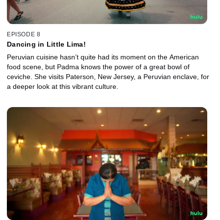
EPISODE 8
Dancing in Little Lima!
Peruvian cuisine hasn’t quite had its moment on the American
food scene, but Padma knows the power of a great bowl of
ceviche. She visits Paterson, New Jersey, a Peruvian enclave, for
a deeper look at this vibrant culture.