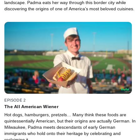
landscape. Padma eats her way through this border city while
discovering the origins of one of America’s most beloved cuisines.
EPISODE 2
The All American Wiener
Hot dogs, hamburgers, pretzels… Many think these foods are
quintessentially American, but their origins are actually German. In
Milwaukee, Padma meets descendants of early German
immigrants who hold onto their heritage by celebrating and
reclaiming it.