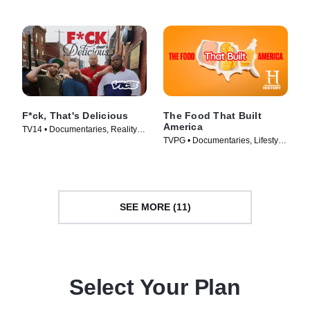
F*ck, That's Delicious
The Food That Built
America
TV14 • Documentaries, Reality •
TVPG • Documentaries, Lifestyle
TV Series (2016)
& Culture • TV Series (2019)
SEE MORE (11)
Select Your Plan