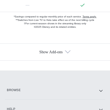
—
*Savings compared to regular monthly price of each service.
Terms apply.
**Switches from Live TV to Hulu take effect as of the next billing cycle
†For current-season shows in the streaming library only
©2025 Disney and its related entities.
Show Add-ons
Available Add-ons
Add-ons available at an additional cost.
Add them up after you sign up for Hulu.
HBO Max
BROWSE
CINEMAX®
HELP