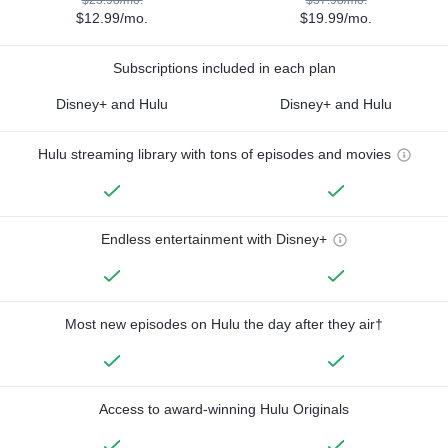
$12.99/mo.
$19.99/mo.
Subscriptions included in each plan
Disney+ and Hulu
Disney+ and Hulu
Hulu streaming library with tons of episodes and movies
Endless entertainment with Disney+
Most new episodes on Hulu the day after they air†
Access to award-winning Hulu Originals