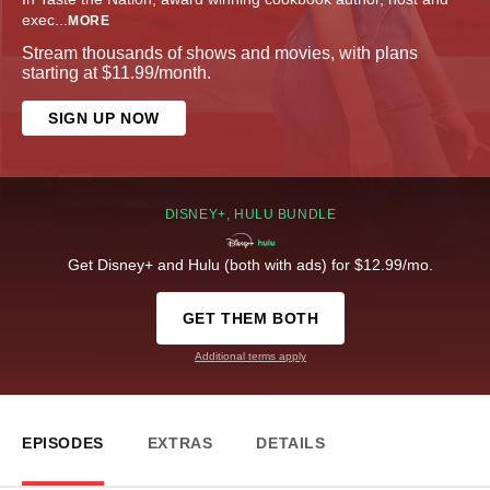
exec
...
MORE
Stream thousands of shows and movies, with plans
starting at $11.99/month.
SIGN UP NOW
DISNEY+, HULU BUNDLE
Get Disney+ and Hulu (both with ads) for $12.99/mo.
GET THEM BOTH
Additional terms apply
EPISODES
EXTRAS
DETAILS