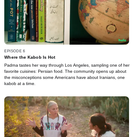
EPISODE 6
Where the Kabob Is Hot
Padma tastes her way through Los Angeles, sampling one of her
favorite cuisines: Persian food. The community opens up about
the misconceptions some Americans have about Iranians, one
kabob at a time.