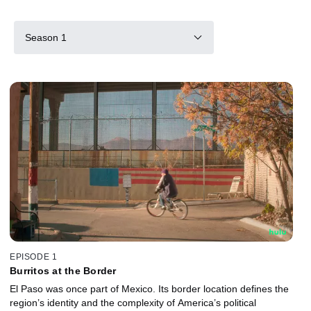
Season 1
EPISODE 1
Burritos at the Border
El Paso was once part of Mexico. Its border location defines the
region’s identity and the complexity of America’s political