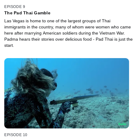
EPISODE 9
The Pad Thai Gamble
Las Vegas is home to one of the largest groups of Thai
immigrants in the country, many of whom were women who came
here after marrying American soldiers during the Vietnam War.
Padma hears their stories over delicious food - Pad Thai is just the
start.
EPISODE 10