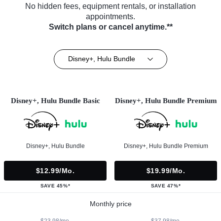
No hidden fees, equipment rentals, or installation
appointments.
Switch plans or cancel anytime.**
Disney+, Hulu Bundle
Disney+, Hulu Bundle Basic
Disney+, Hulu Bundle Premium
Disney+, Hulu Bundle
Disney+, Hulu Bundle Premium
$12.99/mo.
$19.99/mo.
SAVE 45%*
SAVE 47%*
Monthly price
$23.98/mo.
$37.98/mo.