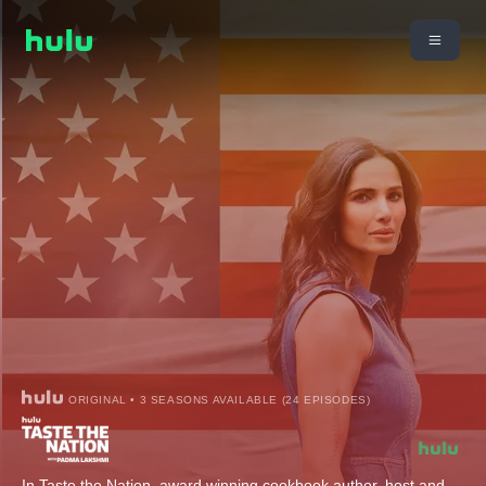
ORIGINAL • 3 SEASONS AVAILABLE (24 EPISODES)
In Taste the Nation, award winning cookbook author, host and