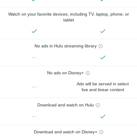
Watch on your favorite devices, including TV, laptop, phone, or
tablet
No ads in Hulu streaming library
—
No ads on Disney+
Ads will be served in select
—
live and linear content
Download and watch on Hulu
—
Download and watch on Disney+