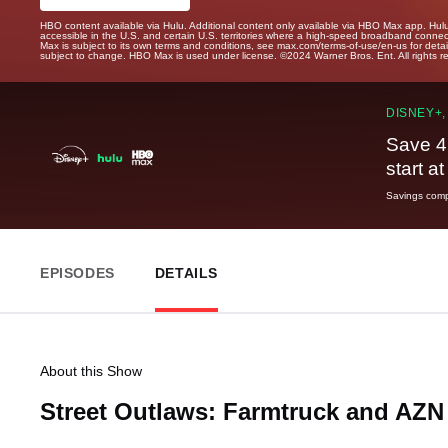
HBO content available via Hulu. Additional content only available via HBO Max app. Hul
accessible in the U.S. and certain U.S. territories where a high-speed broadband connec
Max is subject to its own terms and conditions, see max.com/terms-of-use/en-us for det
subject to change. HBO Max is used under license. ©2024 Warner Bros. Ent. All rights 
DISNEY+,
Save 4
start a
Savings compa
EPISODES
DETAILS
About this Show
Street Outlaws: Farmtruck and AZ