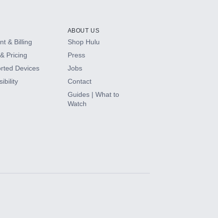
ABOUT US
t & Billing
Shop Hulu
& Pricing
Press
rted Devices
Jobs
ibility
Contact
Guides | What to
Watch