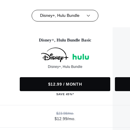
Disney+, Hulu Bundle
Disney+, Hulu Bundle Basic
Disney+, Hulu Bundle
$12.99 / MONTH
SAVE 45%*
$23.98/mo.
$12.99/mo.