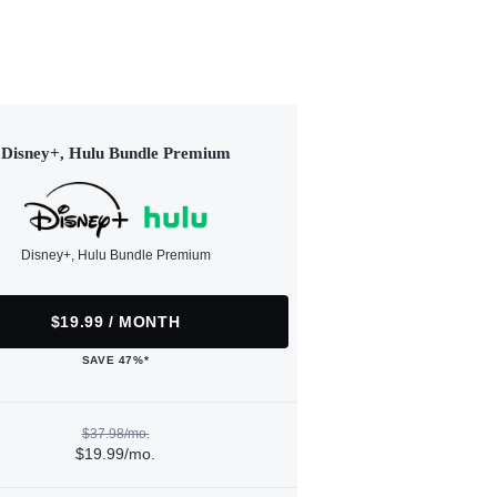
Disney+, Hulu Bundle Premium
Disney+, Hulu Bundle Premium
$19.99 / MONTH
SAVE 47%*
$37.98/mo.
$19.99/mo.