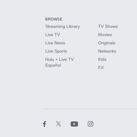
Add-ons available at an additional cost.
Add them up after you sign up for Hulu.
BROWSE
Streaming Library
TV Shows
HBO Max
Live TV
Movies
Live News
Originals
CINEMAX®
Live Sports
Networks
Hulu + Live TV
Kids
Paramount+ with SHOWTIME
Español
FX
STARZ®