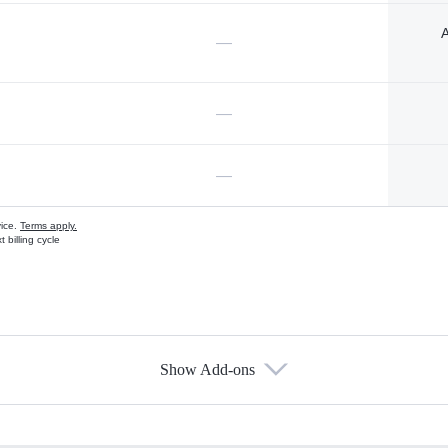
A
—
—
—
vice.
Terms apply.
 billing cycle
Show Add-ons
s