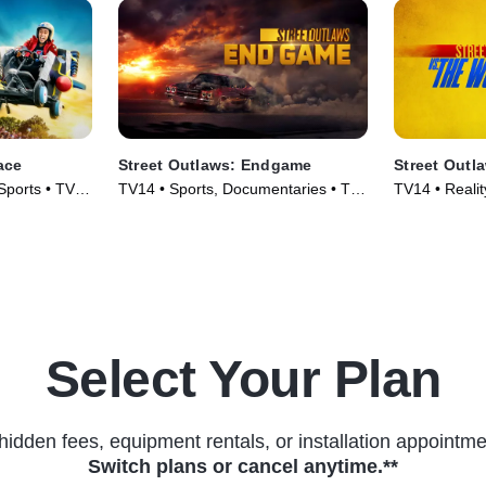
ace
Street Outlaws: Endgame
Street Outl
Sports • TV
TV14 • Sports, Documentaries • TV
TV14 • Reali
Series (2022)
Series (2023
Select Your Plan
hidden fees, equipment rentals, or installation appointme
Switch plans or cancel anytime.**