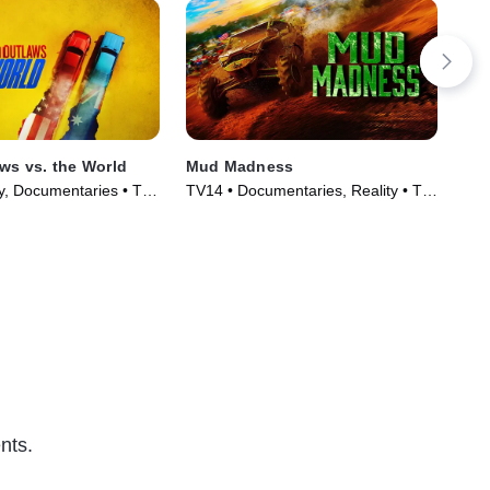
aws vs. the World
Mud Madness
Big
ty, Documentaries • TV
TV14 • Documentaries, Reality • TV
TV1
)
Series (2024)
Ser
nts.