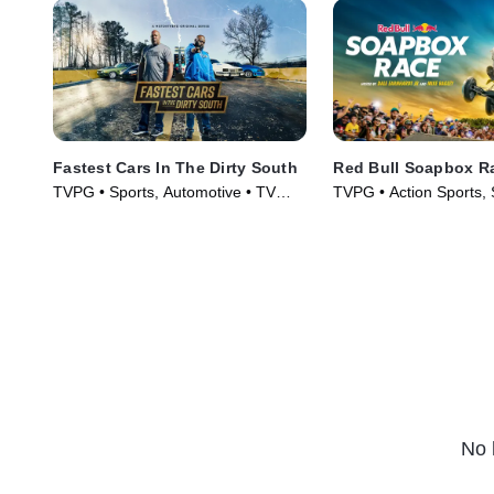
Fastest Cars In The Dirty South
Red Bull Soapbox R
TVPG • Sports, Automotive • TV
TVPG • Action Sports, 
Series (2018)
Series (2025)
No 