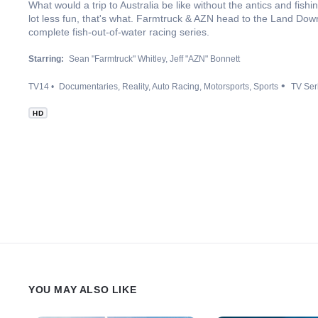
What would a trip to Australia be like without the antics and fish
lot less fun, that's what. Farmtruck & AZN head to the Land Down
complete fish-out-of-water racing series.
Starring:
Sean "Farmtruck" Whitley
Jeff "AZN" Bonnett
TV14
Documentaries
Reality
Auto Racing
Motorsports
Sports
TV Ser
HD
YOU MAY ALSO LIKE