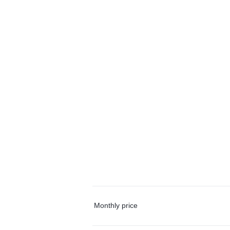
Monthly price