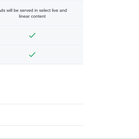
ds will be served in select live and
linear content