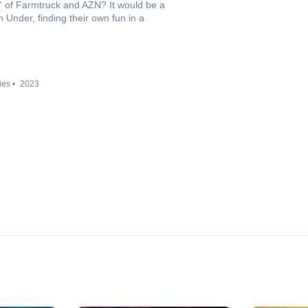
in' of Farmtruck and AZN? It would be a
 Under, finding their own fun in a
ies
2023