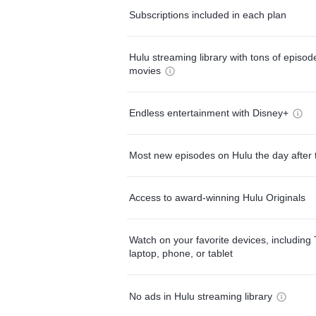
Subscriptions included in each plan
Hulu streaming library with tons of episo
movies
Endless entertainment with Disney+
Most new episodes on Hulu the day after 
Access to award-winning Hulu Originals
Watch on your favorite devices, including 
laptop, phone, or tablet
No ads in Hulu streaming library