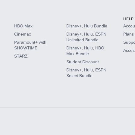
HELP
HBO Max
Disney+, Hulu Bundle
Accoun
Cinemax
Disney+, Hulu, ESPN
Plans 
Unlimited Bundle
Paramount+ with
Suppo
SHOWTIME
Disney+, Hulu, HBO
Access
Max Bundle
STARZ
Student Discount
Disney+, Hulu, ESPN
Select Bundle