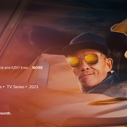
What would a trip to Australia be like without the antics and fishin' of Farmtruck and AZN? It would be a lot less fun, that's what. Farmtruck & AZN head to the Land Down Under, finding their own fun in a complete fish-out-of-water racing series.
MORE
s
TV Series
2023
month
.