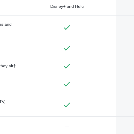
Disney+ and Hulu
des and
they air†
TV,
—