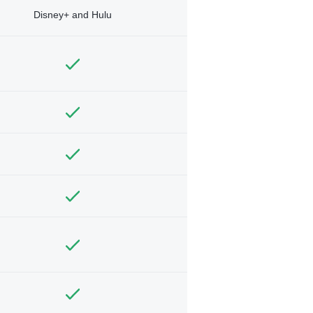
Disney+ and Hulu