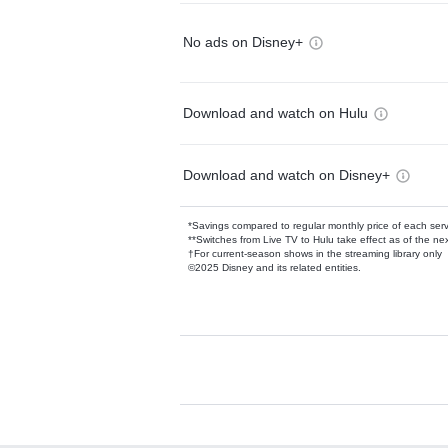
No ads on Disney+
Download and watch on Hulu
Download and watch on Disney+
*Savings compared to regular monthly price of each ser
**Switches from Live TV to Hulu take effect as of the next
†For current-season shows in the streaming library only
©2025 Disney and its related entities.
Available Add-on