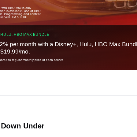
u with HBO Max is only
tion is available. Use of HBO
ails. Programming and content
reserved. TM & © DC.
 HULU, HBO MAX BUNDLE
2% per month with a Disney+, Hulu, HBO Max Bundl
t $19.99/mo.
red to regular monthly price of each service.
N Down Under