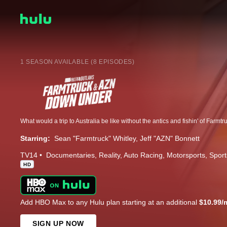
1 SEASON AVAILABLE (8 EPISODES)
Starring:
Sean "Farmtruck" Whitley
Jeff "AZN" Bonnett
TV14
Documentaries
Reality
Auto Racing
Motorsports
Sport
HD
Add HBO Max to any Hulu plan starting at an additional
$10.99/
SIGN UP NOW