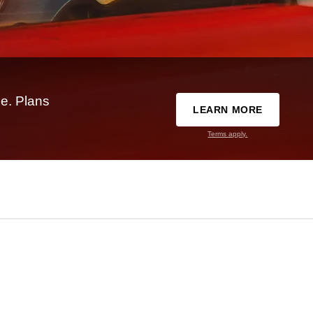
e. Plans
LEARN MORE
Terms apply.