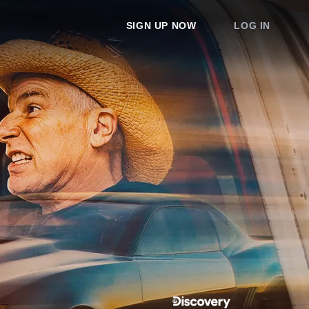
SIGN UP NOW
LOG IN