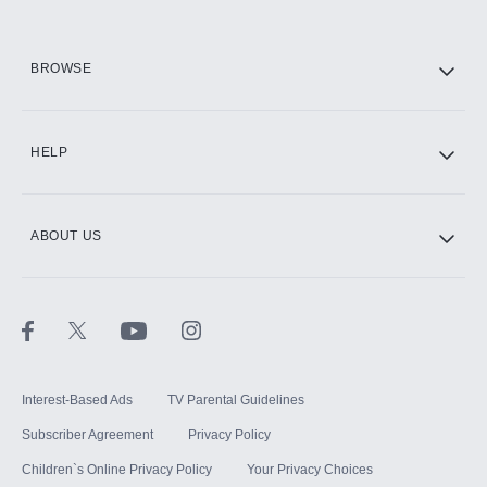
HBO Max
BROWSE
CINEMAX®
HELP
ABOUT US
Paramount+ with SHOWTIME
STARZ®
Interest-Based Ads
TV Parental Guidelines
Subscriber Agreement
Privacy Policy
Children`s Online Privacy Policy
Your Privacy Choices