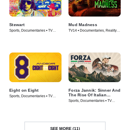
Stewart
Mud Madness
Sports, Documentaries • TV
TV14 • Documentaries, Reality •
Series (2023)
TV Series (2024)
Eight on Eight
Forza Jannik: Sinner And
The Rise Of Italian
Sports, Documentaries • TV
Tennis
Sports, Documentaries • TV
Series (2025)
Series (2024)
SEE MORE (11)