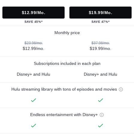
$12.99/mo.
$19.99/mo.
SAVE 45%*
SAVE 47%*
Monthly price
$23.98/mo.
$37.98/mo.
$12.99/mo.
$19.99/mo.
Subscriptions included in each plan
Disney+ and Hulu
Disney+ and Hulu
Hulu streaming library with tons of episodes and movies
Endless entertainment with Disney+