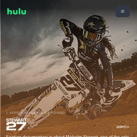
1 SEASON AVAILABLE (1 EPISODE)
Feature documentary is about Malcolm Stewart, one of the only