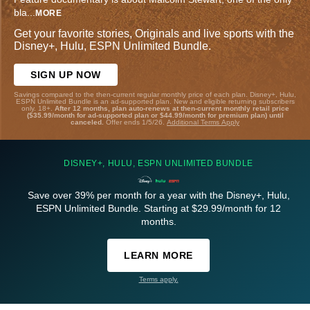
bla
...
MORE
Get your favorite stories, Originals and live sports with the
Disney+, Hulu, ESPN Unlimited Bundle.
SIGN UP NOW
Savings compared to the then-current regular monthly price of each plan. Disney+, Hulu,
ESPN Unlimited Bundle is an ad-supported plan. New and eligible returning subscribers
only. 18+.
After 12 months, plan auto-renews at then-current monthly retail price
($35.99/month for ad-supported plan or $44.99/month for premium plan) until
canceled.
Offer ends 1/5/26.
Additional Terms Apply
DISNEY+, HULU, ESPN UNLIMITED BUNDLE
Save over 39% per month for a year with the Disney+, Hulu,
ESPN Unlimited Bundle. Starting at $29.99/month for 12
months.
LEARN MORE
Terms apply.