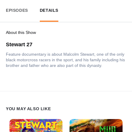
EPISODES
DETAILS
About this Show
Stewart 27
Feature documentary is about Malcolm Stewart, one of the only
black motorcross racers in the sport, and his family including his
brother and father who are also part of this dynasty.
YOU MAY ALSO LIKE