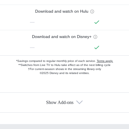
Download and watch on Hulu
—
Download and watch on Disney+
—
*Savings compared to regular monthly price of each service.
Terms apply.
**Switches from Live TV to Hulu take effect as of the next billing cycle
†For current-season shows in the streaming library only
©2025 Disney and its related entities.
Show Add-ons
Available Add-ons
Add-ons available at an additional cost.
Add them up after you sign up for Hulu.