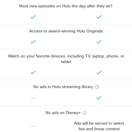
Most new episodes on Hulu the day after they air†
Access to award-winning Hulu Originals
Watch on your favorite devices, including TV, laptop, phone, or
tablet
No ads in Hulu streaming library
—
No ads on Disney+
Ads will be served in select
—
live and linear content