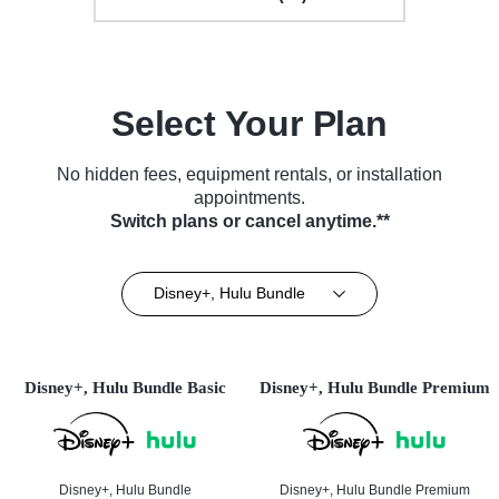
Select Your Plan
No hidden fees, equipment rentals, or installation
appointments.
Switch plans or cancel anytime.**
Disney+, Hulu Bundle
Disney+, Hulu Bundle Basic
Disney+, Hulu Bundle Premium
Disney+, Hulu Bundle
Disney+, Hulu Bundle Premium