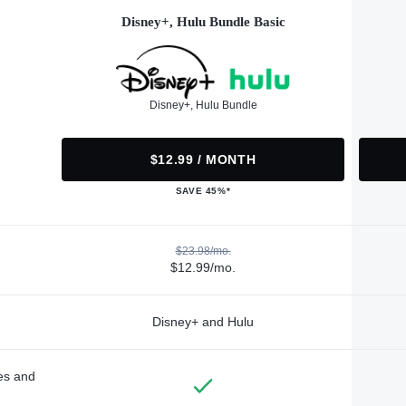
Disney+, Hulu Bundle Basic
Disney+, Hulu Bundle
$12.99 / MONTH
SAVE 45%*
$23.98/mo.
$12.99/mo.
Disney+ and Hulu
des and