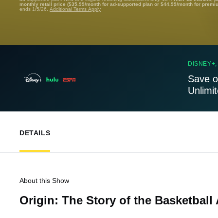
monthly retail price ($35.99/month for ad-supported plan or $44.99/month for premi
ends 1/5/26.
Additional Terms Apply
DISNEY+,
Save o
Unlimi
DETAILS
About this Show
Origin: The Story of the Basketball