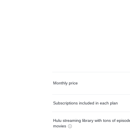
Monthly price
Subscriptions included in each plan
Hulu streaming library with tons of episo
movies