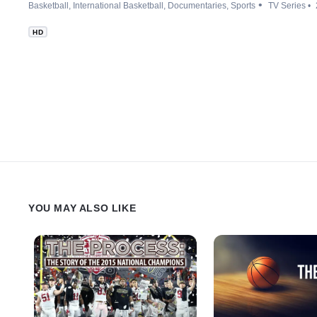
Basketball
International Basketball
Documentaries
Sports
TV Series
HD
YOU MAY ALSO LIKE