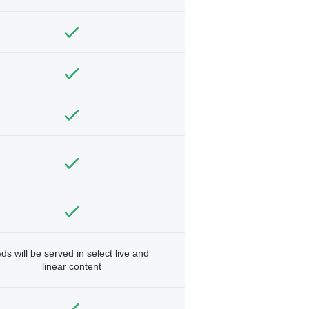
ds will be served in select live and
linear content