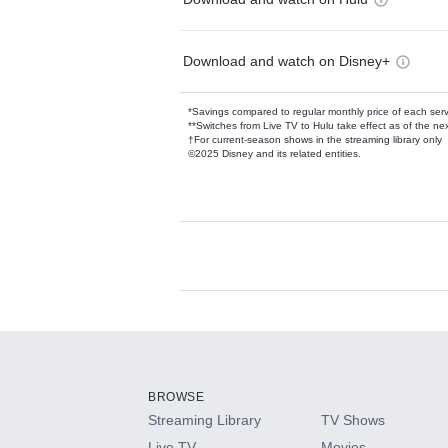
Download and watch on Disney+
*Savings compared to regular monthly price of each ser
**Switches from Live TV to Hulu take effect as of the next
†For current-season shows in the streaming library only
©2025 Disney and its related entities.
Available Add-on
Add-ons available at an additional cost.
Add them up after you sign up for Hulu.
BROWSE
Streaming Library
TV Shows
HBO Max
Live TV
Movies