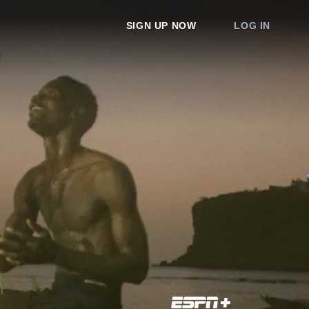
SIGN UP NOW
LOG IN