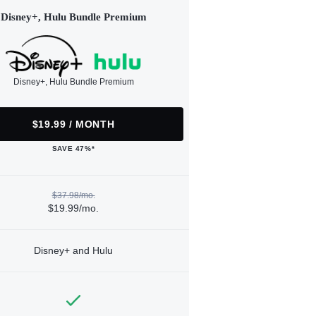
Disney+, Hulu Bundle Premium
Disney+, Hulu Bundle Premium
$19.99 / MONTH
SAVE 47%*
$37.98/mo.
$19.99/mo.
Disney+ and Hulu