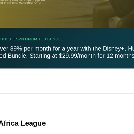
um plan) until canceled.
Offer
 HULU, ESPN UNLIMITED BUNDLE
ver 39% per month for a year with the Disney+, H
ted Bundle. Starting at $29.99/month for 12 months
 Africa League