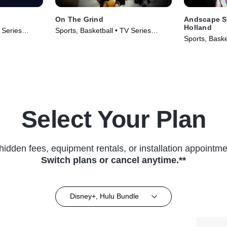
On The Grind
Andscape S
Holland
 Series
Sports, Basketball • TV Series
Sports, Baske
(2025)
(2024)
Select Your Plan
hidden fees, equipment rentals, or installation appointme
Switch plans or cancel anytime.**
Disney+, Hulu Bundle