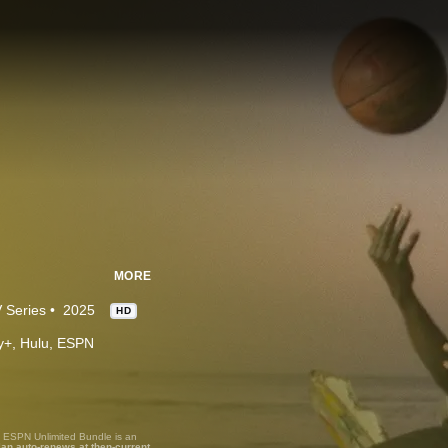
MORE
 Series
2025
HD
ney+, Hulu, ESPN
, ESPN Unlimited Bundle is an
lan auto-renews at then-current