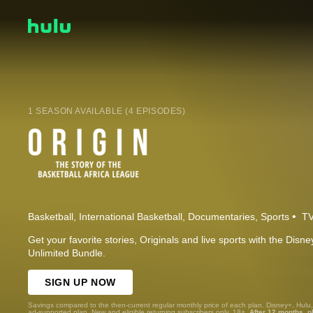
1 SEASON AVAILABLE (4 EPISODES)
Basketball
International Basketball
Documentaries
Sports
TV
Get your favorite stories, Originals and live sports with the Dis
Unlimited Bundle.
SIGN UP NOW
Savings compared to the then-current regular monthly price of each plan. Disney+, Hulu
ad-supported plan. New and eligible returning subscribers only. 18+.
After 12 months, p