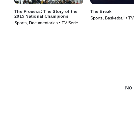
The Process: The Story of the
The Break
2015 National Champions
Sports, Basketball • TV
Sports, Documentaries • TV Series
(2025)
(2016)
No 