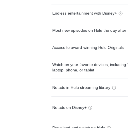
Endless entertainment with Disney+
Most new episodes on Hulu the day after 
Access to award-winning Hulu Originals
Watch on your favorite devices, including 
laptop, phone, or tablet
No ads in Hulu streaming library
No ads on Disney+
Download and watch on Hulu