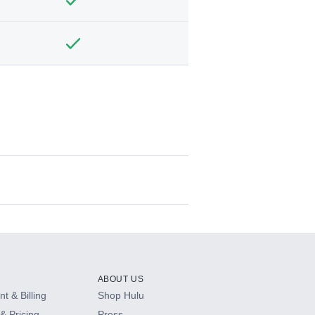
ABOUT US
t & Billing
Shop Hulu
& Pricing
Press