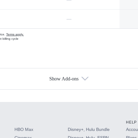
—
vice.
Terms apply.
 billing cycle
Show Add-ons
s
HELP
HBO Max
Disney+, Hulu Bundle
Accoun
Cinemax
Disney+, Hulu, ESPN
Plans 