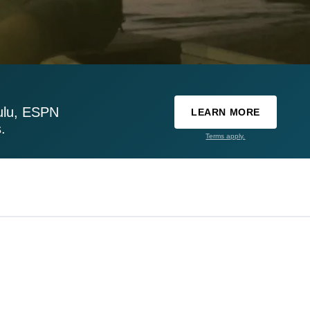
ulu, ESPN
LEARN MORE
.
Terms apply.