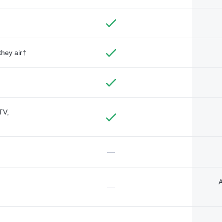
they air†
TV,
—
A
—
—