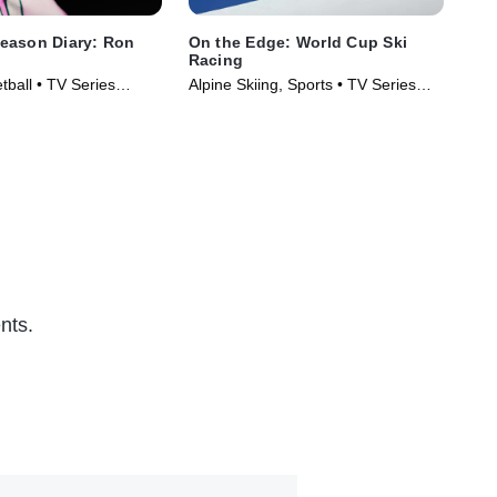
eason Diary: Ron
On the Edge: World Cup Ski
Wel
Racing
Pro
tball • TV Series
Alpine Skiing, Sports • TV Series
Spo
(2026)
nts.