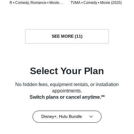
R • Comedy, Romance • Movie
TVMA • Comedy • Movie (2025)
(2016)
SEE MORE (11)
Select Your Plan
No hidden fees, equipment rentals, or installation
appointments.
Switch plans or cancel anytime.**
Disney+, Hulu Bundle