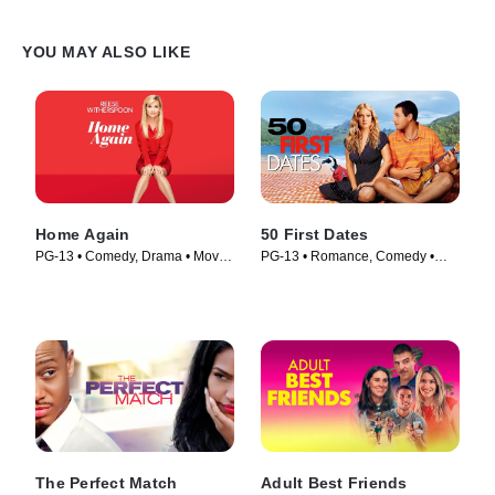
YOU MAY ALSO LIKE
Home Again
50 First Dates
PG-13 • Comedy, Drama • Movie
PG-13 • Romance, Comedy •
(2017)
Movie (2004)
The Perfect Match
Adult Best Friends