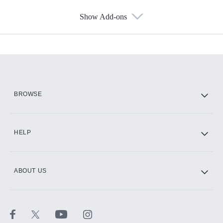
Show Add-ons
Available Add-ons
Add-ons available at an additional cost.
Add them up after you sign up for Hulu.
HBO Max
BROWSE
CINEMAX®
HELP
ABOUT US
Paramount+ with SHOWTIME
STARZ®