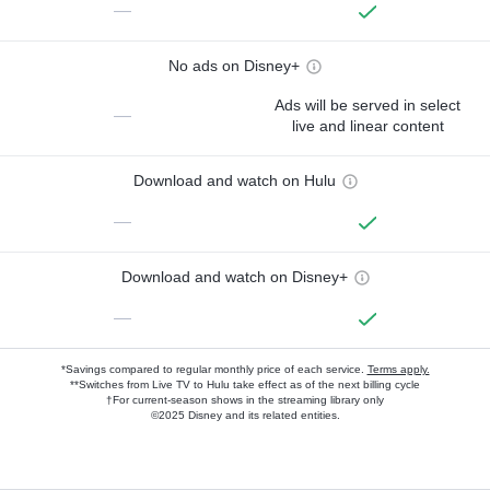
—
No ads on Disney+
Ads will be served in select
—
live and linear content
Download and watch on Hulu
—
Download and watch on Disney+
—
*Savings compared to regular monthly price of each service.
Terms apply.
**Switches from Live TV to Hulu take effect as of the next billing cycle
†For current-season shows in the streaming library only
©2025 Disney and its related entities.