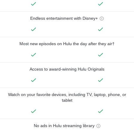
Endless entertainment with Disney+
Most new episodes on Hulu the day after they air†
Access to award-winning Hulu Originals
Watch on your favorite devices, including TV, laptop, phone, or
tablet
No ads in Hulu streaming library