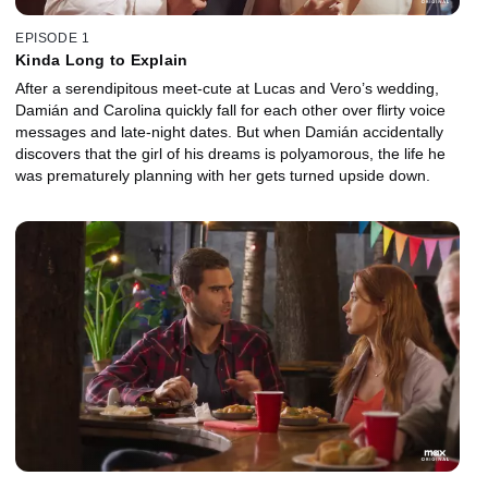
EPISODE 1
Kinda Long to Explain
After a serendipitous meet-cute at Lucas and Vero’s wedding,
Damián and Carolina quickly fall for each other over flirty voice
messages and late-night dates. But when Damián accidentally
discovers that the girl of his dreams is polyamorous, the life he
was prematurely planning with her gets turned upside down.