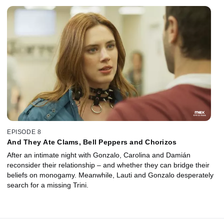
EPISODE 8
And They Ate Clams, Bell Peppers and Chorizos
After an intimate night with Gonzalo, Carolina and Damián
reconsider their relationship – and whether they can bridge their
beliefs on monogamy. Meanwhile, Lauti and Gonzalo desperately
search for a missing Trini.