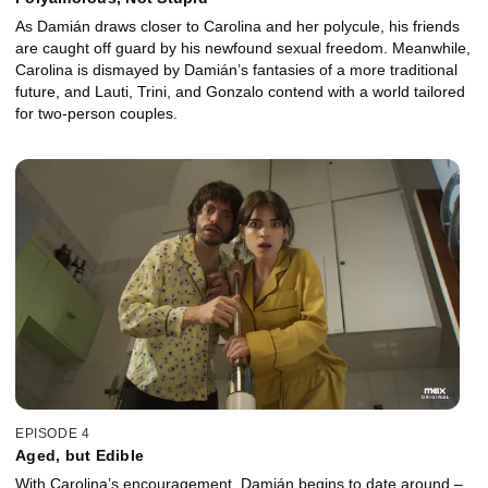
As Damián draws closer to Carolina and her polycule, his friends
are caught off guard by his newfound sexual freedom. Meanwhile,
Carolina is dismayed by Damián’s fantasies of a more traditional
future, and Lauti, Trini, and Gonzalo contend with a world tailored
for two-person couples.
EPISODE 4
Aged, but Edible
With Carolina’s encouragement, Damián begins to date around –