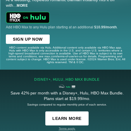
with
...
MORE
Add HBO Max to any Hulu plan starting at an additional
$10.99/month
.
SIGN UP NOW
HBO content available via Hulu. Additional content only available via HBO Max app.
Hulu with HBO Max is only accessible in the U.S. and certain U.S. territories where a
high-speed broadband connection is available. Use of HBO Max is subject to its own
terms and conditions, see max.com/terms-of-use/en-us for details. Programming and
content subject to change. HBO Max is used under license. ©2024 Warner Bros. Ent. All
rights reserved. TM & © DC.
DISNEY+, HULU, HBO MAX BUNDLE
Save 42% per month with a Disney+, Hulu, HBO Max Bundle.
Plans start at $19.99/mo.
Savings compared to regular monthly price of each service.
LEARN MORE
Terms apply.