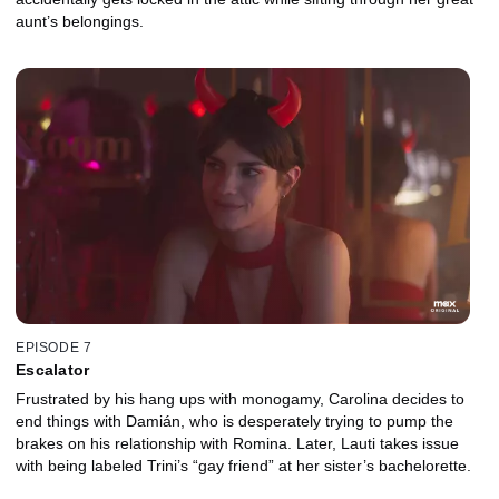
aunt’s belongings.
EPISODE 7
Escalator
Frustrated by his hang ups with monogamy, Carolina decides to
end things with Damián, who is desperately trying to pump the
brakes on his relationship with Romina. Later, Lauti takes issue
with being labeled Trini’s “gay friend” at her sister’s bachelorette.