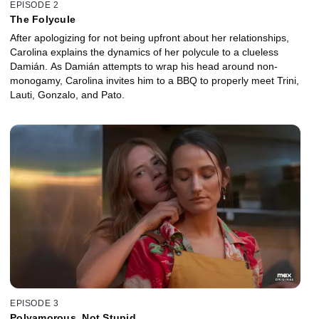
EPISODE 2
The Folycule
After apologizing for not being upfront about her relationships,
Carolina explains the dynamics of her polycule to a clueless
Damián. As Damián attempts to wrap his head around non-
monogamy, Carolina invites him to a BBQ to properly meet Trini,
Lauti, Gonzalo, and Pato.
EPISODE 3
Polyamorous, Not Stupid