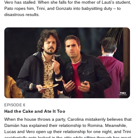
Vero has stalled. When she falls for the mother of Lauti’s student,
Pato ropes him, Trini, and Gonzalo into babysitting duty – to
disastrous results.
EPISODE 6
Had the Cake and Ate It Too
When the house throws a party, Carolina mistakenly believes that
Damián has explained their relationship to Romina. Meanwhile,
Lucas and Vero open up their relationship for one night, and Trini
accidentally gets locked in the attic while sifting through her great