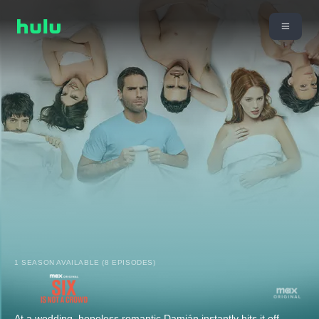
1 SEASON AVAILABLE (8 EPISODES)
At a wedding, hopeless romantic Damián instantly hits it off