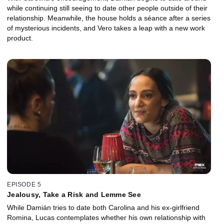
while continuing still seeing to date other people outside of their
relationship. Meanwhile, the house holds a séance after a series
of mysterious incidents, and Vero takes a leap with a new work
product.
EPISODE 5
Jealousy, Take a Risk and Lemme See
While Damián tries to date both Carolina and his ex-girlfriend
Romina, Lucas contemplates whether his own relationship with