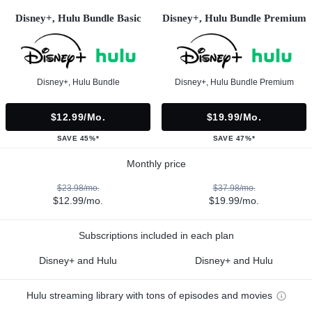
Disney+, Hulu Bundle Basic
Disney+, Hulu Bundle Premium
Disney+, Hulu Bundle
Disney+, Hulu Bundle Premium
$12.99/mo.
$19.99/mo.
SAVE 45%*
SAVE 47%*
Monthly price
$23.98/mo.
$37.98/mo.
$12.99/mo.
$19.99/mo.
Subscriptions included in each plan
Disney+ and Hulu
Disney+ and Hulu
Hulu streaming library with tons of episodes and movies