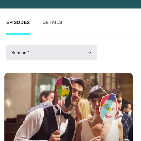
EPISODES
DETAILS
Season 1