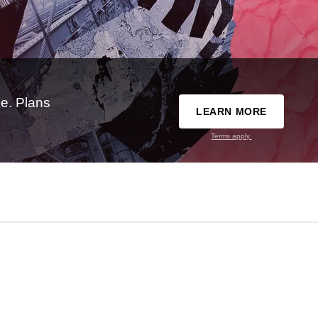
e. Plans
LEARN MORE
Terms apply.