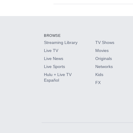
Available Add-on
Add-ons available at an additional cost.
Add them up after you sign up for Hulu.
BROWSE
Streaming Library
TV Shows
HBO Max
Live TV
Movies
Live News
Originals
CINEMAX®
Live Sports
Networks
Hulu + Live TV
Kids
Paramount+ with SHOWTIME
Español
FX
STARZ®