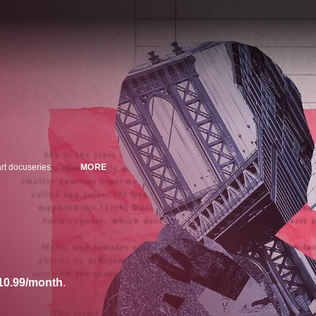
art docuseries.
MORE
10.99/month
.