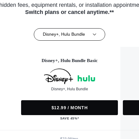
hidden fees, equipment rentals, or installation appointme
Switch plans or cancel anytime.**
Disney+, Hulu Bundle
Disney+, Hulu Bundle Basic
Disney+, Hulu Bundle
$12.99 / MONTH
SAVE 45%*
$23.98/mo.