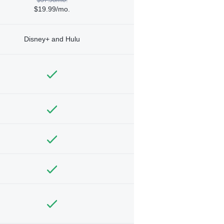
$19.99/mo.
Disney+ and Hulu