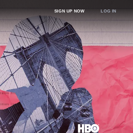
SIGN UP NOW
LOG IN