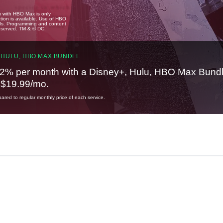
u with HBO Max is only
tion is available. Use of HBO
ails. Programming and content
reserved. TM & © DC.
 HULU, HBO MAX BUNDLE
2% per month with a Disney+, Hulu, HBO Max Bundl
t $19.99/mo.
red to regular monthly price of each service.