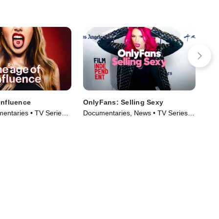
Influence
OnlyFans: Selling Sexy
The
of 
entaries • TV Series
Documentaries, News • TV Series
LGB
(2021)
Ser