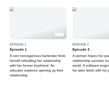
EPISODE 1
EPISODE 2
Episode 1
Episode 2
A non-monogamous bartender finds
A woman hopes her pa
herself rekindling her relationship
relationship survives out
with her former boyfriend. An
world. A software engin
educator explores opening up their
his latex fetish with his 
relationship.