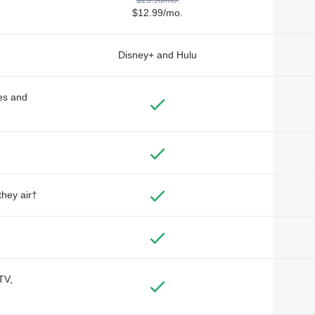
$12.99/mo.
Disney+ and Hulu
des and
they air†
TV,