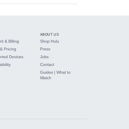
ABOUT US
t & Billing
Shop Hulu
& Pricing
Press
rted Devices
Jobs
ibility
Contact
Guides | What to
Watch