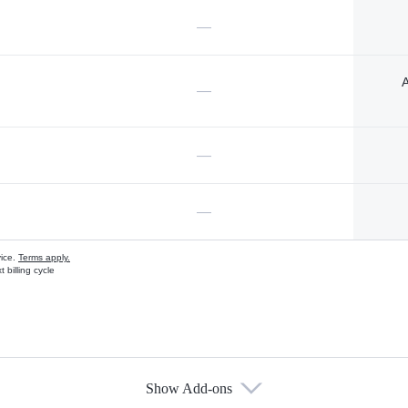
—
A
—
—
—
vice.
Terms apply.
 billing cycle
Show Add-ons