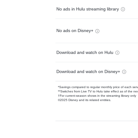
No ads in Hulu streaming library
No ads on Disney+
Download and watch on Hulu
Download and watch on Disney+
*Savings compared to regular monthly price of each ser
**Switches from Live TV to Hulu take effect as of the next
†For current-season shows in the streaming library only
©2025 Disney and its related entities.