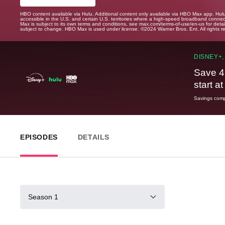
HBO content available via Hulu. Additional content only available via HBO Max app. Hul
accessible in the U.S. and certain U.S. territories where a high-speed broadband connec
Max is subject to its own terms and conditions, see max.com/terms-of-use/en-us for det
subject to change. HBO Max is used under license. ©2024 Warner Bros. Ent. All rights 
DISNEY+,
Save 4
start a
Savings compa
EPISODES
DETAILS
Season 1