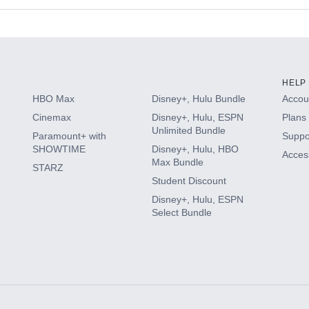
s
HELP
HBO Max
Disney+, Hulu Bundle
Accoun
Cinemax
Disney+, Hulu, ESPN
Plans 
Unlimited Bundle
Paramount+ with
Suppo
SHOWTIME
Disney+, Hulu, HBO
Access
Max Bundle
STARZ
Student Discount
Disney+, Hulu, ESPN
Select Bundle