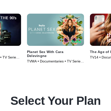
Planet Sex With Cara
The Age of 
Delevingne
• TV Series
TV14 • Docum
TVMA • Documentaries • TV Series
(2023)
(2023)
Select Your Plan