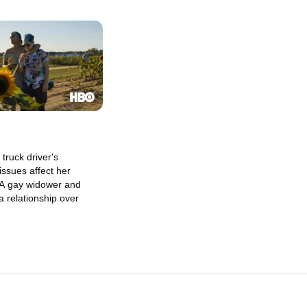
truck driver's
ssues affect her
. A gay widower and
a relationship over