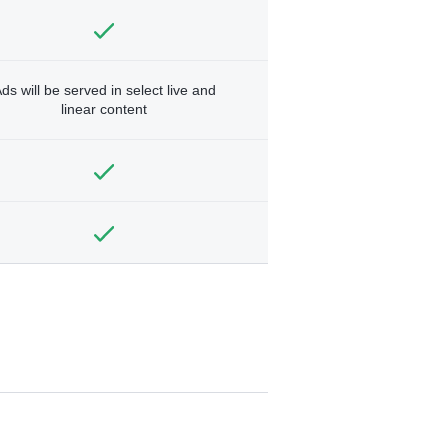
ds will be served in select live and
linear content