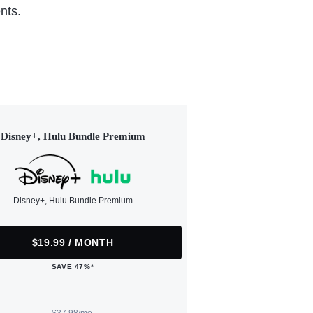
nts.
Disney+, Hulu Bundle Premium
Disney+, Hulu Bundle Premium
$19.99 / MONTH
SAVE 47%*
$37.98/mo.