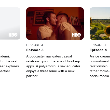
EPISODE 3
EPISODE 4
Episode 3
Episode 4
ndemic
A podcaster navigates casual
An ice cream 
 in the real
relationships in the age of hook-up
commitment i
eer explores
apps. A polyamorous sex educator
relationship
partner.
enjoys a threesome with a new
father forms 
partner.
social media.