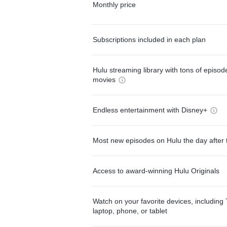
Monthly price
Subscriptions included in each plan
Hulu streaming library with tons of episo
movies
Endless entertainment with Disney+
Most new episodes on Hulu the day after 
Access to award-winning Hulu Originals
Watch on your favorite devices, including 
laptop, phone, or tablet