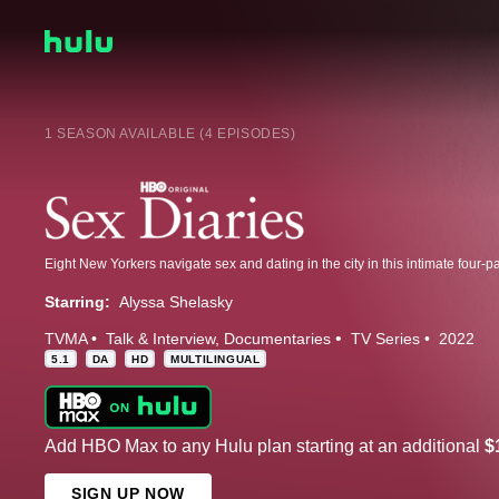
1 SEASON AVAILABLE (4 EPISODES)
Eight New Yorkers navigate sex and dating in the city in this intimate four-p
Starring:
Alyssa Shelasky
TVMA
Talk & Interview
Documentaries
TV Series
2022
5.1
DA
HD
MULTILINGUAL
Add HBO Max to any Hulu plan starting at an additional
$
SIGN UP NOW