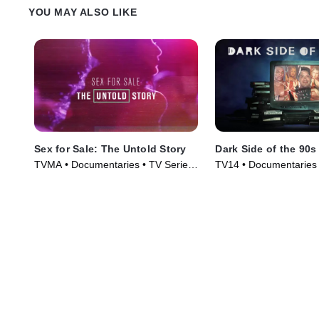
YOU MAY ALSO LIKE
Sex for Sale: The Untold Story
Dark Side of the 90s
TVMA • Documentaries • TV Series
TV14 • Documentaries 
(2019)
(2021)