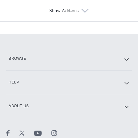
Show Add-ons
Available Add-ons
Add-ons available at an additional cost.
Add them up after you sign up for Hulu.
HBO Max
BROWSE
CINEMAX®
HELP
ABOUT US
Paramount+ with SHOWTIME
STARZ®