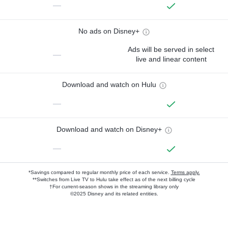
—
No ads on Disney+
Ads will be served in select
—
live and linear content
Download and watch on Hulu
—
Download and watch on Disney+
—
*Savings compared to regular monthly price of each service.
Terms apply.
**Switches from Live TV to Hulu take effect as of the next billing cycle
†For current-season shows in the streaming library only
©2025 Disney and its related entities.