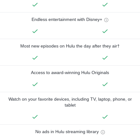
Endless entertainment with Disney+
Most new episodes on Hulu the day after they air†
Access to award-winning Hulu Originals
Watch on your favorite devices, including TV, laptop, phone, or
tablet
No ads in Hulu streaming library