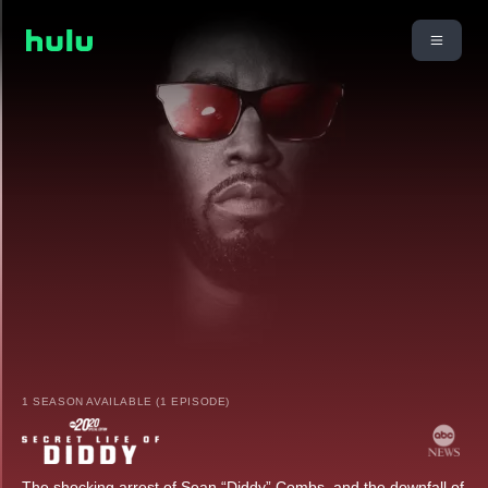
1 SEASON AVAILABLE (1 EPISODE)
The shocking arrest of Sean “Diddy” Combs, and the downfall of