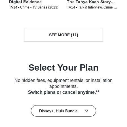
Digital Evidence
The Tanya Kach Story
with Elizabeth Smart
TV14 • Crime • TV Series (2023)
TV14 • Talk & Interview, Crime •
TV Series (2024)
SEE MORE (11)
Select Your Plan
No hidden fees, equipment rentals, or installation
appointments.
Switch plans or cancel anytime.**
Disney+, Hulu Bundle