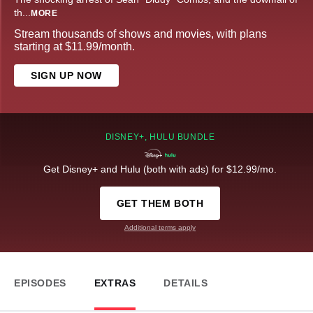
th
...
MORE
Stream thousands of shows and movies, with plans
starting at $11.99/month.
SIGN UP NOW
DISNEY+, HULU BUNDLE
Get Disney+ and Hulu (both with ads) for $12.99/mo.
GET THEM BOTH
Additional terms apply
EPISODES
EXTRAS
DETAILS