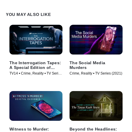
YOU MAY ALSO LIKE
The Interrogation Tapes:
The Social Media
A Special Edition of
Murders
20/20
TV14 • Crime, Reality • TV Series
Crime, Reality • TV Series (2021)
(2024)
Witness to Murder:
Beyond the Headlines: