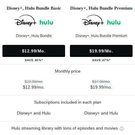
Disney+, Hulu Bundle Basic
Disney+, Hulu Bundle Premium
Disney+, Hulu Bundle
Disney+, Hulu Bundle Premium
$12.99/mo.
$19.99/mo.
SAVE 45%*
SAVE 47%*
Monthly price
$23.98/mo.
$37.98/mo.
$12.99/mo.
$19.99/mo.
Subscriptions included in each plan
Disney+ and Hulu
Disney+ and Hulu
Hulu streaming library with tons of episodes and movies