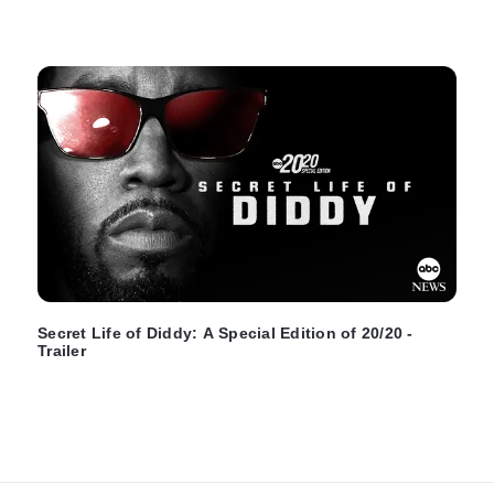
Secret Life of Diddy: A Special Edition of 20/20 -
Trailer