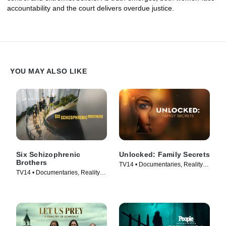
accountability and the court delivers overdue justice.
YOU MAY ALSO LIKE
Six Schizophrenic
Unlocked: Family Secrets
Brothers
TV14 • Documentaries, Reality •
TV14 • Documentaries, Reality •
TV Series (2025)
TV Series (2024)