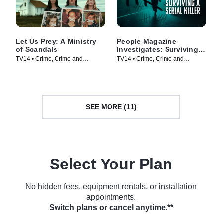
Let Us Prey: A Ministry
People Magazine
of Scandals
Investigates: Surviving a
Serial Killer
TV14 • Crime, Crime and
TV14 • Crime, Crime and
Courtroom Drama • TV Series
Courtroom Drama • TV Series
(2023)
(2024)
SEE MORE (11)
Select Your Plan
No hidden fees, equipment rentals, or installation
appointments.
Switch plans or cancel anytime.**