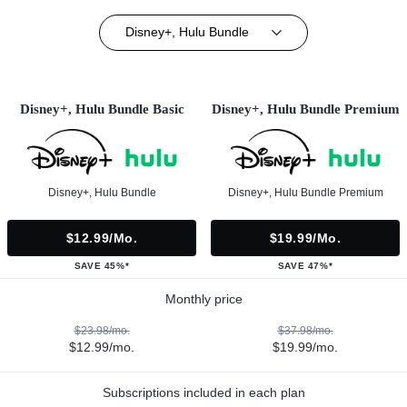
Disney+, Hulu Bundle
Disney+, Hulu Bundle Basic
Disney+, Hulu Bundle Premium
Disney+, Hulu Bundle
Disney+, Hulu Bundle Premium
$12.99/mo.
$19.99/mo.
SAVE 45%*
SAVE 47%*
Monthly price
$23.98/mo.
$37.98/mo.
$12.99/mo.
$19.99/mo.
Subscriptions included in each plan