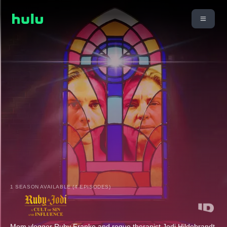
1 SEASON AVAILABLE (4 EPISODES)
Mom vlogger Ruby Franke and rogue therapist Jodi Hildebrandt