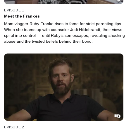
EPISODE 1
Meet the Frankes
Mom vlogger Ruby Franke rises to fame for strict parenting tips.
When she teams up with counselor Jodi Hildebrandt, their views
spiral into control — until Ruby’s son escapes, revealing shocking
abuse and the twisted beliefs behind their bond.
EPISODE 2