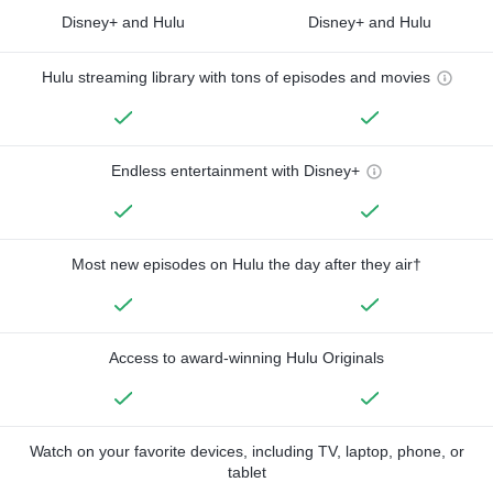
Disney+ and Hulu
Disney+ and Hulu
Hulu streaming library with tons of episodes and movies
Endless entertainment with Disney+
Most new episodes on Hulu the day after they air†
Access to award-winning Hulu Originals
Watch on your favorite devices, including TV, laptop, phone, or
tablet