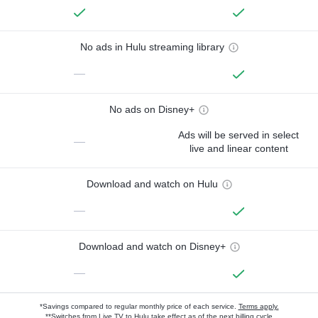
No ads in Hulu streaming library
—
No ads on Disney+
Ads will be served in select
—
live and linear content
Download and watch on Hulu
—
Download and watch on Disney+
—
*Savings compared to regular monthly price of each service.
Terms apply.
**Switches from Live TV to Hulu take effect as of the next billing cycle