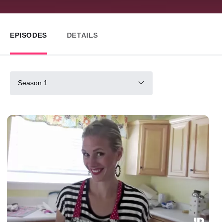
EPISODES
DETAILS
Season 1