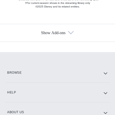
†For current-season shows in the streaming library only
©2025 Disney and its related entities.
Show Add-ons
Available Add-ons
Add-ons available at an additional cost.
Add them up after you sign up for Hulu.
HBO Max
BROWSE
CINEMAX®
HELP
ABOUT US
Paramount+ with SHOWTIME