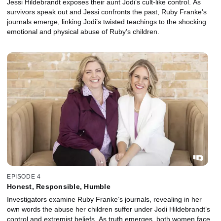
Jessi Hildebrandt exposes their aunt Jodi’s cult-like control. As
survivors speak out and Jessi confronts the past, Ruby Franke’s
journals emerge, linking Jodi’s twisted teachings to the shocking
emotional and physical abuse of Ruby’s children.
EPISODE 4
Honest, Responsible, Humble
Investigators examine Ruby Franke’s journals, revealing in her
own words the abuse her children suffer under Jodi Hildebrandt’s
control and extremist beliefs. As truth emerges, both women face