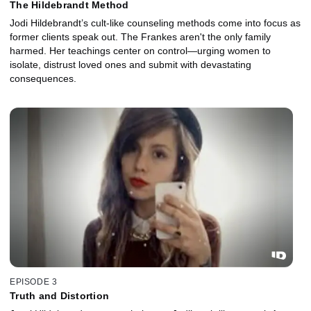
The Hildebrandt Method
Jodi Hildebrandt’s cult-like counseling methods come into focus as
former clients speak out. The Frankes aren't the only family
harmed. Her teachings center on control—urging women to
isolate, distrust loved ones and submit with devastating
consequences.
EPISODE 3
Truth and Distortion