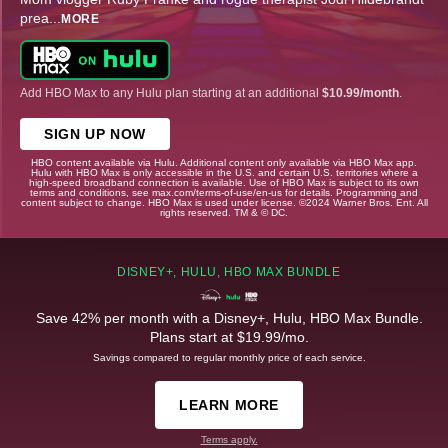
prea
...
MORE
Add HBO Max to any Hulu plan starting at an additional
$10.99/month
.
SIGN UP NOW
HBO content available via Hulu. Additional content only available via HBO Max app.
Hulu with HBO Max is only accessible in the U.S. and certain U.S. territories where a
high-speed broadband connection is available. Use of HBO Max is subject to its own
terms and conditions, see max.com/terms-of-use/en-us for details. Programming and
content subject to change. HBO Max is used under license. ©2024 Warner Bros. Ent. All
rights reserved. TM & © DC.
DISNEY+, HULU, HBO MAX BUNDLE
Save 42% per month with a Disney+, Hulu, HBO Max Bundle.
Plans start at $19.99/mo.
Savings compared to regular monthly price of each service.
LEARN MORE
Terms apply.