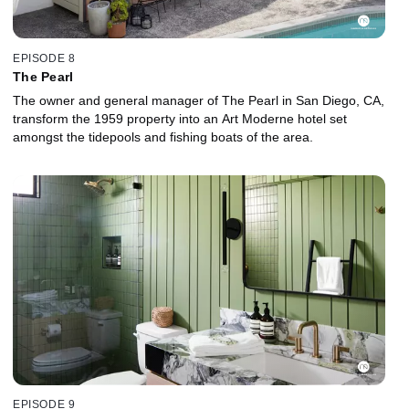
EPISODE 8
The Pearl
The owner and general manager of The Pearl in San Diego, CA,
transform the 1959 property into an Art Moderne hotel set
amongst the tidepools and fishing boats of the area.
EPISODE 9