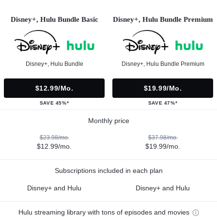
Disney+, Hulu Bundle Basic
Disney+, Hulu Bundle Premium
Disney+, Hulu Bundle
Disney+, Hulu Bundle Premium
$12.99/mo.
$19.99/mo.
SAVE 45%*
SAVE 47%*
Monthly price
$23.98/mo.
$37.98/mo.
$12.99/mo.
$19.99/mo.
Subscriptions included in each plan
Disney+ and Hulu
Disney+ and Hulu
Hulu streaming library with tons of episodes and movies