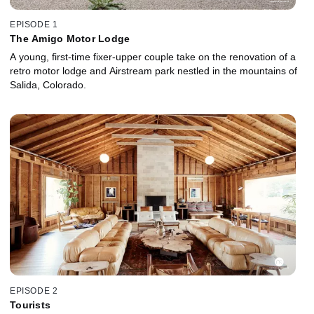
EPISODE 1
The Amigo Motor Lodge
A young, first-time fixer-upper couple take on the renovation of a
retro motor lodge and Airstream park nestled in the mountains of
Salida, Colorado.
EPISODE 2
Tourists