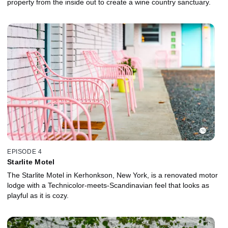
property from the inside out to create a wine country sanctuary.
EPISODE 4
Starlite Motel
The Starlite Motel in Kerhonkson, New York, is a renovated motor
lodge with a Technicolor-meets-Scandinavian feel that looks as
playful as it is cozy.