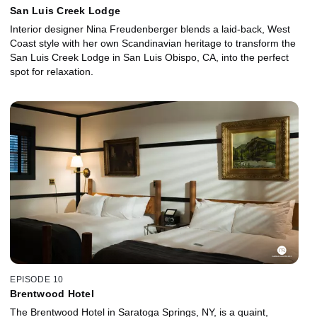
San Luis Creek Lodge
Interior designer Nina Freudenberger blends a laid-back, West
Coast style with her own Scandinavian heritage to transform the
San Luis Creek Lodge in San Luis Obispo, CA, into the perfect
spot for relaxation.
EPISODE 10
Brentwood Hotel
The Brentwood Hotel in Saratoga Springs, NY, is a quaint,