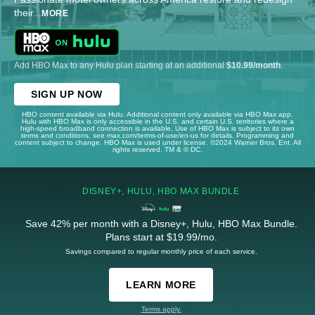
their
...
MORE
Add HBO Max to any Hulu plan starting at an additional
$10.99/month
.
SIGN UP NOW
HBO content available via Hulu. Additional content only available via HBO Max app.
Hulu with HBO Max is only accessible in the U.S. and certain U.S. territories where a
high-speed broadband connection is available. Use of HBO Max is subject to its own
terms and conditions, see max.com/terms-of-use/en-us for details. Programming and
content subject to change. HBO Max is used under license. ©2024 Warner Bros. Ent. All
rights reserved. TM & © DC.
DISNEY+, HULU, HBO MAX BUNDLE
Save 42% per month with a Disney+, Hulu, HBO Max Bundle.
Plans start at $19.99/mo.
Savings compared to regular monthly price of each service.
LEARN MORE
Terms apply.