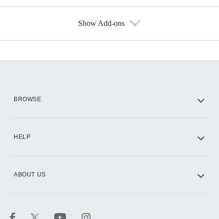
Show Add-ons
Available Add-ons
Add-ons available at an additional cost.
Add them up after you sign up for Hulu.
HBO Max
BROWSE
CINEMAX®
HELP
ABOUT US
Paramount+ with SHOWTIME
STARZ®