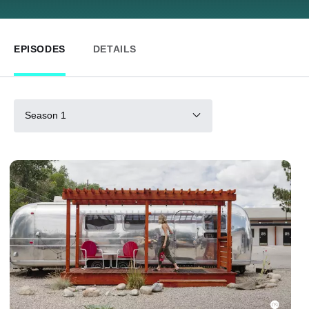
EPISODES
DETAILS
Season 1