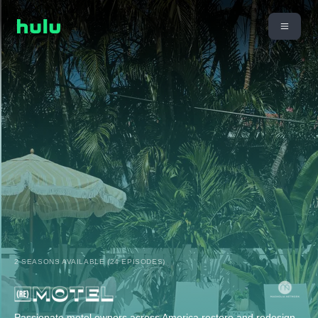
2 SEASONS AVAILABLE (24 EPISODES)
Passionate motel owners across America restore and redesign