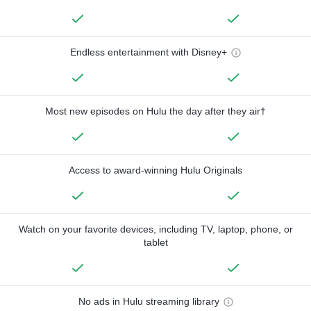
Endless entertainment with Disney+
Most new episodes on Hulu the day after they air†
Access to award-winning Hulu Originals
Watch on your favorite devices, including TV, laptop, phone, or
tablet
No ads in Hulu streaming library