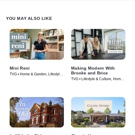
YOU MAY ALSO LIKE
Mini Reni
Making Modern With
Brooke and Brice
TVG • Home & Garden, Lifestyle
TVG • Lifestyle & Culture, Home
& Culture • TV Series (2023)
& Garden • TV Series (2022)