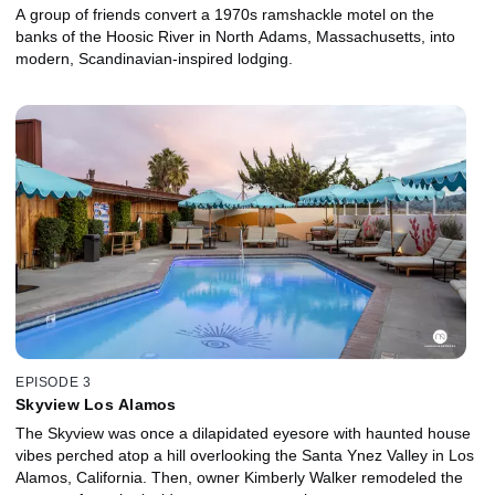
A group of friends convert a 1970s ramshackle motel on the
banks of the Hoosic River in North Adams, Massachusetts, into
modern, Scandinavian-inspired lodging.
EPISODE 3
Skyview Los Alamos
The Skyview was once a dilapidated eyesore with haunted house
vibes perched atop a hill overlooking the Santa Ynez Valley in Los
Alamos, California. Then, owner Kimberly Walker remodeled the