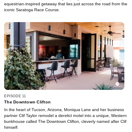
equestrian-inspired getaway that lies just across the road from the
iconic Saratoga Race Course.
EPISODE 11
The Downtown Clifton
In the heart of Tucson, Arizona, Moniqua Lane and her business
partner Clif Taylor remodel a derelict motel into a unique, Western
bunkhouse called The Downtown Clifton, cleverly named after Clif
himself.