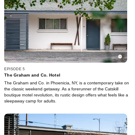
EPISODE 5
The Graham and Co. Hotel
The Graham and Co. in Phoenicia, NY, is a contemporary take on
the classic weekend getaway. As a forerunner of the Catskill
boutique motel revolution, its rustic design offers what feels like a
sleepaway camp for adults.