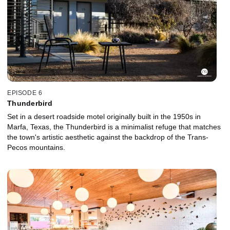
EPISODE 6
Thunderbird
Set in a desert roadside motel originally built in the 1950s in
Marfa, Texas, the Thunderbird is a minimalist refuge that matches
the town's artistic aesthetic against the backdrop of the Trans-
Pecos mountains.