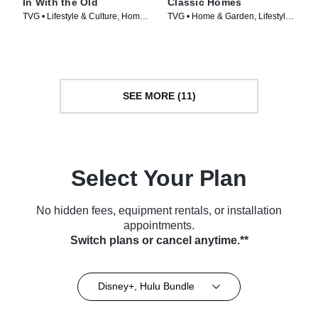
In With the Old
Classic Homes
TVG • Lifestyle & Culture, Home
TVG • Home & Garden, Lifestyle
& Garden • TV Series (2021)
& Culture • TV Series (2022)
SEE MORE (11)
Select Your Plan
No hidden fees, equipment rentals, or installation
appointments.
Switch plans or cancel anytime.**
Disney+, Hulu Bundle