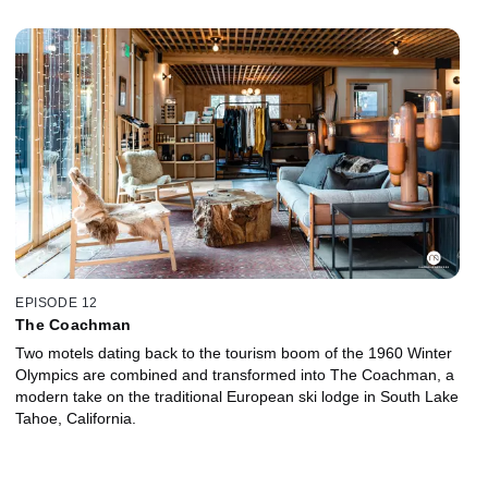
EPISODE 12
The Coachman
Two motels dating back to the tourism boom of the 1960 Winter
Olympics are combined and transformed into The Coachman, a
modern take on the traditional European ski lodge in South Lake
Tahoe, California.