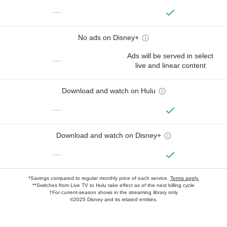
—
No ads on Disney+
Ads will be served in select
—
live and linear content
Download and watch on Hulu
—
Download and watch on Disney+
—
*Savings compared to regular monthly price of each service.
Terms apply.
**Switches from Live TV to Hulu take effect as of the next billing cycle
†For current-season shows in the streaming library only
©2025 Disney and its related entities.