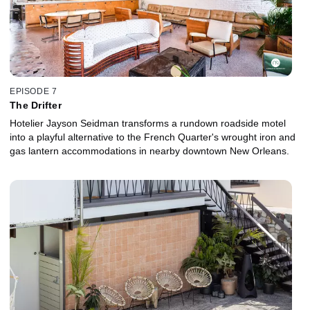
EPISODE 7
The Drifter
Hotelier Jayson Seidman transforms a rundown roadside motel
into a playful alternative to the French Quarter's wrought iron and
gas lantern accommodations in nearby downtown New Orleans.