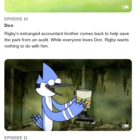
EPISODE 10
Don
Rigby’s estranged accountant brother comes back to help save
the park from an audit. While everyone loves Don, Rigby wants
nothing to do with him.
EPISODE 11