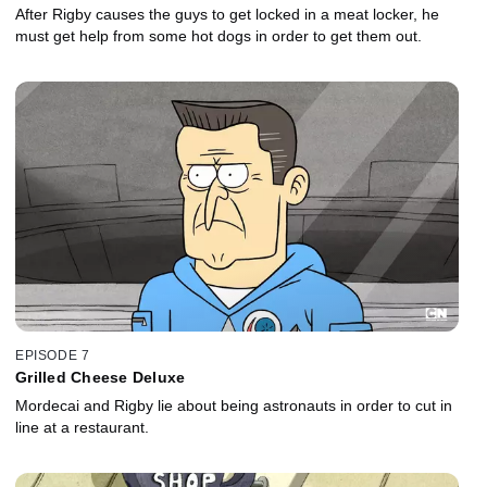
After Rigby causes the guys to get locked in a meat locker, he
must get help from some hot dogs in order to get them out.
EPISODE 7
Grilled Cheese Deluxe
Mordecai and Rigby lie about being astronauts in order to cut in
line at a restaurant.