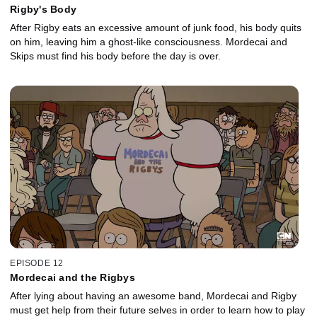
Rigby's Body
After Rigby eats an excessive amount of junk food, his body quits
on him, leaving him a ghost-like consciousness. Mordecai and
Skips must find his body before the day is over.
EPISODE 12
Mordecai and the Rigbys
After lying about having an awesome band, Mordecai and Rigby
must get help from their future selves in order to learn how to play