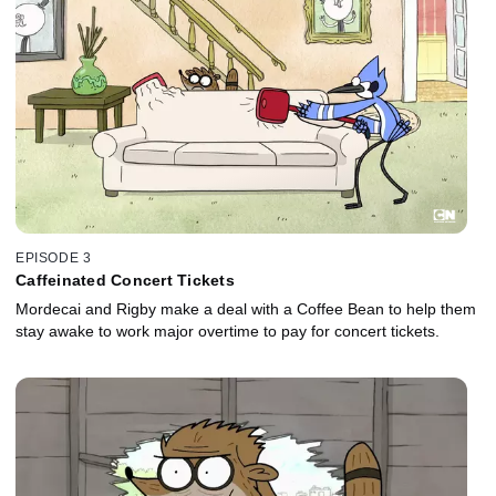
EPISODE 3
Caffeinated Concert Tickets
Mordecai and Rigby make a deal with a Coffee Bean to help them
stay awake to work major overtime to pay for concert tickets.