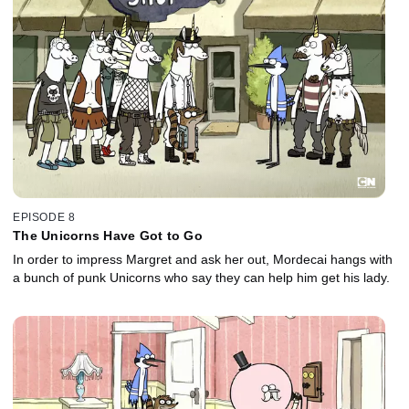
EPISODE 8
The Unicorns Have Got to Go
In order to impress Margret and ask her out, Mordecai hangs with
a bunch of punk Unicorns who say they can help him get his lady.