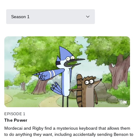
Season 1
EPISODE 1
The Power
Mordecai and Rigby find a mysterious keyboard that allows them
to do anything they want, including accidentally sending Benson to