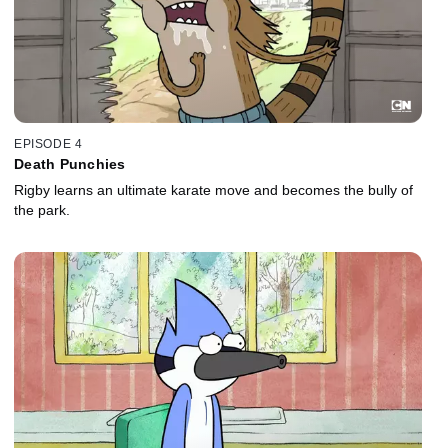
EPISODE 4
Death Punchies
Rigby learns an ultimate karate move and becomes the bully of
the park.