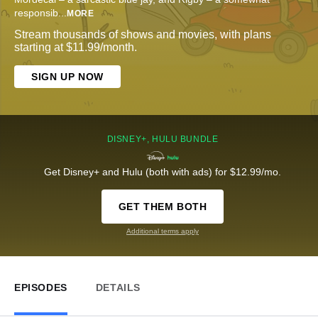
responsib
...
MORE
Stream thousands of shows and movies, with plans
starting at $11.99/month.
SIGN UP NOW
DISNEY+, HULU BUNDLE
Get Disney+ and Hulu (both with ads) for $12.99/mo.
GET THEM BOTH
Additional terms apply
EPISODES
DETAILS