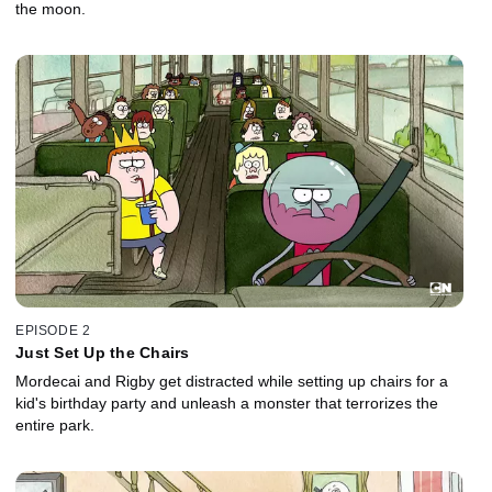
the moon.
EPISODE 2
Just Set Up the Chairs
Mordecai and Rigby get distracted while setting up chairs for a
kid's birthday party and unleash a monster that terrorizes the
entire park.