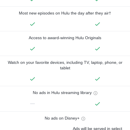
Most new episodes on Hulu the day after they air†
Access to award-winning Hulu Originals
Watch on your favorite devices, including TV, laptop, phone, or
tablet
No ads in Hulu streaming library
—
No ads on Disney+
Ads will be served in select