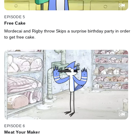
EPISODE 5
Free Cake
Mordecai and Rigby throw Skips a surprise birthday party in order
to get free cake.
EPISODE 6
Meat Your Maker