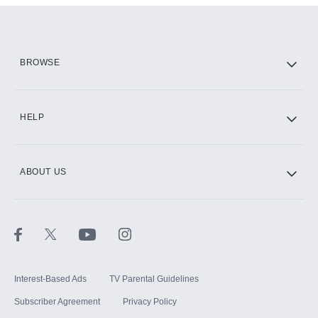
Add them up after you sign up for Hulu.
HBO Max
BROWSE
CINEMAX®
HELP
ABOUT US
Paramount+ with SHOWTIME
STARZ®
Interest-Based Ads
TV Parental Guidelines
Subscriber Agreement
Privacy Policy