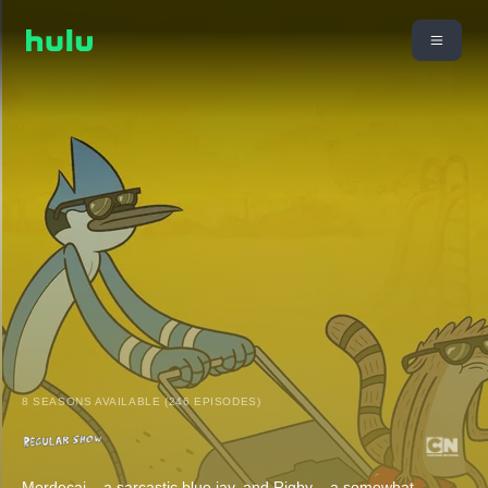
8 SEASONS AVAILABLE (246 EPISODES)
Mordecai – a sarcastic blue jay, and Rigby – a somewhat