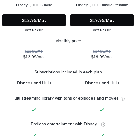
Disney+, Hulu Bundle
Disney+, Hulu Bundle Premium
$12.99/mo.
$19.99/mo.
SAVE 45%*
SAVE 47%*
Monthly price
$23.98/mo.
$37.98/mo.
$12.99/mo.
$19.99/mo.
Subscriptions included in each plan
Disney+ and Hulu
Disney+ and Hulu
Hulu streaming library with tons of episodes and movies
Endless entertainment with Disney+