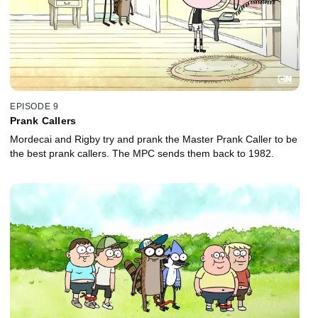
EPISODE 9
Prank Callers
Mordecai and Rigby try and prank the Master Prank Caller to be
the best prank callers. The MPC sends them back to 1982.