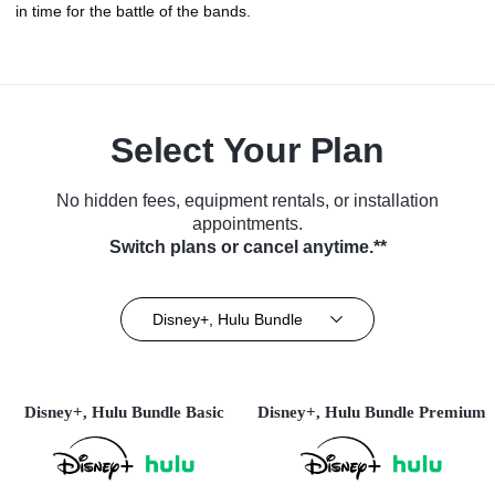
in time for the battle of the bands.
Select Your Plan
No hidden fees, equipment rentals, or installation
appointments.
Switch plans or cancel anytime.**
Disney+, Hulu Bundle
Disney+, Hulu Bundle Basic
Disney+, Hulu Bundle Premium