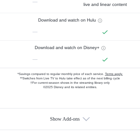
—
live and linear content
Download and watch on Hulu
—
Download and watch on Disney+
—
*Savings compared to regular monthly price of each service.
Terms apply.
**Switches from Live TV to Hulu take effect as of the next billing cycle
†For current-season shows in the streaming library only
©2025 Disney and its related entities.
Show Add-ons
Available Add-ons
Add-ons available at an additional cost.