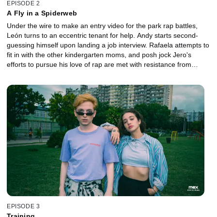
EPISODE 2
A Fly in a Spiderweb
Under the wire to make an entry video for the park rap battles,
León turns to an eccentric tenant for help. Andy starts second-
guessing himself upon landing a job interview. Rafaela attempts to
fit in with the other kindergarten moms, and posh jock Jero's
efforts to pursue his love of rap are met with resistance from
Coral.
EPISODE 3
Training