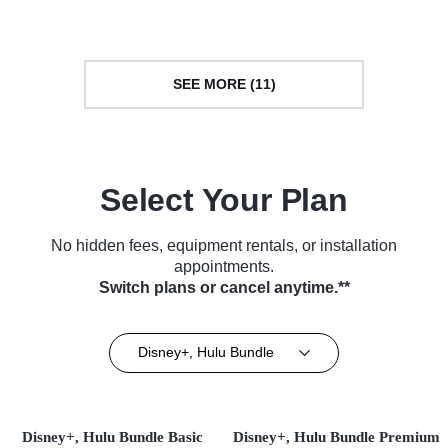
SEE MORE (11)
Select Your Plan
No hidden fees, equipment rentals, or installation
appointments.
Switch plans or cancel anytime.**
Disney+, Hulu Bundle
Disney+, Hulu Bundle Basic
Disney+, Hulu Bundle Premium