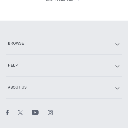
Available Add-ons
Add-ons available at an additional cost.
Add them up after you sign up for Hulu.
HBO Max
BROWSE
CINEMAX®
HELP
ABOUT US
Paramount+ with SHOWTIME
STARZ®