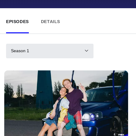
EPISODES
DETAILS
Season 1