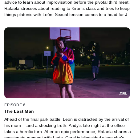
advice to learn about improvisation before the pivotal third meet.
Rafaela stresses about reading to Kirán's class and tries to keep
things platonic with León. Sexual tension comes to a head for Jero
and Coral.
EPISODE 6
The Last Man
Ahead of the final park battle, León is distracted by the arrival of
his mom -- and a shocking truth. Andy's late night at the office
takes a horrific turn. After an epic performance, Rafaela shares a
passionate moment with León. Coral is blindsided when she's