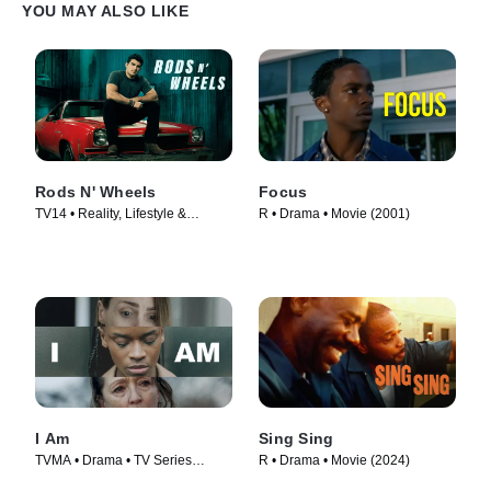
YOU MAY ALSO LIKE
Rods N' Wheels
Focus
TV14 • Reality, Lifestyle &
R • Drama • Movie (2001)
Culture • TV Series (2014)
I Am
Sing Sing
TVMA • Drama • TV Series
R • Drama • Movie (2024)
(2019)