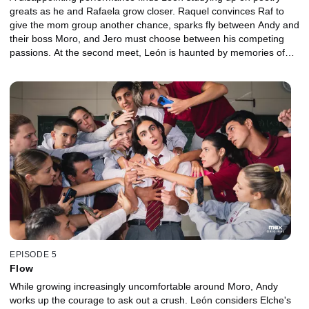
greats as he and Rafaela grow closer. Raquel convinces Raf to
give the mom group another chance, sparks fly between Andy and
their boss Moro, and Jero must choose between his competing
passions. At the second meet, León is haunted by memories of
his father.
EPISODE 5
Flow
While growing increasingly uncomfortable around Moro, Andy
works up the courage to ask out a crush. León considers Elche's