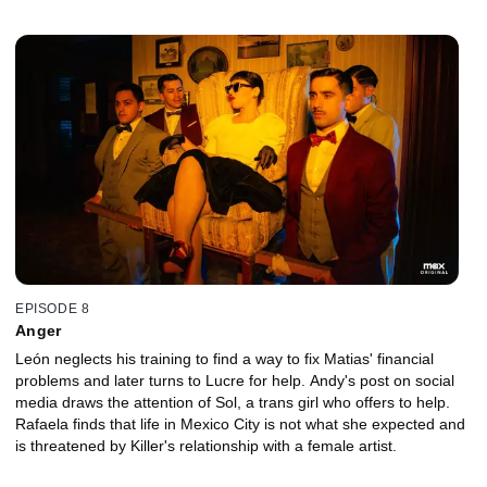
EPISODE 8
Anger
León neglects his training to find a way to fix Matias' financial
problems and later turns to Lucre for help. Andy's post on social
media draws the attention of Sol, a trans girl who offers to help.
Rafaela finds that life in Mexico City is not what she expected and
is threatened by Killer's relationship with a female artist.