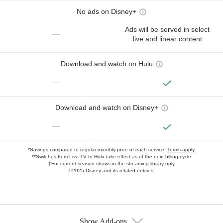
No ads on Disney+
Ads will be served in select
—
live and linear content
Download and watch on Hulu
—
Download and watch on Disney+
—
*Savings compared to regular monthly price of each service.
Terms apply.
**Switches from Live TV to Hulu take effect as of the next billing cycle
†For current-season shows in the streaming library only
©2025 Disney and its related entities.
Show Add-ons