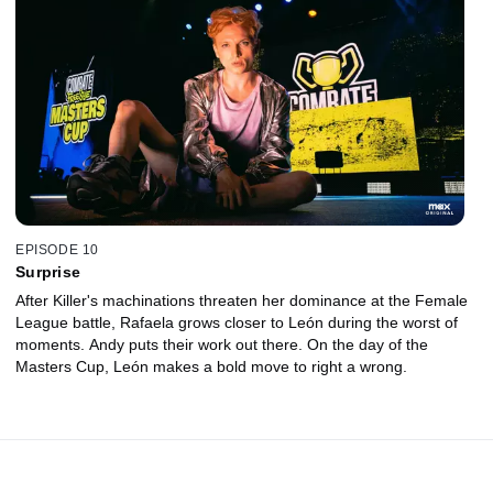
EPISODE 10
Surprise
After Killer's machinations threaten her dominance at the Female
League battle, Rafaela grows closer to León during the worst of
moments. Andy puts their work out there. On the day of the
Masters Cup, León makes a bold move to right a wrong.