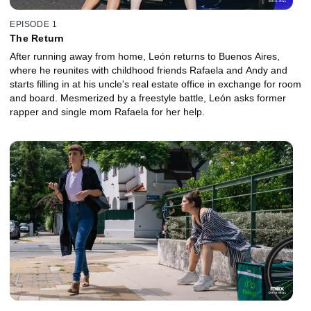
EPISODE 1
The Return
After running away from home, León returns to Buenos Aires,
where he reunites with childhood friends Rafaela and Andy and
starts filling in at his uncle's real estate office in exchange for room
and board. Mesmerized by a freestyle battle, León asks former
rapper and single mom Rafaela for her help.