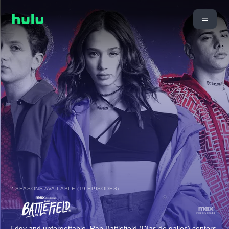
2 SEASONS AVAILABLE (19 EPISODES)
Edgy and unforgettable, Rap Battlefield (Días de gallos) centers