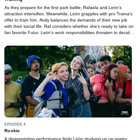
As they prepare for the first park battle, Rafaela and León’s
attraction intensifies. Meanwhile, León grapples with pro Trama's
offer to train him. Andy balances the demands of their new job
with their social life. Raf considers whether she's ready to take on
fan favorite Futur. León's work responsibilities threaten to derail
his first meet.
EPISODE 4
Rookie
A disappointing performance finds León studying up on poetry