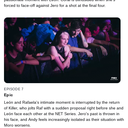
forced to face-off against Jero for a shot at the final four.
EPISODE 7
Epic
León and Rafaela's intimate moment is interrupted by the return
of Killer, who jolts Raf with a sudden proposal right before she and
León face each other at the NET Series. Jero's past is thrown in
his face, and Andy feels increasingly isolated as their situation with
Moro worsens.