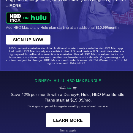
...
MORE
Add HBO Max to any Hulu plan starting at an additional
$10.99/month
.
SIGN UP NOW
HBO content available via Hulu. Additional content only available via HBO Max app.
Hulu with HBO Max is only accessible in the U.S. and certain U.S. territories where a
high-speed broadband connection is available. Use of HBO Max is subject to its own
terms and conditions, see max.com/terms-of-use/en-us for details. Programming and
content subject to change. HBO Max is used under license. ©2024 Warner Bros. Ent. All
rights reserved. TM & © DC.
DISNEY+, HULU, HBO MAX BUNDLE
Save 42% per month with a Disney+, Hulu, HBO Max Bundle.
Plans start at $19.99/mo.
Savings compared to regular monthly price of each service.
LEARN MORE
Terms apply.