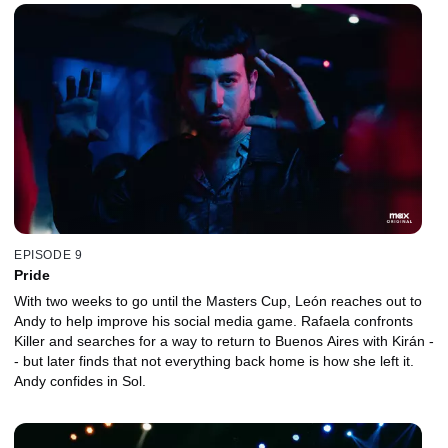
EPISODE 9
Pride
With two weeks to go until the Masters Cup, León reaches out to
Andy to help improve his social media game. Rafaela confronts
Killer and searches for a way to return to Buenos Aires with Kirán -
- but later finds that not everything back home is how she left it.
Andy confides in Sol.