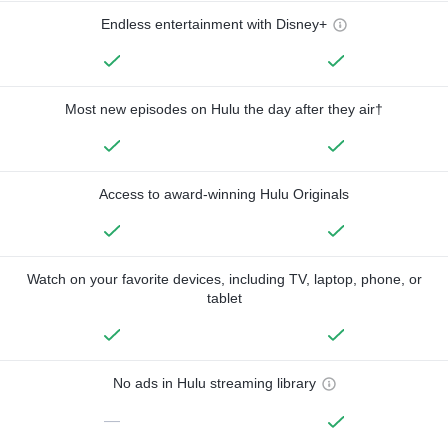
Endless entertainment with Disney+
Most new episodes on Hulu the day after they air†
Access to award-winning Hulu Originals
Watch on your favorite devices, including TV, laptop, phone, or
tablet
No ads in Hulu streaming library
—