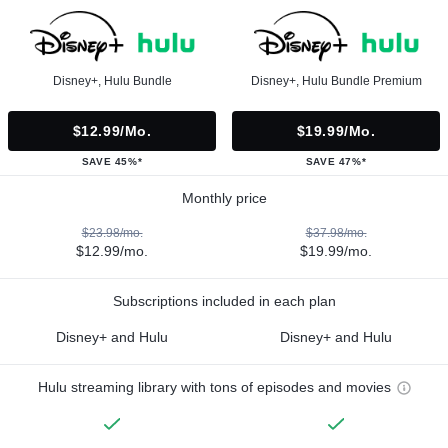
Disney+, Hulu Bundle
Disney+, Hulu Bundle Premium
$12.99/mo.
$19.99/mo.
SAVE 45%*
SAVE 47%*
Monthly price
$23.98/mo.
$37.98/mo.
$12.99/mo.
$19.99/mo.
Subscriptions included in each plan
Disney+ and Hulu
Disney+ and Hulu
Hulu streaming library with tons of episodes and movies