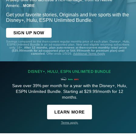
Americ
...
MORE
Get your favorite stories, Originals and live sports with the
Disney+, Hulu, ESPN Unlimited Bundle.
SIGN UP NOW
Savings compared to the then-current regular monthly price of each plan. Disney+, Hulu,
ESPN Unlimited Bundle is an ad-supported plan. New and eligible returning subscribers
only. 18+.
After 12 months, plan auto-renews at then-current monthly retail price
($35.99/month for ad-supported plan or $44.99/month for premium plan) until
canceled.
Offer ends 1/5/26.
Additional Terms Apply
DISNEY+, HULU, ESPN UNLIMITED BUNDLE
Save over 39% per month for a year with the Disney+, Hulu,
ESPN Unlimited Bundle. Starting at $29.99/month for 12
months.
LEARN MORE
Terms apply.