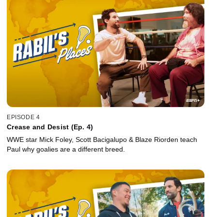
EPISODE 4
Crease and Desist (Ep. 4)
WWE star Mick Foley, Scott Bacigalupo & Blaze Riorden teach
Paul why goalies are a different breed.