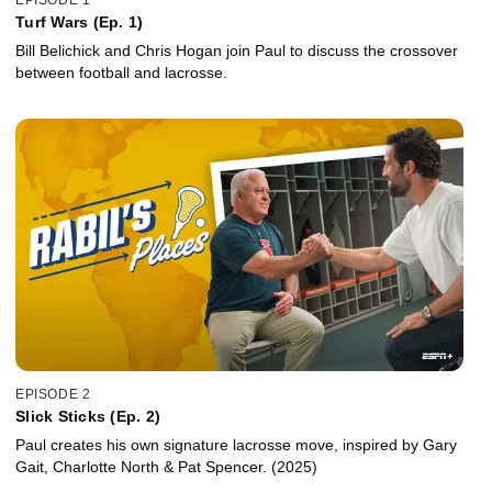
Turf Wars (Ep. 1)
Bill Belichick and Chris Hogan join Paul to discuss the crossover
between football and lacrosse.
EPISODE 2
Slick Sticks (Ep. 2)
Paul creates his own signature lacrosse move, inspired by Gary
Gait, Charlotte North & Pat Spencer. (2025)