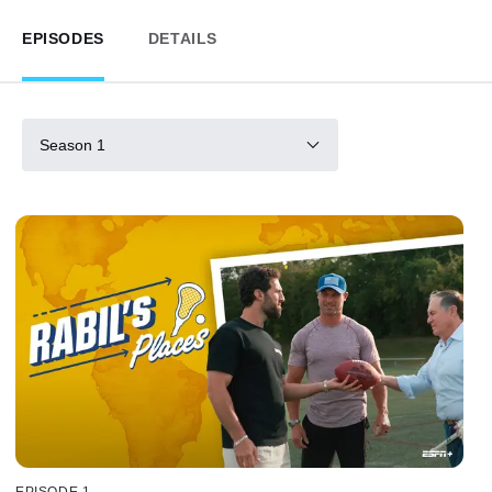
EPISODES
DETAILS
Season 1
EPISODE 1