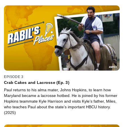
EPISODE 3
Crab Cakes and Lacrosse (Ep. 3)
Paul returns to his alma mater, Johns Hopkins, to learn how
Maryland became a lacrosse hotbed. He is joined by his former
Hopkins teammate Kyle Harrison and visits Kyle’s father, Miles,
who teaches Paul about the state’s important HBCU history.
(2025)