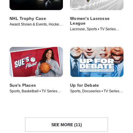
NHL Trophy Case
Women's Lacrosse
League
Award Shows & Events, Hockey •
Lacrosse, Sports • TV Series
TV Series (2024)
(2025)
Sue's Places
Up for Debate
Sports, Basketball • TV Series
Sports, Docuseries • TV Series
(2024)
(2024)
SEE MORE (11)