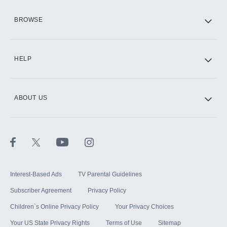
HBO Max
BROWSE
CINEMAX®
HELP
ABOUT US
Paramount+ with SHOWTIME
STARZ®
Interest-Based Ads
TV Parental Guidelines
Subscriber Agreement
Privacy Policy
Children`s Online Privacy Policy
Your Privacy Choices
Your US State Privacy Rights
Terms of Use
Sitemap