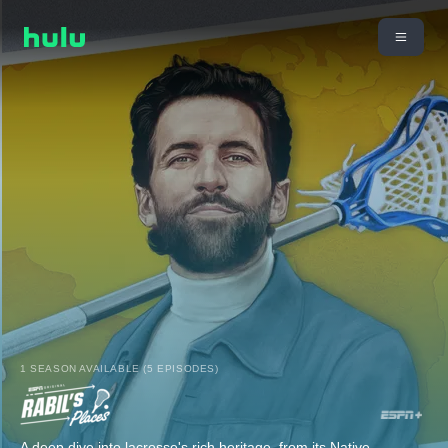
1 SEASON AVAILABLE (5 EPISODES)
A deep dive into lacrosse's rich heritage, from its Native