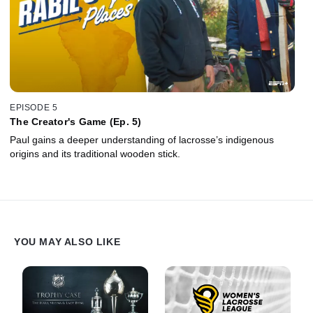
EPISODE 5
The Creator's Game (Ep. 5)
Paul gains a deeper understanding of lacrosse’s indigenous
origins and its traditional wooden stick.
YOU MAY ALSO LIKE