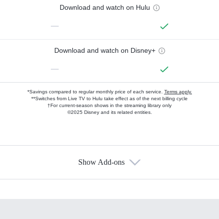
Download and watch on Hulu
—
Download and watch on Disney+
—
*Savings compared to regular monthly price of each service.
Terms apply.
**Switches from Live TV to Hulu take effect as of the next billing cycle
†For current-season shows in the streaming library only
©2025 Disney and its related entities.
Show Add-ons
Available Add-ons
Add-ons available at an additional cost.
Add them up after you sign up for Hulu.