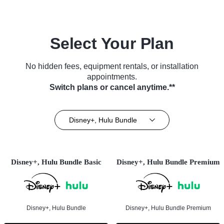
Select Your Plan
No hidden fees, equipment rentals, or installation
appointments.
Switch plans or cancel anytime.**
Disney+, Hulu Bundle
Disney+, Hulu Bundle Basic
Disney+, Hulu Bundle Premium
Disney+, Hulu Bundle
Disney+, Hulu Bundle Premium