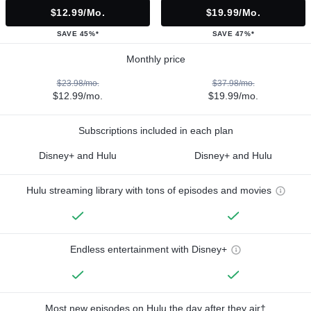
$12.99/mo.
$19.99/mo.
SAVE 45%*
SAVE 47%*
Monthly price
$23.98/mo.
$37.98/mo.
$12.99/mo.
$19.99/mo.
Subscriptions included in each plan
Disney+ and Hulu
Disney+ and Hulu
Hulu streaming library with tons of episodes and movies
Endless entertainment with Disney+
Most new episodes on Hulu the day after they air†