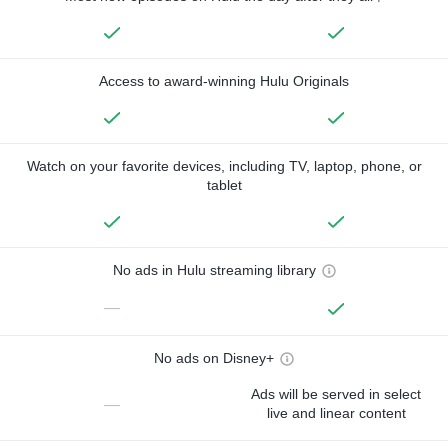
Access to award-winning Hulu Originals
Watch on your favorite devices, including TV, laptop, phone, or
tablet
No ads in Hulu streaming library
—
No ads on Disney+
Ads will be served in select
—
live and linear content