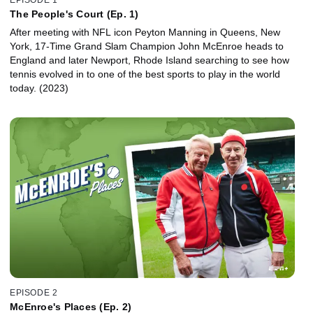
The People's Court (Ep. 1)
After meeting with NFL icon Peyton Manning in Queens, New
York, 17-Time Grand Slam Champion John McEnroe heads to
England and later Newport, Rhode Island searching to see how
tennis evolved in to one of the best sports to play in the world
today. (2023)
EPISODE 2
McEnroe's Places (Ep. 2)