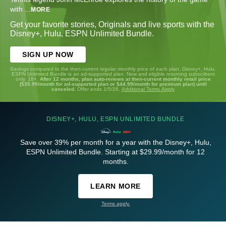
with
...
MORE
Get your favorite stories, Originals and live sports with the
Disney+, Hulu, ESPN Unlimited Bundle.
SIGN UP NOW
Savings compared to the then-current regular monthly price of each plan. Disney+, Hulu,
ESPN Unlimited Bundle is an ad-supported plan. New and eligible returning subscribers
only. 18+.
After 12 months, plan auto-renews at then-current monthly retail price
($35.99/month for ad-supported plan or $44.99/month for premium plan) until
canceled.
Offer ends 1/5/26.
Additional Terms Apply
DISNEY+, HULU, ESPN UNLIMITED BUNDLE
Save over 39% per month for a year with the Disney+, Hulu,
ESPN Unlimited Bundle. Starting at $29.99/month for 12
months.
LEARN MORE
Terms apply.