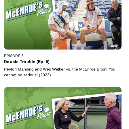
EPISODE 5
Double Trouble (Ep. 5)
Peyton Manning and Wes Welker vs. the McEnroe Bros? You
cannot be serious! (2023)