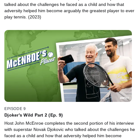
talked about the challenges he faced as a child and how that
adversity helped him become arguably the greatest player to ever
play tennis. (2023)
EPISODE 9
Djoker's Wild Part 2 (Ep. 9)
Host John McEnroe completes the second portion of his interview
with superstar Novak Djokovic who talked about the challenges he
faced as a child and how that adversity helped him become