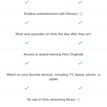
Endless entertainment with Disney+
Most new episodes on Hulu the day after they air†
Access to award-winning Hulu Originals
Watch on your favorite devices, including TV, laptop, phone, or
tablet
No ads in Hulu streaming library