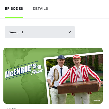
EPISODES
DETAILS
Season 1
EPISODE 1