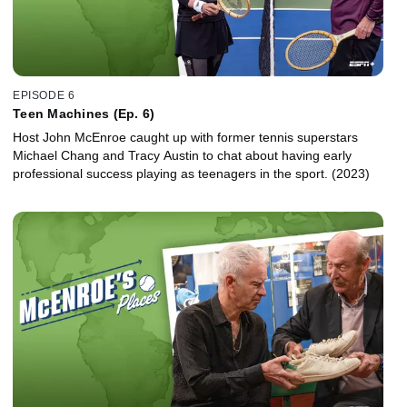
EPISODE 6
Teen Machines (Ep. 6)
Host John McEnroe caught up with former tennis superstars
Michael Chang and Tracy Austin to chat about having early
professional success playing as teenagers in the sport. (2023)