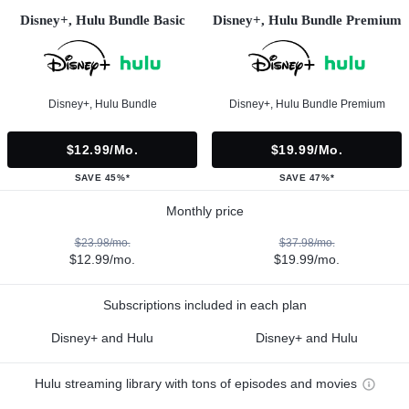
Disney+, Hulu Bundle Basic
Disney+, Hulu Bundle Premium
Disney+, Hulu Bundle
Disney+, Hulu Bundle Premium
$12.99/mo.
$19.99/mo.
SAVE 45%*
SAVE 47%*
Monthly price
$23.98/mo.
$37.98/mo.
$12.99/mo.
$19.99/mo.
Subscriptions included in each plan
Disney+ and Hulu
Disney+ and Hulu
Hulu streaming library with tons of episodes and movies