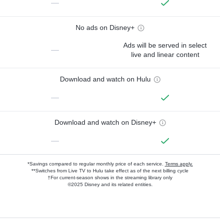
—
No ads on Disney+
Ads will be served in select
—
live and linear content
Download and watch on Hulu
—
Download and watch on Disney+
—
*Savings compared to regular monthly price of each service.
Terms apply.
**Switches from Live TV to Hulu take effect as of the next billing cycle
†For current-season shows in the streaming library only
©2025 Disney and its related entities.