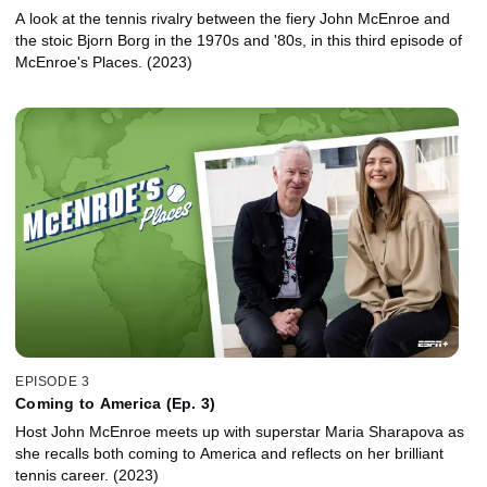
A look at the tennis rivalry between the fiery John McEnroe and
the stoic Bjorn Borg in the 1970s and '80s, in this third episode of
McEnroe's Places. (2023)
EPISODE 3
Coming to America (Ep. 3)
Host John McEnroe meets up with superstar Maria Sharapova as
she recalls both coming to America and reflects on her brilliant
tennis career. (2023)