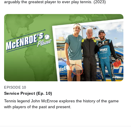
arguably the greatest player to ever play tennis. (2023)
EPISODE 10
Service Project (Ep. 10)
Tennis legend John McEnroe explores the history of the game
with players of the past and present.