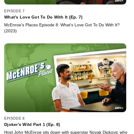
EPISODE 7
What's Love Got To Do With It (Ep. 7)
McEnroe's Places Episode 8: What's Love Got To Do With It?
(2023)
EPISODE 8
Djoker's Wild Part 1 (Ep. 8)
Host John McEnroe sits down with superstar Novak Djokovic who