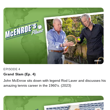
EPISODE 4
Grand Slam (Ep. 4)
John McEnroe sits down with legend Rod Laver and discusses his
amazing tennis career in the 1960's. (2023)