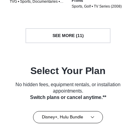
Films
TVG • Sports, Documentaries •
Sports, Golf • TV Series (2008)
TV Series (2014)
SEE MORE (11)
Select Your Plan
No hidden fees, equipment rentals, or installation
appointments.
Switch plans or cancel anytime.**
Disney+, Hulu Bundle