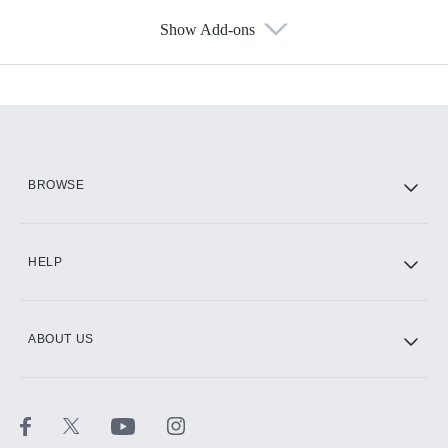
Show Add-ons
Available Add-ons
Add-ons available at an additional cost.
Add them up after you sign up for Hulu.
HBO Max
BROWSE
CINEMAX®
HELP
ABOUT US
Paramount+ with SHOWTIME
STARZ®