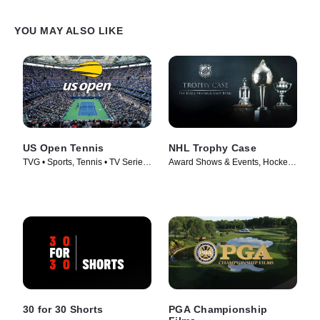
YOU MAY ALSO LIKE
US Open Tennis
NHL Trophy Case
TVG • Sports, Tennis • TV Series
Award Shows & Events, Hockey •
(1982)
TV Series (2024)
30 for 30 Shorts
PGA Championship