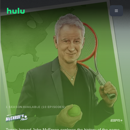
1 SEASON AVAILABLE (10 EPISODES)
Tennis legend John McEnroe explores the history of the game