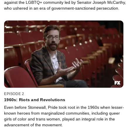
against the LGBTQ+ community led by Senator Joseph McCarthy,
who ushered in an era of government-sanctioned persecution.
EPISODE 2
1960s: Riots and Revolutions
Even before Stonewall, Pride took root in the 1960s when lesser-
known heroes from marginalized communities, including queer
girls of color and trans women, played an integral role in the
advancement of the movement.