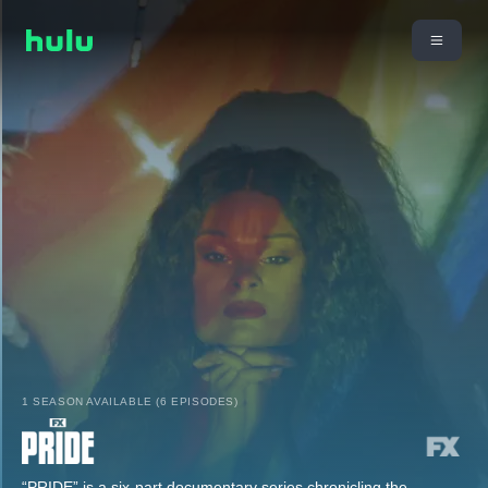
1 SEASON AVAILABLE (6 EPISODES)
“PRIDE” is a six-part documentary series chronicling the