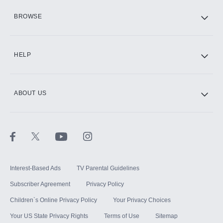
HBO Max
BROWSE
CINEMAX®
HELP
ABOUT US
Paramount+ with SHOWTIME
STARZ®
Interest-Based Ads
TV Parental Guidelines
Subscriber Agreement
Privacy Policy
Children`s Online Privacy Policy
Your Privacy Choices
Your US State Privacy Rights
Terms of Use
Sitemap