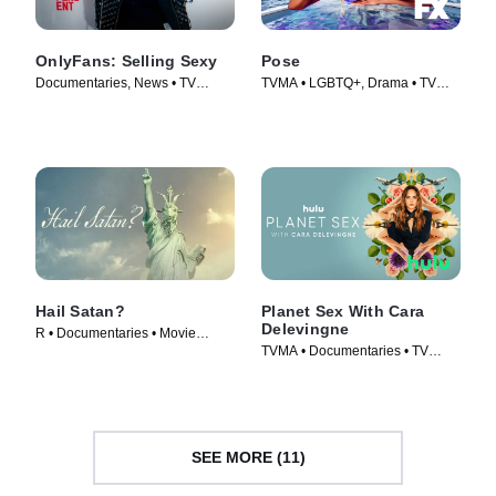
OnlyFans: Selling Sexy
Pose
Documentaries, News • TV
TVMA • LGBTQ+, Drama • TV
Series (2021)
Series (2018)
Hail Satan?
Planet Sex With Cara
Delevingne
R • Documentaries • Movie
TVMA • Documentaries • TV
(2019)
Series (2023)
SEE MORE (11)