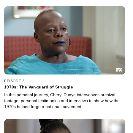
EPISODE 3
1970s: The Vanguard of Struggle
In this personal journey, Cheryl Dunye interweaves archival
footage, personal testimonies and interviews to show how the
1970s helped forge a national movement.