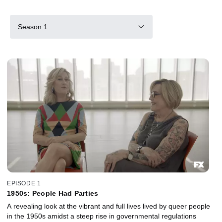
Season 1
EPISODE 1
1950s: People Had Parties
A revealing look at the vibrant and full lives lived by queer people
in the 1950s amidst a steep rise in governmental regulations