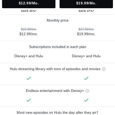
$12.99/mo.
$19.99/mo.
SAVE 45%*
SAVE 47%*
Monthly price
$23.98/mo.
$37.98/mo.
$12.99/mo.
$19.99/mo.
Subscriptions included in each plan
Disney+ and Hulu
Disney+ and Hulu
Hulu streaming library with tons of episodes and movies
Endless entertainment with Disney+
Most new episodes on Hulu the day after they air†