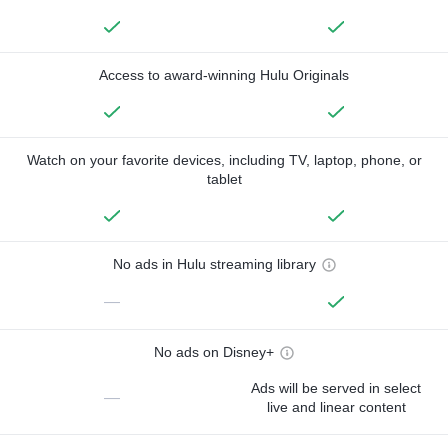
Access to award-winning Hulu Originals
Watch on your favorite devices, including TV, laptop, phone, or
tablet
No ads in Hulu streaming library
—
No ads on Disney+
Ads will be served in select
—
live and linear content