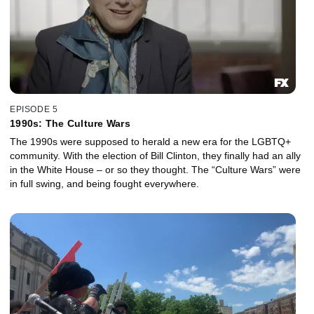
EPISODE 5
1990s: The Culture Wars
The 1990s were supposed to herald a new era for the LGBTQ+
community. With the election of Bill Clinton, they finally had an ally
in the White House – or so they thought. The “Culture Wars” were
in full swing, and being fought everywhere.