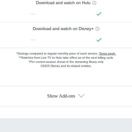
Download and watch on Hulu
—
Download and watch on Disney+
—
*Savings compared to regular monthly price of each service.
Terms apply.
**Switches from Live TV to Hulu take effect as of the next billing cycle
†For current-season shows in the streaming library only
©2025 Disney and its related entities.
Show Add-ons
Available Add-ons
Add-ons available at an additional cost.
Add them up after you sign up for Hulu.