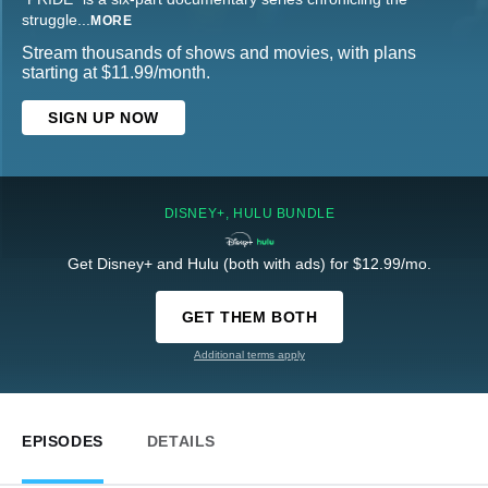
struggle
...
MORE
Stream thousands of shows and movies, with plans
starting at $11.99/month.
SIGN UP NOW
DISNEY+, HULU BUNDLE
Get Disney+ and Hulu (both with ads) for $12.99/mo.
GET THEM BOTH
Additional terms apply
EPISODES
DETAILS