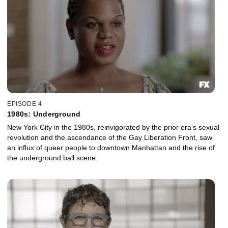
EPISODE 4
1980s: Underground
New York City in the 1980s, reinvigorated by the prior era’s sexual
revolution and the ascendance of the Gay Liberation Front, saw
an influx of queer people to downtown Manhattan and the rise of
the underground ball scene.