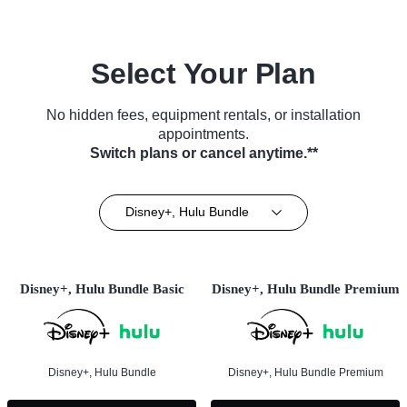
Select Your Plan
No hidden fees, equipment rentals, or installation
appointments.
Switch plans or cancel anytime.**
Disney+, Hulu Bundle
Disney+, Hulu Bundle Basic
Disney+, Hulu Bundle Premium
Disney+, Hulu Bundle
Disney+, Hulu Bundle Premium