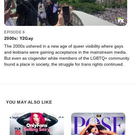
EPISODE 6
2000s: Y2Gay
The 2000s ushered in a new age of queer visibility where gays
and lesbians were gaining acceptance in the mainstream media.
But even as cisgender white members of the LGBTQ+ community
found a place in society, the struggle for trans rights continued.
YOU MAY ALSO LIKE