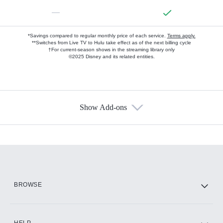
—
*Savings compared to regular monthly price of each service.
Terms apply.
**Switches from Live TV to Hulu take effect as of the next billing cycle
†For current-season shows in the streaming library only
©2025 Disney and its related entities.
Show Add-ons
Available Add-ons
Add-ons available at an additional cost.
Add them up after you sign up for Hulu.
HBO Max
BROWSE
CINEMAX®