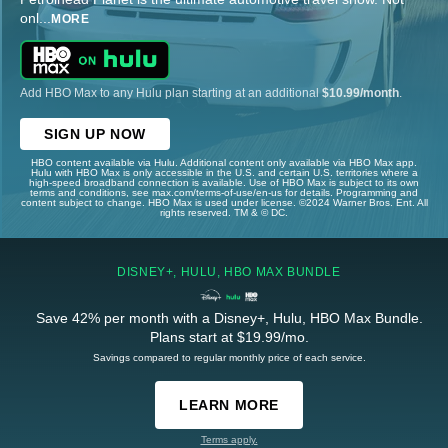
onl
...
MORE
Add HBO Max to any Hulu plan starting at an additional
$10.99/month
.
SIGN UP NOW
HBO content available via Hulu. Additional content only available via HBO Max app.
Hulu with HBO Max is only accessible in the U.S. and certain U.S. territories where a
high-speed broadband connection is available. Use of HBO Max is subject to its own
terms and conditions, see max.com/terms-of-use/en-us for details. Programming and
content subject to change. HBO Max is used under license. ©2024 Warner Bros. Ent. All
rights reserved. TM & © DC.
DISNEY+, HULU, HBO MAX BUNDLE
Save 42% per month with a Disney+, Hulu, HBO Max Bundle.
Plans start at $19.99/mo.
Savings compared to regular monthly price of each service.
LEARN MORE
Terms apply.