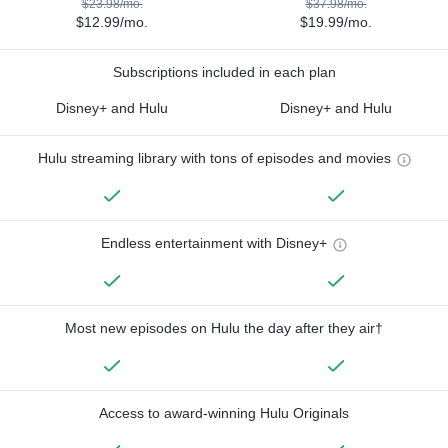
$23.98/mo.
$37.98/mo.
$12.99/mo.
$19.99/mo.
Subscriptions included in each plan
Disney+ and Hulu
Disney+ and Hulu
Hulu streaming library with tons of episodes and movies
Endless entertainment with Disney+
Most new episodes on Hulu the day after they air†
Access to award-winning Hulu Originals