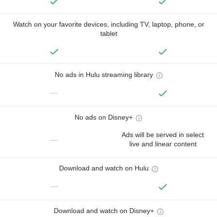
Watch on your favorite devices, including TV, laptop, phone, or
tablet
No ads in Hulu streaming library
—
No ads on Disney+
Ads will be served in select
—
live and linear content
Download and watch on Hulu
—
Download and watch on Disney+