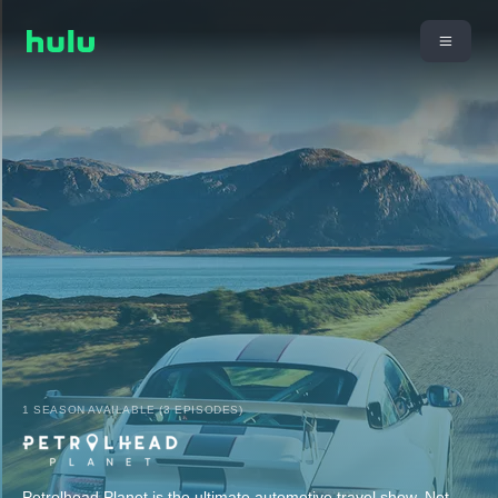
1 SEASON AVAILABLE (3 EPISODES)
Petrolhead Planet is the ultimate automotive travel show. Not