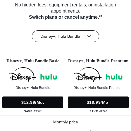
No hidden fees, equipment rentals, or installation
appointments.
Switch plans or cancel anytime.**
Disney+, Hulu Bundle
Disney+, Hulu Bundle Basic
Disney+, Hulu Bundle Premium
Disney+, Hulu Bundle
Disney+, Hulu Bundle Premium
$12.99/mo.
$19.99/mo.
SAVE 45%*
SAVE 47%*
Monthly price