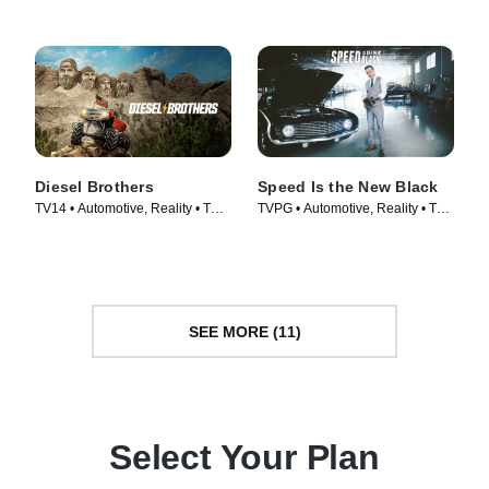
Diesel Brothers
Speed Is the New Black
TV14 • Automotive, Reality • TV
TVPG • Automotive, Reality • TV
Series (2016)
Series (2014)
SEE MORE (11)
Select Your Plan