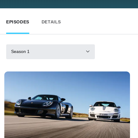
EPISODES
DETAILS
Season 1