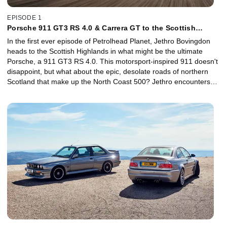
EPISODE 1
Porsche 911 GT3 RS 4.0 & Carrera GT to the Scottish
Highlands
In the first ever episode of Petrolhead Planet, Jethro Bovingdon
heads to the Scottish Highlands in what might be the ultimate
Porsche, a 911 GT3 RS 4.0. This motorsport-inspired 911 doesn't
disappoint, but what about the epic, desolate roads of northern
Scotland that make up the North Coast 500? Jethro encounters
the best and worst of British weather, but on the day the sun
shines he's joined by the iconic Carrera GT supercar to help him
determine whether the 911 GT3 RS 4.0 is the greatest Porsche of
all time.