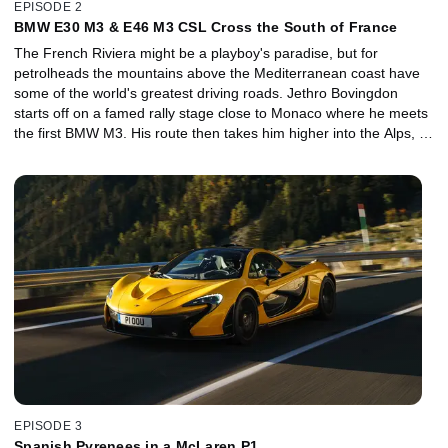
EPISODE 2
BMW E30 M3 & E46 M3 CSL Cross the South of France
The French Riviera might be a playboy's paradise, but for
petrolheads the mountains above the Mediterranean coast have
some of the world's greatest driving roads. Jethro Bovingdon
starts off on a famed rally stage close to Monaco where he meets
the first BMW M3. His route then takes him higher into the Alps, to
the Route Napoleon and along the Gorges du Verdon. Can the
30-year-old icon still cut it? A special guest, rally and Dakar legend
Ari Vatanen, is out to convince Jethro it can. But our host might
only have eyes for the E46-generation M3 CSL, which he has a
rendezvous with atop the lunar landscape of Mont Ventoux.
EPISODE 3
Spanish Pyrenees in a McLaren P1