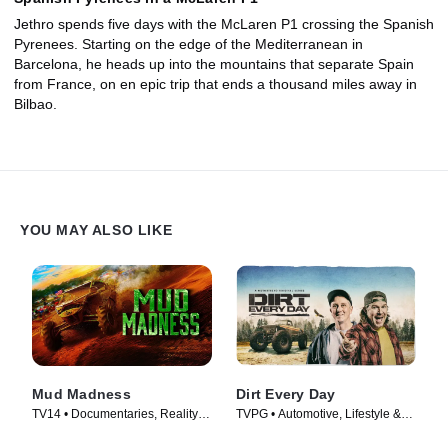
Jethro spends five days with the McLaren P1 crossing the Spanish
Pyrenees. Starting on the edge of the Mediterranean in
Barcelona, he heads up into the mountains that separate Spain
from France, on en epic trip that ends a thousand miles away in
Bilbao.
YOU MAY ALSO LIKE
Mud Madness
Dirt Every Day
TV14 • Documentaries, Reality •
TVPG • Automotive, Lifestyle &
TV Series (2024)
Culture • TV Series (2014)