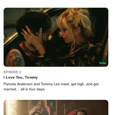
EPISODE 2
I Love You, Tommy
Pamela Anderson and Tommy Lee meet, get high, and get
married… all in four days.