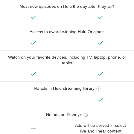
Most new episodes on Hulu the day after they air†
Access to award-winning Hulu Originals
Watch on your favorite devices, including TV, laptop, phone, or
tablet
No ads in Hulu streaming library
—
No ads on Disney+
Ads will be served in select
—
live and linear content