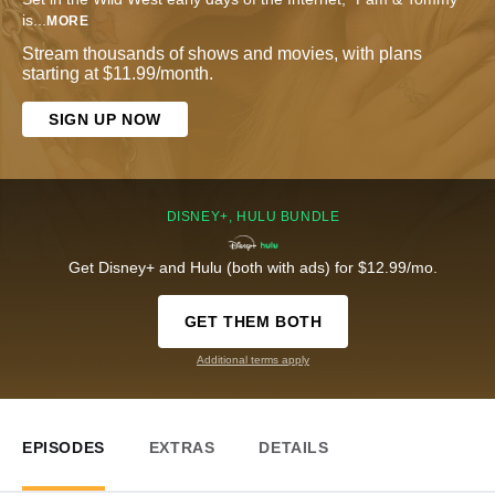
is
...
MORE
Stream thousands of shows and movies, with plans
starting at $11.99/month.
SIGN UP NOW
DISNEY+, HULU BUNDLE
Get Disney+ and Hulu (both with ads) for $12.99/mo.
GET THEM BOTH
Additional terms apply
EPISODES
EXTRAS
DETAILS