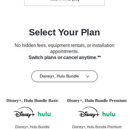
Select Your Plan
No hidden fees, equipment rentals, or installation
appointments.
Switch plans or cancel anytime.**
Disney+, Hulu Bundle
Disney+, Hulu Bundle Basic
Disney+, Hulu Bundle Premium
Disney+, Hulu Bundle
Disney+, Hulu Bundle Premium