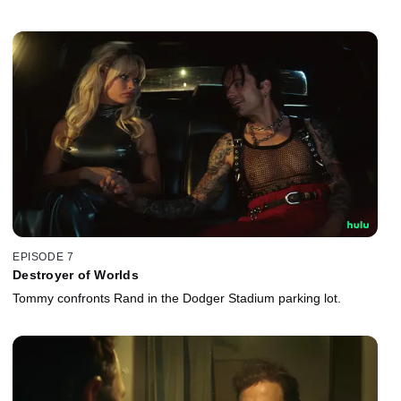
EPISODE 7
Destroyer of Worlds
Tommy confronts Rand in the Dodger Stadium parking lot.