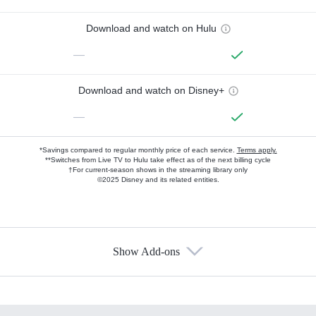
Download and watch on Hulu
—
Download and watch on Disney+
—
*Savings compared to regular monthly price of each service.
Terms apply.
**Switches from Live TV to Hulu take effect as of the next billing cycle
†For current-season shows in the streaming library only
©2025 Disney and its related entities.
Show Add-ons
Available Add-ons
Add-ons available at an additional cost.
Add them up after you sign up for Hulu.