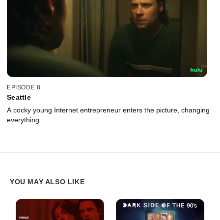
EPISODE 8
Seattle
A cocky young Internet entrepreneur enters the picture, changing
everything.
YOU MAY ALSO LIKE