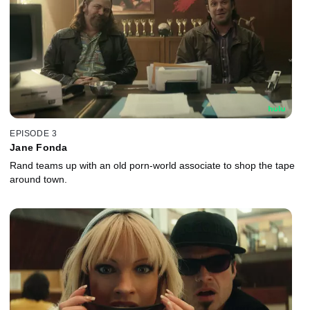
EPISODE 3
Jane Fonda
Rand teams up with an old porn-world associate to shop the tape
around town.