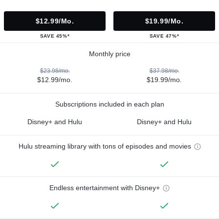
$12.99/mo.
$19.99/mo.
SAVE 45%*
SAVE 47%*
Monthly price
$23.98/mo.
$37.98/mo.
$12.99/mo.
$19.99/mo.
Subscriptions included in each plan
Disney+ and Hulu
Disney+ and Hulu
Hulu streaming library with tons of episodes and movies
Endless entertainment with Disney+