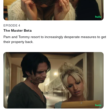
EPISODE 4
The Master Beta
Pam and Tommy resort to increasingly desperate measures to get
their property back.