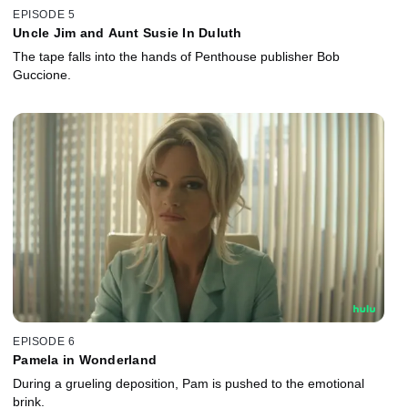
EPISODE 5
Uncle Jim and Aunt Susie In Duluth
The tape falls into the hands of Penthouse publisher Bob
Guccione.
EPISODE 6
Pamela in Wonderland
During a grueling deposition, Pam is pushed to the emotional
brink.