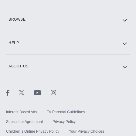
HBO Max
BROWSE
CINEMAX®
HELP
ABOUT US
Paramount+ with SHOWTIME
STARZ®
Interest-Based Ads
TV Parental Guidelines
Subscriber Agreement
Privacy Policy
Children`s Online Privacy Policy
Your Privacy Choices