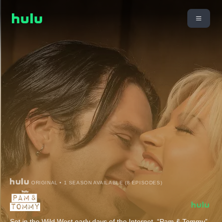
ORIGINAL • 1 SEASON AVAILABLE (8 EPISODES)
Set in the Wild West early days of the Internet, “Pam & Tommy”