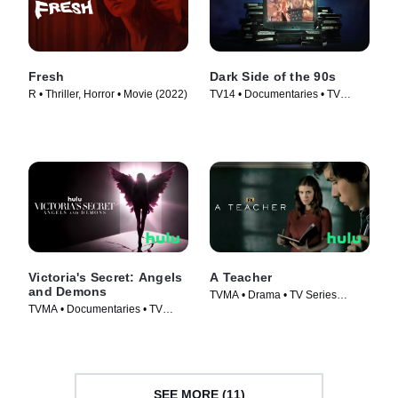
Fresh
Dark Side of the 90s
R • Thriller, Horror • Movie (2022)
TV14 • Documentaries • TV
Series (2021)
Victoria's Secret: Angels
A Teacher
and Demons
TVMA • Drama • TV Series
TVMA • Documentaries • TV
(2020)
Series (2022)
SEE MORE (11)