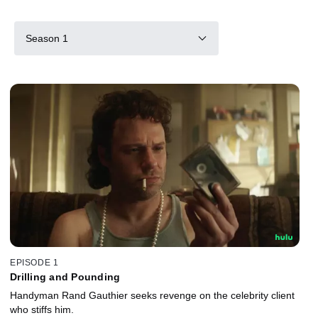
Season 1
EPISODE 1
Drilling and Pounding
Handyman Rand Gauthier seeks revenge on the celebrity client
who stiffs him.