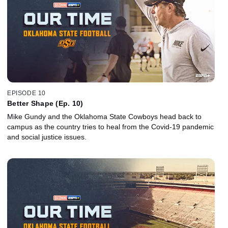
EPISODE 10
Better Shape (Ep. 10)
Mike Gundy and the Oklahoma State Cowboys head back to
campus as the country tries to heal from the Covid-19 pandemic
and social justice issues.