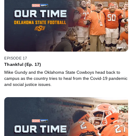
EPISODE 17
Thankful (Ep. 17)
Mike Gundy and the Oklahoma State Cowboys head back to
campus as the country tries to heal from the Covid-19 pandemic
and social justice issues.