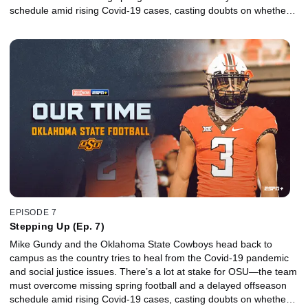
schedule amid rising Covid-19 cases, casting doubts on whether a
promising season filled with high expectations will even take place.
EPISODE 7
Stepping Up (Ep. 7)
Mike Gundy and the Oklahoma State Cowboys head back to
campus as the country tries to heal from the Covid-19 pandemic
and social justice issues. There’s a lot at stake for OSU—the team
must overcome missing spring football and a delayed offseason
schedule amid rising Covid-19 cases, casting doubts on whether a