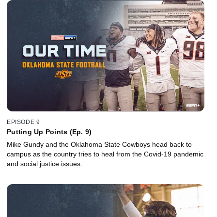
EPISODE 9
Putting Up Points (Ep. 9)
Mike Gundy and the Oklahoma State Cowboys head back to
campus as the country tries to heal from the Covid-19 pandemic
and social justice issues.