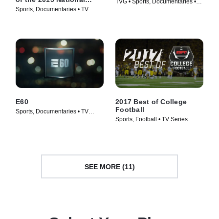
TVG • Sports, Documentaries •
Champions
Sports, Documentaries • TV
TV Series (2018)
Series (2016)
E60
2017 Best of College
Football
Sports, Documentaries • TV
Sports, Football • TV Series
Series (2017)
(2011)
SEE MORE (11)