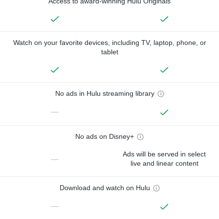
Access to award-winning Hulu Originals
Watch on your favorite devices, including TV, laptop, phone, or
tablet
No ads in Hulu streaming library
—
No ads on Disney+
Ads will be served in select
—
live and linear content
Download and watch on Hulu
—