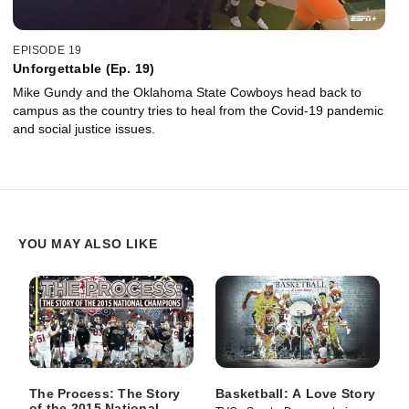
EPISODE 19
Unforgettable (Ep. 19)
Mike Gundy and the Oklahoma State Cowboys head back to
campus as the country tries to heal from the Covid-19 pandemic
and social justice issues.
YOU MAY ALSO LIKE
The Process: The Story
Basketball: A Love Story
of the 2015 National