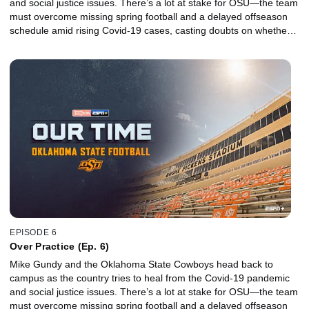
and social justice issues. There’s a lot at stake for OSU—the team
must overcome missing spring football and a delayed offseason
schedule amid rising Covid-19 cases, casting doubts on whether a
promising season filled with high expectations will even take place.
EPISODE 6
Over Practice (Ep. 6)
Mike Gundy and the Oklahoma State Cowboys head back to
campus as the country tries to heal from the Covid-19 pandemic
and social justice issues. There’s a lot at stake for OSU—the team
must overcome missing spring football and a delayed offseason