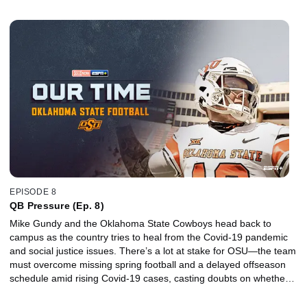
promising season filled with high expectations will even take place.
EPISODE 8
QB Pressure (Ep. 8)
Mike Gundy and the Oklahoma State Cowboys head back to
campus as the country tries to heal from the Covid-19 pandemic
and social justice issues. There’s a lot at stake for OSU—the team
must overcome missing spring football and a delayed offseason
schedule amid rising Covid-19 cases, casting doubts on whether a
promising season filled with high expectations will even take place.