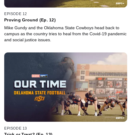
EPISODE 12
Proving Ground (Ep. 12)
Mike Gundy and the Oklahoma State Cowboys head back to
campus as the country tries to heal from the Covid-19 pandemic
and social justice issues.
EPISODE 13
Trick or Treat? (Ep. 13)