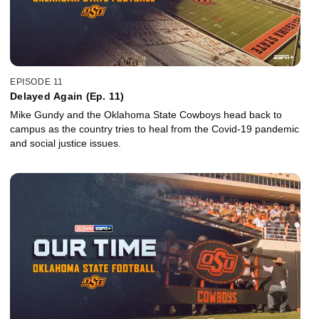
EPISODE 11
Delayed Again (Ep. 11)
Mike Gundy and the Oklahoma State Cowboys head back to
campus as the country tries to heal from the Covid-19 pandemic
and social justice issues.