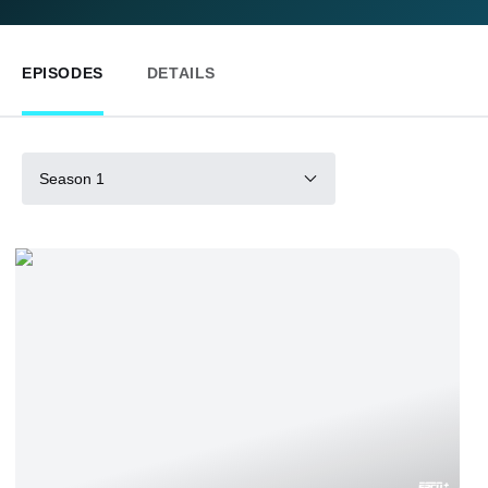
EPISODES
DETAILS
Season 1