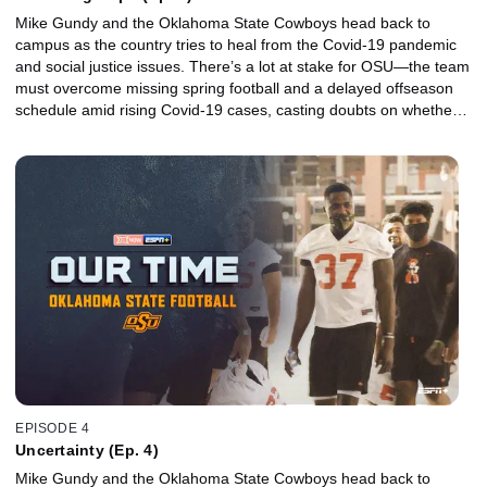
Mike Gundy and the Oklahoma State Cowboys head back to
campus as the country tries to heal from the Covid-19 pandemic
and social justice issues. There’s a lot at stake for OSU—the team
must overcome missing spring football and a delayed offseason
schedule amid rising Covid-19 cases, casting doubts on whether a
promising season filled with high expectations will even take place.
EPISODE 4
Uncertainty (Ep. 4)
Mike Gundy and the Oklahoma State Cowboys head back to