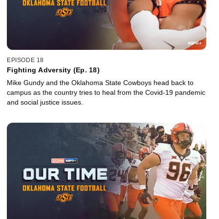
EPISODE 18
Fighting Adversity (Ep. 18)
Mike Gundy and the Oklahoma State Cowboys head back to
campus as the country tries to heal from the Covid-19 pandemic
and social justice issues.