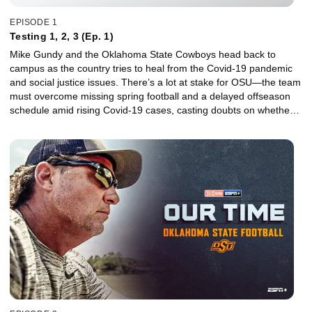
EPISODE 1
Testing 1, 2, 3 (Ep. 1)
Mike Gundy and the Oklahoma State Cowboys head back to
campus as the country tries to heal from the Covid-19 pandemic
and social justice issues. There’s a lot at stake for OSU—the team
must overcome missing spring football and a delayed offseason
schedule amid rising Covid-19 cases, casting doubts on whether a
promising season filled with high expectations will even take place.