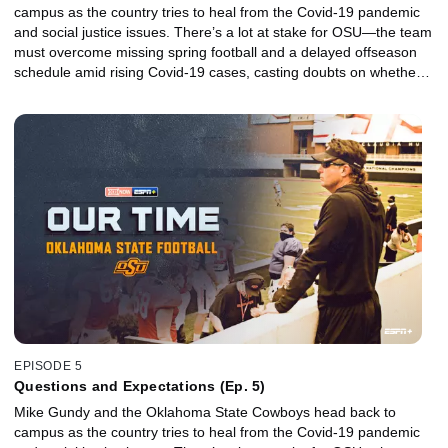
campus as the country tries to heal from the Covid-19 pandemic
and social justice issues. There’s a lot at stake for OSU—the team
must overcome missing spring football and a delayed offseason
schedule amid rising Covid-19 cases, casting doubts on whether a
promising season filled with high expectations will even take place.
EPISODE 5
Questions and Expectations (Ep. 5)
Mike Gundy and the Oklahoma State Cowboys head back to
campus as the country tries to heal from the Covid-19 pandemic