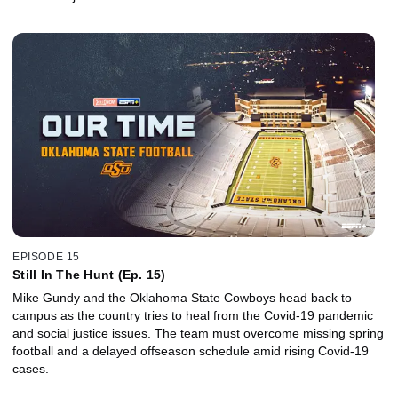
EPISODE 15
Still In The Hunt (Ep. 15)
Mike Gundy and the Oklahoma State Cowboys head back to
campus as the country tries to heal from the Covid-19 pandemic
and social justice issues. The team must overcome missing spring
football and a delayed offseason schedule amid rising Covid-19
cases.