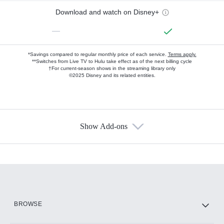
Download and watch on Disney+
—
*Savings compared to regular monthly price of each service.
Terms apply.
**Switches from Live TV to Hulu take effect as of the next billing cycle
†For current-season shows in the streaming library only
©2025 Disney and its related entities.
Show Add-ons
Available Add-ons
Add-ons available at an additional cost.
Add them up after you sign up for Hulu.
HBO Max
BROWSE