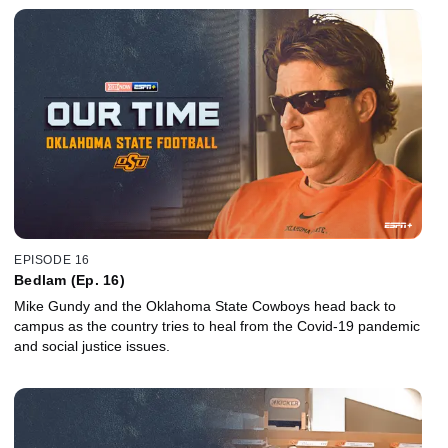
EPISODE 16
Bedlam (Ep. 16)
Mike Gundy and the Oklahoma State Cowboys head back to
campus as the country tries to heal from the Covid-19 pandemic
and social justice issues.