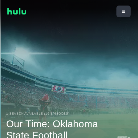
1 SEASON AVAILABLE (19 EPISODES)
Our Time: Oklahoma
State Football