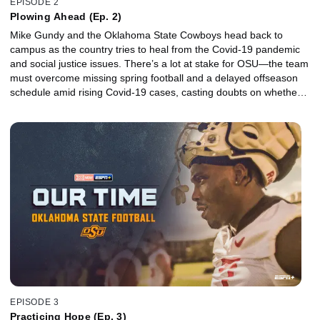
EPISODE 2
Plowing Ahead (Ep. 2)
Mike Gundy and the Oklahoma State Cowboys head back to
campus as the country tries to heal from the Covid-19 pandemic
and social justice issues. There’s a lot at stake for OSU—the team
must overcome missing spring football and a delayed offseason
schedule amid rising Covid-19 cases, casting doubts on whether a
promising season filled with high expectations will even take place.
EPISODE 3
Practicing Hope (Ep. 3)