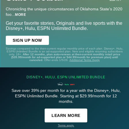
Chronicling the unique circumstances of Oklahoma State's 2020
foo
...
MORE
Get your favorite stories, Originals and live sports with the
Disney+, Hulu, ESPN Unlimited Bundle.
SIGN UP NOW
Savings compared to the then-current regular monthly price of each plan. Disney+, Hulu,
ESPN Unlimited Bundle is an ad-supported plan. New and eligible returning subscribers
only. 18+.
After 12 months, plan auto-renews at then-current monthly retail price
($35.99/month for ad-supported plan or $44.99/month for premium plan) until
canceled.
Offer ends 1/5/26.
Additional Terms Apply
DISNEY+, HULU, ESPN UNLIMITED BUNDLE
Save over 39% per month for a year with the Disney+, Hulu,
ESPN Unlimited Bundle. Starting at $29.99/month for 12
months.
LEARN MORE
Terms apply.