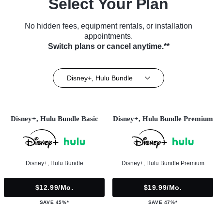
Select Your Plan
No hidden fees, equipment rentals, or installation
appointments.
Switch plans or cancel anytime.**
Disney+, Hulu Bundle
Disney+, Hulu Bundle Basic
Disney+, Hulu Bundle Premium
Disney+, Hulu Bundle
Disney+, Hulu Bundle Premium
$12.99/mo.
$19.99/mo.
SAVE 45%*
SAVE 47%*