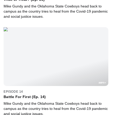
Mike Gundy and the Oklahoma State Cowboys head back to
campus as the country tries to heal from the Covid-19 pandemic
and social justice issues.
EPISODE 14
Battle For First (Ep. 14)
Mike Gundy and the Oklahoma State Cowboys head back to
campus as the country tries to heal from the Covid-19 pandemic
and social justice issues.