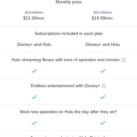
Monthly price
$23.98/mo.
$37.98/mo.
$12.99/mo.
$19.99/mo.
Subscriptions included in each plan
Disney+ and Hulu
Disney+ and Hulu
Hulu streaming library with tons of episodes and movies
Endless entertainment with Disney+
Most new episodes on Hulu the day after they air†