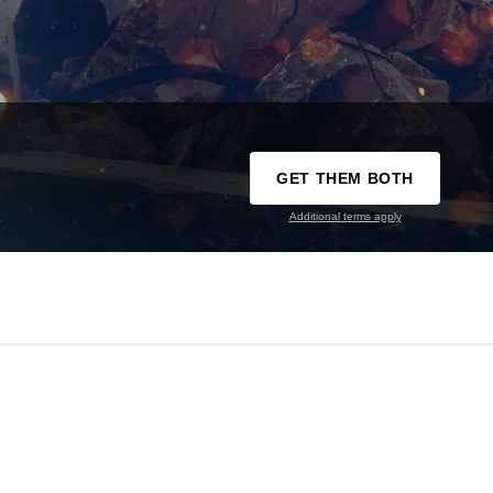
GET THEM BOTH
Additional terms apply