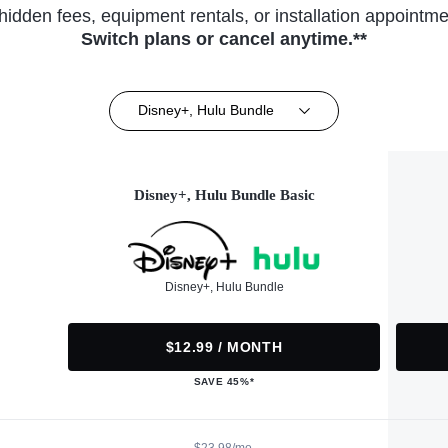
hidden fees, equipment rentals, or installation appointme
Switch plans or cancel anytime.**
Disney+, Hulu Bundle
Disney+, Hulu Bundle Basic
Disney+, Hulu Bundle
$12.99 / MONTH
SAVE 45%*
$23.98/mo.