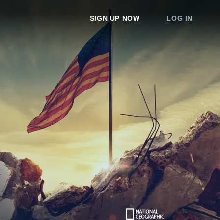
SIGN UP NOW
LOG IN