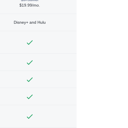
$19.99/mo.
Disney+ and Hulu