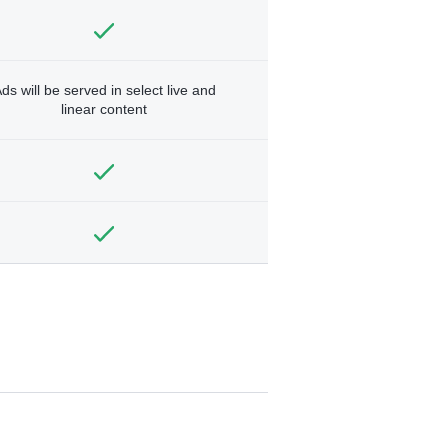
ds will be served in select live and
linear content