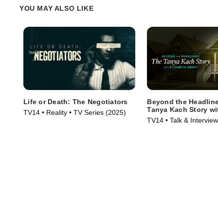
YOU MAY ALSO LIKE
Life or Death: The Negotiators
Beyond the Headlin
Tanya Kach Story wi
TV14 • Reality • TV Series (2025)
Smart
TV14 • Talk & Intervie
Series (2024)