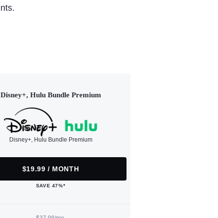
nts.
Disney+, Hulu Bundle Premium
Disney+, Hulu Bundle Premium
$19.99 / MONTH
SAVE 47%*
$37.98/mo.