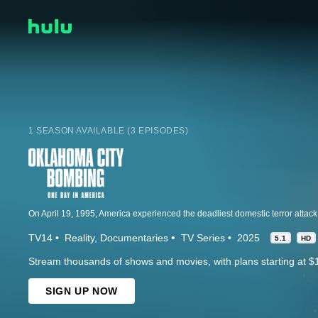
1 SEASON AVAILABLE (3 EPISODES)
TV14
Reality
Documentaries
TV Series
2025
5.1
HD
Stream thousands of shows and movies, with plans starting at $
SIGN UP NOW