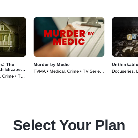
es: The
Murder by Medic
Unthinkabl
th Elizabeth
TVMA • Medical, Crime • TV Series
Docuseries, 
w, Crime • TV
(2024)
(2024)
Select Your Plan