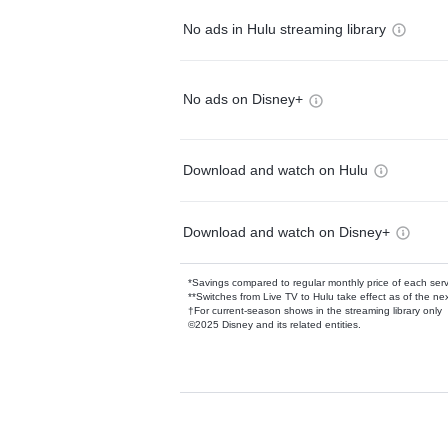
No ads in Hulu streaming library
No ads on Disney+
Download and watch on Hulu
Download and watch on Disney+
*Savings compared to regular monthly price of each ser
**Switches from Live TV to Hulu take effect as of the next
†For current-season shows in the streaming library only
©2025 Disney and its related entities.