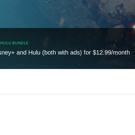
, HULU BUNDLE
sney+ and Hulu (both with ads) for $12.99/month