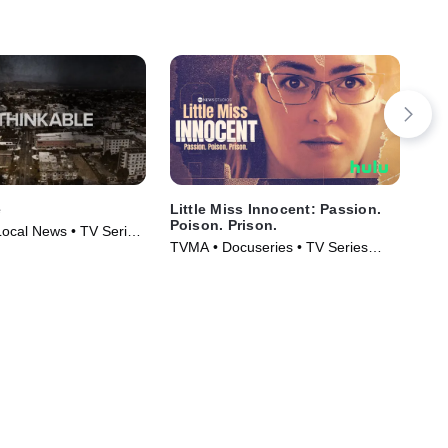
e
Little Miss Innocent: Passion.
IMP
Poison. Prison.
Da
Local News • TV Series
Mu
TVMA • Docuseries • TV Series
Cri
(2024)
Ser