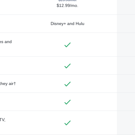
$12.99/mo.
Disney+ and Hulu
des and
they air†
TV,