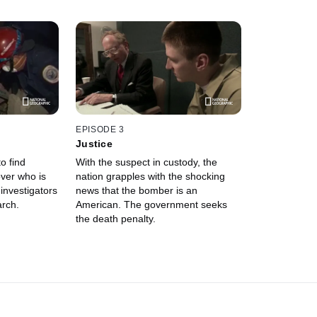
EPISODE 3
Justice
to find
With the suspect in custody, the
over who is
nation grapples with the shocking
investigators
news that the bomber is an
arch.
American. The government seeks
the death penalty.