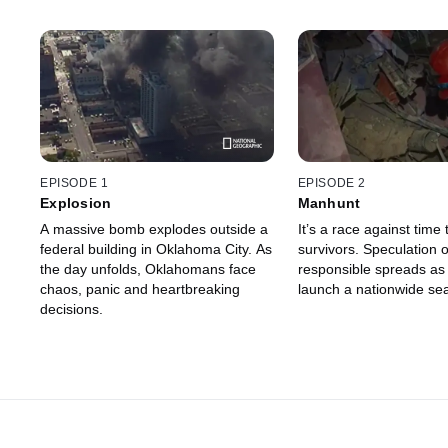
EPISODE 1
EPISODE 2
Explosion
Manhunt
A massive bomb explodes outside a
It’s a race against time 
federal building in Oklahoma City. As
survivors. Speculation 
the day unfolds, Oklahomans face
responsible spreads as 
chaos, panic and heartbreaking
launch a nationwide se
decisions.