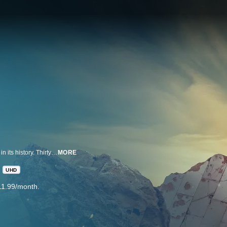
On April 19, 1995, America experienced the deadliest domestic terror attack in its history. Thirty years later, this series tells the story of that day, told only by those who lived through it: the people of Oklahoma. Across three episodes, extraordinary stories of survival and heartache unfold alongside a nationwide search for justice.
MORE
UHD
11.99/month.