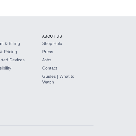
ABOUT US
t & Billing
Shop Hulu
& Pricing
Press
rted Devices
Jobs
ibility
Contact
Guides | What to
Watch