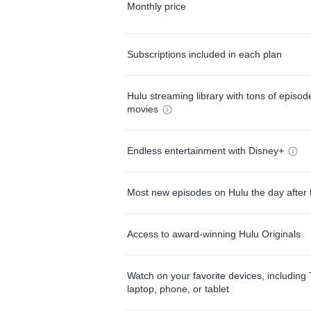
Monthly price
Subscriptions included in each plan
Hulu streaming library with tons of episo
movies
Endless entertainment with Disney+
Most new episodes on Hulu the day after 
Access to award-winning Hulu Originals
Watch on your favorite devices, including 
laptop, phone, or tablet