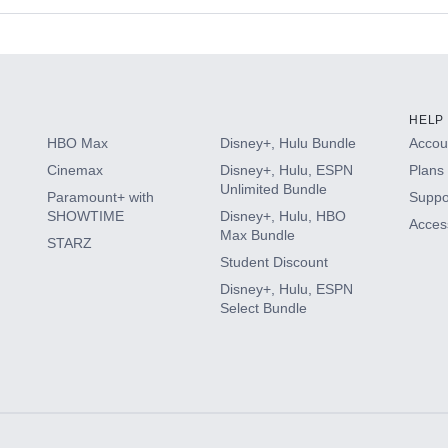
s
HELP
HBO Max
Disney+, Hulu Bundle
Accoun
Cinemax
Disney+, Hulu, ESPN
Plans 
Unlimited Bundle
Paramount+ with
Suppo
SHOWTIME
Disney+, Hulu, HBO
Access
Max Bundle
STARZ
Student Discount
Disney+, Hulu, ESPN
Select Bundle