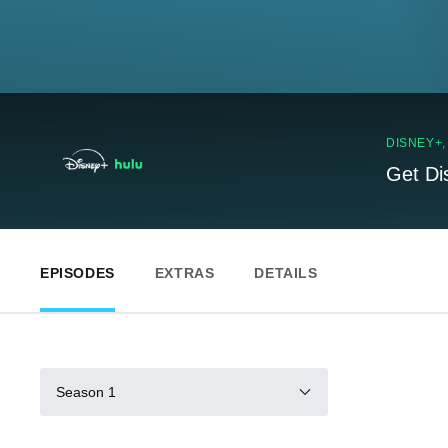
DISNEY+
Get Di
EPISODES
EXTRAS
DETAILS
Season 1