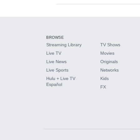
Available Add-on
Add-ons available at an additional cost.
Add them up after you sign up for Hulu.
BROWSE
Streaming Library
TV Shows
HBO Max
Live TV
Movies
Live News
Originals
CINEMAX®
Live Sports
Networks
Hulu + Live TV
Kids
Paramount+ with SHOWTIME
Español
FX
STARZ®