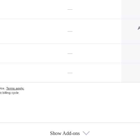
—
A
—
—
—
vice.
Terms apply.
 billing cycle
Show Add-ons