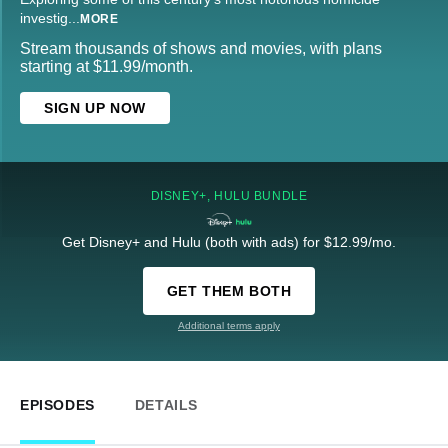
investig
...
MORE
Stream thousands of shows and movies, with plans
starting at $11.99/month.
SIGN UP NOW
DISNEY+, HULU BUNDLE
Get Disney+ and Hulu (both with ads) for $12.99/mo.
GET THEM BOTH
Additional terms apply
EPISODES
DETAILS