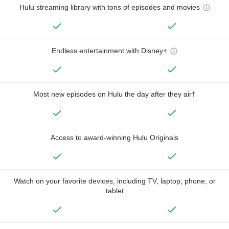
Hulu streaming library with tons of episodes and movies
Endless entertainment with Disney+
Most new episodes on Hulu the day after they air†
Access to award-winning Hulu Originals
Watch on your favorite devices, including TV, laptop, phone, or
tablet