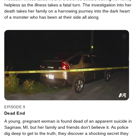
helpless as the illness takes a fatal turn. The investigation into her
death takes her family on a harrowing journey into the dark heart
of a monster who has been at their side all along.
EPISODE 9
Dead End
A young, pregnant woman is found dead of an apparent suicide in
Saginaw, MI, but her family and friends don't believe it. As police
dig deep to get to the truth, they discover a shocking secret they