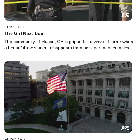
EPISODE 6
The Girl Next Door
The community of Macon, GA is gripped in a wave of terror when
a beautiful law student disappears from her apartment complex.
EPISODE 7