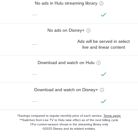
No ads in Hulu streaming library
—
No ads on Disney+
Ads will be served in select
—
live and linear content
Download and watch on Hulu
—
Download and watch on Disney+
—
*Savings compared to regular monthly price of each service.
Terms apply.
**Switches from Live TV to Hulu take effect as of the next billing cycle
†For current-season shows in the streaming library only
©2025 Disney and its related entities.