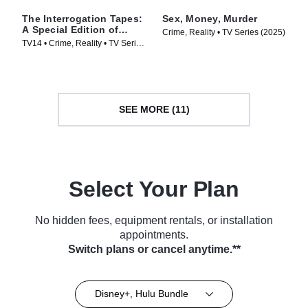
The Interrogation Tapes:
Sex, Money, Murder
A Special Edition of
Crime, Reality • TV Series (2025)
20/20
TV14 • Crime, Reality • TV Series
(2024)
SEE MORE (11)
Select Your Plan
No hidden fees, equipment rentals, or installation
appointments.
Switch plans or cancel anytime.**
Disney+, Hulu Bundle