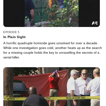
EPISODE 5
In Plain Sight
A horrific quadruple homicide goes unsolved for over a decade.
While one investigation goes cold, another heats up as the search
for a missing couple holds the key to unravelling the secrets of a
serial killer.