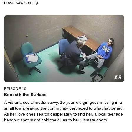
never saw coming.
EPISODE 10
Beneath the Surface
A vibrant, social media savvy, 15-year-old girl goes missing in a
small town, leaving the community perplexed to what happened.
As her love ones search desperately to find her, a local teenage
hangout spot might hold the clues to her ultimate doom.