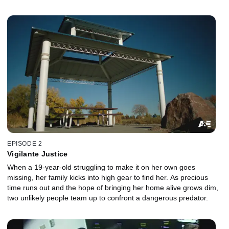
EPISODE 2
Vigilante Justice
When a 19-year-old struggling to make it on her own goes
missing, her family kicks into high gear to find her. As precious
time runs out and the hope of bringing her home alive grows dim,
two unlikely people team up to confront a dangerous predator.