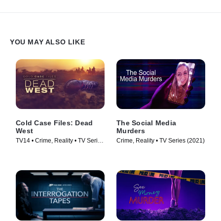
YOU MAY ALSO LIKE
Cold Case Files: Dead
The Social Media
West
Murders
TV14 • Crime, Reality • TV Series
Crime, Reality • TV Series (2021)
(2025)