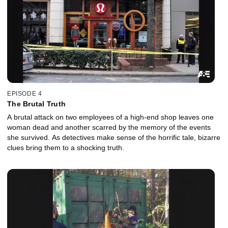
EPISODE 4
The Brutal Truth
A brutal attack on two employees of a high-end shop leaves one
woman dead and another scarred by the memory of the events
she survived. As detectives make sense of the horrific tale, bizarre
clues bring them to a shocking truth.