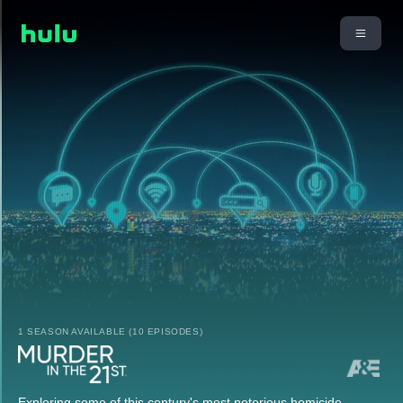
1 SEASON AVAILABLE (10 EPISODES)
Exploring some of this century's most notorious homicide