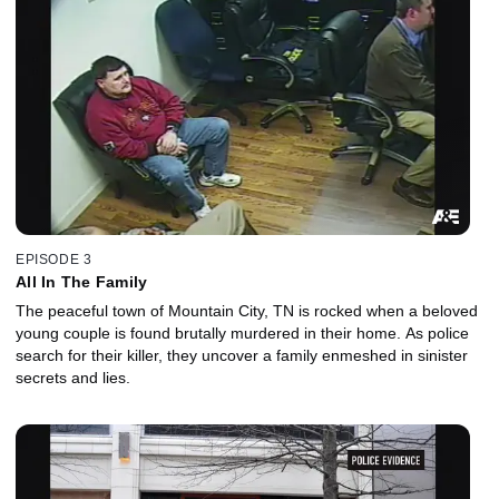
EPISODE 3
All In The Family
The peaceful town of Mountain City, TN is rocked when a beloved
young couple is found brutally murdered in their home. As police
search for their killer, they uncover a family enmeshed in sinister
secrets and lies.