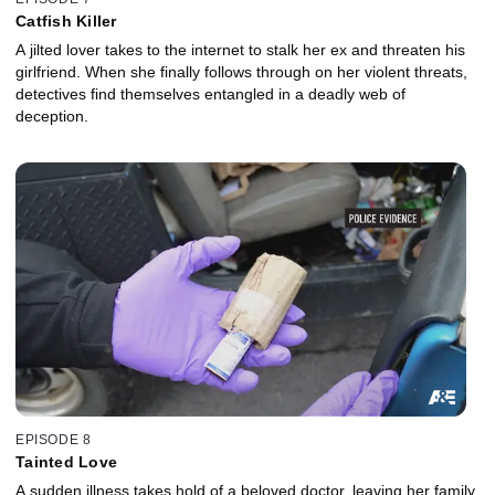
Catfish Killer
A jilted lover takes to the internet to stalk her ex and threaten his
girlfriend. When she finally follows through on her violent threats,
detectives find themselves entangled in a deadly web of
deception.
EPISODE 8
Tainted Love
A sudden illness takes hold of a beloved doctor, leaving her family