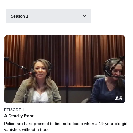
Season 1
EPISODE 1
A Deadly Post
Police are hard pressed to find solid leads when a 19-year-old girl
vanishes without a trace.