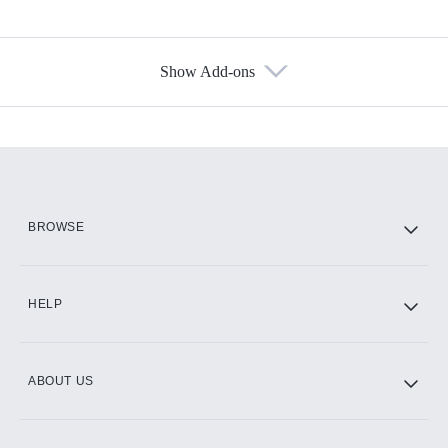
Show Add-ons
Available Add-ons
Add-ons available at an additional cost.
Add them up after you sign up for Hulu.
HBO Max
BROWSE
CINEMAX®
HELP
ABOUT US
Paramount+ with SHOWTIME