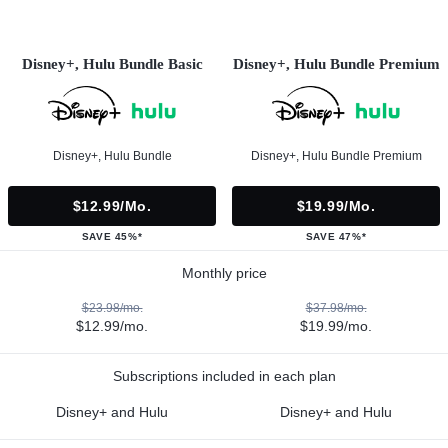
Disney+, Hulu Bundle Basic
Disney+, Hulu Bundle Premium
Disney+, Hulu Bundle
Disney+, Hulu Bundle Premium
$12.99/mo.
$19.99/mo.
SAVE 45%*
SAVE 47%*
Monthly price
$23.98/mo.
$37.98/mo.
$12.99/mo.
$19.99/mo.
Subscriptions included in each plan
Disney+ and Hulu
Disney+ and Hulu