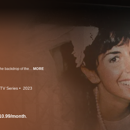
The complex history of race-based hostilities in Boston is explored against the backdrop of the 1989 case of Charles Stuart whose frantic 911 call reporting that he and his wife -- a white couple -- had been shot by a Black man would ignite a firestorm as the investigation ensued.
MORE
TV Series
2023
10.99/month
.