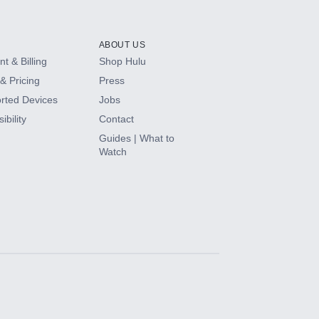
ABOUT US
t & Billing
Shop Hulu
& Pricing
Press
rted Devices
Jobs
ibility
Contact
Guides | What to
Watch