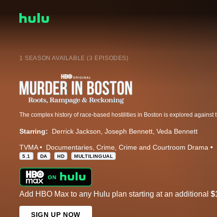
1 SEASON AVAILABLE (3 EPISODES)
Starring:
Derrick Jackson
Joseph Bennett
Veda Bennett
TVMA
Documentaries
Crime
Crime and Courtroom Drama
5.1
DA
HD
MULTILINGUAL
Add HBO Max to any Hulu plan starting at an additional
$
SIGN UP NOW