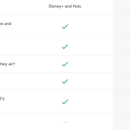
Disney+ and Hulu
des and
they air†
TV,
—