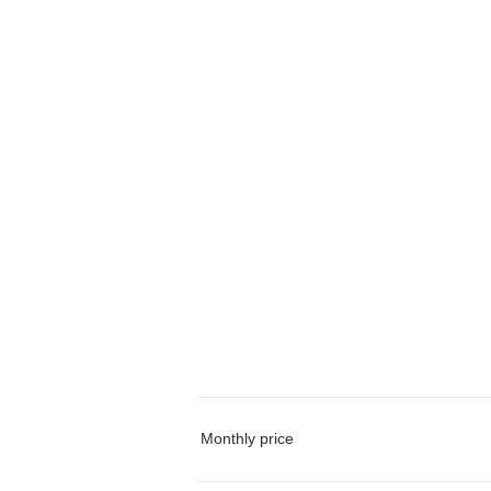
Monthly price