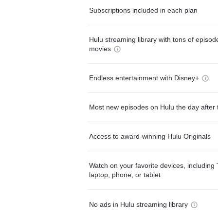
Subscriptions included in each plan
Hulu streaming library with tons of episo
movies
Endless entertainment with Disney+
Most new episodes on Hulu the day after 
Access to award-winning Hulu Originals
Watch on your favorite devices, including 
laptop, phone, or tablet
No ads in Hulu streaming library