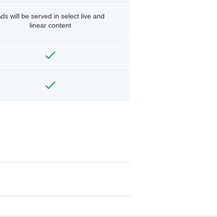
ds will be served in select live and
linear content