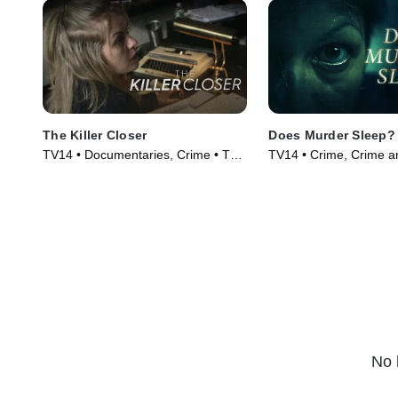
The Killer Closer
Does Murder Sleep?
TV14 • Documentaries, Crime • TV
TV14 • Crime, Crime a
Series (2018)
Courtroom Drama • TV
(2012)
No 