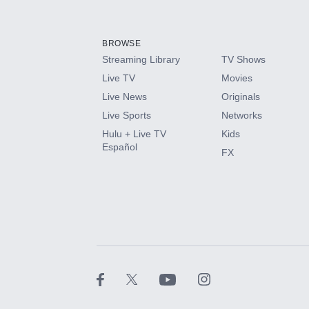
Add-ons available at an additional cost.
Add them up after you sign up for Hulu.
BROWSE
Streaming Library
TV Shows
HBO Max
Live TV
Movies
Live News
Originals
CINEMAX®
Live Sports
Networks
Hulu + Live TV
Kids
Paramount+ with SHOWTIME
Español
FX
STARZ®