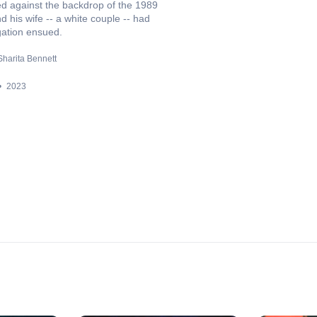
red against the backdrop of the 1989
d his wife -- a white couple -- had
gation ensued.
Sharita Bennett
2023