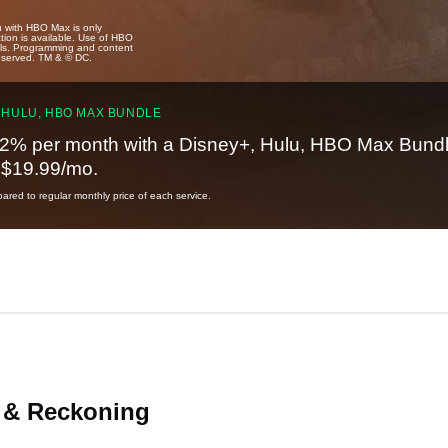
u with HBO Max is only
tion is available. Use of HBO
ails. Programming and content
reserved. TM & © DC.
 HULU, HBO MAX BUNDLE
2% per month with a Disney+, Hulu, HBO Max Bundl
t $19.99/mo.
red to regular monthly price of each service.
 & Reckoning