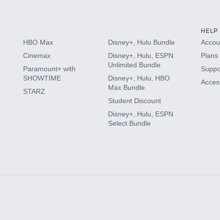
HELP
HBO Max
Disney+, Hulu Bundle
Accoun
Cinemax
Disney+, Hulu, ESPN
Plans 
Unlimited Bundle
Paramount+ with
Suppo
SHOWTIME
Disney+, Hulu, HBO
Access
Max Bundle
STARZ
Student Discount
Disney+, Hulu, ESPN
Select Bundle