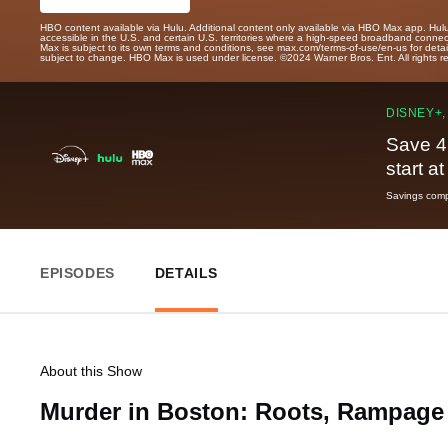
HBO content available via Hulu. Additional content only available via HBO Max app. Hul
accessible in the U.S. and certain U.S. territories where a high-speed broadband connec
Max is subject to its own terms and conditions, see max.com/terms-of-use/en-us for det
subject to change. HBO Max is used under license. ©2024 Warner Bros. Ent. All rights 
DISNEY+,
Save 4
start a
Savings compa
EPISODES
DETAILS
About this Show
Murder in Boston: Roots, Rampage