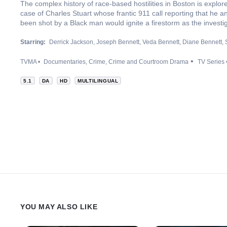
The complex history of race-based hostilities in Boston is explo
case of Charles Stuart whose frantic 911 call reporting that he an
been shot by a Black man would ignite a firestorm as the investi
Starring:
Derrick Jackson
Joseph Bennett
Veda Bennett
Diane Bennett
TVMA
Documentaries
Crime
Crime and Courtroom Drama
TV Series
5.1
DA
HD
MULTILINGUAL
YOU MAY ALSO LIKE