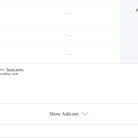
A
—
—
—
vice.
Terms apply.
 billing cycle
Show Add-ons
s