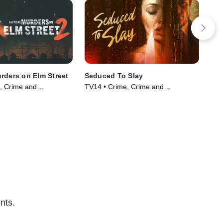
rders on Elm Street
Seduced To Slay
Bef
, Crime and
TV14 • Crime, Crime and
TV1
ama • TV Series
Courtroom Drama • TV Series
Cou
(2023)
(20
nts.