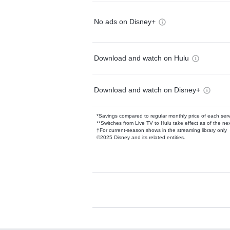
No ads on Disney+
Download and watch on Hulu
Download and watch on Disney+
*Savings compared to regular monthly price of each ser
**Switches from Live TV to Hulu take effect as of the next
†For current-season shows in the streaming library only
©2025 Disney and its related entities.
Available Add-on