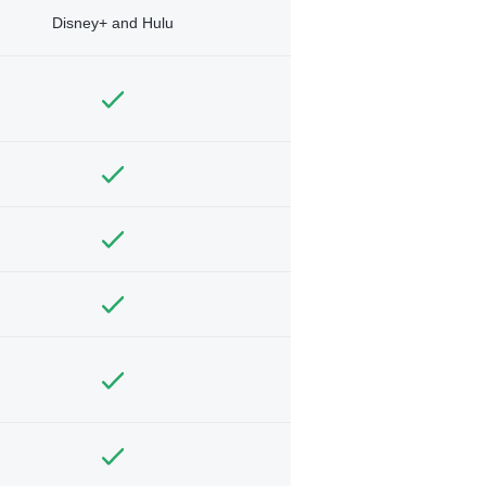
Disney+ and Hulu