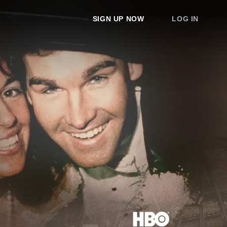
SIGN UP NOW
LOG IN