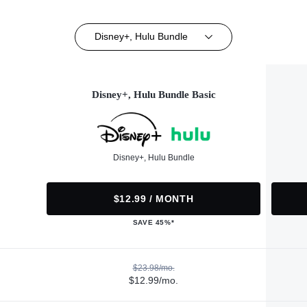
Disney+, Hulu Bundle
Disney+, Hulu Bundle Basic
Disney+, Hulu Bundle
$12.99 / MONTH
SAVE 45%*
$23.98/mo.
$12.99/mo.