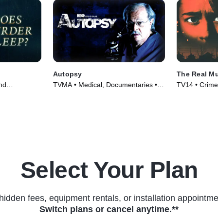
Autopsy
The Real Mu
nd
TVMA • Medical, Documentaries •
TV14 • Crime
 Series
TV Series (1994)
Courtroom Dr
(2024)
Select Your Plan
hidden fees, equipment rentals, or installation appointme
Switch plans or cancel anytime.**