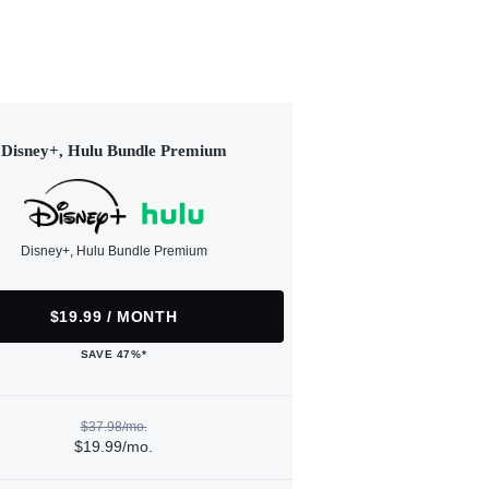
Disney+, Hulu Bundle Premium
Disney+, Hulu Bundle Premium
$19.99 / MONTH
SAVE 47%*
$37.98/mo.
$19.99/mo.