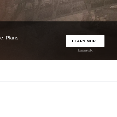
e. Plans
LEARN MORE
Terms apply.