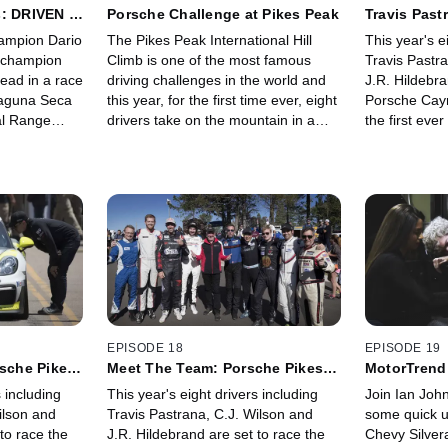
: DRIVEN -
Porsche Challenge at Pikes Peak
Travis Past
Peak Chall
ampion Dario
The Pikes Peak International Hill
This year's e
s champion
Climb is one of the most famous
Travis Pastr
head in a race
driving challenges in the world and
J.R. Hildebra
Laguna Seca
this year, for the first time ever, eight
Porsche Cay
al Range
drivers take on the mountain in a
the first ev
ut before
brand new competition class.
category in 
te in an off-
Featuring Travis Pastrana, CJ
challenges in
e.
Wilson, JR Hildebrand, and Pike's
Peak Internat
Peak Legend Jeff Zwart. It's an all-
as Travis Pa
out race to the summit on Porsche
experience pa
Challenge at Pikes Peak.
event.
EPISODE 18
EPISODE 19
rsche Pikes
Meet The Team: Porsche Pikes
MotorTrend
Peak Challenge
Silverado
s including
This year's eight drivers including
Join Ian Joh
ilson and
Travis Pastrana, C.J. Wilson and
some quick u
to race the
J.R. Hildebrand are set to race the
Chevy Silver