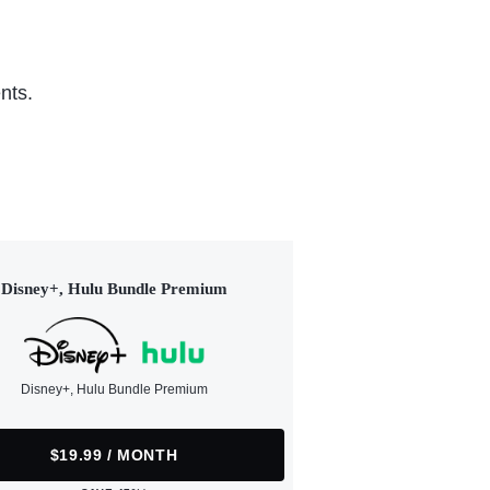
nts.
Disney+, Hulu Bundle Premium
Disney+, Hulu Bundle Premium
$19.99 / MONTH