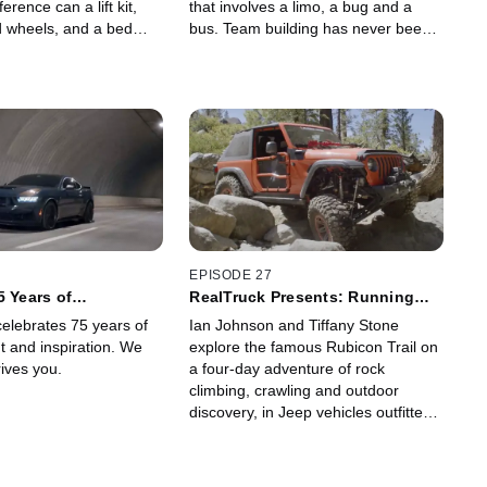
erence can a lift kit,
that involves a limo, a bug and a
d wheels, and a bed
bus. Team building has never been
 make?
so hilarious.
EPISODE 27
5 Years of
RealTruck Presents: Running
the Rubicon
elebrates 75 years of
Ian Johnson and Tiffany Stone
t and inspiration. We
explore the famous Rubicon Trail on
ives you.
a four-day adventure of rock
climbing, crawling and outdoor
discovery, in Jeep vehicles outfitted
with RealTruck's most capable off-
road parts and accessories.