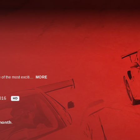
MotorTrend Presents brings you one-of-a-kind stories and features on some of the most exciting, anticipated and newsworthy events happening in the automotive world.
MORE
016
HD
month
.