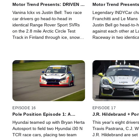
Motor Trend Presents: DRIVEN -
Motor Trend Presents
Finland
Monterey
Vanina Ickx vs Justin Bell: Two race
Legendary INDYCar ch
car drivers go head-to-head in
Franchitti and Le Man
identical Range Rover Sport SVRs
Justin Bell go head-to-
on the 2.8 mile Arctic Circle Test
against each other at 
Track in Finland through ice, snow
Raceway in two identic
and mud.
Rover Sport vehicles. B
that, both drivers compe
road, hill-climb challeng
EPISODE 16
EPISODE 17
Pole Position Episode 1: A
J.R. Hildebrand + Po
Grand Introduction
Peak Challenge
Hyundai teamed up with Bryan Herta
This year's eight driver
Autosport to field two Hyundai i30 N
Travis Pastrana, C.J. W
TCR race cars, placing two team
J.R. Hildebrand are set 