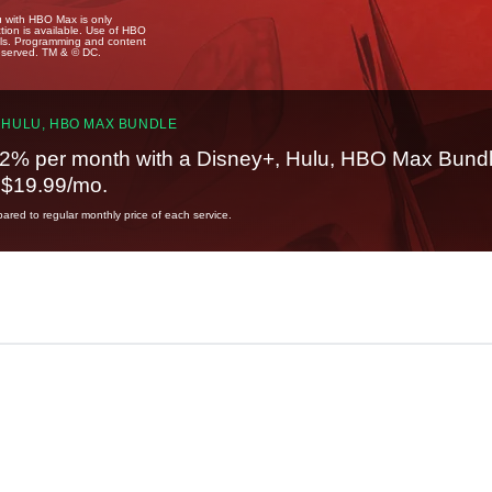
u with HBO Max is only
tion is available. Use of HBO
ails. Programming and content
reserved. TM & © DC.
 HULU, HBO MAX BUNDLE
2% per month with a Disney+, Hulu, HBO Max Bundl
t $19.99/mo.
red to regular monthly price of each service.