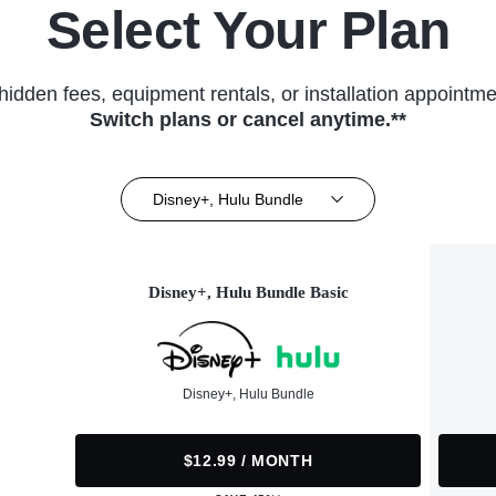
Select Your Plan
hidden fees, equipment rentals, or installation appointme
Switch plans or cancel anytime.**
Disney+, Hulu Bundle
Disney+, Hulu Bundle Basic
Disney+, Hulu Bundle
$12.99 / MONTH