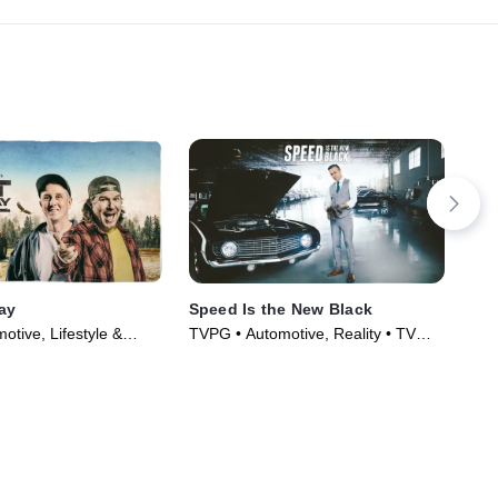
Day
Speed Is the New Black
Bit
tive, Lifestyle &
TVPG • Automotive, Reality • TV
TVP
Series (2014)
Series (2014)
Ser