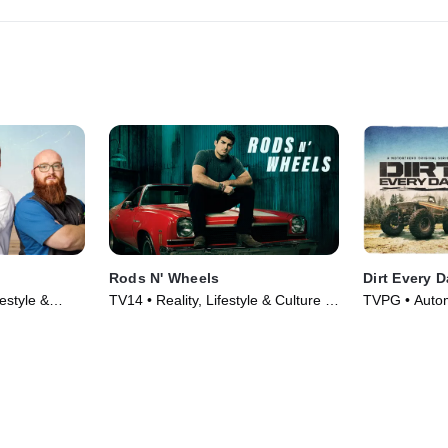
Rods N' Wheels
Dirt Every 
estyle &
TV14 • Reality, Lifestyle & Culture •
TVPG • Automo
020)
TV Series (2014)
Culture • TV 