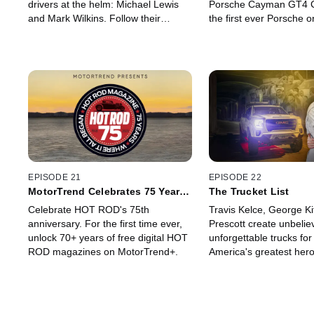
drivers at the helm: Michael Lewis
Porsche Cayman GT4 Cl
and Mark Wilkins. Follow their
the first ever Porsche
journey as they race in the Pirelli
category in one of the
World Challenge Touring Car Racing
challenges in the world
class in the first episode of a new
Peak International Hill 
series of Pole Position.
as J.R. Hildebrand shar
experience participating 
event.
EPISODE 21
EPISODE 22
MotorTrend Celebrates 75 Years
The Trucket List
of HOT ROD
Celebrate HOT ROD's 75th
Travis Kelce, George Ki
anniversary. For the first time ever,
Prescott create unbelie
unlock 70+ years of free digital HOT
unforgettable trucks for
ROD magazines on MotorTrend+.
America's greatest hero