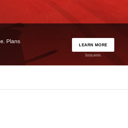
e. Plans
LEARN MORE
Terms apply.