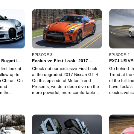
EPISODE 3
EPISODE 4
 Bugatti
Exclusive First Look: 2017
EXCLUSIVE:
est
Nissan GT-R: "Godzilla Gets a
and X at Gi
first look at
Check out our exclusive First Look
Go behind-th
Big Makeover"
ollow-up to
at the upgraded 2017 Nissan GT-R.
Trend at the 
p Chiron. On
On this episode of Motor Trend
of the full li
rend
Presents, we do a deep dive on the
have Tesla's
n the
more powerful, more comfortable
electric vehi
he world's
and yet still ridiculously quick GT-R.
Model S, to 
ith
We also get some one-on-one time
Model 3, to t
ith Bugatti
with the Godzilla's granddaddy,
SUV -- all at
rheimer, head
Hiroshi Tamura, the Chief Product
Gigafactory b
uschil and
Specialist of R35 GT-R.
center in Sp
nscheidt.