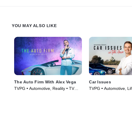
YOU MAY ALSO LIKE
The Auto Firm With Alex Vega
Car Issues
TVPG • Automotive, Reality • TV
TVPG • Automotive, Lif
Series (2014)
Culture • TV Series (2