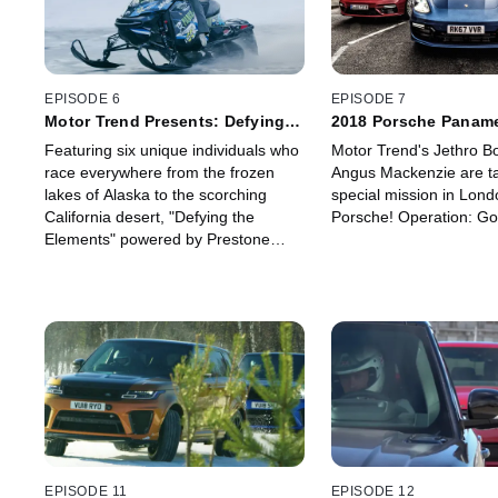
EPISODE 6
EPISODE 7
Motor Trend Presents: Defying
2018 Porsche Paname
the Elements
Turismo Gold Rush
Featuring six unique individuals who
Motor Trend's Jethro B
race everywhere from the frozen
Angus Mackenzie are ta
lakes of Alaska to the scorching
special mission in Lond
California desert, "Defying the
Porsche! Operation: Go
Elements" powered by Prestone
goes to the far reaches of America
to explore the extremes of racing.
The drivers share what it takes to
prepare for -- and succeed in -- the
most intense and grueling racing
you can find. Get ready for studded
tires, sand buggies, muddy
racetracks, snowmobiles and
smoking cars!
EPISODE 11
EPISODE 12