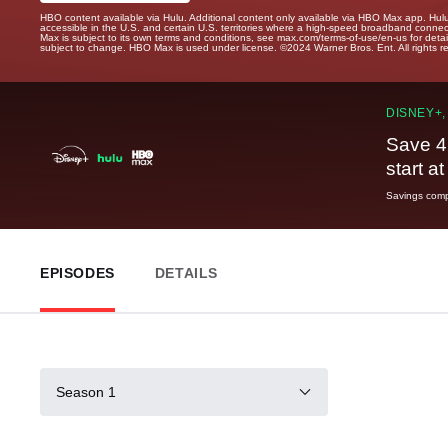
HBO content available via Hulu. Additional content only available via HBO Max app. Hul
accessible in the U.S. and certain U.S. territories where a high-speed broadband connec
Max is subject to its own terms and conditions, see max.com/terms-of-use/en-us for det
subject to change. HBO Max is used under license. ©2024 Warner Bros. Ent. All rights 
DISNEY+,
Save 4
start a
Savings compa
EPISODES
DETAILS
Season 1