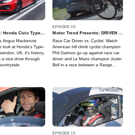
Bryan Herta, Michael Andretti and
other team members and experts,
plus race day radio communications
that bring audiences into the action
during the nail-biting victory.
EPISODE 10
: Honda Civic Type-R
Motor Trend Presents: DRIVEN -
France
's Angus Mackenzie
Race Car Driver vs. Cyclist: Watch
e look at Honda's Type-
American hill climb cyclist champion
windon, UK, it's history,
Phil Gaimon go up against race car
 a nice drive through
driver and Le Mans champion Justin
ountryside.
Bell in a race between a Range
Rover Sport and a bicycle, taking
place in cycling mecca's Les Lacets
de Montvernier.
EPISODE 15