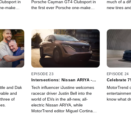
ubsport in
Porsche Cayman GT4 Clubsport in
much of a diff
 one-make
the first ever Porsche one-make
new tires an
 most famous
category in one of the most famous
cover really
: The Pikes
challenges in the world: The Pikes
Climb. Watch
Peak International Hill Climb. Watch
es his
as this team of eight share their
in this epic
experience participating in this epic
event.
EPISODE 23
EPISODE 24
Intersections: Nissan ARIYA -
Celebrate 7
MotorTrend
MotorTrend
ttle and Dak
Tech influencer iJustine welcomes
MotorTrend c
vable and
racecar driver Justin Bell into the
entertainmen
 three of
world of EVs in the all-new, all-
know what dr
es.
electric Nissan ARIYA, while
MotorTrend editor Miguel Cortina
pushes its performance at
WeatherTech Raceway Laguna
Seca.