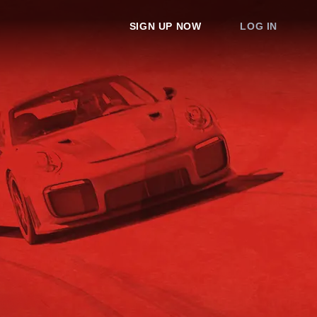
SIGN UP NOW
LOG IN