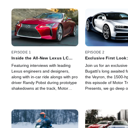
EPISODE 1
EPISODE 2
Inside the All-New Lexus LC
Exclusive First Look:
500!
Chiron - World's Fast
Featuring interviews with leading
Join us for an exclusive 
Production Car?
Lexus engineers and designers,
Bugatti's long awaited f
along with in-car ride alongs with pro
the Veyron, the 1500-h
driver Randy Pobst during prototype
this episode of Motor T
shakedowns at the track, Motor
Presents, we go deep o
Trend Presents brings you an
successor to what was t
exclusive inside look at the
fastest production car w
development of the all-new Lexus
fascinating interviews w
LC 500.
president Wolfgang Du
of engineering Willi Net
head of design Achim A