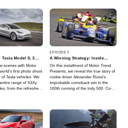
EPISODE 5
 Tesla Model S, 3
A Winning Strategy: Inside
gafactory 1
Alexander Rossi's Indy 500 Win!
e-scenes with Motor
On this installment of Motor Trend
world's first photo shoot
Presents, we reveal the true story of
ne of Tesla vehicles. We
rookie driver Alexander Rossi's
 entire range of S3Xy
improbable comeback win in the
cles, from the refreshed
100th running of the Indy 500. Co-
the all-new $35,000
owner Bryan Herta's risky fuel-
he first-ever Model X
saving strategy helped power Rossi
 Tesla's ginormous
as he outlasted the leaders and
attery production
crossed the finish line moments
arks, Nevada.
before his fuel ran out. Featuring
interviews from Alexander Rossi,