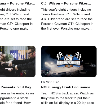
rana + Porsche Pikes
C.J. Wilson + Porsche Pikes
enge
Peak Challenge
ight drivers including
This year's eight drivers including
ana, C.J. Wilson and
Travis Pastrana, C.J. Wilson and
nd are set to race the
J.R. Hildebrand are set to race the
man GT4 Clubsport in
Porsche Cayman GT4 Clubsport in
er Porsche one-make
the first ever Porsche one-make
one of the most famous
category in one of the most famous
 the world: The Pikes
challenges in the world: The Pikes
ional Hill Climb. Watch
Peak International Hill Climb. Watch
strana shares his
as C.J. Wilson shares his experience
rticipating in this epic
participating in this epic event.
EPISODE 20
 Presents: 2nd Day
NOS Energy Drink Endurance
Challenge
nson as he embarks on
Team NOS is back again. Watch as
pgrades to a stock
they take to the track to put their
ado for a friend. How
skills on full display in a 20-lap race