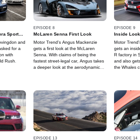
EPISODE 8
EPISODE 9
ra Sport
McLaren Senna First Look
Inside Look
Factory
ovingdon and
Motor Trend's Angus Mackenzie
Motor Trend
sked for a
gets a first look at the McLaren
gets an insid
on with
Senna. With claims of being the
R factory in S
ld Rush.
fastest street-legal car, Angus takes
and also gets
a deeper look at the aerodynamic
the Whales c
design and weight shaving tricks that
may help this car set a new record
at the Nurburgring Nordschleife.
EPISODE 13
EPISODE 14