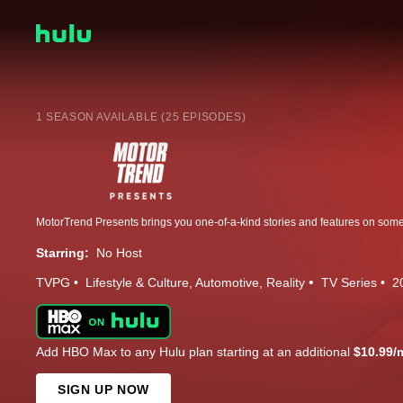
1 SEASON AVAILABLE (25 EPISODES)
Starring:
No Host
TVPG
Lifestyle & Culture
Automotive
Reality
TV Series
2
Add HBO Max to any Hulu plan starting at an additional
$10.99/
SIGN UP NOW