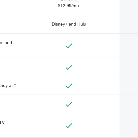
$12.99/mo.
Disney+ and Hulu
des and
they air†
TV,