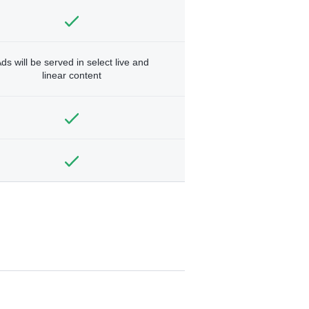
ds will be served in select live and
linear content