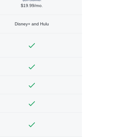
$19.99/mo.
Disney+ and Hulu