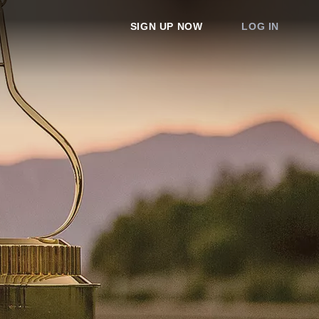
SIGN UP NOW
LOG IN