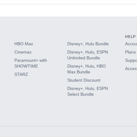
s
HELP
HBO Max
Disney+, Hulu Bundle
Accoun
Cinemax
Disney+, Hulu, ESPN
Plans 
Unlimited Bundle
Paramount+ with
Suppo
SHOWTIME
Disney+, Hulu, HBO
Access
Max Bundle
STARZ
Student Discount
Disney+, Hulu, ESPN
Select Bundle