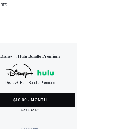
nts.
Disney+, Hulu Bundle Premium
Disney+, Hulu Bundle Premium
$19.99 / MONTH
SAVE 47%*
$37.98/mo.