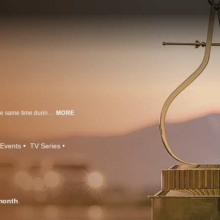
MotorTrend announces all three winners to receive the Golden Caliper at the same time during a red carpet ceremony.
MORE
Events
TV Series
month
.