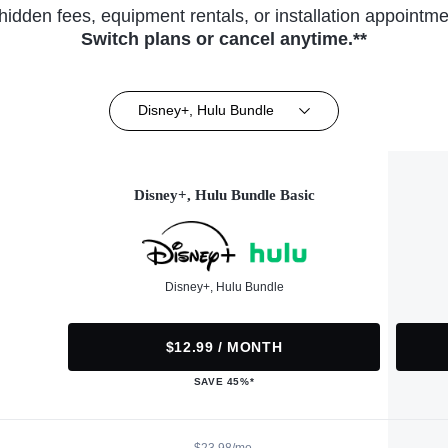
hidden fees, equipment rentals, or installation appointme
Switch plans or cancel anytime.**
Disney+, Hulu Bundle
Disney+, Hulu Bundle Basic
Disney+, Hulu Bundle
$12.99 / MONTH
SAVE 45%*
$23.98/mo.