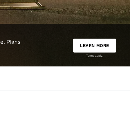
e. Plans
LEARN MORE
Terms apply.