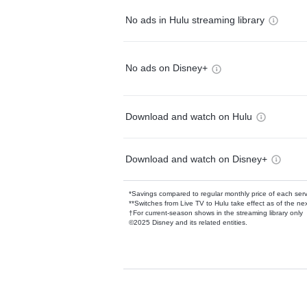
No ads in Hulu streaming library
No ads on Disney+
Download and watch on Hulu
Download and watch on Disney+
*Savings compared to regular monthly price of each ser
**Switches from Live TV to Hulu take effect as of the next
†For current-season shows in the streaming library only
©2025 Disney and its related entities.