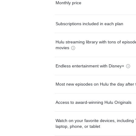
Monthly price
Subscriptions included in each plan
Hulu streaming library with tons of episo
movies
Endless entertainment with Disney+
Most new episodes on Hulu the day after 
Access to award-winning Hulu Originals
Watch on your favorite devices, including 
laptop, phone, or tablet