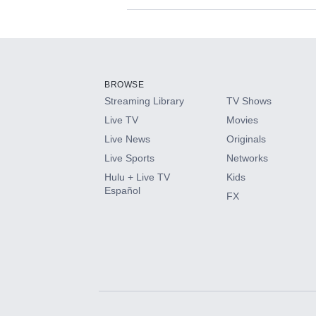
Available Add-on
Add-ons available at an additional cost.
Add them up after you sign up for Hulu.
BROWSE
Streaming Library
TV Shows
HBO Max
Live TV
Movies
Live News
Originals
CINEMAX®
Live Sports
Networks
Hulu + Live TV
Kids
Paramount+ with SHOWTIME
Español
FX
STARZ®