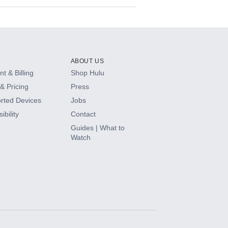
ABOUT US
t & Billing
Shop Hulu
& Pricing
Press
rted Devices
Jobs
ibility
Contact
Guides | What to
Watch