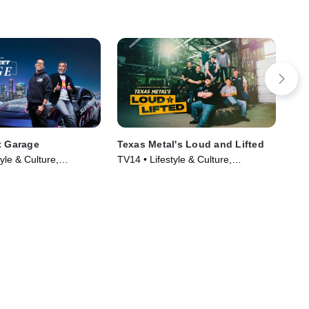
t Garage
Texas Metal's Loud and Lifted
Whe
yle & Culture,
TV14 • Lifestyle & Culture,
TVG
 TV Series (2023)
Automotive • TV Series (2023)
Aut