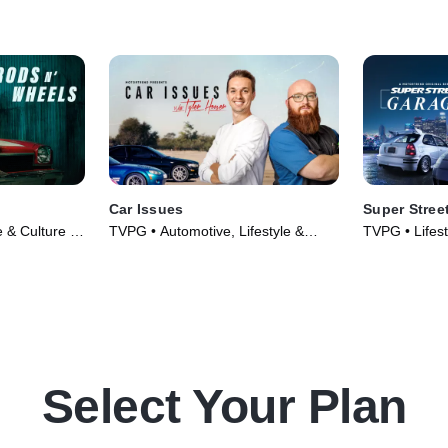
Car Issues
Super Stree
e & Culture •
TVPG • Automotive, Lifestyle &
TVPG • Lifest
Culture • TV Series (2020)
Automotive •
Select Your Plan