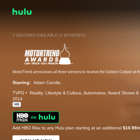
2 SEASONS AVAILABLE (2 EPISODES)
Starring:
Adam Carolla
TVPG
Reality
Lifestyle & Culture
Automotive
Award Shows & 
2014
HD
Add HBO Max to any Hulu plan starting at an additional
$10.99/