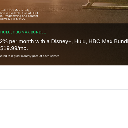
u with HBO Max is only
tion is available. Use of HBO
ails. Programming and content
reserved. TM & © DC.
 HULU, HBO MAX BUNDLE
2% per month with a Disney+, Hulu, HBO Max Bundl
t $19.99/mo.
red to regular monthly price of each service.