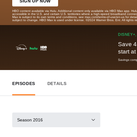
SIGN UP NOW
HBO content available via Hulu. Additional content only available via HBO Max app. Hul
accessible in the U.S. and certain U.S. territories where a high-speed broadband connec
Max is subject to its own terms and conditions, see max.com/terms-of-use/en-us for det
subject to change. HBO Max is used under license. ©2024 Warner Bros. Ent. All rights 
DISNEY+,
Save 4
start a
Savings compa
EPISODES
DETAILS
Season 2016