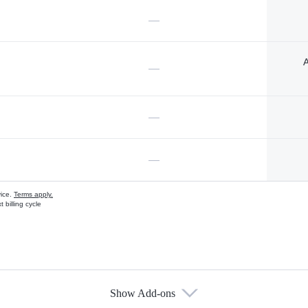
—
A
—
—
—
vice.
Terms apply.
 billing cycle
Show Add-ons