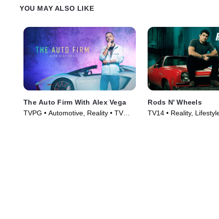
YOU MAY ALSO LIKE
The Auto Firm With Alex Vega
Rods N' Wheels
TVPG • Automotive, Reality • TV
TV14 • Reality, Lifestyl
Series (2014)
TV Series (2014)