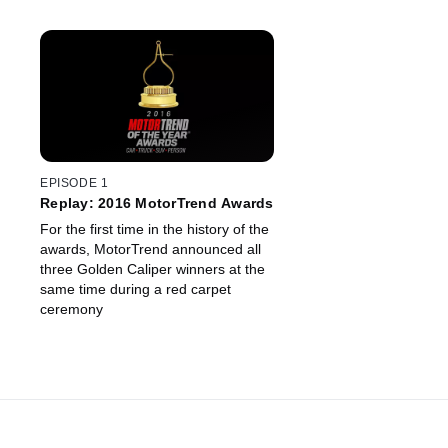
EPISODE 1
Replay: 2016 MotorTrend Awards
For the first time in the history of the
awards, MotorTrend announced all
three Golden Caliper winners at the
same time during a red carpet
ceremony