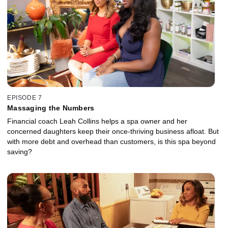
EPISODE 7
Massaging the Numbers
Financial coach Leah Collins helps a spa owner and her
concerned daughters keep their once-thriving business afloat. But
with more debt and overhead than customers, is this spa beyond
saving?