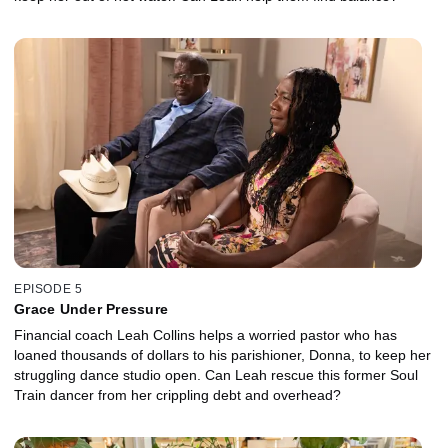
EPISODE 5
Grace Under Pressure
Financial coach Leah Collins helps a worried pastor who has
loaned thousands of dollars to his parishioner, Donna, to keep her
struggling dance studio open. Can Leah rescue this former Soul
Train dancer from her crippling debt and overhead?