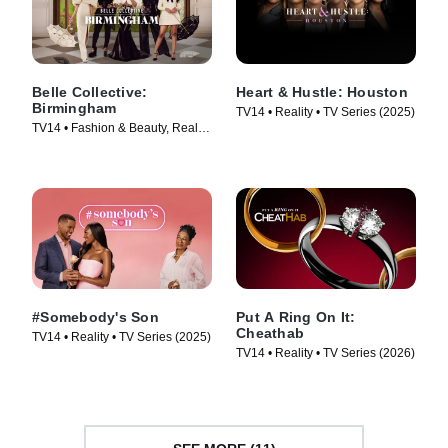
Belle Collective:
Heart & Hustle: Houston
Birmingham
TV14 • Reality • TV Series (2025)
TV14 • Fashion & Beauty, Reality
• TV Series (2026)
#Somebody's Son
Put A Ring On It:
Cheathab
TV14 • Reality • TV Series (2025)
TV14 • Reality • TV Series (2026)