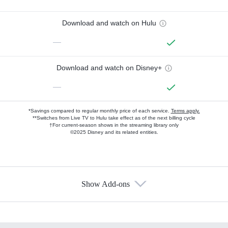
Download and watch on Hulu
—
Download and watch on Disney+
—
*Savings compared to regular monthly price of each service.
Terms apply.
**Switches from Live TV to Hulu take effect as of the next billing cycle
†For current-season shows in the streaming library only
©2025 Disney and its related entities.
Show Add-ons
Available Add-ons
Add-ons available at an additional cost.
Add them up after you sign up for Hulu.