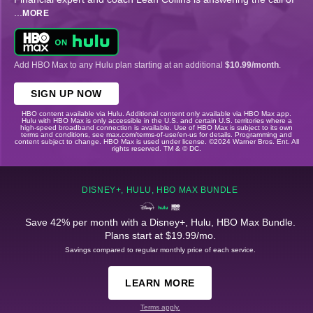
...
MORE
Add HBO Max to any Hulu plan starting at an additional
$10.99/month
.
SIGN UP NOW
HBO content available via Hulu. Additional content only available via HBO Max app.
Hulu with HBO Max is only accessible in the U.S. and certain U.S. territories where a
high-speed broadband connection is available. Use of HBO Max is subject to its own
terms and conditions, see max.com/terms-of-use/en-us for details. Programming and
content subject to change. HBO Max is used under license. ©2024 Warner Bros. Ent. All
rights reserved. TM & © DC.
DISNEY+, HULU, HBO MAX BUNDLE
Save 42% per month with a Disney+, Hulu, HBO Max Bundle.
Plans start at $19.99/mo.
Savings compared to regular monthly price of each service.
LEARN MORE
Terms apply.