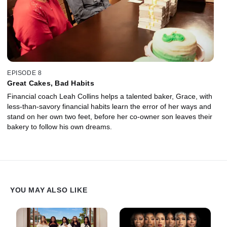
EPISODE 8
Great Cakes, Bad Habits
Financial coach Leah Collins helps a talented baker, Grace, with
less-than-savory financial habits learn the error of her ways and
stand on her own two feet, before her co-owner son leaves their
bakery to follow his own dreams.
YOU MAY ALSO LIKE