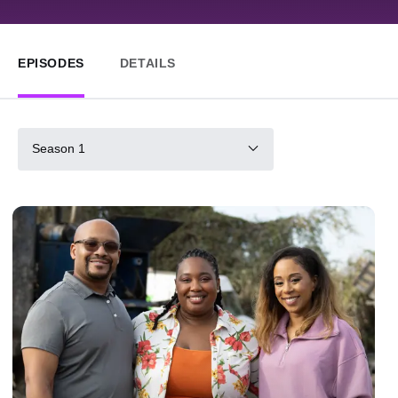
EPISODES
DETAILS
Season 1