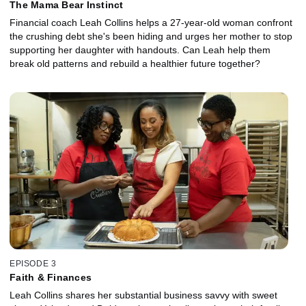
The Mama Bear Instinct
Financial coach Leah Collins helps a 27-year-old woman confront
the crushing debt she's been hiding and urges her mother to stop
supporting her daughter with handouts. Can Leah help them
break old patterns and rebuild a healthier future together?
EPISODE 3
Faith & Finances
Leah Collins shares her substantial business savvy with sweet