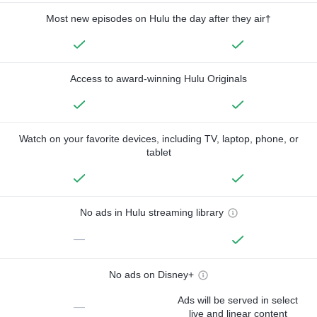
Most new episodes on Hulu the day after they air†
Access to award-winning Hulu Originals
Watch on your favorite devices, including TV, laptop, phone, or
tablet
No ads in Hulu streaming library
—
No ads on Disney+
Ads will be served in select
—
live and linear content