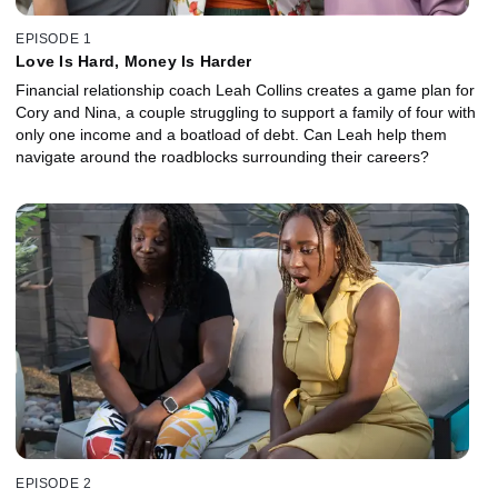
EPISODE 1
Love Is Hard, Money Is Harder
Financial relationship coach Leah Collins creates a game plan for
Cory and Nina, a couple struggling to support a family of four with
only one income and a boatload of debt. Can Leah help them
navigate around the roadblocks surrounding their careers?
EPISODE 2