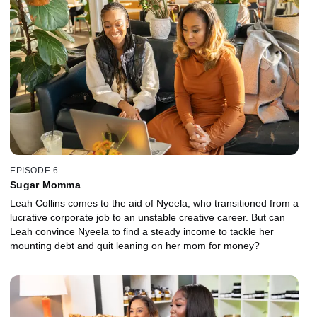
EPISODE 6
Sugar Momma
Leah Collins comes to the aid of Nyeela, who transitioned from a
lucrative corporate job to an unstable creative career. But can
Leah convince Nyeela to find a steady income to tackle her
mounting debt and quit leaning on her mom for money?