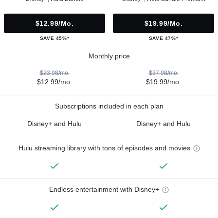
$12.99/mo.
$19.99/mo.
SAVE 45%*
SAVE 47%*
Monthly price
$23.98/mo.
$37.98/mo.
$12.99/mo.
$19.99/mo.
Subscriptions included in each plan
Disney+ and Hulu
Disney+ and Hulu
Hulu streaming library with tons of episodes and movies
Endless entertainment with Disney+