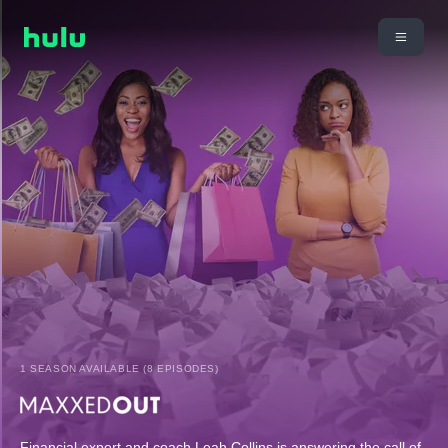
1 SEASON AVAILABLE (8 EPISODES)
Financial expert and coach Leah Collins is answering the call of