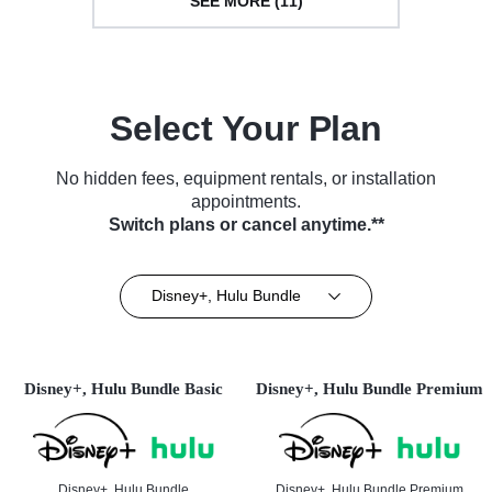
SEE MORE (11)
Select Your Plan
No hidden fees, equipment rentals, or installation
appointments.
Switch plans or cancel anytime.**
Disney+, Hulu Bundle
Disney+, Hulu Bundle Basic
Disney+, Hulu Bundle Premium
Disney+, Hulu Bundle
Disney+, Hulu Bundle Premium