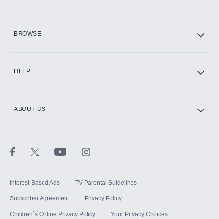
HBO Max
BROWSE
CINEMAX®
HELP
ABOUT US
Paramount+ with SHOWTIME
STARZ®
Interest-Based Ads
TV Parental Guidelines
Subscriber Agreement
Privacy Policy
Children`s Online Privacy Policy
Your Privacy Choices