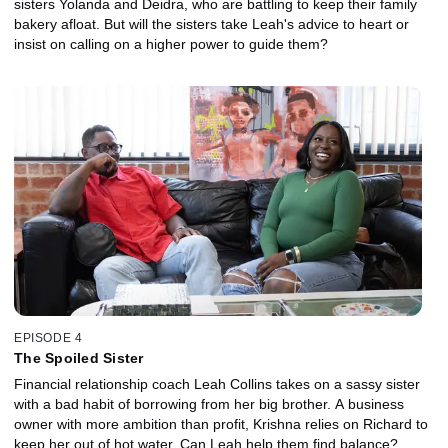
sisters Yolanda and Deidra, who are battling to keep their family
bakery afloat. But will the sisters take Leah's advice to heart or
insist on calling on a higher power to guide them?
EPISODE 4
The Spoiled Sister
Financial relationship coach Leah Collins takes on a sassy sister
with a bad habit of borrowing from her big brother. A business
owner with more ambition than profit, Krishna relies on Richard to
keep her out of hot water. Can Leah help them find balance?