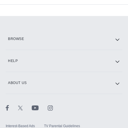
Add-ons available at an additional cost.
Add them up after you sign up for Hulu.
HBO Max
BROWSE
CINEMAX®
HELP
ABOUT US
Paramount+ with SHOWTIME
STARZ®
Interest-Based Ads
TV Parental Guidelines