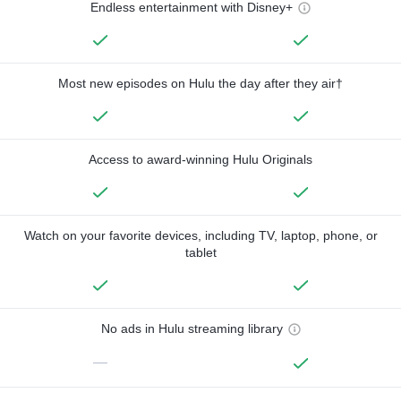
Endless entertainment with Disney+
Most new episodes on Hulu the day after they air†
Access to award-winning Hulu Originals
Watch on your favorite devices, including TV, laptop, phone, or
tablet
No ads in Hulu streaming library
—