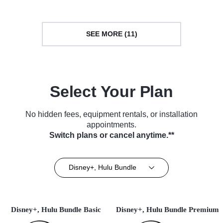
SEE MORE (11)
Select Your Plan
No hidden fees, equipment rentals, or installation
appointments.
Switch plans or cancel anytime.**
Disney+, Hulu Bundle
Disney+, Hulu Bundle Basic
Disney+, Hulu Bundle Premium