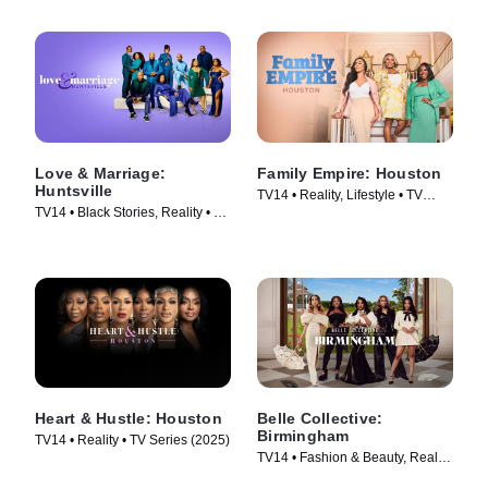
Love & Marriage:
Family Empire: Houston
Huntsville
TV14 • Reality, Lifestyle • TV
TV14 • Black Stories, Reality • TV
Series (2024)
Series (2019)
Heart & Hustle: Houston
Belle Collective:
Birmingham
TV14 • Reality • TV Series (2025)
TV14 • Fashion & Beauty, Reality
• TV Series (2026)