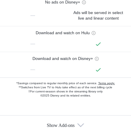
No ads on Disney+
Ads will be served in select
—
live and linear content
Download and watch on Hulu
—
Download and watch on Disney+
—
*Savings compared to regular monthly price of each service.
Terms apply.
**Switches from Live TV to Hulu take effect as of the next billing cycle
†For current-season shows in the streaming library only
©2025 Disney and its related entities.
Show Add-ons
Available Add-ons