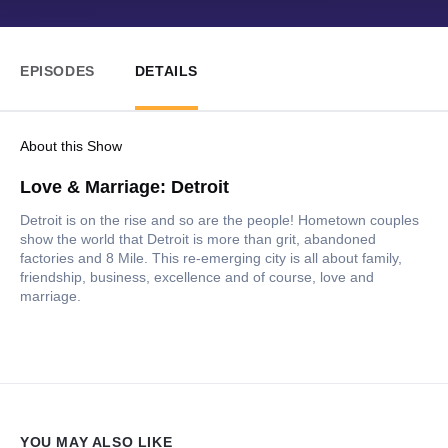
EPISODES
DETAILS
About this Show
Love & Marriage: Detroit
Detroit is on the rise and so are the people! Hometown couples
show the world that Detroit is more than grit, abandoned
factories and 8 Mile. This re-emerging city is all about family,
friendship, business, excellence and of course, love and
marriage.
YOU MAY ALSO LIKE