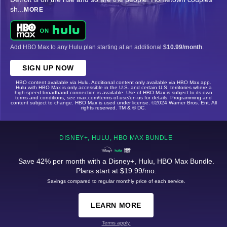
sh
...
MORE
Add HBO Max to any Hulu plan starting at an additional
$10.99/month
.
SIGN UP NOW
HBO content available via Hulu. Additional content only available via HBO Max app.
Hulu with HBO Max is only accessible in the U.S. and certain U.S. territories where a
high-speed broadband connection is available. Use of HBO Max is subject to its own
terms and conditions, see max.com/terms-of-use/en-us for details. Programming and
content subject to change. HBO Max is used under license. ©2024 Warner Bros. Ent. All
rights reserved. TM & © DC.
DISNEY+, HULU, HBO MAX BUNDLE
Save 42% per month with a Disney+, Hulu, HBO Max Bundle.
Plans start at $19.99/mo.
Savings compared to regular monthly price of each service.
LEARN MORE
Terms apply.