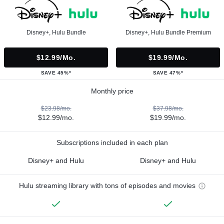
Disney+, Hulu Bundle
Disney+, Hulu Bundle Premium
$12.99/mo.
$19.99/mo.
SAVE 45%*
SAVE 47%*
Monthly price
$23.98/mo.
$37.98/mo.
$12.99/mo.
$19.99/mo.
Subscriptions included in each plan
Disney+ and Hulu
Disney+ and Hulu
Hulu streaming library with tons of episodes and movies