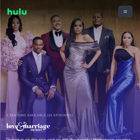
2 SEASONS AVAILABLE (24 EPISODES)
Detroit is on the rise and so are the people! Hometown couples