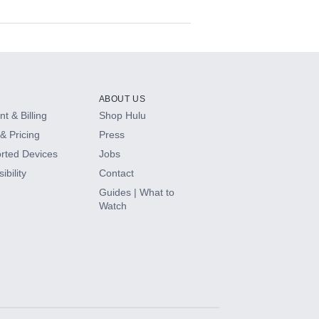
ABOUT US
t & Billing
Shop Hulu
& Pricing
Press
rted Devices
Jobs
ibility
Contact
Guides | What to
Watch