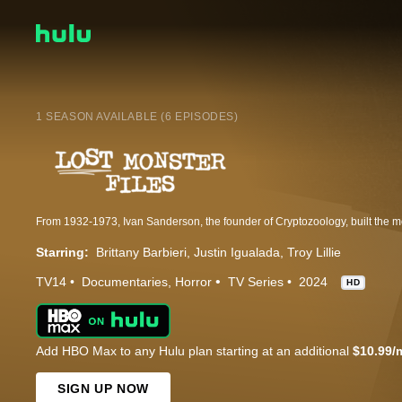
1 SEASON AVAILABLE (6 EPISODES)
Starring:
Brittany Barbieri
Justin Igualada
Troy Lillie
TV14
Documentaries
Horror
TV Series
2024
HD
Add HBO Max to any Hulu plan starting at an additional
$10.99/
SIGN UP NOW