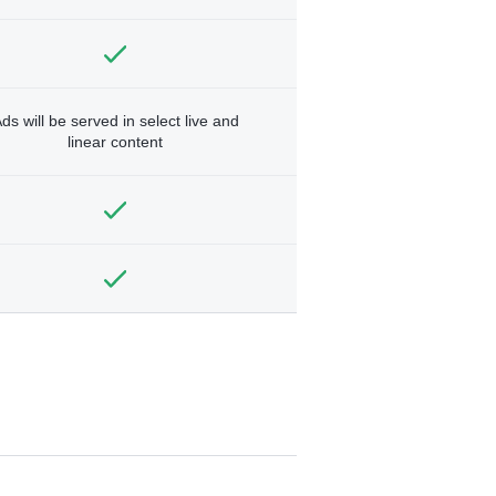
ds will be served in select live and
linear content