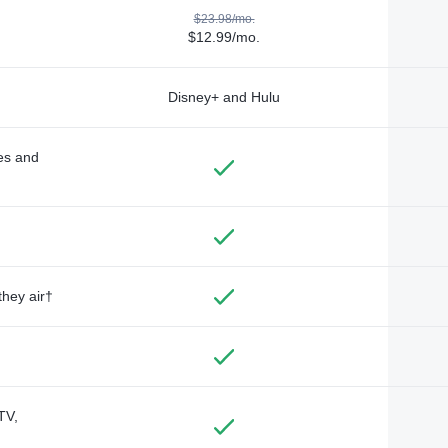
$23.98/mo.
$12.99/mo.
Disney+ and Hulu
des and
they air†
TV,