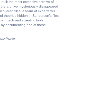
built the most extensive archive of
, the archive mysteriously disappeared
covered files, a team of experts will
nd theories hidden in Sanderson's files
rn tech and scientific tools
ion by documenting one of these
racy Walder