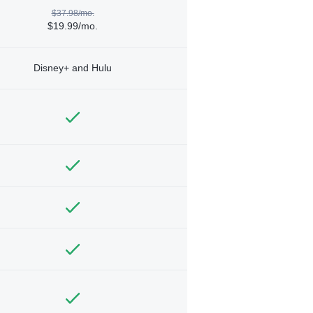
$37.98/mo.
$19.99/mo.
Disney+ and Hulu