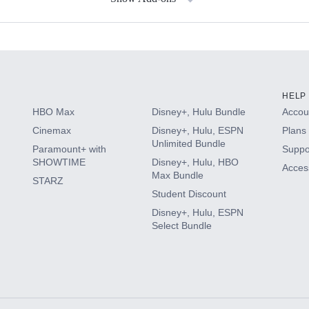
s
HELP
HBO Max
Disney+, Hulu Bundle
Accoun
Cinemax
Disney+, Hulu, ESPN
Plans 
Unlimited Bundle
Paramount+ with
Suppo
SHOWTIME
Disney+, Hulu, HBO
Access
Max Bundle
STARZ
Student Discount
Disney+, Hulu, ESPN
Select Bundle