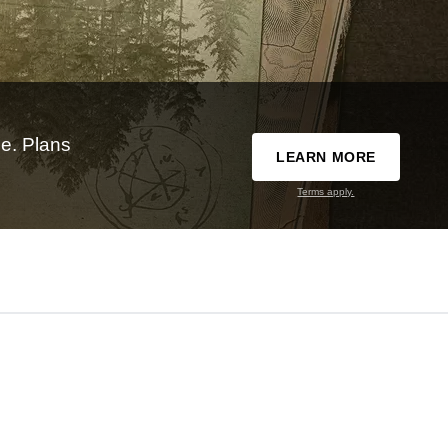
e. Plans
LEARN MORE
Terms apply.