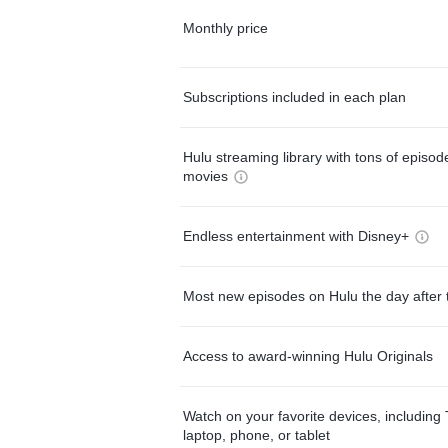
Monthly price
Subscriptions included in each plan
Hulu streaming library with tons of episo
movies
Endless entertainment with Disney+
Most new episodes on Hulu the day after 
Access to award-winning Hulu Originals
Watch on your favorite devices, including 
laptop, phone, or tablet