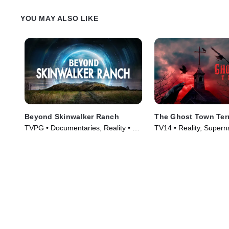
YOU MAY ALSO LIKE
Beyond Skinwalker Ranch
The Ghost Town Ter
TVPG • Documentaries, Reality • TV
TV14 • Reality, Supern
Series (2023)
Series (2022)