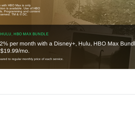
u with HBO Max is only
tion is available. Use of HBO
ails. Programming and content
reserved. TM & © DC.
 HULU, HBO MAX BUNDLE
2% per month with a Disney+, Hulu, HBO Max Bundl
t $19.99/mo.
red to regular monthly price of each service.