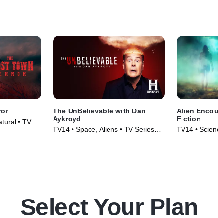
ror
The UnBelievable with Dan
Alien Encou
Aykroyd
Fiction
atural • TV
TV14 • Space, Aliens • TV Series
TV14 • Scienc
(2023)
Series (2024
Select Your Plan