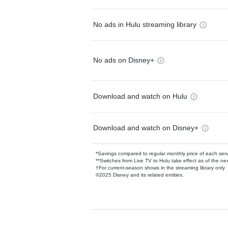
No ads in Hulu streaming library
No ads on Disney+
Download and watch on Hulu
Download and watch on Disney+
*Savings compared to regular monthly price of each ser
**Switches from Live TV to Hulu take effect as of the next
†For current-season shows in the streaming library only
©2025 Disney and its related entities.