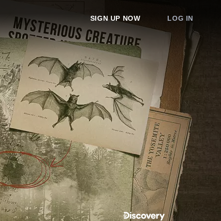
SIGN UP NOW
LOG IN