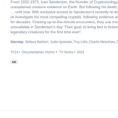
From 1932-1973, Ivan Sanderson, the founder of Cryptozoology, 
unexplained creature evidence on Earth. But following his death
… until now. With exclusive access to Sanderson's recently re-dis
re-investigate his most compelling cryptids, following evidence a
for decades. Chasing up-to-the-minute encounters, they use mode
unavailable in Sanderson's day. Their goal: to bring fact to fict
legendary creatures for the first time ever!
Starring:
Brittany Barbieri
Justin Igualada
Troy Lillie
Charlie Mewshaw
T
TV14
Documentaries
Horror
TV Series
2024
HD