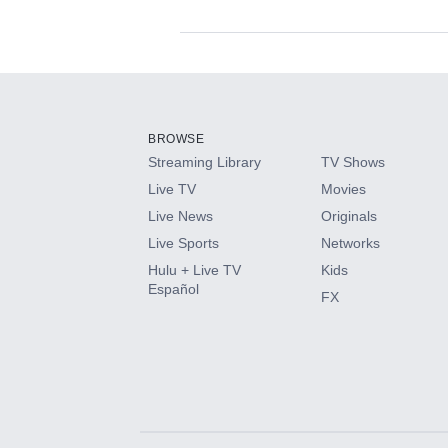
Available Add-on
Add-ons available at an additional cost.
Add them up after you sign up for Hulu.
BROWSE
Streaming Library
TV Shows
HBO Max
Live TV
Movies
Live News
Originals
CINEMAX®
Live Sports
Networks
Hulu + Live TV
Kids
Paramount+ with SHOWTIME
Español
FX
STARZ®