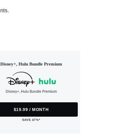
nts.
Disney+, Hulu Bundle Premium
Disney+, Hulu Bundle Premium
$19.99 / MONTH
SAVE 47%*