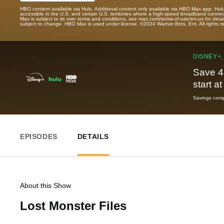
HBO content available via Hulu. Additional content only available via HBO Max app. Hul
accessible in the U.S. and certain U.S. territories where a high-speed broadband connec
Max is subject to its own terms and conditions, see max.com/terms-of-use/en-us for det
subject to change. HBO Max is used under license. ©2024 Warner Bros. Ent. All rights 
DISNEY+,
Save 4
start a
Savings compa
EPISODES
DETAILS
About this Show
Lost Monster Files