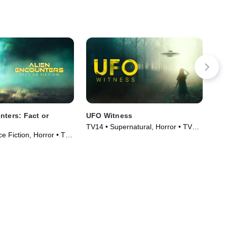
nters: Fact or
UFO Witness
Jac
TV14 • Supernatural, Horror • TV
TV1
e Fiction, Horror • TV
Series (2021)
Ser
)