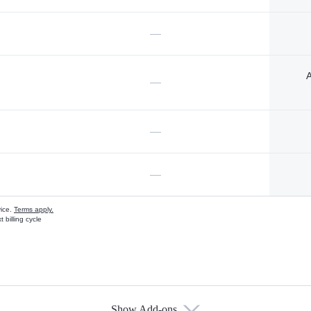
—
A
—
—
—
vice.
Terms apply.
 billing cycle
Show Add-ons