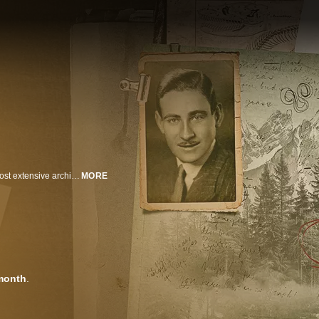
From 1932-1973, Ivan Sanderson, the founder of Cryptozoology, built the most extensive archive of unexplained creature evidence on Earth. But following his death, the archive mysteriously disappeared … until now. With exclusive access to Sanderson's recently re-discovered files, a team of experts will re-investigate his most compelling cryptids, following evidence and theories hidden in Sanderson's files for decades. Chasing up-to-the-minute encounters, they use modern tech and scientific tools unavailable in Sanderson's day. Their goal: to bring fact to fiction by documenting one of these legendary creatures for the first time ever!
MORE
month
.