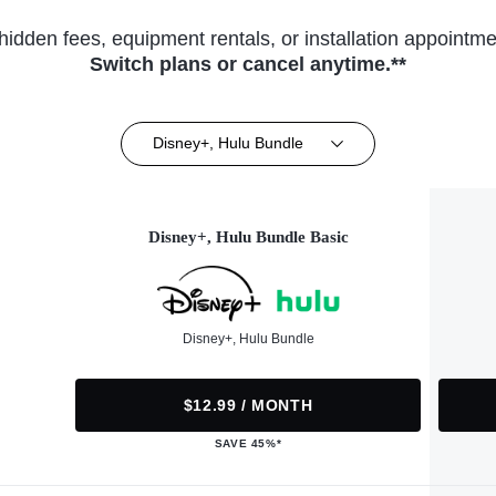
hidden fees, equipment rentals, or installation appointme
Switch plans or cancel anytime.**
Disney+, Hulu Bundle
Disney+, Hulu Bundle Basic
Disney+, Hulu Bundle
$12.99 / MONTH
SAVE 45%*