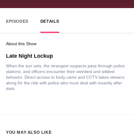
EPISODES
DETAILS
About this Show
Late Night Lockup
When the sun sets, the strangest suspects pass through police
stations, and officers encounter their weirdest and wildest
behavior. Direct access to body cams and CCTV takes viewers
along for the ride with police who must deal with insanity after
dark.
YOU MAY ALSO LIKE