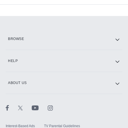
Add-ons available at an additional cost.
Add them up after you sign up for Hulu.
HBO Max
BROWSE
CINEMAX®
HELP
ABOUT US
Paramount+ with SHOWTIME
STARZ®
Interest-Based Ads
TV Parental Guidelines