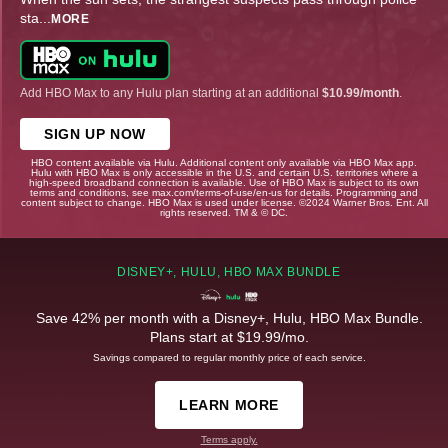
sta
...
MORE
Add HBO Max to any Hulu plan starting at an additional
$10.99/month
.
SIGN UP NOW
HBO content available via Hulu. Additional content only available via HBO Max app.
Hulu with HBO Max is only accessible in the U.S. and certain U.S. territories where a
high-speed broadband connection is available. Use of HBO Max is subject to its own
terms and conditions, see max.com/terms-of-use/en-us for details. Programming and
content subject to change. HBO Max is used under license. ©2024 Warner Bros. Ent. All
rights reserved. TM & © DC.
DISNEY+, HULU, HBO MAX BUNDLE
Save 42% per month with a Disney+, Hulu, HBO Max Bundle.
Plans start at $19.99/mo.
Savings compared to regular monthly price of each service.
LEARN MORE
Terms apply.