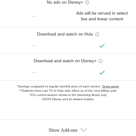
No ads on Disney+
Ads will be served in select
—
live and linear content
Download and watch on Hulu
—
Download and watch on Disney+
—
*Savings compared to regular monthly price of each service.
Terms apply.
**Switches from Live TV to Hulu take effect as of the next billing cycle
†For current-season shows in the streaming library only
©2025 Disney and its related entities.
Show Add-ons
Available Add-ons