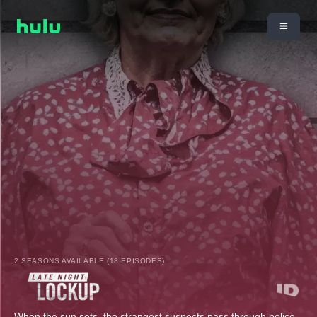
2 SEASONS AVAILABLE (18 EPISODES)
When the sun sets, the strangest suspects pass through police