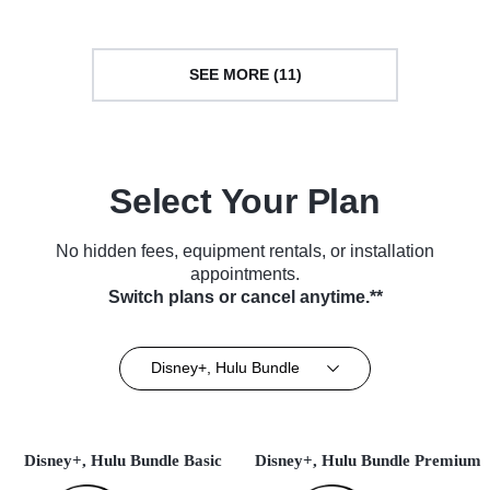
SEE MORE (11)
Select Your Plan
No hidden fees, equipment rentals, or installation
appointments.
Switch plans or cancel anytime.**
Disney+, Hulu Bundle
Disney+, Hulu Bundle Basic
Disney+, Hulu Bundle Premium