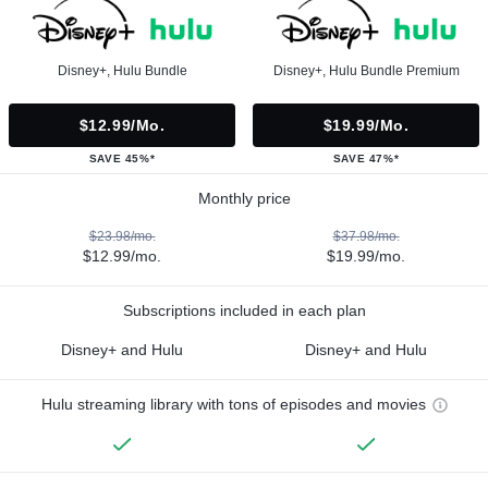
Disney+, Hulu Bundle
Disney+, Hulu Bundle Premium
$12.99/mo.
$19.99/mo.
SAVE 45%*
SAVE 47%*
Monthly price
$23.98/mo.
$37.98/mo.
$12.99/mo.
$19.99/mo.
Subscriptions included in each plan
Disney+ and Hulu
Disney+ and Hulu
Hulu streaming library with tons of episodes and movies