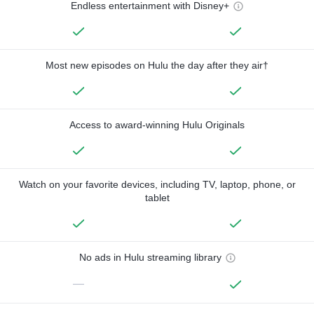
Endless entertainment with Disney+
Most new episodes on Hulu the day after they air†
Access to award-winning Hulu Originals
Watch on your favorite devices, including TV, laptop, phone, or
tablet
No ads in Hulu streaming library
—