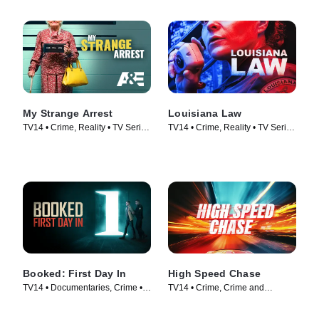
My Strange Arrest
Louisiana Law
TV14 • Crime, Reality • TV Series
TV14 • Crime, Reality • TV Series
(2023)
(2021)
Booked: First Day In
High Speed Chase
TV14 • Documentaries, Crime •
TV14 • Crime, Crime and
TV Series (2023)
Courtroom Drama • TV Series
(2023)