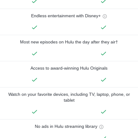
Endless entertainment with Disney+
Most new episodes on Hulu the day after they air†
Access to award-winning Hulu Originals
Watch on your favorite devices, including TV, laptop, phone, or
tablet
No ads in Hulu streaming library
—