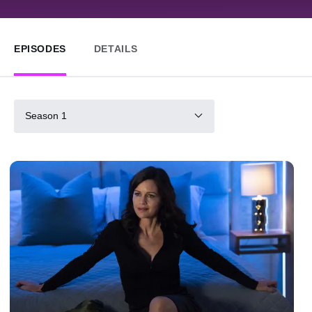
EPISODES
DETAILS
Season 1