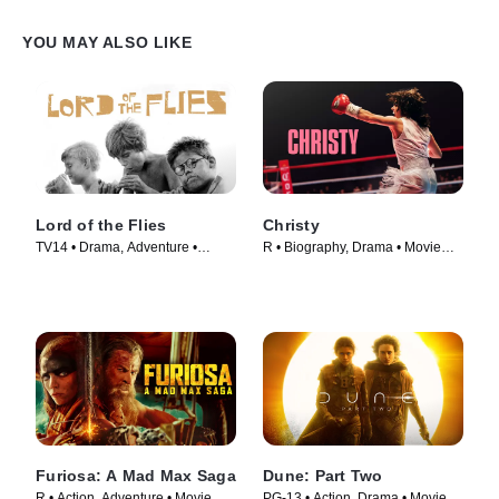
YOU MAY ALSO LIKE
Lord of the Flies
Christy
TV14 • Drama, Adventure •
R • Biography, Drama • Movie
Movie (1963)
(2025)
Furiosa: A Mad Max Saga
Dune: Part Two
R • Action, Adventure • Movie
PG-13 • Action, Drama • Movie