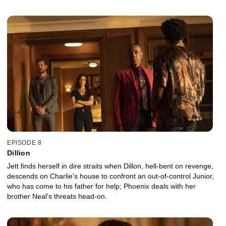
awry.
EPISODE 8
Dillion
Jett finds herself in dire straits when Dillon, hell-bent on revenge,
descends on Charlie's house to confront an out-of-control Junior,
who has come to his father for help; Phoenix deals with her
brother Neal's threats head-on.