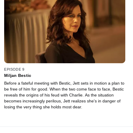
EPISODE 9
Miljan Bestic
Before a fateful meeting with Bestic, Jett sets in motion a plan to
be free of him for good. When the two come face to face, Bestic
reveals the origins of his feud with Charlie. As the situation
becomes increasingly perilous, Jett realizes she's in danger of
losing the very thing she holds most dear.