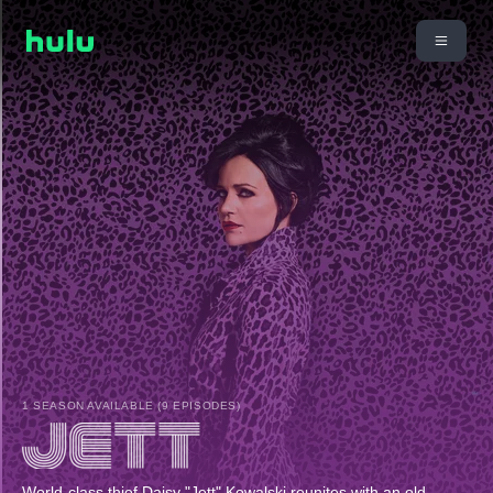
1 SEASON AVAILABLE (9 EPISODES)
World-class thief Daisy "Jett" Kowalski reunites with an old