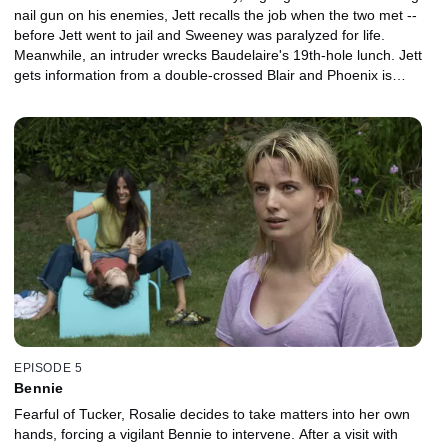
nail gun on his enemies, Jett recalls the job when the two met --
before Jett went to jail and Sweeney was paralyzed for life.
Meanwhile, an intruder wrecks Baudelaire's 19th-hole lunch. Jett
gets information from a double-crossed Blair and Phoenix is
rewarded for babysitting Alice.
EPISODE 5
Bennie
Fearful of Tucker, Rosalie decides to take matters into her own
hands, forcing a vigilant Bennie to intervene. After a visit with