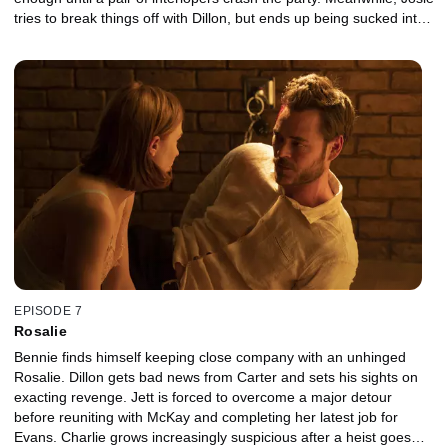
tries to break things off with Dillon, but ends up being sucked into
a dangerous game with Junior and his henchmen.
EPISODE 7
Rosalie
Bennie finds himself keeping close company with an unhinged
Rosalie. Dillon gets bad news from Carter and sets his sights on
exacting revenge. Jett is forced to overcome a major detour
before reuniting with McKay and completing her latest job for
Evans. Charlie grows increasingly suspicious after a heist goes