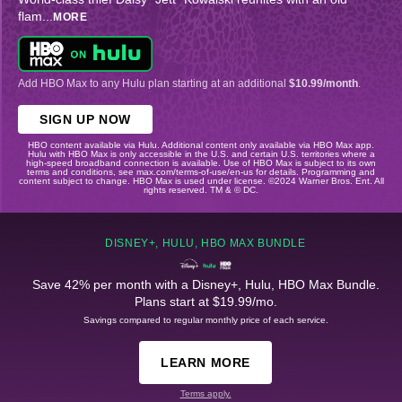
flam
...
MORE
Add HBO Max to any Hulu plan starting at an additional
$10.99/month
.
SIGN UP NOW
HBO content available via Hulu. Additional content only available via HBO Max app.
Hulu with HBO Max is only accessible in the U.S. and certain U.S. territories where a
high-speed broadband connection is available. Use of HBO Max is subject to its own
terms and conditions, see max.com/terms-of-use/en-us for details. Programming and
content subject to change. HBO Max is used under license. ©2024 Warner Bros. Ent. All
rights reserved. TM & © DC.
DISNEY+, HULU, HBO MAX BUNDLE
Save 42% per month with a Disney+, Hulu, HBO Max Bundle.
Plans start at $19.99/mo.
Savings compared to regular monthly price of each service.
LEARN MORE
Terms apply.