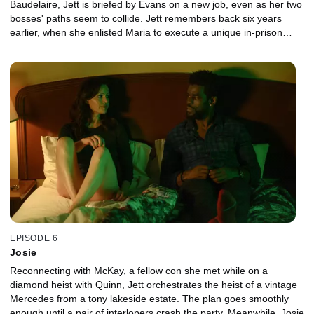
Baudelaire, Jett is briefed by Evans on a new job, even as her two
bosses' paths seem to collide. Jett remembers back six years
earlier, when she enlisted Maria to execute a unique in-prison
heist.
EPISODE 6
Josie
Reconnecting with McKay, a fellow con she met while on a
diamond heist with Quinn, Jett orchestrates the heist of a vintage
Mercedes from a tony lakeside estate. The plan goes smoothly
enough until a pair of interlopers crash the party. Meanwhile, Josie