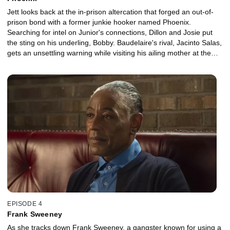
Jett looks back at the in-prison altercation that forged an out-of-
prison bond with a former junkie hooker named Phoenix.
Searching for intel on Junior's connections, Dillon and Josie put
the sting on his underling, Bobby. Baudelaire's rival, Jacinto Salas,
gets an unsettling warning while visiting his ailing mother at the
hospital.
EPISODE 4
Frank Sweeney
As she tracks down Frank Sweeney, a gangster known for using a