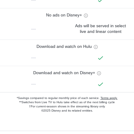
No ads on Disney+
Ads will be served in select
—
live and linear content
Download and watch on Hulu
—
Download and watch on Disney+
—
*Savings compared to regular monthly price of each service.
Terms apply.
**Switches from Live TV to Hulu take effect as of the next billing cycle
†For current-season shows in the streaming library only
©2025 Disney and its related entities.