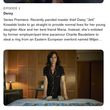
EPISODE 1
Daisy
Series Premiere. Recently paroled master thief Daisy "Jett"
Kowalski looks to go straight to provide normal lives for her young
daughter Alice and her best friend Maria. Instead, she's enlisted
by former employer/part-time paramour Charlie Baudelaire to
steal a ring from an Eastern European overlord named Miljan
Bestic, living in Cuba.