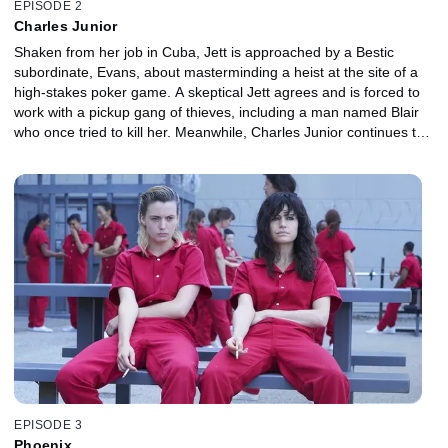
EPISODE 2
Charles Junior
Shaken from her job in Cuba, Jett is approached by a Bestic
subordinate, Evans, about masterminding a heist at the site of a
high-stakes poker game. A skeptical Jett agrees and is forced to
work with a pickup gang of thieves, including a man named Blair
who once tried to kill her. Meanwhile, Charles Junior continues to
make enemies in high places.
EPISODE 3
Phoenix