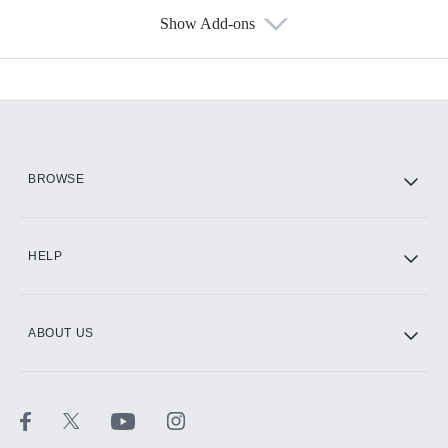
Show Add-ons
Available Add-ons
Add-ons available at an additional cost.
Add them up after you sign up for Hulu.
HBO Max
BROWSE
CINEMAX®
HELP
ABOUT US
Paramount+ with SHOWTIME
STARZ®