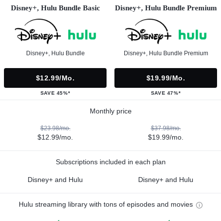
Disney+, Hulu Bundle Basic
Disney+, Hulu Bundle Premium
Disney+, Hulu Bundle
Disney+, Hulu Bundle Premium
$12.99/mo.
$19.99/mo.
SAVE 45%*
SAVE 47%*
Monthly price
$23.98/mo.
$37.98/mo.
$12.99/mo.
$19.99/mo.
Subscriptions included in each plan
Disney+ and Hulu
Disney+ and Hulu
Hulu streaming library with tons of episodes and movies