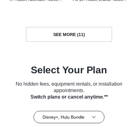
(2024)
(2024)
SEE MORE (11)
Select Your Plan
No hidden fees, equipment rentals, or installation
appointments.
Switch plans or cancel anytime.**
Disney+, Hulu Bundle