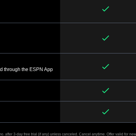
d through the ESPN App
. after 3-day free trial (if any) unless canceled. Cancel anytime. Offer valid for new