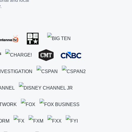
ional and local
.