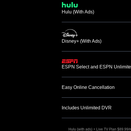
Hulu (With Ads)
Disney+ (With Ads)
ESPN Select and ESPN Unlimite
Easy Online Cancellation
Includes Unlimited DVR
Hulu (with ads) + Live TV Plan $89.99/mo