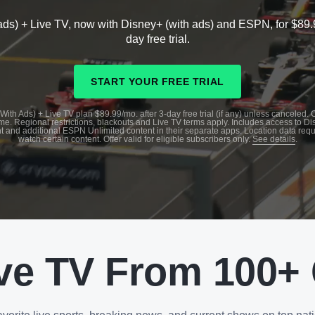
ads) + Live TV, now with Disney+ (with ads) and ESPN, for $89.
day free trial.
START YOUR FREE TRIAL
With Ads) + Live TV plan $89.99/mo. after 3-day free trial (if any) unless canceled.
me. Regional restrictions, blackouts and Live TV terms apply. Includes access to D
t and additional ESPN Unlimited content in their separate apps. Location data requ
watch certain content. Offer valid for eligible subscribers only.
See details
.
ve TV From 100+