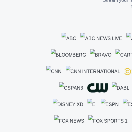
Stream your fa