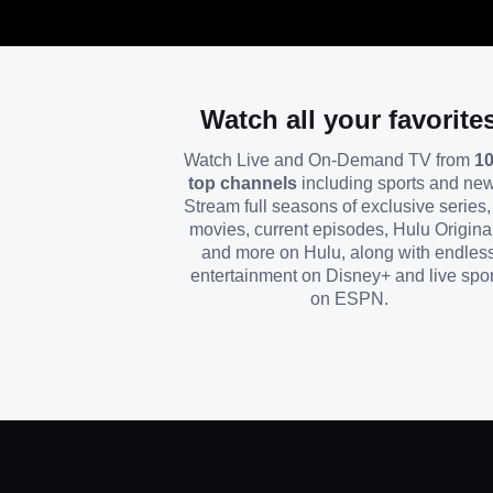
Watch all your favorite
Watch Live and On-Demand TV from
1
top channels
including sports and ne
Stream full seasons of exclusive series, 
movies, current episodes, Hulu Origina
and more on Hulu, along with endles
entertainment on Disney+ and live spor
on ESPN.