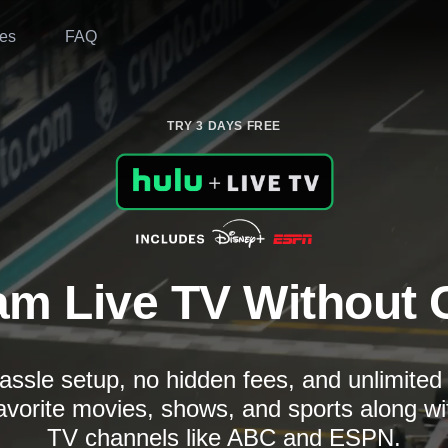
es
FAQ
TRY 3 DAYS FREE
am Live TV Without 
assle setup, no hidden fees, and unlimite
avorite movies, shows, and sports along wi
TV channels like ABC and ESPN.