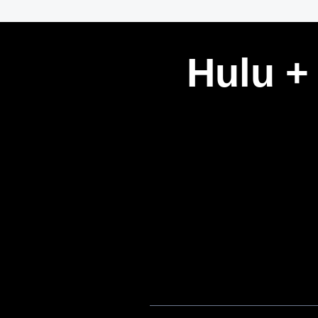
Hulu +