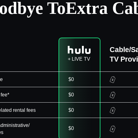
odbye To
Extra Cab
Cable/Sa
TV Prov
+ LIVE TV
ee
$0
 fee*
$0
elated rental fees
$0
dministrative/
$0
es