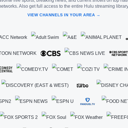
vorite live sports, breaking news, and current shows on top nat
networks. Also get full access to the entire Hulu streaming library
VIEW CHANNELS IN YOUR AREA →