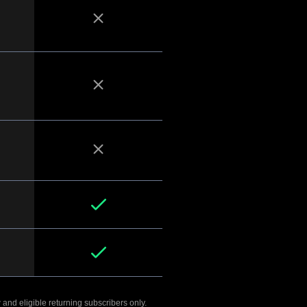
 and eligible returning subscribers only.