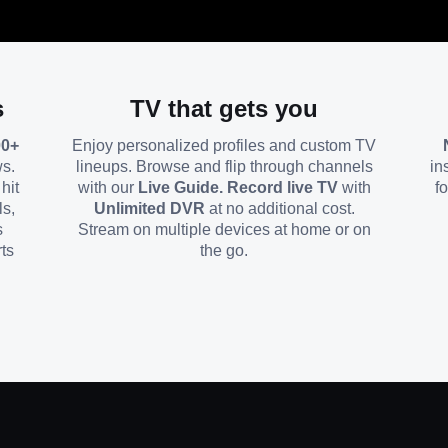
s
TV that gets you
00+
Enjoy personalized profiles and custom TV
ws.
lineups. Browse and flip through channels
in
hit
with our
Live Guide. Record live TV
with
f
ls,
Unlimited DVR
at no additional cost.
s
Stream on multiple devices at home or on
ts
the go.