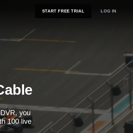
START FREE TRIAL
LOG IN
Cable
d DVR, you
th 100 live