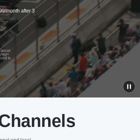
99/month after 3
 Cancel
isney+
ired to
 Channels