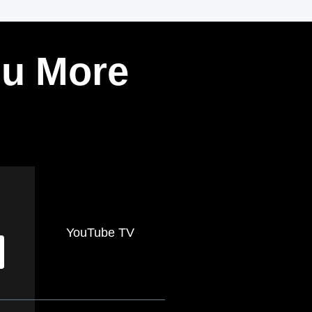
ou More
YouTube TV