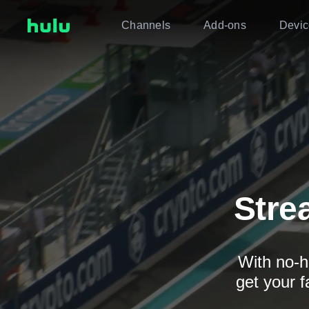
Channels
Add-ons
Devic
Stre
With no-h
get your f