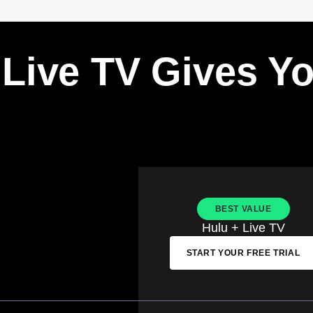
 Live TV Gives Y
BEST VALUE
Hulu + Live TV
START YOUR FREE TRIAL