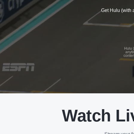
Get Hulu (with 
See
details
Hulu (
anyti
conten
See
details
Watch Li