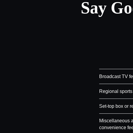
Say Go
Broadcast TV f
Regional sports
Set-top box or r
Miscellaneous a
convenience fe