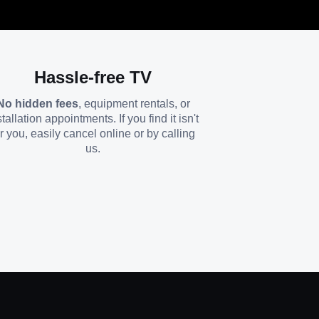
Hassle-free TV
No hidden fees
, equipment rentals, or
stallation appointments. If you find it isn't
or you, easily cancel online or by calling
us.