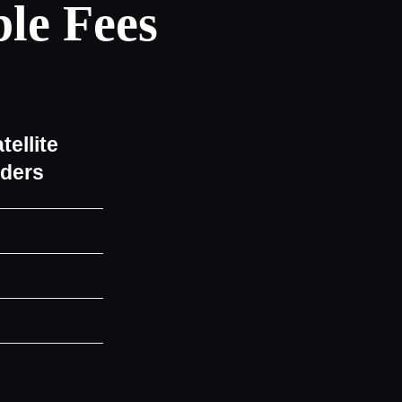
le Fees
tellite
iders