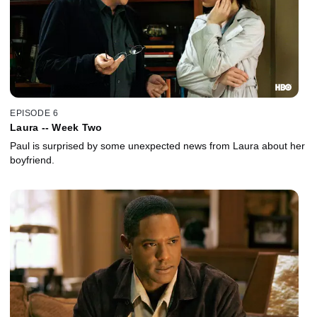
EPISODE 6
Laura -- Week Two
Paul is surprised by some unexpected news from Laura about her
boyfriend.