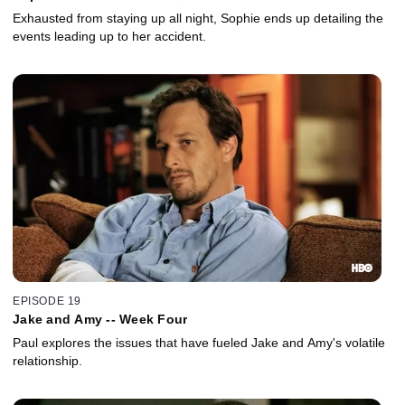
Exhausted from staying up all night, Sophie ends up detailing the
events leading up to her accident.
EPISODE 19
Jake and Amy -- Week Four
Paul explores the issues that have fueled Jake and Amy's volatile
relationship.