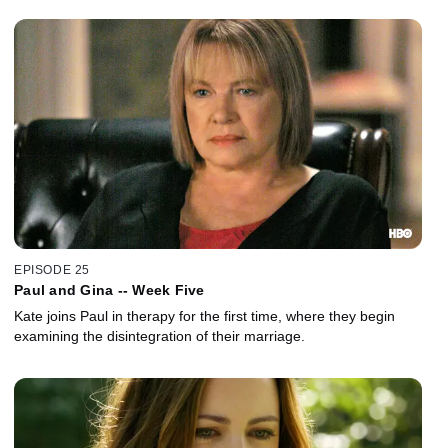
EPISODE 25
Paul and Gina -- Week Five
Kate joins Paul in therapy for the first time, where they begin
examining the disintegration of their marriage.