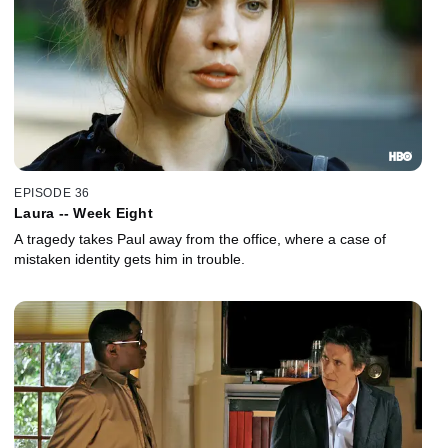
EPISODE 36
Laura -- Week Eight
A tragedy takes Paul away from the office, where a case of
mistaken identity gets him in trouble.