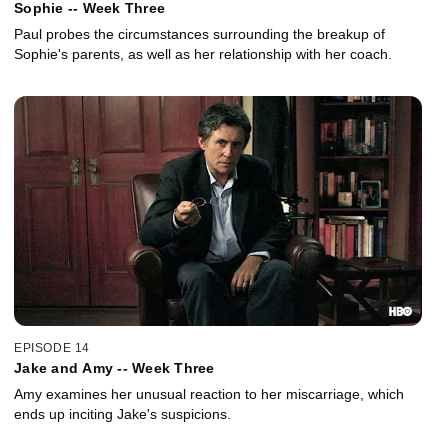
Sophie -- Week Three
Paul probes the circumstances surrounding the breakup of
Sophie's parents, as well as her relationship with her coach.
EPISODE 14
Jake and Amy -- Week Three
Amy examines her unusual reaction to her miscarriage, which
ends up inciting Jake's suspicions.