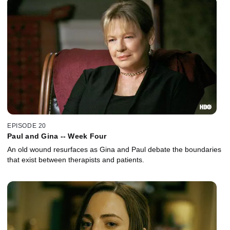
EPISODE 20
Paul and Gina -- Week Four
An old wound resurfaces as Gina and Paul debate the boundaries
that exist between therapists and patients.