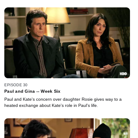
EPISODE 30
Paul and Gina -- Week Six
Paul and Kate's concern over daughter Rosie gives way to a
heated exchange about Kate's role in Paul's life.