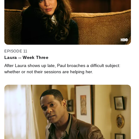
EPISODE 11
Laura -- Week Three
After Laura shows up late, Paul broaches a difficult subject:
whether or not their sessions are helping her.