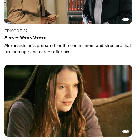
EPISODE 32
Alex -- Week Seven
Alex insists he's prepared for the commitment and structure that
his marriage and career offer him.