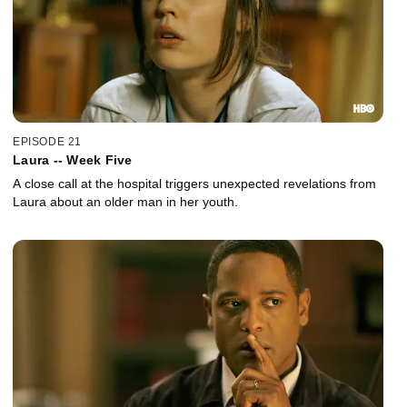
EPISODE 21
Laura -- Week Five
A close call at the hospital triggers unexpected revelations from
Laura about an older man in her youth.