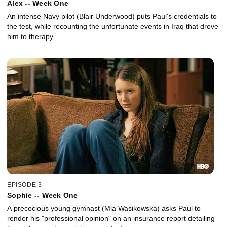
Alex -- Week One
An intense Navy pilot (Blair Underwood) puts Paul's credentials to
the test, while recounting the unfortunate events in Iraq that drove
him to therapy.
EPISODE 3
Sophie -- Week One
A precocious young gymnast (Mia Wasikowska) asks Paul to
render his "professional opinion" on an insurance report detailing