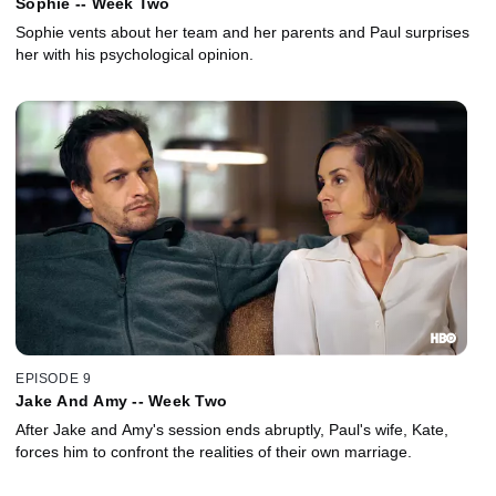
Sophie -- Week Two
Sophie vents about her team and her parents and Paul surprises
her with his psychological opinion.
EPISODE 9
Jake And Amy -- Week Two
After Jake and Amy's session ends abruptly, Paul's wife, Kate,
forces him to confront the realities of their own marriage.