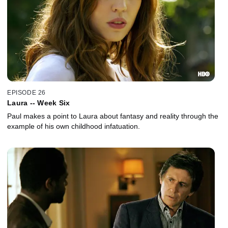
EPISODE 26
Laura -- Week Six
Paul makes a point to Laura about fantasy and reality through the
example of his own childhood infatuation.