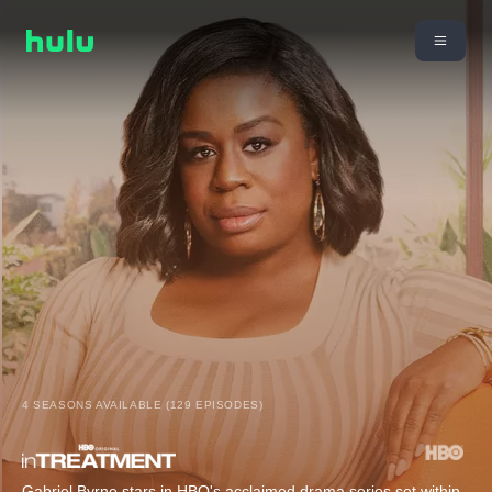
4 SEASONS AVAILABLE (129 EPISODES)
Gabriel Byrne stars in HBO's acclaimed drama series set within