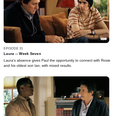
EPISODE 31
Laura -- Week Seven
Laura's absence gives Paul the opportunity to connect with Rosie
and his oldest son Ian, with mixed results.