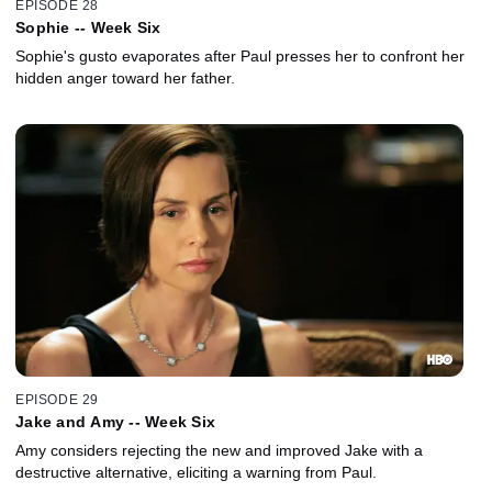
EPISODE 28
Sophie -- Week Six
Sophie's gusto evaporates after Paul presses her to confront her
hidden anger toward her father.
EPISODE 29
Jake and Amy -- Week Six
Amy considers rejecting the new and improved Jake with a
destructive alternative, eliciting a warning from Paul.