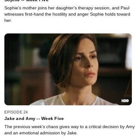
Sophie's mother joins her daughter's therapy session, and Paul
witnesses first-hand the hostility and anger Sophie holds toward
her.
EPISODE 24
Jake and Amy -- Week Five
The previous week's chaos gives way to a critical decision by Amy
and an emotional admission by Jake.