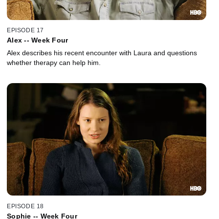
EPISODE 17
Alex -- Week Four
Alex describes his recent encounter with Laura and questions
whether therapy can help him.
EPISODE 18
Sophie -- Week Four