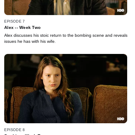
EPISODE 7
Alex -- Week Two
Alex discusses his stoic return to the bombing scene and reveals
issues he has with his wife.
EPISODE 8