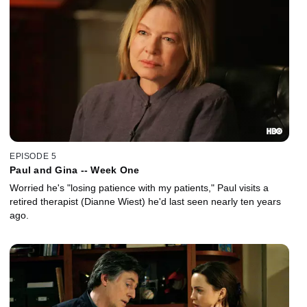
EPISODE 5
Paul and Gina -- Week One
Worried he's "losing patience with my patients," Paul visits a
retired therapist (Dianne Wiest) he'd last seen nearly ten years
ago.