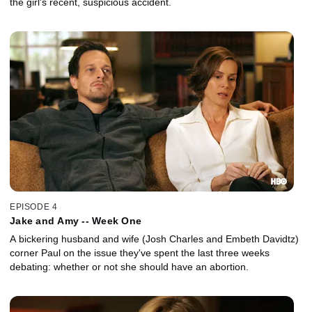
the girl's recent, suspicious accident.
EPISODE 4
Jake and Amy -- Week One
A bickering husband and wife (Josh Charles and Embeth Davidtz)
corner Paul on the issue they've spent the last three weeks
debating: whether or not she should have an abortion.