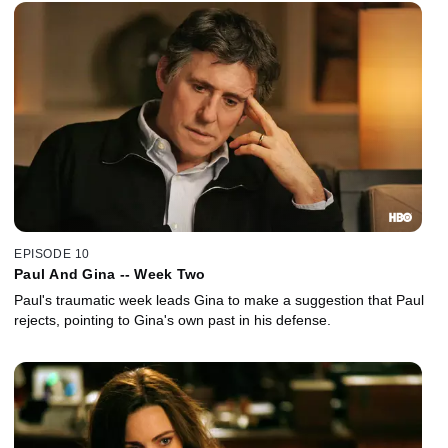
EPISODE 10
Paul And Gina -- Week Two
Paul's traumatic week leads Gina to make a suggestion that Paul
rejects, pointing to Gina's own past in his defense.