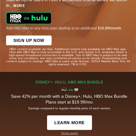
th
...
MORE
Add HBO Max to any Hulu plan starting at an additional
$10.99/month
.
SIGN UP NOW
HBO content available via Hulu. Additional content only available via HBO Max app.
Hulu with HBO Max is only accessible in the U.S. and certain U.S. territories where a
high-speed broadband connection is available. Use of HBO Max is subject to its own
terms and conditions, see max.com/terms-of-use/en-us for details. Programming and
content subject to change. HBO Max is used under license. ©2024 Warner Bros. Ent. All
rights reserved. TM & © DC.
DISNEY+, HULU, HBO MAX BUNDLE
Save 42% per month with a Disney+, Hulu, HBO Max Bundle.
Plans start at $19.99/mo.
Savings compared to regular monthly price of each service.
LEARN MORE
Terms apply.