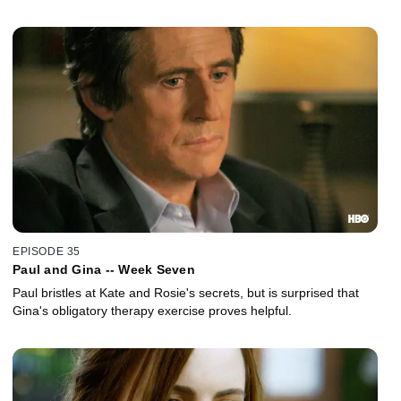
EPISODE 35
Paul and Gina -- Week Seven
Paul bristles at Kate and Rosie's secrets, but is surprised that
Gina's obligatory therapy exercise proves helpful.