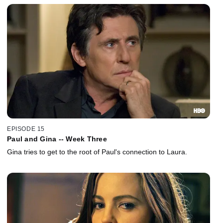
EPISODE 15
Paul and Gina -- Week Three
Gina tries to get to the root of Paul's connection to Laura.