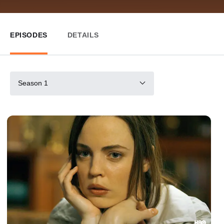
EPISODES
DETAILS
Season 1