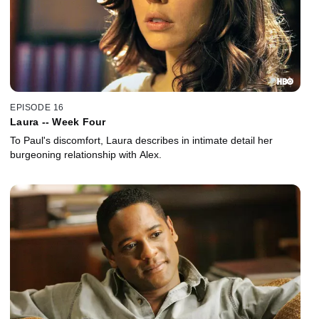
EPISODE 16
Laura -- Week Four
To Paul's discomfort, Laura describes in intimate detail her
burgeoning relationship with Alex.