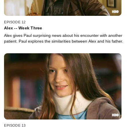
EPISODE 12
Alex -- Week Three
Alex gives Paul surprising news about his encounter with another
patient. Paul explores the similarities between Alex and his father.
EPISODE 13