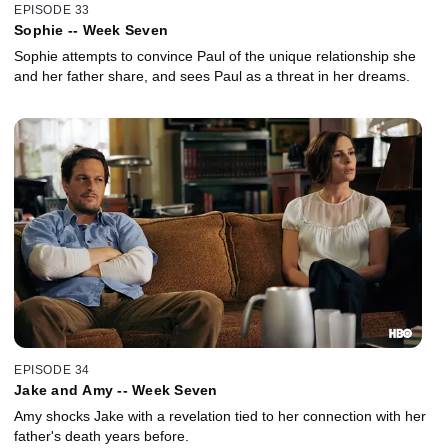
EPISODE 33
Sophie -- Week Seven
Sophie attempts to convince Paul of the unique relationship she
and her father share, and sees Paul as a threat in her dreams.
EPISODE 34
Jake and Amy -- Week Seven
Amy shocks Jake with a revelation tied to her connection with her
father's death years before.