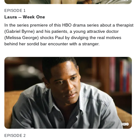
EPISODE 1
Laura -- Week One
In the series premiere of this HBO drama series about a therapist
(Gabriel Byrne) and his patients, a young attractive doctor
(Melissa George) shocks Paul by divulging the real motives
behind her sordid bar encounter with a stranger.
EPISODE 2