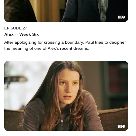
EPISODE 27
Alex -- Week Six
After apologizing for crossing a boundary, Paul tries to decipher
the meaning of one of Alex's recent dreams.