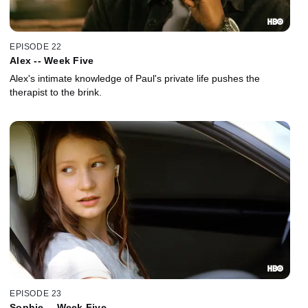
EPISODE 22
Alex -- Week Five
Alex's intimate knowledge of Paul's private life pushes the
therapist to the brink.
EPISODE 23
Sophie -- Week Five