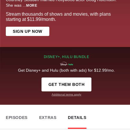
She was
...
MORE
Stream thousands of shows and movies, with plans
starting at $11.99/month.
SIGN UP NOW
DISNEY+, HULU BUNDLE
Get Disney+ and Hulu (both with ads) for $12.99/mo.
GET THEM BOTH
Additional terms apply
EPISODES
EXTRAS
DETAILS