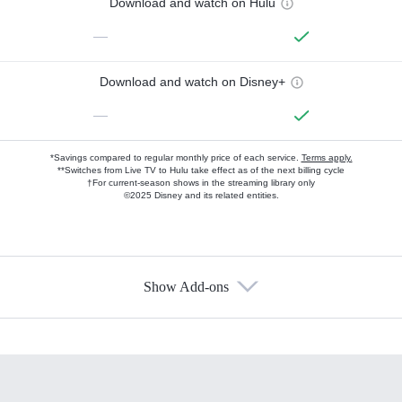
Download and watch on Hulu
—
Download and watch on Disney+
—
*Savings compared to regular monthly price of each service.
Terms apply.
**Switches from Live TV to Hulu take effect as of the next billing cycle
†For current-season shows in the streaming library only
©2025 Disney and its related entities.
Show Add-ons
Available Add-ons
Add-ons available at an additional cost.
Add them up after you sign up for Hulu.