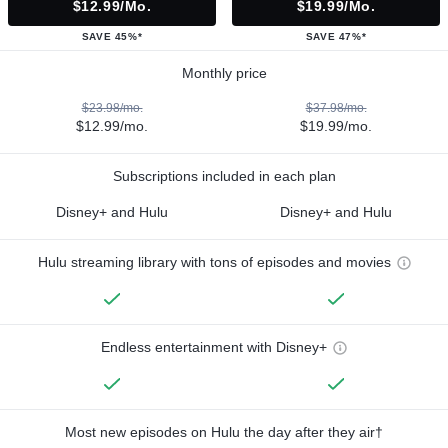
$12.99/mo.
$19.99/mo.
SAVE 45%*
SAVE 47%*
Monthly price
$23.98/mo.
$37.98/mo.
$12.99/mo.
$19.99/mo.
Subscriptions included in each plan
Disney+ and Hulu
Disney+ and Hulu
Hulu streaming library with tons of episodes and movies
Endless entertainment with Disney+
Most new episodes on Hulu the day after they air†