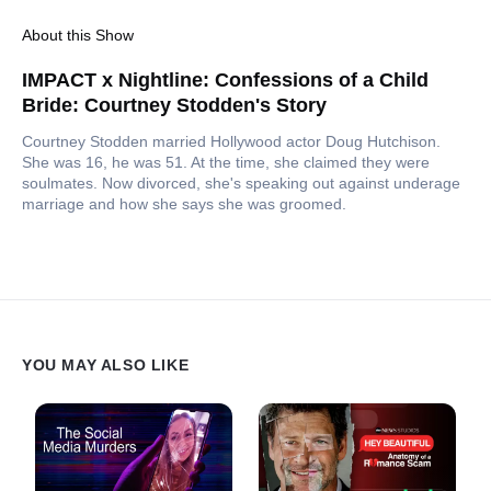
About this Show
IMPACT x Nightline: Confessions of a Child
Bride: Courtney Stodden's Story
Courtney Stodden married Hollywood actor Doug Hutchison.
She was 16, he was 51. At the time, she claimed they were
soulmates. Now divorced, she's speaking out against underage
marriage and how she says she was groomed.
YOU MAY ALSO LIKE