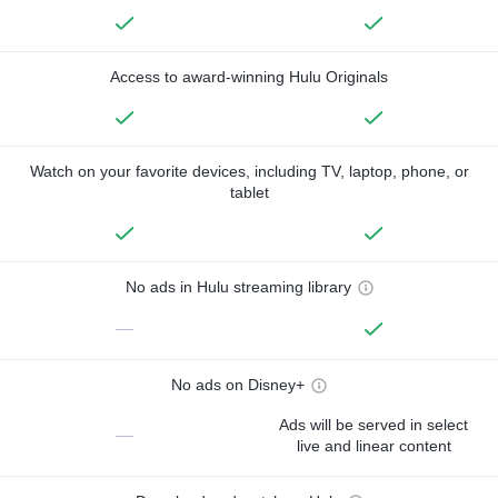
Access to award-winning Hulu Originals
Watch on your favorite devices, including TV, laptop, phone, or
tablet
No ads in Hulu streaming library
—
No ads on Disney+
Ads will be served in select
—
live and linear content