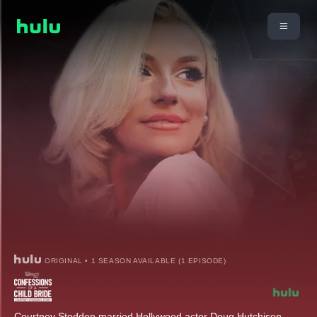
ORIGINAL • 1 SEASON AVAILABLE (1 EPISODE)
Courtney Stodden married Hollywood actor Doug Hutchison.