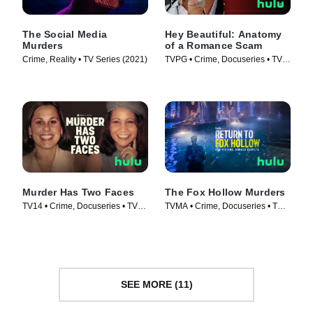
The Social Media
Hey Beautiful: Anatomy
Murders
of a Romance Scam
Crime, Reality • TV Series (2021)
TVPG • Crime, Docuseries • TV
Series (2025)
Murder Has Two Faces
The Fox Hollow Murders
TV14 • Crime, Docuseries • TV
TVMA • Crime, Docuseries • TV
Series (2025)
Series (2025)
SEE MORE (11)