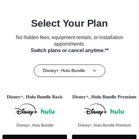
Select Your Plan
No hidden fees, equipment rentals, or installation
appointments.
Switch plans or cancel anytime.**
Disney+, Hulu Bundle
Disney+, Hulu Bundle Basic
Disney+, Hulu Bundle Premium
Disney+, Hulu Bundle
Disney+, Hulu Bundle Premium