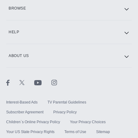
HBO Max
BROWSE
CINEMAX®
HELP
ABOUT US
Paramount+ with SHOWTIME
STARZ®
Interest-Based Ads
TV Parental Guidelines
Subscriber Agreement
Privacy Policy
Children`s Online Privacy Policy
Your Privacy Choices
Your US State Privacy Rights
Terms of Use
Sitemap