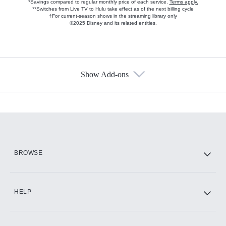
*Savings compared to regular monthly price of each service.
Terms apply.
**Switches from Live TV to Hulu take effect as of the next billing cycle
†For current-season shows in the streaming library only
©2025 Disney and its related entities.
Show Add-ons
Available Add-ons
Add-ons available at an additional cost.
Add them up after you sign up for Hulu.
HBO Max
BROWSE
CINEMAX®
HELP