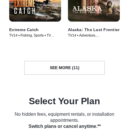
Extreme Catch
Alaska: The Last Frontier
TV14 • Fishing, Sports • TV
TV14 • Adventure,
Series (2025)
Documentaries • TV Series
(2014)
SEE MORE (11)
Select Your Plan
No hidden fees, equipment rentals, or installation
appointments.
Switch plans or cancel anytime.**