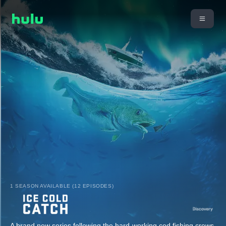
1 SEASON AVAILABLE (12 EPISODES)
A brand new series following the hard-working cod fishing crews