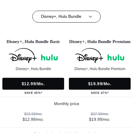
Disney+, Hulu Bundle
Disney+, Hulu Bundle Basic
Disney+, Hulu Bundle Premium
Disney+, Hulu Bundle
Disney+, Hulu Bundle Premium
$12.99/mo.
$19.99/mo.
SAVE 45%*
SAVE 47%*
Monthly price
$23.98/mo.
$37.98/mo.
$12.99/mo.
$19.99/mo.