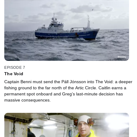
EPISODE 7
The Void
Captain Benni must send the Páll Jónsson into The Void: a deeper
fishing ground to the far north of the Artic Circle. Caitlin earns a
permanent spot onboard and Greg’s last-minute decision has
massive consequences.