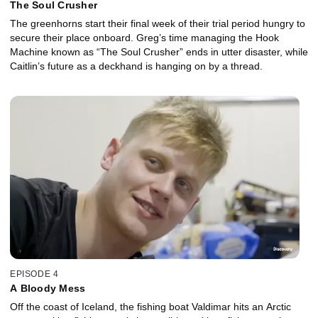
The Soul Crusher
The greenhorns start their final week of their trial period hungry to
secure their place onboard. Greg’s time managing the Hook
Machine known as “The Soul Crusher” ends in utter disaster, while
Caitlin’s future as a deckhand is hanging on by a thread.
EPISODE 4
A Bloody Mess
Off the coast of Iceland, the fishing boat Valdimar hits an Arctic