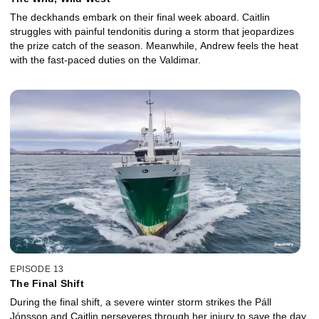
The deckhands embark on their final week aboard. Caitlin
struggles with painful tendonitis during a storm that jeopardizes
the prize catch of the season. Meanwhile, Andrew feels the heat
with the fast-paced duties on the Valdimar.
EPISODE 13
The Final Shift
During the final shift, a severe winter storm strikes the Páll
Jónsson and Caitlin perseveres through her injury to save the day.