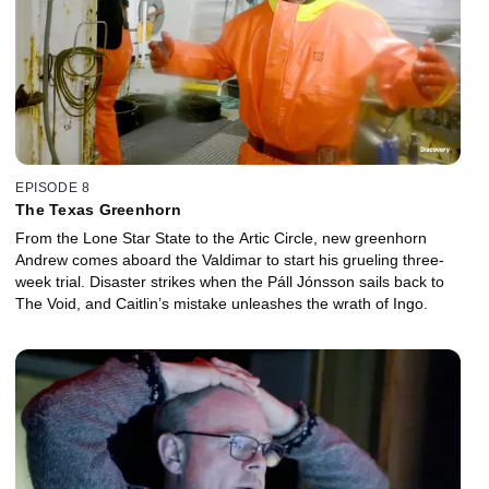
EPISODE 8
The Texas Greenhorn
From the Lone Star State to the Artic Circle, new greenhorn
Andrew comes aboard the Valdimar to start his grueling three-
week trial. Disaster strikes when the Páll Jónsson sails back to
The Void, and Caitlin’s mistake unleashes the wrath of Ingo.