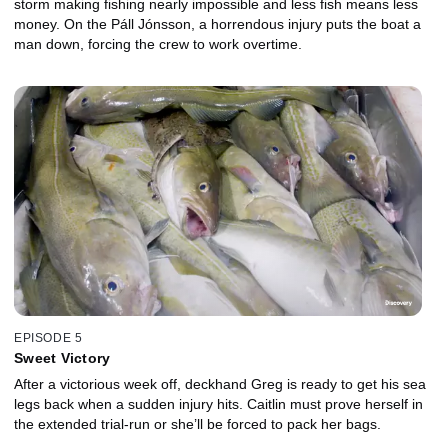
storm making fishing nearly impossible and less fish means less
money. On the Páll Jónsson, a horrendous injury puts the boat a
man down, forcing the crew to work overtime.
EPISODE 5
Sweet Victory
After a victorious week off, deckhand Greg is ready to get his sea
legs back when a sudden injury hits. Caitlin must prove herself in
the extended trial-run or she’ll be forced to pack her bags.