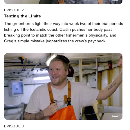
EPISODE 2
Testing the Limits
The greenhorns fight their way into week two of their trial periods
fishing off the Icelandic coast. Caitlin pushes her body past
breaking point to match the other fishermen’s physicality, and
Greg’s simple mistake jeopardizes the crew’s paycheck.
EPISODE 3