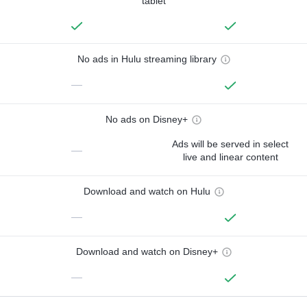
tablet
No ads in Hulu streaming library
—
No ads on Disney+
Ads will be served in select
—
live and linear content
Download and watch on Hulu
—
Download and watch on Disney+
—