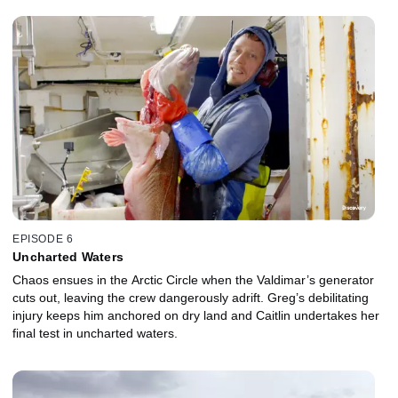
EPISODE 6
Uncharted Waters
Chaos ensues in the Arctic Circle when the Valdimar’s generator
cuts out, leaving the crew dangerously adrift. Greg’s debilitating
injury keeps him anchored on dry land and Caitlin undertakes her
final test in uncharted waters.