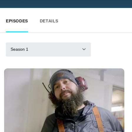
EPISODES
DETAILS
Season 1