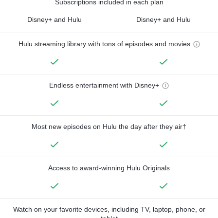
Subscriptions included in each plan
Disney+ and Hulu
Disney+ and Hulu
Hulu streaming library with tons of episodes and movies
Endless entertainment with Disney+
Most new episodes on Hulu the day after they air†
Access to award-winning Hulu Originals
Watch on your favorite devices, including TV, laptop, phone, or