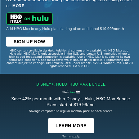
o
...
MORE
Add HBO Max to any Hulu plan starting at an additional
$10.99/month
.
SIGN UP NOW
HBO content available via Hulu. Additional content only available via HBO Max app.
Hulu with HBO Max is only accessible in the U.S. and certain U.S. territories where a
high-speed broadband connection is available. Use of HBO Max is subject to its own
terms and conditions, see max.com/terms-of-use/en-us for details. Programming and
content subject to change. HBO Max is used under license. ©2024 Warner Bros. Ent. All
rights reserved. TM & © DC.
DISNEY+, HULU, HBO MAX BUNDLE
Save 42% per month with a Disney+, Hulu, HBO Max Bundle.
Plans start at $19.99/mo.
Savings compared to regular monthly price of each service.
LEARN MORE
Terms apply.