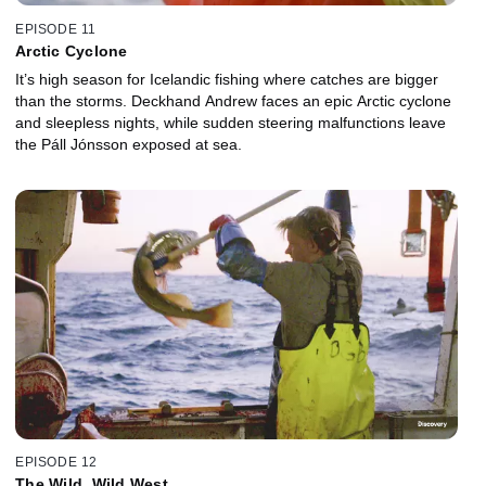
EPISODE 11
Arctic Cyclone
It’s high season for Icelandic fishing where catches are bigger
than the storms. Deckhand Andrew faces an epic Arctic cyclone
and sleepless nights, while sudden steering malfunctions leave
the Páll Jónsson exposed at sea.
EPISODE 12
The Wild, Wild West