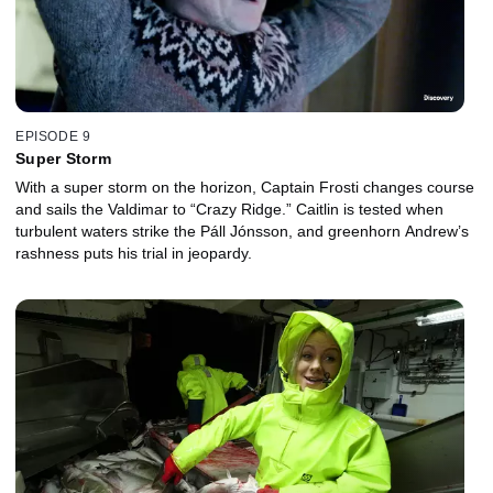
EPISODE 9
Super Storm
With a super storm on the horizon, Captain Frosti changes course
and sails the Valdimar to “Crazy Ridge.” Caitlin is tested when
turbulent waters strike the Páll Jónsson, and greenhorn Andrew’s
rashness puts his trial in jeopardy.