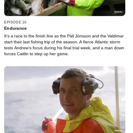
EPISODE 10
Endurance
It’s a race to the finish line as the Páll Jónsson and the Valdimar
start their last fishing trip of the season. A fierce Atlantic storm
tests Andrew’s focus during his final trial week, and a man down
forces Caitlin to step up her game.