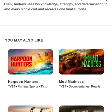
Then, Andrew uses his knowledge, strength, and determination to
land every single cod and receives one final surprise.
YOU MAY ALSO LIKE
Harpoon Hunters
Mud Madness
TV14 • Fishing, Sports • TV
TV14 • Documentaries, Reality •
Series (2025)
TV Series (2024)