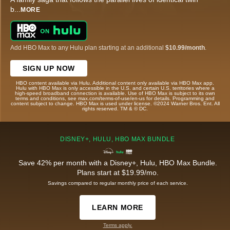
b
...
MORE
Add HBO Max to any Hulu plan starting at an additional
$10.99/month
.
SIGN UP NOW
HBO content available via Hulu. Additional content only available via HBO Max app.
Hulu with HBO Max is only accessible in the U.S. and certain U.S. territories where a
high-speed broadband connection is available. Use of HBO Max is subject to its own
terms and conditions, see max.com/terms-of-use/en-us for details. Programming and
content subject to change. HBO Max is used under license. ©2024 Warner Bros. Ent. All
rights reserved. TM & © DC.
DISNEY+, HULU, HBO MAX BUNDLE
Save 42% per month with a Disney+, Hulu, HBO Max Bundle.
Plans start at $19.99/mo.
Savings compared to regular monthly price of each service.
LEARN MORE
Terms apply.