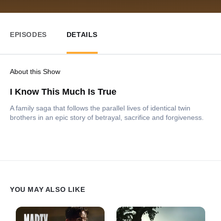
EPISODES
DETAILS
About this Show
I Know This Much Is True
A family saga that follows the parallel lives of identical twin
brothers in an epic story of betrayal, sacrifice and forgiveness.
YOU MAY ALSO LIKE