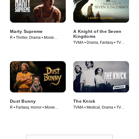
Marty Supreme
A Knight of the Seven
Kingdoms
R • Thriller, Drama • Movie
TVMA • Drama, Fantasy • TV
(2026)
Series (2026)
Dust Bunny
The Knick
R • Fantasy, Horror • Movie
TVMA • Medical, Drama • TV
(2025)
Series (2014)