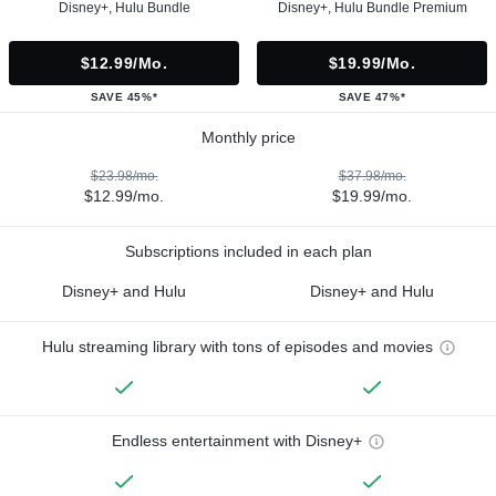
Disney+, Hulu Bundle
Disney+, Hulu Bundle Premium
$12.99/mo.
$19.99/mo.
SAVE 45%*
SAVE 47%*
Monthly price
$23.98/mo.
$37.98/mo.
$12.99/mo.
$19.99/mo.
Subscriptions included in each plan
Disney+ and Hulu
Disney+ and Hulu
Hulu streaming library with tons of episodes and movies
Endless entertainment with Disney+