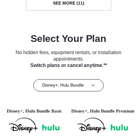
SEE MORE (11)
Select Your Plan
No hidden fees, equipment rentals, or installation
appointments.
Switch plans or cancel anytime.**
Disney+, Hulu Bundle
Disney+, Hulu Bundle Basic
Disney+, Hulu Bundle Premium