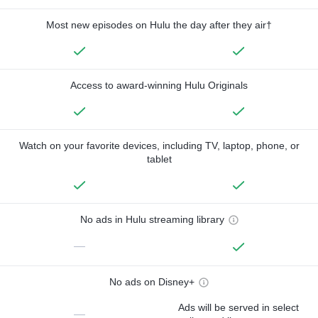
Most new episodes on Hulu the day after they air†
Access to award-winning Hulu Originals
Watch on your favorite devices, including TV, laptop, phone, or
tablet
No ads in Hulu streaming library
—
No ads on Disney+
Ads will be served in select
—