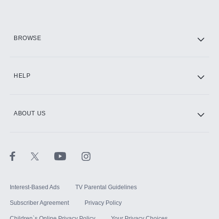
Add them up after you sign up for Hulu.
HBO Max
BROWSE
CINEMAX®
HELP
ABOUT US
Paramount+ with SHOWTIME
STARZ®
Interest-Based Ads
TV Parental Guidelines
Subscriber Agreement
Privacy Policy
Children`s Online Privacy Policy
Your Privacy Choices