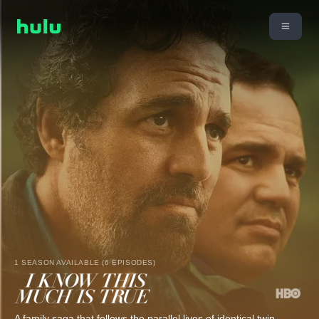
1 SEASON AVAILABLE (6 EPISODES)
A family saga that follows the parallel lives of identical twin