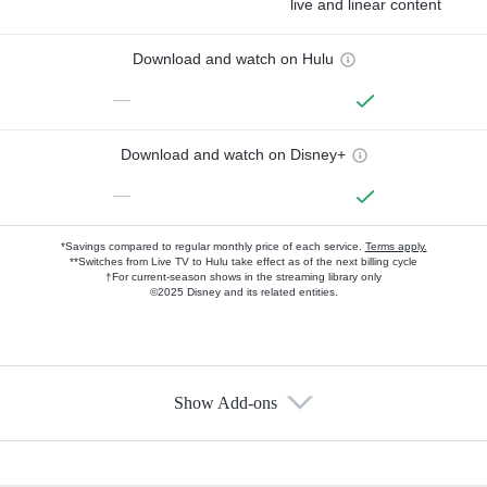
live and linear content
Download and watch on Hulu
—
Download and watch on Disney+
—
*Savings compared to regular monthly price of each service.
Terms apply.
**Switches from Live TV to Hulu take effect as of the next billing cycle
†For current-season shows in the streaming library only
©2025 Disney and its related entities.
Show Add-ons
Available Add-ons
Add-ons available at an additional cost.