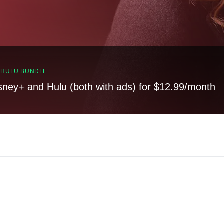
, HULU BUNDLE
sney+ and Hulu (both with ads) for $12.99/month