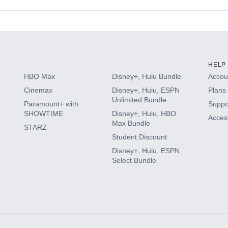
s
HELP
HBO Max
Disney+, Hulu Bundle
Accoun
Cinemax
Disney+, Hulu, ESPN
Plans 
Unlimited Bundle
Paramount+ with
Suppo
SHOWTIME
Disney+, Hulu, HBO
Access
Max Bundle
STARZ
Student Discount
Disney+, Hulu, ESPN
Select Bundle