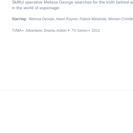
Skillful operative Melissa George searches for the truth behind an 
in the world of espionage.
Starring:
Melissa George
Adam Rayner
Patrick Malahide
Morven Christi
TVMA
Adventure
Drama
Action
TV Series
2012