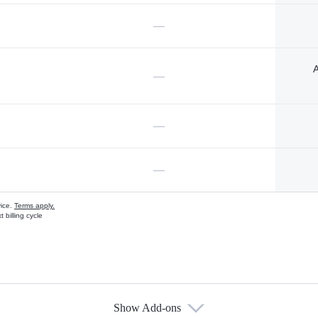
—
A
—
—
—
vice.
Terms apply.
 billing cycle
Show Add-ons