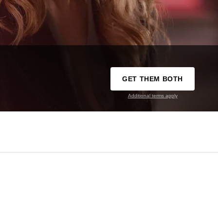
GET THEM BOTH
Additional terms apply