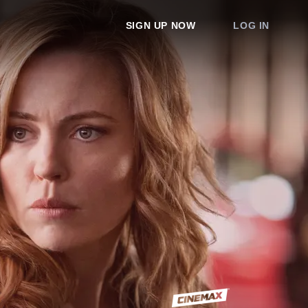
SIGN UP NOW
LOG IN