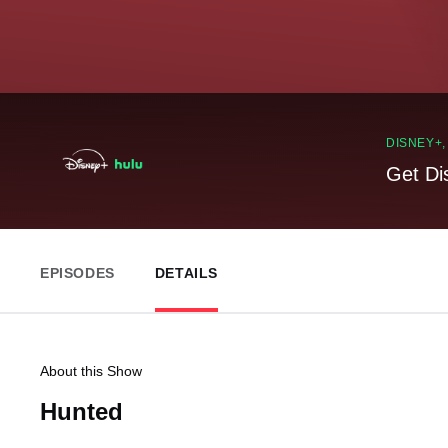
DISNEY+
Get Di
EPISODES
DETAILS
About this Show
Hunted