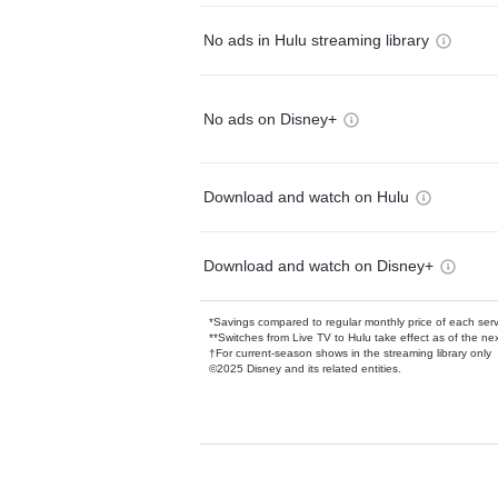
No ads in Hulu streaming library
No ads on Disney+
Download and watch on Hulu
Download and watch on Disney+
*Savings compared to regular monthly price of each ser
**Switches from Live TV to Hulu take effect as of the next
†For current-season shows in the streaming library only
©2025 Disney and its related entities.