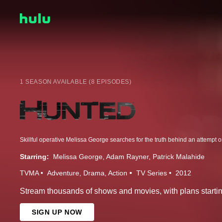
1 SEASON AVAILABLE (8 EPISODES)
Starring:
Melissa George
Adam Rayner
Patrick Malahide
TVMA
Adventure
Drama
Action
TV Series
2012
Stream thousands of shows and movies, with plans startin
SIGN UP NOW