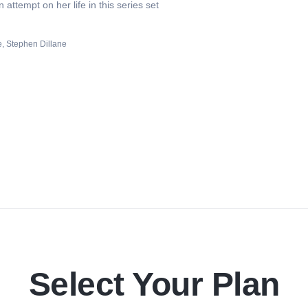
attempt on her life in this series set
e
Stephen Dillane
Select Your Plan