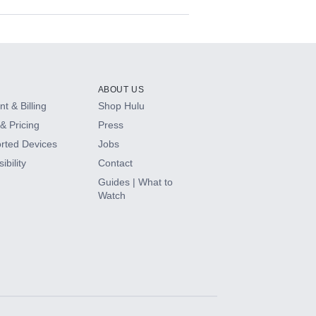
ABOUT US
t & Billing
Shop Hulu
& Pricing
Press
rted Devices
Jobs
ibility
Contact
Guides | What to
Watch