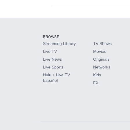
Available Add-on
Add-ons available at an additional cost.
Add them up after you sign up for Hulu.
BROWSE
Streaming Library
TV Shows
HBO Max
Live TV
Movies
Live News
Originals
CINEMAX®
Live Sports
Networks
Hulu + Live TV
Kids
Paramount+ with SHOWTIME
Español
FX
STARZ®