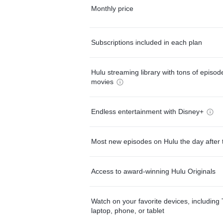
Monthly price
Subscriptions included in each plan
Hulu streaming library with tons of episo
movies
Endless entertainment with Disney+
Most new episodes on Hulu the day after 
Access to award-winning Hulu Originals
Watch on your favorite devices, including 
laptop, phone, or tablet