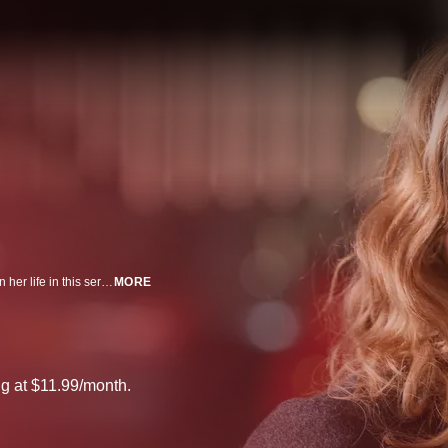
Skillful operative Melissa George searches for the truth behind an attempt on her life in this series set in the world of espionage.
MORE
g at $11.99/month.