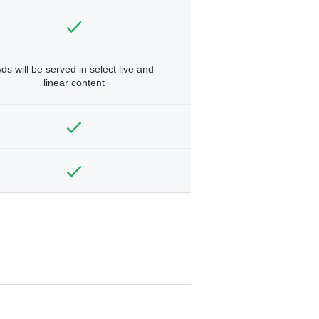
ds will be served in select live and
linear content