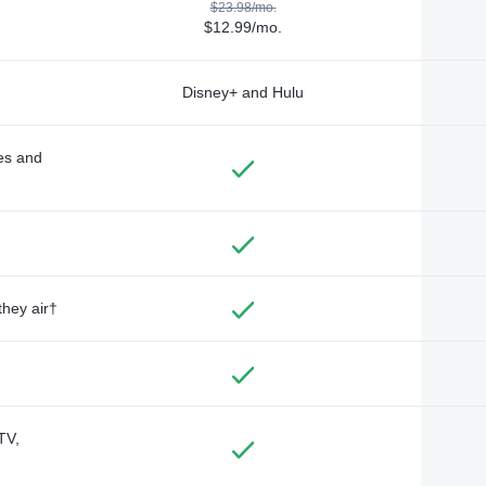
$23.98/mo.
$12.99/mo.
Disney+ and Hulu
des and
they air†
TV,