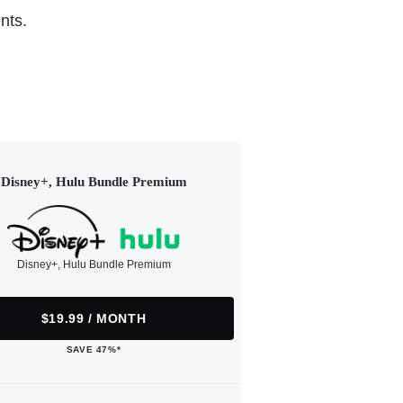
nts.
Disney+, Hulu Bundle Premium
Disney+, Hulu Bundle Premium
$19.99 / MONTH
SAVE 47%*