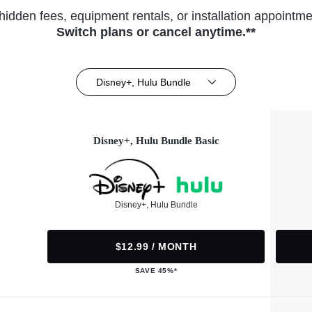
hidden fees, equipment rentals, or installation appointme
Switch plans or cancel anytime.**
Disney+, Hulu Bundle
Disney+, Hulu Bundle Basic
Disney+, Hulu Bundle
$12.99 / MONTH
SAVE 45%*