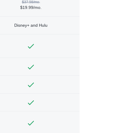
$37.98/mo.
$19.99/mo.
Disney+ and Hulu