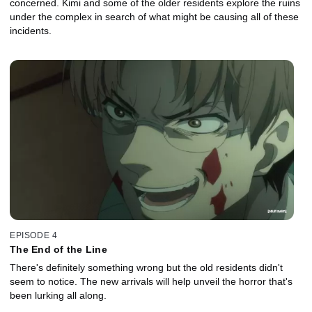
concerned. Kimi and some of the older residents explore the ruins
under the complex in search of what might be causing all of these
incidents.
EPISODE 4
The End of the Line
There's definitely something wrong but the old residents didn't
seem to notice. The new arrivals will help unveil the horror that's
been lurking all along.