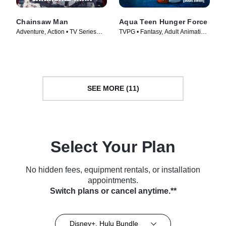
Chainsaw Man
Aqua Teen Hunger Force
Adventure, Action • TV Series
TVPG • Fantasy, Adult Animation
(2022)
• TV Series (2000)
SEE MORE (11)
Select Your Plan
No hidden fees, equipment rentals, or installation
appointments.
Switch plans or cancel anytime.**
Disney+, Hulu Bundle