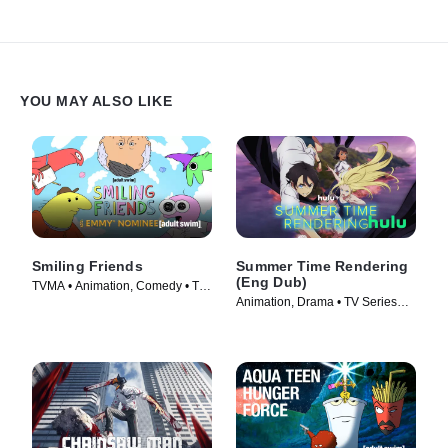
YOU MAY ALSO LIKE
Smiling Friends
Summer Time Rendering
(Eng Dub)
TVMA • Animation, Comedy • TV
Animation, Drama • TV Series
Series (2020)
(2023)