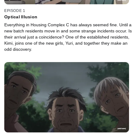
EPISODE 1
Optical Illusion
Everything in Housing Complex C has always seemed fine. Until a
new batch residents move in and some strange incidents occur. Is
their arrival just a coincidence? One of the established residents,
Kimi, joins one of the new girls, Yuri, and together they make an
odd discovery.