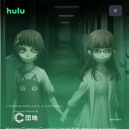
1 SEASON AVAILABLE (4 EPISODES)
Housing Complex C centers around Kimi who lives in a small,