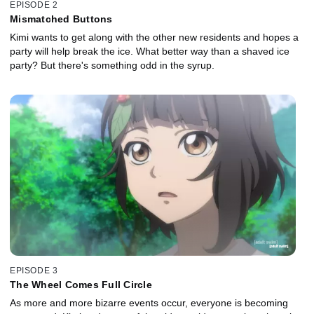
EPISODE 2
Mismatched Buttons
Kimi wants to get along with the other new residents and hopes a
party will help break the ice. What better way than a shaved ice
party? But there's something odd in the syrup.
EPISODE 3
The Wheel Comes Full Circle
As more and more bizarre events occur, everyone is becoming