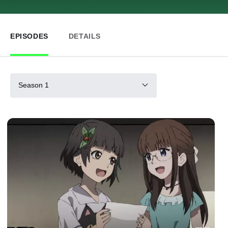
EPISODES
DETAILS
Season 1