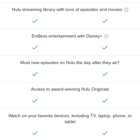
Hulu streaming library with tons of episodes and movies
Endless entertainment with Disney+
Most new episodes on Hulu the day after they air†
Access to award-winning Hulu Originals
Watch on your favorite devices, including TV, laptop, phone, or
tablet