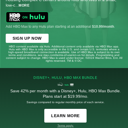
low-c
...
MORE
Add HBO Max to any Hulu plan starting at an additional
$10.99/month
.
SIGN UP NOW
HBO content available via Hulu. Additional content only available via HBO Max app.
Hulu with HBO Max is only accessible in the U.S. and certain U.S. territories where a
high-speed broadband connection is available. Use of HBO Max is subject to its own
terms and conditions, see max.com/terms-of-use/en-us for details. Programming and
content subject to change. HBO Max is used under license. ©2024 Warner Bros. Ent. All
rights reserved. TM & © DC.
DISNEY+, HULU, HBO MAX BUNDLE
Save 42% per month with a Disney+, Hulu, HBO Max Bundle.
Plans start at $19.99/mo.
Savings compared to regular monthly price of each service.
LEARN MORE
Terms apply.