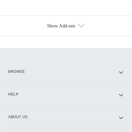
Show Add-ons
Available Add-ons
Add-ons available at an additional cost.
Add them up after you sign up for Hulu.
HBO Max
BROWSE
CINEMAX®
HELP
ABOUT US
Paramount+ with SHOWTIME