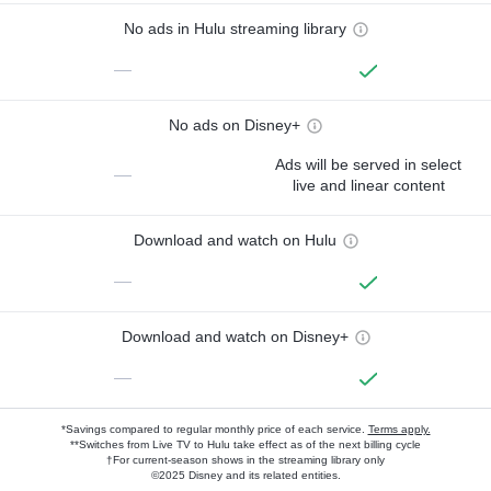
No ads in Hulu streaming library
—
No ads on Disney+
Ads will be served in select
—
live and linear content
Download and watch on Hulu
—
Download and watch on Disney+
—
*Savings compared to regular monthly price of each service.
Terms apply.
**Switches from Live TV to Hulu take effect as of the next billing cycle
†For current-season shows in the streaming library only
©2025 Disney and its related entities.