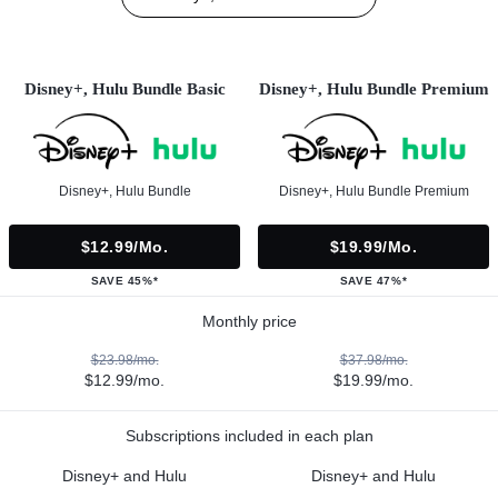
Disney+, Hulu Bundle Basic
Disney+, Hulu Bundle Premium
Disney+, Hulu Bundle
Disney+, Hulu Bundle Premium
$12.99/mo.
$19.99/mo.
SAVE 45%*
SAVE 47%*
Monthly price
$23.98/mo.
$37.98/mo.
$12.99/mo.
$19.99/mo.
Subscriptions included in each plan
Disney+ and Hulu
Disney+ and Hulu