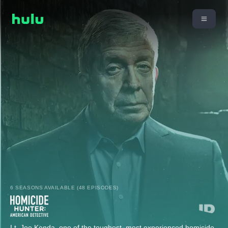
6 SEASONS AVAILABLE (48 EPISODES)
Lt. Joe Kenda, one of the toughest, most experienced homicide