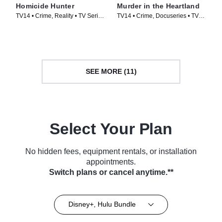
Homicide Hunter
Murder in the Heartland
TV14 • Crime, Reality • TV Series
TV14 • Crime, Docuseries • TV
(2013)
Series (2017)
SEE MORE (11)
Select Your Plan
No hidden fees, equipment rentals, or installation
appointments.
Switch plans or cancel anytime.**
Disney+, Hulu Bundle