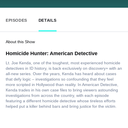
EPISODES
DETAILS
About this Show
Homicide Hunter: American Detective
Lt. Joe Kenda, one of the toughest, most experienced homicide
detectives in ID history, is back exclusively on discovery+ with an
all-new series. Over the years, Kenda has heard about cases
that defy logic – investigations so confounding that they feel
more scripted in Hollywood than reality. In American Detective,
Kenda trades in his own case files to bring viewers astounding
investigations from across the country, with each episode
featuring a different homicide detective whose tireless efforts
helped put a killer behind bars and bring justice for the victim.