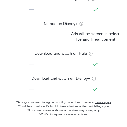
—
No ads on Disney+
Ads will be served in select
—
live and linear content
Download and watch on Hulu
—
Download and watch on Disney+
—
*Savings compared to regular monthly price of each service.
Terms apply.
**Switches from Live TV to Hulu take effect as of the next billing cycle
†For current-season shows in the streaming library only
©2025 Disney and its related entities.