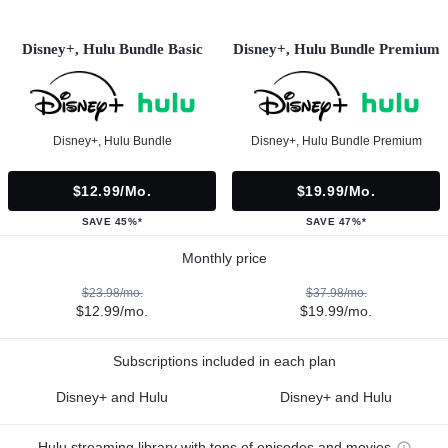
Disney+, Hulu Bundle Basic
Disney+, Hulu Bundle Premium
Disney+, Hulu Bundle
Disney+, Hulu Bundle Premium
$12.99/mo.
$19.99/mo.
SAVE 45%*
SAVE 47%*
Monthly price
$23.98/mo.
$37.98/mo.
$12.99/mo.
$19.99/mo.
Subscriptions included in each plan
Disney+ and Hulu
Disney+ and Hulu
Hulu streaming library with tons of episodes and movies