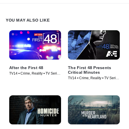
YOU MAY ALSO LIKE
After the First 48
The First 48 Presents
Critical Minutes
TV14 • Crime, Reality • TV Series
TV14 • Crime, Reality • TV Series
(2009)
(2020)