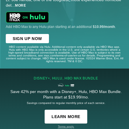
det
...
MORE
Add HBO Max to any Hulu plan starting at an additional
$10.99/month
.
SIGN UP NOW
HBO content available via Hulu. Additional content only available via HBO Max app.
Hulu with HBO Max is only accessible in the U.S. and certain U.S. territories where a
high-speed broadband connection is available. Use of HBO Max is subject to its own
terms and conditions, see max.com/terms-of-use/en-us for details. Programming and
content subject to change. HBO Max is used under license. ©2024 Warner Bros. Ent. All
rights reserved. TM & © DC.
DISNEY+, HULU, HBO MAX BUNDLE
Save 42% per month with a Disney+, Hulu, HBO Max Bundle.
Plans start at $19.99/mo.
Savings compared to regular monthly price of each service.
LEARN MORE
Terms apply.