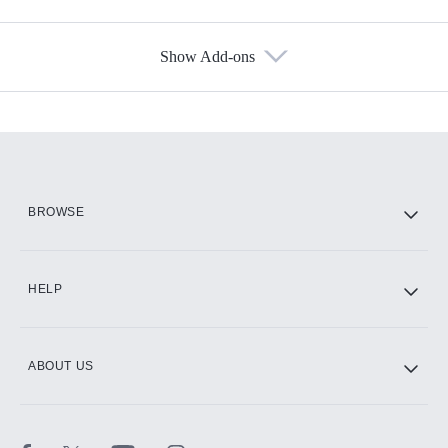
Show Add-ons
Available Add-ons
Add-ons available at an additional cost.
Add them up after you sign up for Hulu.
HBO Max
BROWSE
CINEMAX®
HELP
ABOUT US
Paramount+ with SHOWTIME