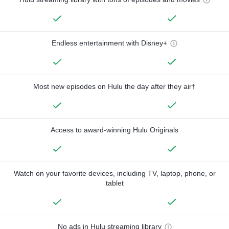
Endless entertainment with Disney+
Most new episodes on Hulu the day after they air†
Access to award-winning Hulu Originals
Watch on your favorite devices, including TV, laptop, phone, or
tablet
No ads in Hulu streaming library