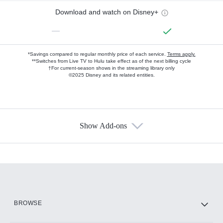
Download and watch on Disney+
—
*Savings compared to regular monthly price of each service.
Terms apply.
**Switches from Live TV to Hulu take effect as of the next billing cycle
†For current-season shows in the streaming library only
©2025 Disney and its related entities.
Show Add-ons
Available Add-ons
Add-ons available at an additional cost.
Add them up after you sign up for Hulu.
HBO Max
BROWSE