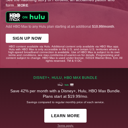
form
...
MORE
Add HBO Max to any Hulu plan starting at an additional
$10.99/month
.
SIGN UP NOW
HBO content available via Hulu. Additional content only available via HBO Max app.
Hulu with HBO Max is only accessible in the U.S. and certain U.S. territories where a
high-speed broadband connection is available. Use of HBO Max is subject to its own
terms and conditions, see max.com/terms-of-use/en-us for details. Programming and
content subject to change. HBO Max is used under license. ©2024 Warner Bros. Ent. All
rights reserved. TM & © DC.
DISNEY+, HULU, HBO MAX BUNDLE
Save 42% per month with a Disney+, Hulu, HBO Max Bundle.
Plans start at $19.99/mo.
Savings compared to regular monthly price of each service.
LEARN MORE
Terms apply.