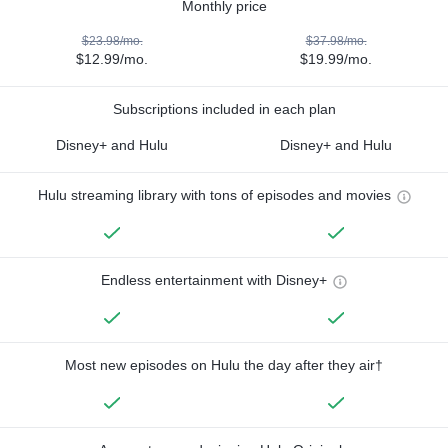
Monthly price
$23.98/mo.
$37.98/mo.
$12.99/mo.
$19.99/mo.
Subscriptions included in each plan
Disney+ and Hulu
Disney+ and Hulu
Hulu streaming library with tons of episodes and movies
Endless entertainment with Disney+
Most new episodes on Hulu the day after they air†