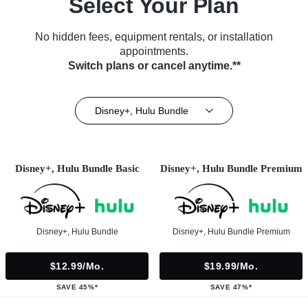
Select Your Plan
No hidden fees, equipment rentals, or installation
appointments.
Switch plans or cancel anytime.**
Disney+, Hulu Bundle
Disney+, Hulu Bundle Basic
Disney+, Hulu Bundle Premium
Disney+, Hulu Bundle
Disney+, Hulu Bundle Premium
$12.99/mo.
$19.99/mo.
SAVE 45%*
SAVE 47%*