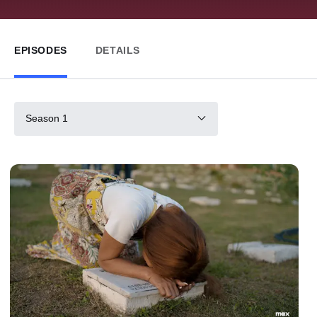
EPISODES
DETAILS
Season 1