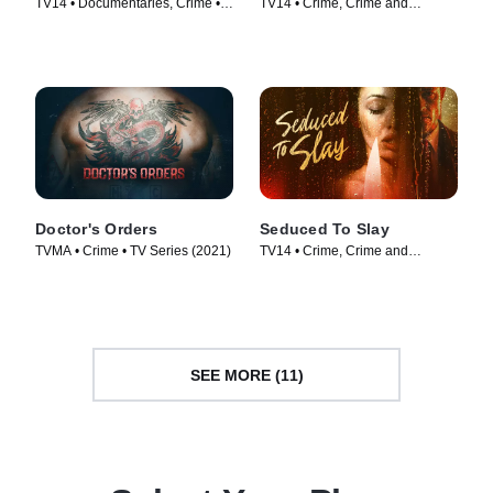
TV14 • Documentaries, Crime •
TV14 • Crime, Crime and
TV Series (2018)
Courtroom Drama • TV Series
(2012)
Doctor's Orders
Seduced To Slay
TVMA • Crime • TV Series (2021)
TV14 • Crime, Crime and
Courtroom Drama • TV Series
(2023)
SEE MORE (11)