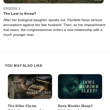
EPISODE 3
The Last to Know?
After her biological daughter speaks out, Flordelis faces serious
accusations against her late husband. Then, as her impeachment
trial nears, the congresswoman enters a new relationship with a
much younger man.
YOU MAY ALSO LIKE
The Killer Closer
Does Murder Sleep?