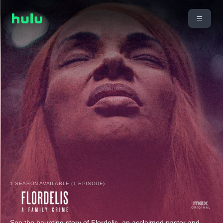
1 SEASON AVAILABLE (1 EPISODE)
See the haunting story of Flordelis, an acclaimed pastor and