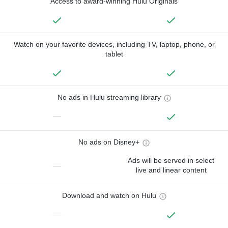
Access to award-winning Hulu Originals
Watch on your favorite devices, including TV, laptop, phone, or
tablet
No ads in Hulu streaming library
—
No ads on Disney+
Ads will be served in select
—
live and linear content
Download and watch on Hulu
—