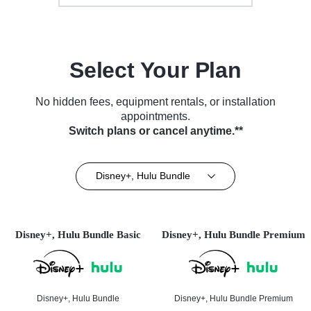
Select Your Plan
No hidden fees, equipment rentals, or installation
appointments.
Switch plans or cancel anytime.**
Disney+, Hulu Bundle
Disney+, Hulu Bundle Basic
Disney+, Hulu Bundle Premium
Disney+, Hulu Bundle
Disney+, Hulu Bundle Premium