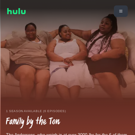
1 SEASON AVAILABLE (6 EPISODES)
The Andersons, who weigh in at over 3000-lbs for the 6 of them,