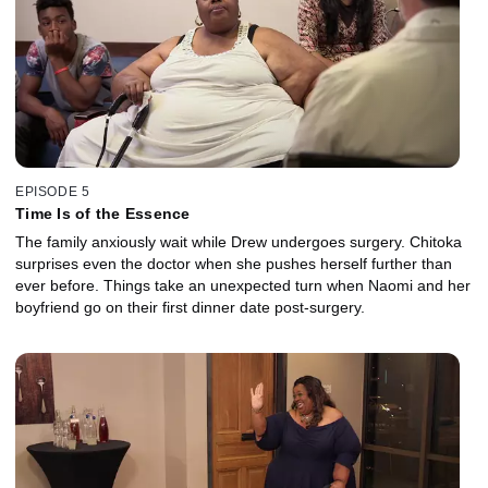
EPISODE 5
Time Is of the Essence
The family anxiously wait while Drew undergoes surgery. Chitoka
surprises even the doctor when she pushes herself further than
ever before. Things take an unexpected turn when Naomi and her
boyfriend go on their first dinner date post-surgery.