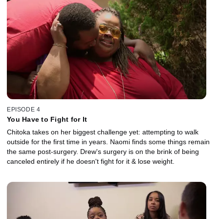
EPISODE 4
You Have to Fight for It
Chitoka takes on her biggest challenge yet: attempting to walk
outside for the first time in years. Naomi finds some things remain
the same post-surgery. Drew's surgery is on the brink of being
canceled entirely if he doesn't fight for it & lose weight.