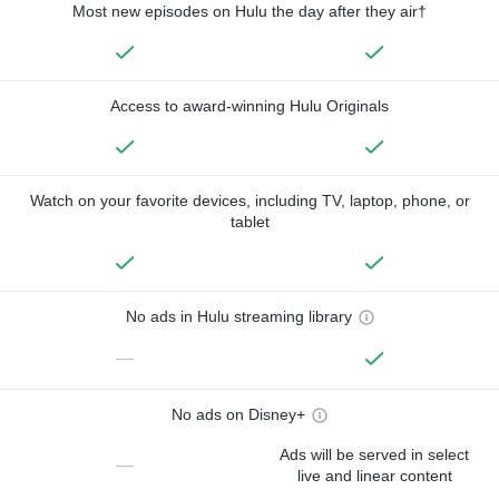
Most new episodes on Hulu the day after they air†
Access to award-winning Hulu Originals
Watch on your favorite devices, including TV, laptop, phone, or
tablet
No ads in Hulu streaming library
—
No ads on Disney+
Ads will be served in select
—
live and linear content