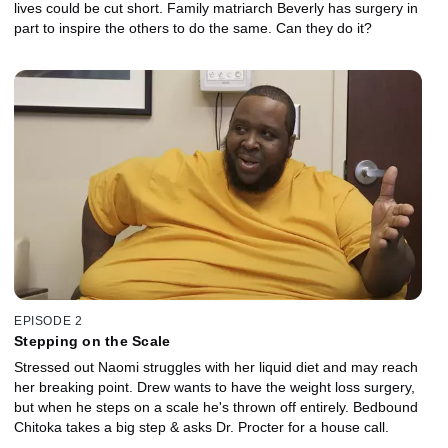
lives could be cut short. Family matriarch Beverly has surgery in
part to inspire the others to do the same. Can they do it?
EPISODE 2
Stepping on the Scale
Stressed out Naomi struggles with her liquid diet and may reach
her breaking point. Drew wants to have the weight loss surgery,
but when he steps on a scale he's thrown off entirely. Bedbound
Chitoka takes a big step & asks Dr. Procter for a house call.