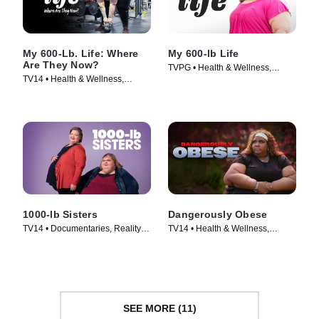
My 600-Lb. Life: Where
My 600-lb Life
Are They Now?
TVPG • Health & Wellness,
TV14 • Health & Wellness,
Medical • TV Series (2014)
Reality • TV Series (2015)
1000-lb Sisters
Dangerously Obese
TV14 • Documentaries, Reality •
TV14 • Health & Wellness,
TV Series (2020)
Reality • TV Series (2021)
SEE MORE (11)