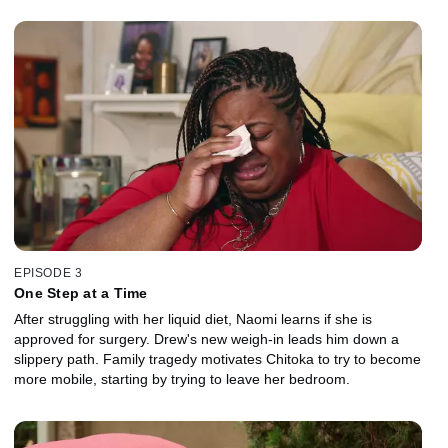
EPISODE 3
One Step at a Time
After struggling with her liquid diet, Naomi learns if she is
approved for surgery. Drew's new weigh-in leads him down a
slippery path. Family tragedy motivates Chitoka to try to become
more mobile, starting by trying to leave her bedroom.