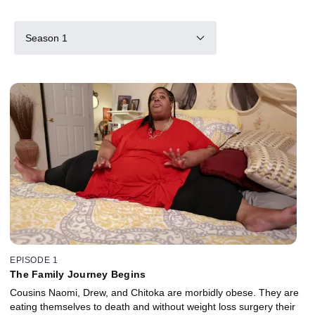
Season 1
EPISODE 1
The Family Journey Begins
Cousins Naomi, Drew, and Chitoka are morbidly obese. They are
eating themselves to death and without weight loss surgery their