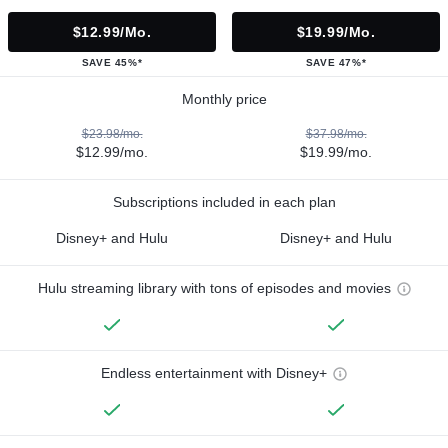
$12.99/mo.
$19.99/mo.
SAVE 45%*
SAVE 47%*
Monthly price
$23.98/mo.
$37.98/mo.
$12.99/mo.
$19.99/mo.
Subscriptions included in each plan
Disney+ and Hulu
Disney+ and Hulu
Hulu streaming library with tons of episodes and movies
Endless entertainment with Disney+