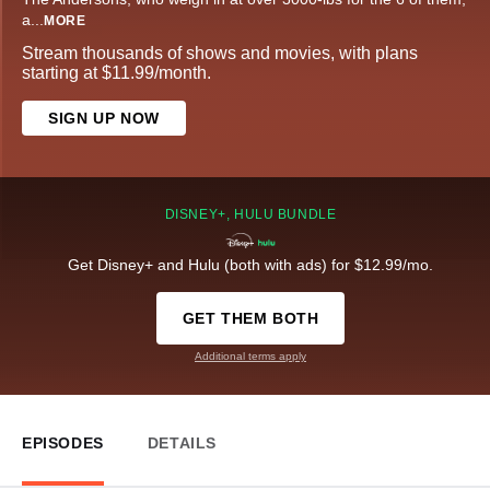
a
...
MORE
Stream thousands of shows and movies, with plans
starting at $11.99/month.
SIGN UP NOW
DISNEY+, HULU BUNDLE
Get Disney+ and Hulu (both with ads) for $12.99/mo.
GET THEM BOTH
Additional terms apply
EPISODES
DETAILS