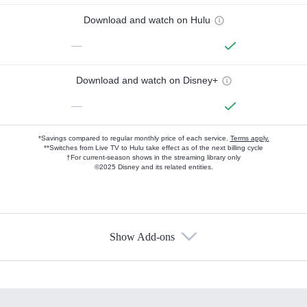
Download and watch on Hulu
—
Download and watch on Disney+
—
*Savings compared to regular monthly price of each service.
Terms apply.
**Switches from Live TV to Hulu take effect as of the next billing cycle
†For current-season shows in the streaming library only
©2025 Disney and its related entities.
Show Add-ons
Available Add-ons
Add-ons available at an additional cost.
Add them up after you sign up for Hulu.