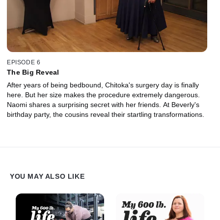
EPISODE 6
The Big Reveal
After years of being bedbound, Chitoka's surgery day is finally
here. But her size makes the procedure extremely dangerous.
Naomi shares a surprising secret with her friends. At Beverly's
birthday party, the cousins reveal their startling transformations.
YOU MAY ALSO LIKE