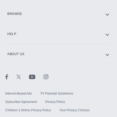
HBO Max
BROWSE
CINEMAX®
HELP
ABOUT US
Paramount+ with SHOWTIME
STARZ®
Interest-Based Ads
TV Parental Guidelines
Subscriber Agreement
Privacy Policy
Children`s Online Privacy Policy
Your Privacy Choices