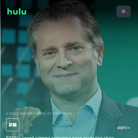
3 SEASONS AVAILABLE (72 EPISODES)
ESPN's award-winning primetime news magazine show