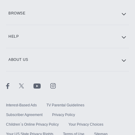
HBO Max
BROWSE
CINEMAX®
HELP
ABOUT US
Paramount+ with SHOWTIME
STARZ®
Interest-Based Ads
TV Parental Guidelines
Subscriber Agreement
Privacy Policy
Children`s Online Privacy Policy
Your Privacy Choices
Your US State Privacy Rights
Terms of Use
Sitemap