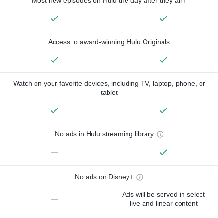
Most new episodes on Hulu the day after they air†
Access to award-winning Hulu Originals
Watch on your favorite devices, including TV, laptop, phone, or
tablet
No ads in Hulu streaming library
—
No ads on Disney+
Ads will be served in select
—
live and linear content