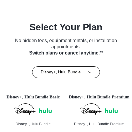
Select Your Plan
No hidden fees, equipment rentals, or installation
appointments.
Switch plans or cancel anytime.**
Disney+, Hulu Bundle
Disney+, Hulu Bundle Basic
Disney+, Hulu Bundle Premium
Disney+, Hulu Bundle
Disney+, Hulu Bundle Premium