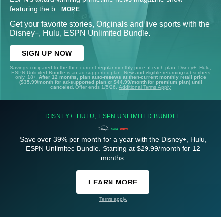
featuring the b
...
MORE
Get your favorite stories, Originals and live sports with the
Disney+, Hulu, ESPN Unlimited Bundle.
SIGN UP NOW
Savings compared to the then-current regular monthly price of each plan. Disney+, Hulu,
ESPN Unlimited Bundle is an ad-supported plan. New and eligible returning subscribers
only. 18+.
After 12 months, plan auto-renews at then-current monthly retail price
($35.99/month for ad-supported plan or $44.99/month for premium plan) until
canceled.
Offer ends 1/5/26.
Additional Terms Apply
DISNEY+, HULU, ESPN UNLIMITED BUNDLE
Save over 39% per month for a year with the Disney+, Hulu,
ESPN Unlimited Bundle. Starting at $29.99/month for 12
months.
LEARN MORE
Terms apply.