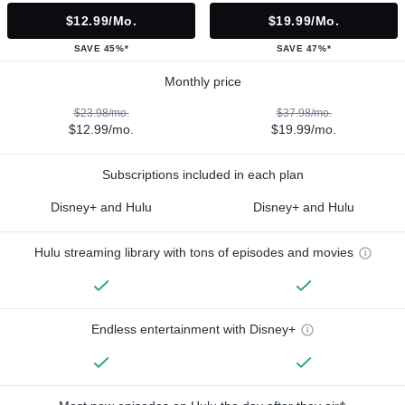
$12.99/mo.
$19.99/mo.
SAVE 45%*
SAVE 47%*
Monthly price
$23.98/mo.
$37.98/mo.
$12.99/mo.
$19.99/mo.
Subscriptions included in each plan
Disney+ and Hulu
Disney+ and Hulu
Hulu streaming library with tons of episodes and movies
Endless entertainment with Disney+