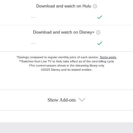
Download and watch on Hulu
—
Download and watch on Disney+
—
*Savings compared to regular monthly price of each service.
Terms apply.
**Switches from Live TV to Hulu take effect as of the next billing cycle
†For current-season shows in the streaming library only
©2025 Disney and its related entities.
Show Add-ons
Available Add-ons
Add-ons available at an additional cost.
Add them up after you sign up for Hulu.