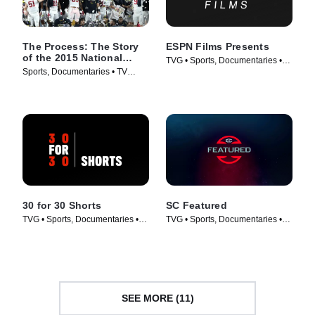
The Process: The Story
ESPN Films Presents
of the 2015 National
TVG • Sports, Documentaries •
Champions
Sports, Documentaries • TV
TV Series (2009)
Series (2016)
30 for 30 Shorts
SC Featured
TVG • Sports, Documentaries •
TVG • Sports, Documentaries •
TV Series (2014)
TV Series (2017)
SEE MORE (11)