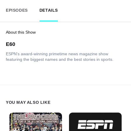
EPISODES
DETAILS
About this Show
E60
ESPN's award-winning primetime news magazine show
featuring the biggest names and the best stories in sports.
YOU MAY ALSO LIKE