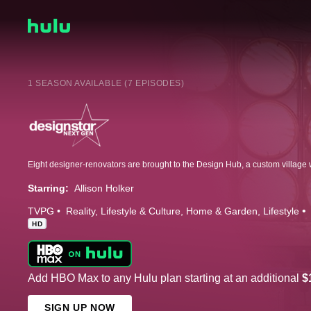
1 SEASON AVAILABLE (7 EPISODES)
Starring:
Allison Holker
TVPG
Reality
Lifestyle & Culture
Home & Garden
Lifestyle
HD
Add HBO Max to any Hulu plan starting at an additional
$
SIGN UP NOW