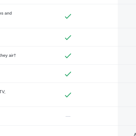
des and
they air†
TV,
—
A