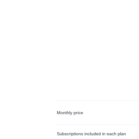
Monthly price
Subscriptions included in each plan