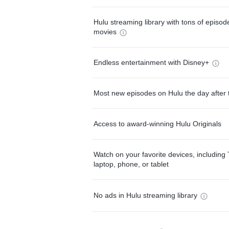
Hulu streaming library with tons of episo
movies
Endless entertainment with Disney+
Most new episodes on Hulu the day after 
Access to award-winning Hulu Originals
Watch on your favorite devices, including 
laptop, phone, or tablet
No ads in Hulu streaming library