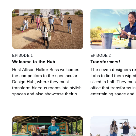
EPISODE 1
EPISODE 2
Welcome to the Hub
Transformers!
Host Allison Holker Boss welcomes
The seven designers ret
the competitors to the spectacular
Labs to find them wipe
Design Hub, where they must
sliced in half. They mus
transform hideous rooms into stylish
office that transforms i
spaces and also showcase their on-
entertaining space and 
camera talent. Jasmine Roth joins
brand-building TikTok v
the judges to decide the winner and
tips from social media 
who's going home.
“tWitch” Boss.