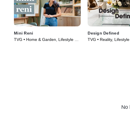
Mini Reni
Design Defined
TVG • Home & Garden, Lifestyle &
TVG • Reality, Lifestyl
Culture • TV Series (2023)
(2023)
No 