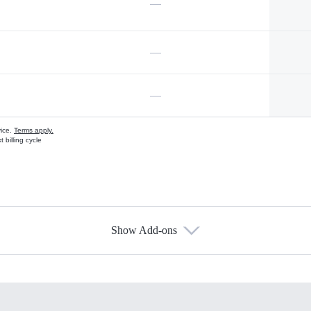
—
—
—
vice.
Terms apply.
 billing cycle
Show Add-ons
s