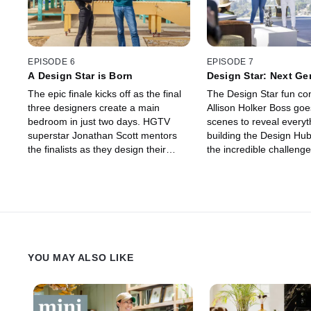
EPISODE 6
EPISODE 7
A Design Star is Born
Design Star: Next Ge
Backstage Pass
The epic finale kicks off as the final
The Design Star fun co
three designers create a main
Allison Holker Boss goe
bedroom in just two days. HGTV
scenes to reveal everyt
superstar Jonathan Scott mentors
building the Design Hub
the finalists as they design their
the incredible challeng
dream space with the grand prize of
a closer look at the sea
$50,000 and their own show
interviews from the jud
hanging in the balance.
unseen footage!
YOU MAY ALSO LIKE