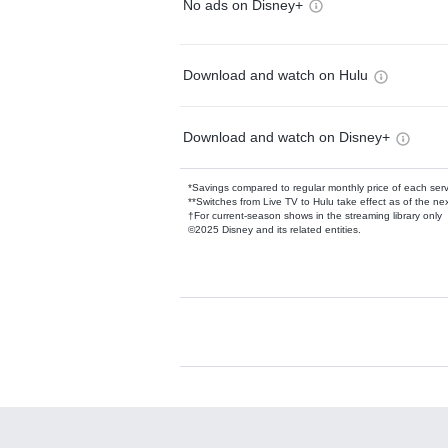
No ads on Disney+
Download and watch on Hulu
Download and watch on Disney+
*Savings compared to regular monthly price of each ser
**Switches from Live TV to Hulu take effect as of the next
†For current-season shows in the streaming library only
©2025 Disney and its related entities.
Available Add-on
Add-ons available at an additional cost.
Add them up after you sign up for Hulu.