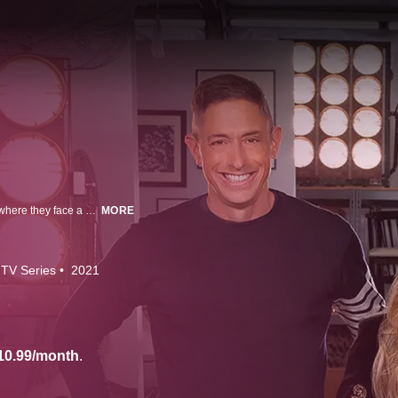
Eight designer-renovators are brought to the Design Hub, a custom village where they face a gauntlet of challenges. Celebrity guests join Allison Holker Boss and judges Jonathan Adler and Lauren Makk as designers compete for $50,000 and their own show.
MORE
TV Series
2021
10.99/month
.