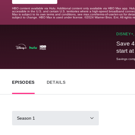
HBO content available via Hulu. Additional content only available via HBO Max app. Hul
accessible in the U.S. and certain U.S. territories where a high-speed broadband connec
Max is subject to its own terms and conditions, see max.com/terms-of-use/en-us for det
subject to change. HBO Max is used under license. ©2024 Warner Bros. Ent. All rights 
DISNEY+,
Save 4
start a
Savings compa
EPISODES
DETAILS
Season 1