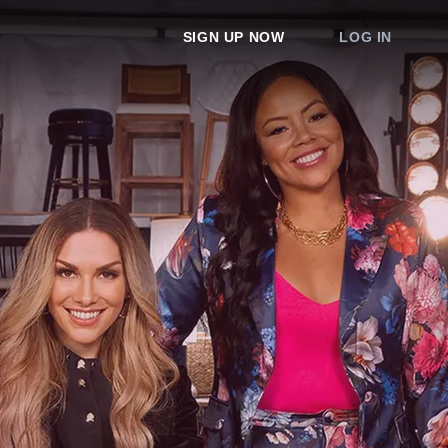
SIGN UP NOW
LOG IN