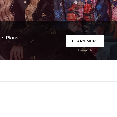
e. Plans
LEARN MORE
Terms apply.