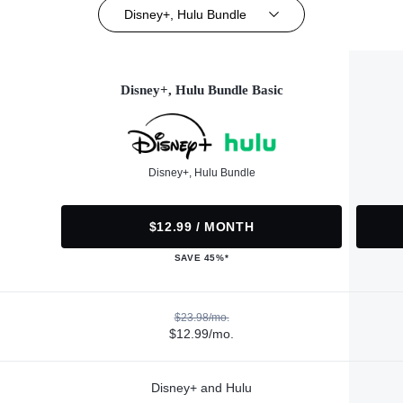
Disney+, Hulu Bundle
Disney+, Hulu Bundle Basic
Disney+, Hulu Bundle
$12.99 / MONTH
SAVE 45%*
$23.98/mo.
$12.99/mo.
Disney+ and Hulu