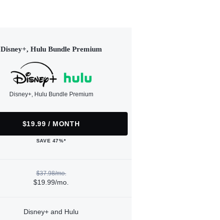
Disney+, Hulu Bundle Premium
Disney+, Hulu Bundle Premium
$19.99 / MONTH
SAVE 47%*
$37.98/mo.
$19.99/mo.
Disney+ and Hulu