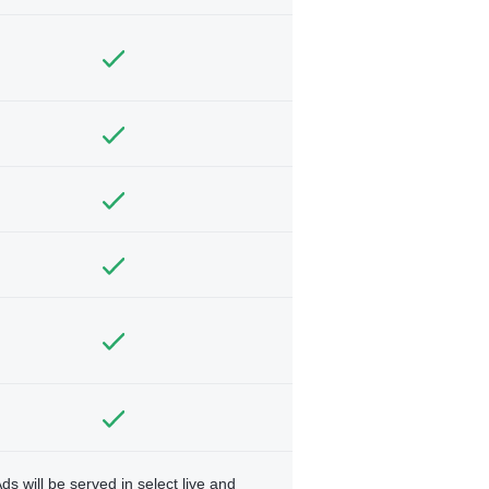
ds will be served in select live and