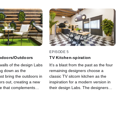
EPISODE 5
Indoors/Outdoors
TV Kitchen-spiration
walls of the design Labs
It's a blast from the past as the four
ng down as the
remaining designers choose a
st bring the outdoors in
classic TV sitcom kitchen as the
rs out, creating a new
inspiration for a modern version in
ce that complements
their design Labs. The designers
 while incorporate four
tackle their first camera challenge,
nts: fire, water, earth
and Sister/Sister star Tia Mowry
guest judges.