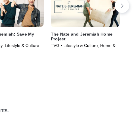
remiah: Save My
The Nate and Jeremiah Home
Win
Project
Dr
y, Lifestyle & Culture •
TVG • Lifestyle & Culture, Home &
TVG
020)
Garden • TV Series (2021)
Ser
nts.