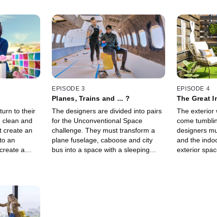
EPISODE 3
EPISODE 4
Planes, Trains and ... ?
The Great 
urn to their
The designers are divided into pairs
The exterior 
d clean and
for the Unconventional Space
come tumbli
t create an
challenge. They must transform a
designers mu
nto an
plane fuselage, caboose and city
and the indoo
create a
bus into a space with a sleeping
exterior spa
ideo using
component, and famed designer
their interior
star Stephen
Karim Rashid lends his unique
natural eleme
sensibility as guest judge.
and air.