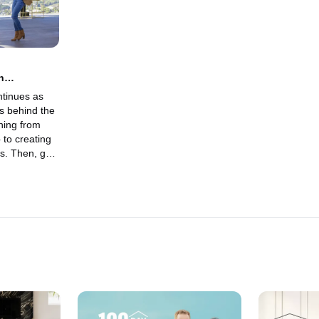
n
ntinues as
s behind the
hing from
 to creating
es. Then, get
son with
ges and