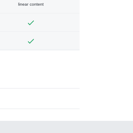
linear content