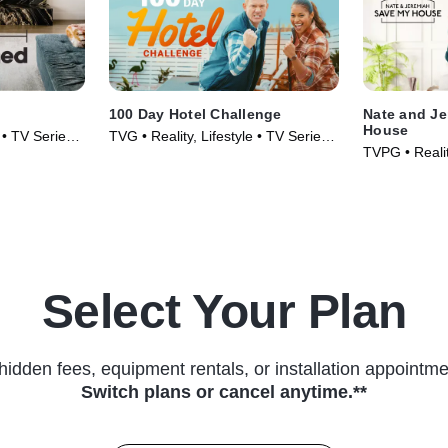
100 Day Hotel Challenge
Nate and Je
House
e • TV Series
TVG • Reality, Lifestyle • TV Series
TVPG • Realit
(2024)
TV Series (2
Select Your Plan
hidden fees, equipment rentals, or installation appointme
Switch plans or cancel anytime.**