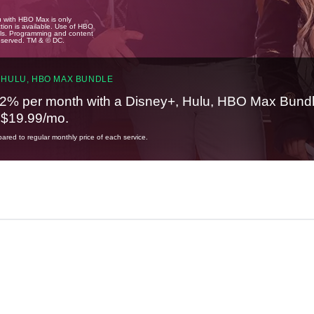
u with HBO Max is only
tion is available. Use of HBO
ails. Programming and content
reserved. TM & © DC.
 HULU, HBO MAX BUNDLE
2% per month with a Disney+, Hulu, HBO Max Bundl
t $19.99/mo.
red to regular monthly price of each service.