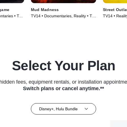
dgame
Mud Madness
Street Outl
ntaries • TV
TV14 • Documentaries, Reality • TV
TV14 • Reali
Series (2024)
Series (2023
Select Your Plan
hidden fees, equipment rentals, or installation appointme
Switch plans or cancel anytime.**
Disney+, Hulu Bundle