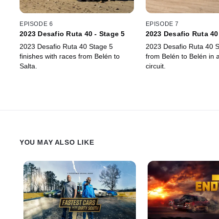
EPISODE 6
EPISODE 7
2023 Desafio Ruta 40 - Stage 5
2023 Desafio Ruta 40
2023 Desafio Ruta 40 Stage 5
2023 Desafio Ruta 40 S
finishes with races from Belén to
from Belén to Belén in 
Salta.
circuit.
YOU MAY ALSO LIKE