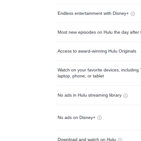
Endless entertainment with Disney+
Most new episodes on Hulu the day after 
Access to award-winning Hulu Originals
Watch on your favorite devices, including 
laptop, phone, or tablet
No ads in Hulu streaming library
No ads on Disney+
Download and watch on Hulu