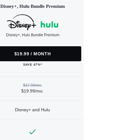
Disney+, Hulu Bundle Premium
Disney+, Hulu Bundle Premium
$19.99 / MONTH
SAVE 47%*
$37.98/mo.
$19.99/mo.
Disney+ and Hulu