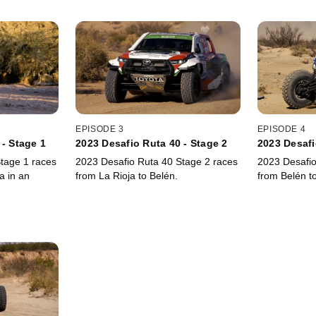
EPISODE 3
EPISODE 4
 - Stage 1
2023 Desafio Ruta 40 - Stage 2
2023 Desafi
tage 1 races
2023 Desafio Ruta 40 Stage 2 races
2023 Desafio
a in an
from La Rioja to Belén.
from Belén t