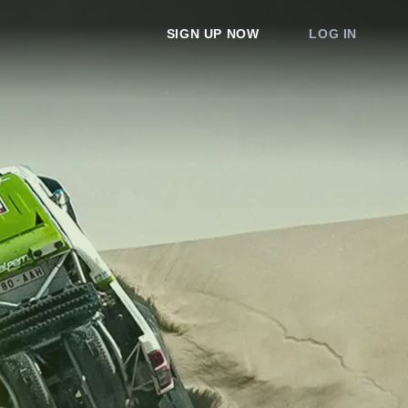
SIGN UP NOW
LOG IN