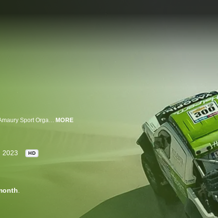
The World Rally-Raid Championship is a rally raid series organized by the Amaury Sport Organization and co-sanctioned by the FIA and FIM. The championship's seasons culminates with world championship titles in both automobile and motorcycle categories.
MORE
2023
HD
month
.