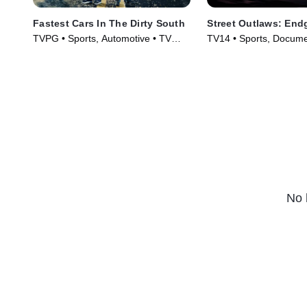
Fastest Cars In The Dirty South
Street Outlaws: En
TVPG • Sports, Automotive • TV
TV14 • Sports, Docume
Series (2018)
Series (2022)
No 