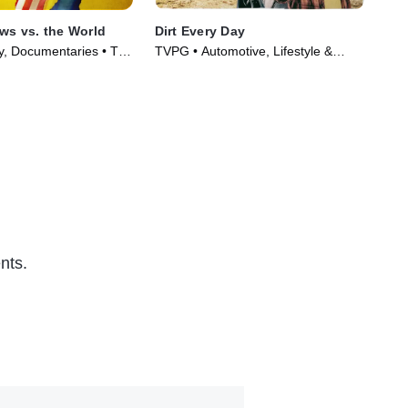
aws vs. the World
Dirt Every Day
Uni
ty, Documentaries • TV
TVPG • Automotive, Lifestyle &
TVP
)
Culture • TV Series (2014)
TV 
nts.