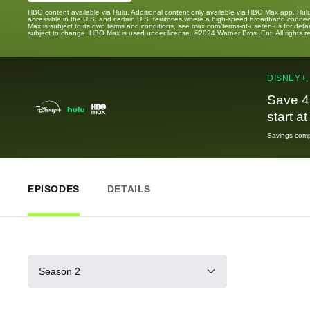
HBO content available via Hulu. Additional content only available via HBO Max app. Hul
accessible in the U.S. and certain U.S. territories where a high-speed broadband connec
Max is subject to its own terms and conditions, see max.com/terms-of-use/en-us for det
subject to change. HBO Max is used under license. ©2024 Warner Bros. Ent. All rights 
DISNEY+,
Save 4
start a
Savings compa
EPISODES
DETAILS
Season 2