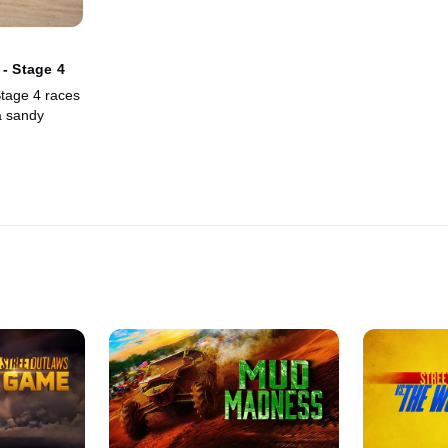
 - Stage 4
tage 4 races
a sandy