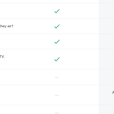
they air†
TV,
—
A
—
—