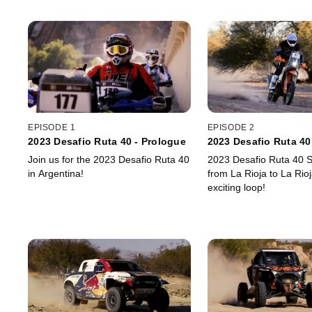
EPISODE 1
EPISODE 2
2023 Desafio Ruta 40 - Prologue
2023 Desafio Ruta 40
Join us for the 2023 Desafio Ruta 40
2023 Desafio Ruta 40 S
in Argentina!
from La Rioja to La Rioj
exciting loop!