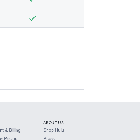
ABOUT US
t & Billing
Shop Hulu
& Pricing
Press