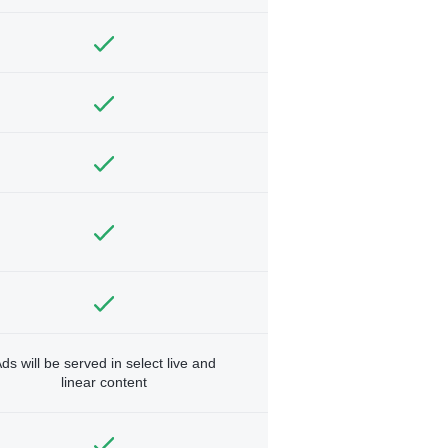
ds will be served in select live and
linear content