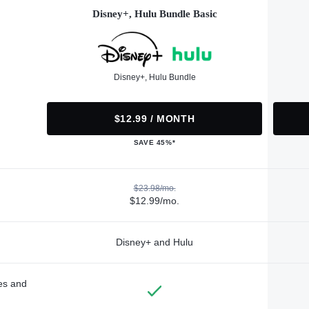
Disney+, Hulu Bundle Basic
Disney+, Hulu Bundle
$12.99 / MONTH
SAVE 45%*
$23.98/mo.
$12.99/mo.
Disney+ and Hulu
des and