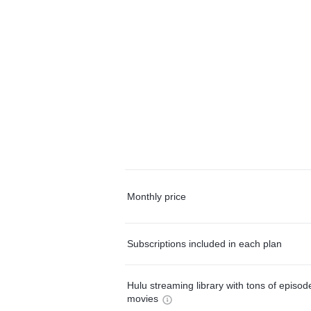
Monthly price
Subscriptions included in each plan
Hulu streaming library with tons of episo
movies