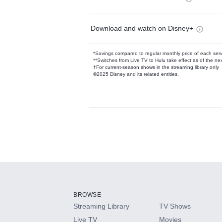
Download and watch on Disney+
*Savings compared to regular monthly price of each ser
**Switches from Live TV to Hulu take effect as of the next
†For current-season shows in the streaming library only
©2025 Disney and its related entities.
Available Add-on
Add-ons available at an additional cost.
Add them up after you sign up for Hulu.
BROWSE
Streaming Library
TV Shows
HBO Max
Live TV
Movies