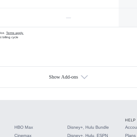
—
vice.
Terms apply.
 billing cycle
Show Add-ons
s
HELP
HBO Max
Disney+, Hulu Bundle
Accoun
Cinemax
Disney+, Hulu, ESPN
Plans 