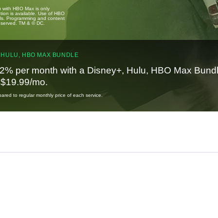
u with HBO Max is only
tion is available. Use of HBO
ails. Programming and content
reserved. TM & © DC.
 HULU, HBO MAX BUNDLE
2% per month with a Disney+, Hulu, HBO Max Bundl
t $19.99/mo.
red to regular monthly price of each service.