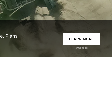
e. Plans
LEARN MORE
Terms apply.