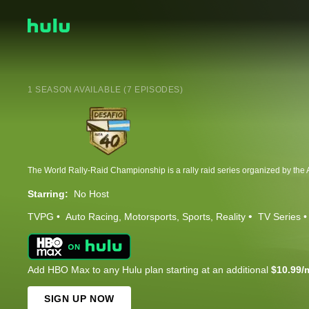
1 SEASON AVAILABLE (7 EPISODES)
Starring:
No Host
TVPG
Auto Racing
Motorsports
Sports
Reality
TV Series
Add HBO Max to any Hulu plan starting at an additional
$10.99/
SIGN UP NOW