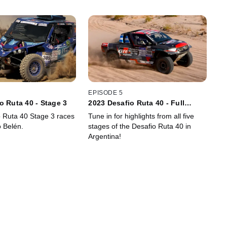
EPISODE 5
o Ruta 40 - Stage 3
2023 Desafio Ruta 40 - Full
Event Highlights
 Ruta 40 Stage 3 races
Tune in for highlights from all five
o Belén.
stages of the Desafio Ruta 40 in
Argentina!