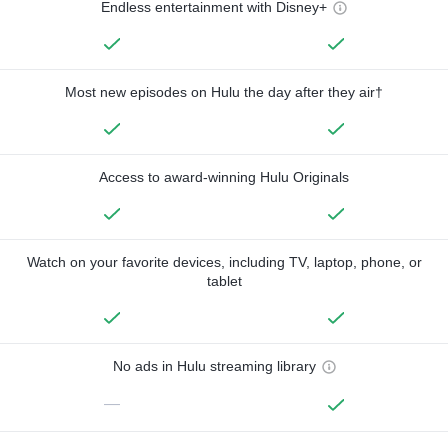
Endless entertainment with Disney+
Most new episodes on Hulu the day after they air†
Access to award-winning Hulu Originals
Watch on your favorite devices, including TV, laptop, phone, or
tablet
No ads in Hulu streaming library
—