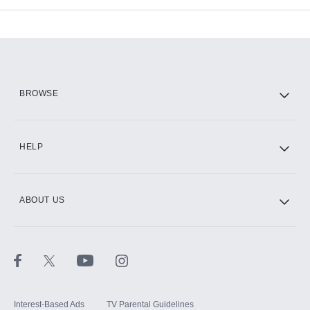
Add-ons available at an additional cost.
Add them up after you sign up for Hulu.
HBO Max
BROWSE
CINEMAX®
HELP
ABOUT US
Paramount+ with SHOWTIME
STARZ®
Interest-Based Ads
TV Parental Guidelines