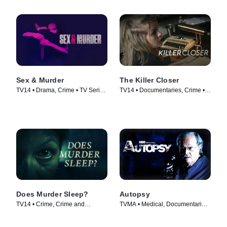
Sex & Murder
The Killer Closer
TV14 • Drama, Crime • TV Series
TV14 • Documentaries, Crime •
(2020)
TV Series (2018)
Does Murder Sleep?
Autopsy
TV14 • Crime, Crime and
TVMA • Medical, Documentaries
Courtroom Drama • TV Series
• TV Series (1994)
(2012)