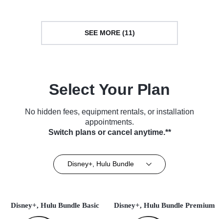
SEE MORE (11)
Select Your Plan
No hidden fees, equipment rentals, or installation
appointments.
Switch plans or cancel anytime.**
Disney+, Hulu Bundle
Disney+, Hulu Bundle Basic
Disney+, Hulu Bundle Premium