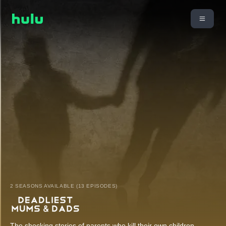
2 SEASONS AVAILABLE (13 EPISODES)
The shocking stories of parents who kill their own children.