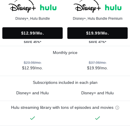
Disney+, Hulu Bundle
Disney+, Hulu Bundle Premium
$12.99/mo.
$19.99/mo.
SAVE 45%*
SAVE 47%*
Monthly price
$23.98/mo.
$37.98/mo.
$12.99/mo.
$19.99/mo.
Subscriptions included in each plan
Disney+ and Hulu
Disney+ and Hulu
Hulu streaming library with tons of episodes and movies