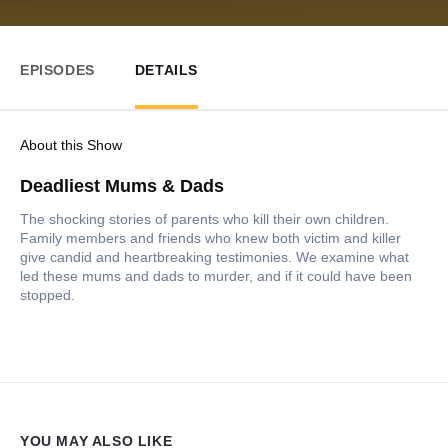
EPISODES
DETAILS
About this Show
Deadliest Mums & Dads
The shocking stories of parents who kill their own children.
Family members and friends who knew both victim and killer
give candid and heartbreaking testimonies. We examine what
led these mums and dads to murder, and if it could have been
stopped.
YOU MAY ALSO LIKE