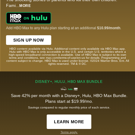
Fami
...
MORE
Add HBO Max to any Hulu plan starting at an additional
$10.99/month
.
SIGN UP NOW
HBO content available via Hulu. Additional content only available via HBO Max app.
Hulu with HBO Max is only accessible in the U.S. and certain U.S. territories where a
high-speed broadband connection is available. Use of HBO Max is subject to its own
terms and conditions, see max.com/terms-of-use/en-us for details. Programming and
content subject to change. HBO Max is used under license. ©2024 Warner Bros. Ent. All
rights reserved. TM & © DC.
DISNEY+, HULU, HBO MAX BUNDLE
Save 42% per month with a Disney+, Hulu, HBO Max Bundle.
Plans start at $19.99/mo.
Savings compared to regular monthly price of each service.
LEARN MORE
Terms apply.