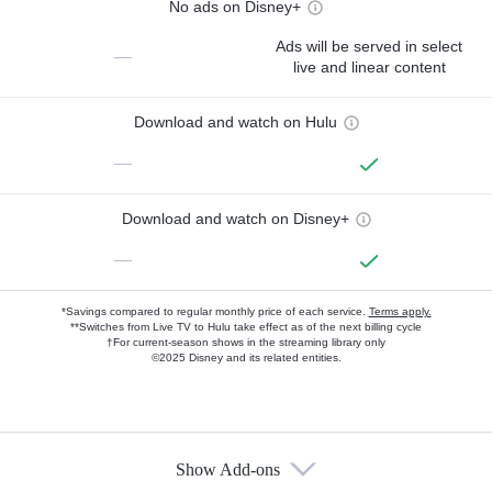
No ads on Disney+
Ads will be served in select
—
live and linear content
Download and watch on Hulu
—
Download and watch on Disney+
—
*Savings compared to regular monthly price of each service.
Terms apply.
**Switches from Live TV to Hulu take effect as of the next billing cycle
†For current-season shows in the streaming library only
©2025 Disney and its related entities.
Show Add-ons
Available Add-ons