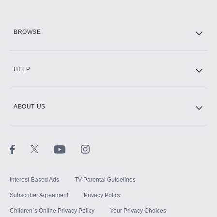
HBO Max
BROWSE
CINEMAX®
HELP
ABOUT US
Paramount+ with SHOWTIME
STARZ®
Interest-Based Ads
TV Parental Guidelines
Subscriber Agreement
Privacy Policy
Children`s Online Privacy Policy
Your Privacy Choices