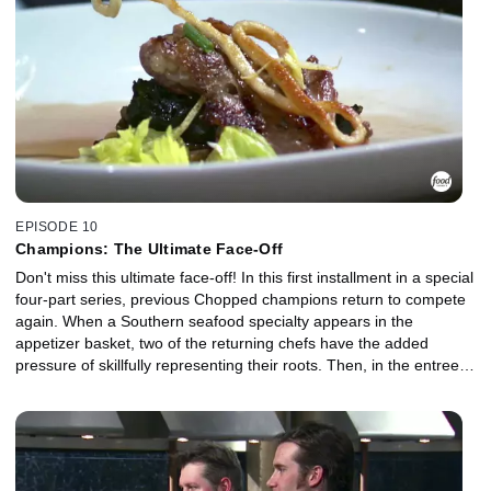
EPISODE 10
Champions: The Ultimate Face-Off
Don't miss this ultimate face-off! In this first installment in a special
four-part series, previous Chopped champions return to compete
again. When a Southern seafood specialty appears in the
appetizer basket, two of the returning chefs have the added
pressure of skillfully representing their roots. Then, in the entree
course, leafy greens meet Japanese noodles, but not every chef's
dish meets the mark in terms of portion size. And in the dessert
round the finalists have to work with one of the world's most
expensive spices, but will their efforts be priceless or careless?