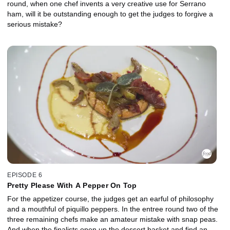
round, when one chef invents a very creative use for Serrano
ham, will it be outstanding enough to get the judges to forgive a
serious mistake?
EPISODE 6
Pretty Please With A Pepper On Top
For the appetizer course, the judges get an earful of philosophy
and a mouthful of piquillo peppers. In the entree round two of the
three remaining chefs make an amateur mistake with snap peas.
And when the finalists open up the dessert basket and find an