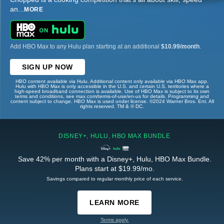
an
...
MORE
Add HBO Max to any Hulu plan starting at an additional
$10.99/month
.
SIGN UP NOW
HBO content available via Hulu. Additional content only available via HBO Max app.
Hulu with HBO Max is only accessible in the U.S. and certain U.S. territories where a
high-speed broadband connection is available. Use of HBO Max is subject to its own
terms and conditions, see max.com/terms-of-use/en-us for details. Programming and
content subject to change. HBO Max is used under license. ©2024 Warner Bros. Ent. All
rights reserved. TM & © DC.
DISNEY+, HULU, HBO MAX BUNDLE
Save 42% per month with a Disney+, Hulu, HBO Max Bundle.
Plans start at $19.99/mo.
Savings compared to regular monthly price of each service.
LEARN MORE
Terms apply.