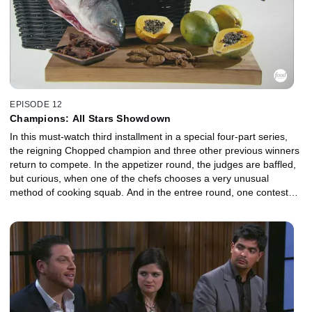
EPISODE 12
Champions: All Stars Showdown
In this must-watch third installment in a special four-part series,
the reigning Chopped champion and three other previous winners
return to compete. In the appetizer round, the judges are baffled,
but curious, when one of the chefs chooses a very unusual
method of cooking squab. And in the entree round, one contestant
struggles to stay calm after discovering that three of the four items
in the mystery basket are unfamiliar. Then, in the dessert round,
the chefs are dumbfounded by what they must combine with
grapefruit. But the judges can't wait to taste the intriguing results!