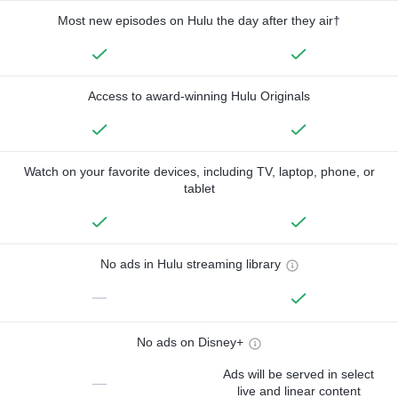
Most new episodes on Hulu the day after they air†
Access to award-winning Hulu Originals
Watch on your favorite devices, including TV, laptop, phone, or
tablet
No ads in Hulu streaming library
—
No ads on Disney+
Ads will be served in select
—
live and linear content