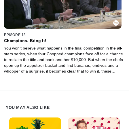
EPISODE 13
Champions: Bring It!
You won't believe what happens in the final competition in the all-
stars series, when four Chopped champions face off for a chance
to reclaim the title and bank another $10,000. But when the chefs
open up the appetizer basket and find bananas, endives and a
whopper of a surprise, it becomes clear that to win it, these
champs will have to bring it! Then, in the entree round, a melon
mishap has the judges wondering how forgiving they should be.
And in the dessert round, the finalists know if they are as slow as
the molasses in the mystery basket they don't stand a chance!
YOU MAY ALSO LIKE