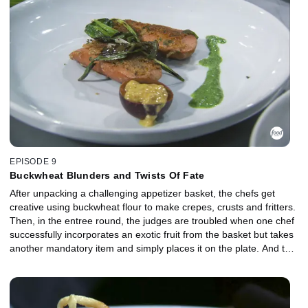
one of the most difficult challenges in Chopped history.
EPISODE 9
Buckwheat Blunders and Twists Of Fate
After unpacking a challenging appetizer basket, the chefs get
creative using buckwheat flour to make crepes, crusts and fritters.
Then, in the entree round, the judges are troubled when one chef
successfully incorporates an exotic fruit from the basket but takes
another mandatory item and simply places it on the plate. And the
two final chefs tackle black olives in dessert with no fear, but the
judges are disappointed when one of the competitors fails to learn
from an earlier mistake.