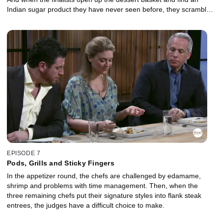
Indian sugar product they have never seen before, they scramble
to make it work.
EPISODE 7
Pods, Grills and Sticky Fingers
In the appetizer round, the chefs are challenged by edamame,
shrimp and problems with time management. Then, when the
three remaining chefs put their signature styles into flank steak
entrees, the judges have a difficult choice to make.