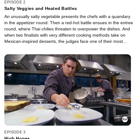
EPISODE 2
Salty Veggies and Heated Battles
An unusually salty vegetable presents the chefs with a quandary
in the appetizer round. Then a red-hot battle ensues in the entree
round, where Thai chilies threaten to overpower the dishes. And
when two finalists with very different cooking methods take on
Mexican-inspired desserts, the judges face one of their most
difficult decisions ever.
EPISODE 3
High Hopes