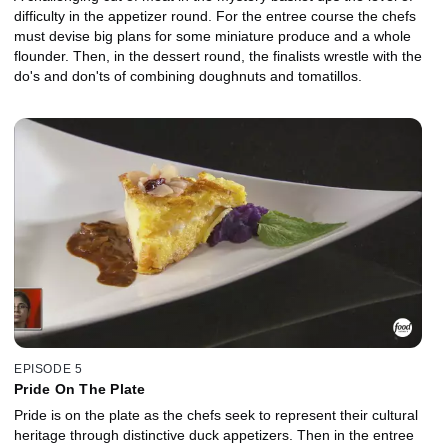
difficulty in the appetizer round. For the entree course the chefs
must devise big plans for some miniature produce and a whole
flounder. Then, in the dessert round, the finalists wrestle with the
do's and don'ts of combining doughnuts and tomatillos.
EPISODE 5
Pride On The Plate
Pride is on the plate as the chefs seek to represent their cultural
heritage through distinctive duck appetizers. Then in the entree