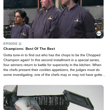
EPISODE 11
Champions: Best Of The Best
Gotta tune-in to find out who has the chops to be the Chopped
Champion again! In this second installment in a special series,
four winners return to battle for superiority in the kitchen. When
the chefs present their cockles appetizers, the judges must do
some investigating; one of the chefs may or may not have gotten
every mystery item into the dish. Then, for the entree course,
along with ground chicken and apples, the judges find a disgusting
shocker on one of the chefs' plates. And when The Big Cheese of
La Mancha finds its way into the Dessert Basket, who will be the
Big Winner? One of the finalists makes a napoleon, while the
other chef takes a more avant-garde approach.