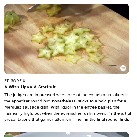
EPISODE 8
A Wish Upon A Starfruit
The judges are impressed when one of the contestants falters in
the appetizer round but, nonetheless, sticks to a bold plan for a
Merquez sausage dish. With liquor in the entree basket, the
flames fly high, but when the adrenaline rush is over, it's the artful
presentations that garner attention. Then in the final round, finding
a way to make a dessert with honeydew would be no problem,
except that the three other items in the mystery basket make it