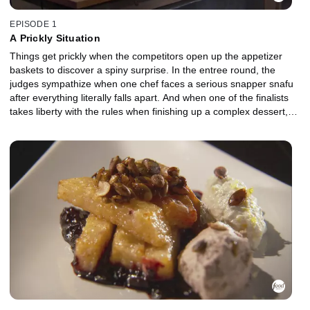
EPISODE 1
A Prickly Situation
Things get prickly when the competitors open up the appetizer
baskets to discover a spiny surprise. In the entree round, the
judges sympathize when one chef faces a serious snapper snafu
after everything literally falls apart. And when one of the finalists
takes liberty with the rules when finishing up a complex dessert,
the transgression could mean the difference between victory and
disgrace.