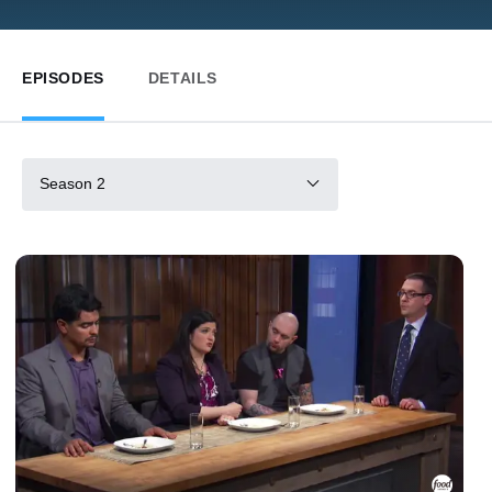
EPISODES
DETAILS
Season 2