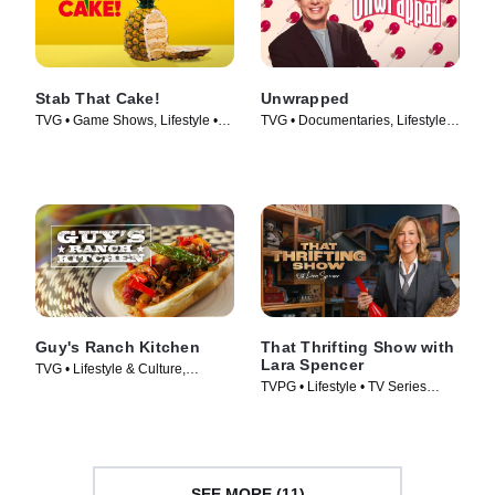
Stab That Cake!
Unwrapped
TVG • Game Shows, Lifestyle •
TVG • Documentaries, Lifestyle &
TV Series (2022)
Culture • TV Series (2005)
Guy's Ranch Kitchen
That Thrifting Show with
Lara Spencer
TVG • Lifestyle & Culture,
TVPG • Lifestyle • TV Series
Cooking & Food • TV Series
(2026)
(2017)
SEE MORE (11)