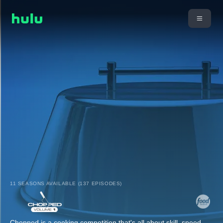
11 SEASONS AVAILABLE (137 EPISODES)
Chopped is a cooking competition that's all about skill, speed