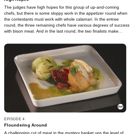
The judges have high hopes for this group of up-and-coming
chefs, but there is some sloppy work in the appetizer round when
the contestants must work with whole calamari. In the entree
round, the three remaining chefs have various degrees of success
with bison meat. And in the last round, the two finalists make
ambitious plans to create difficult ancho chile desserts within the
30-minute time limit.
EPISODE 4
Floundering Around
A challenging cut of meat in the mystery basket ups the level of