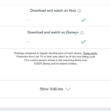
Download and watch on Hulu
—
Download and watch on Disney+
—
*Savings compared to regular monthly price of each service.
Terms apply.
**Switches from Live TV to Hulu take effect as of the next billing cycle
†For current-season shows in the streaming library only
©2025 Disney and its related entities.
Show Add-ons
Available Add-ons
Add-ons available at an additional cost.
Add them up after you sign up for Hulu.