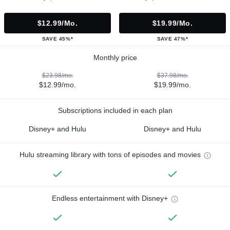
$12.99/mo.
$19.99/mo.
SAVE 45%*
SAVE 47%*
Monthly price
$23.98/mo.
$37.98/mo.
$12.99/mo.
$19.99/mo.
Subscriptions included in each plan
Disney+ and Hulu
Disney+ and Hulu
Hulu streaming library with tons of episodes and movies
Endless entertainment with Disney+