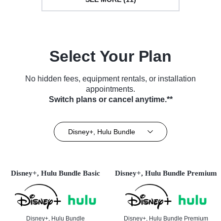
Select Your Plan
No hidden fees, equipment rentals, or installation
appointments.
Switch plans or cancel anytime.**
Disney+, Hulu Bundle
Disney+, Hulu Bundle Basic
Disney+, Hulu Bundle Premium
Disney+, Hulu Bundle
Disney+, Hulu Bundle Premium