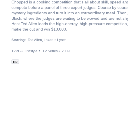
Chopped is a cooking competition that's all about skill, speed a
compete before a panel of three expert judges. Course by course
mystery ingredients and turn it into an extraordinary meal. Then
Block, where the judges are waiting to be wowed and are not shy a
Host Ted Allen leads the high-energy, high-pressure competition, 
make the cut and win $10,000.
Starring:
Ted Allen
Lazarus Lynch
TVPG
Lifestyle
TV Series
2009
HD