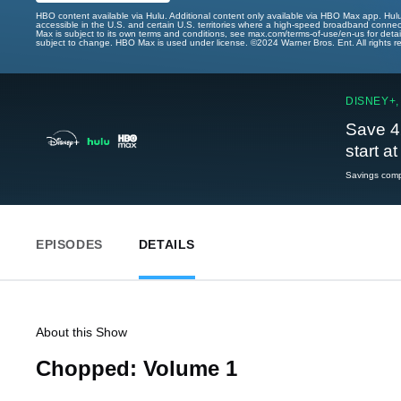
HBO content available via Hulu. Additional content only available via HBO Max app. Hul
accessible in the U.S. and certain U.S. territories where a high-speed broadband connec
Max is subject to its own terms and conditions, see max.com/terms-of-use/en-us for det
subject to change. HBO Max is used under license. ©2024 Warner Bros. Ent. All rights 
DISNEY+,
Save 4
start a
Savings compa
EPISODES
DETAILS
About this Show
Chopped: Volume 1