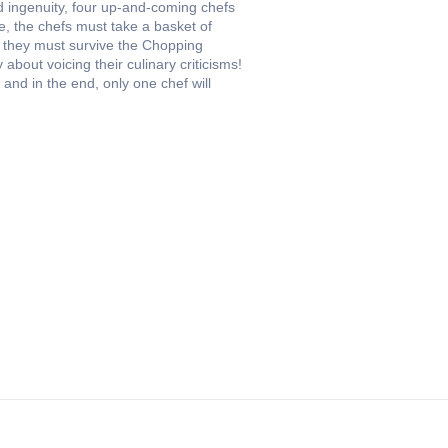
nd ingenuity, four up-and-coming chefs
, the chefs must take a basket of
, they must survive the Chopping
bout voicing their culinary criticisms!
and in the end, only one chef will