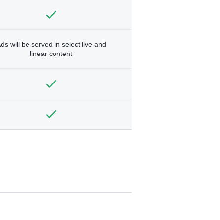
ds will be served in select live and
linear content