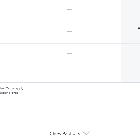
—
A
—
—
—
vice.
Terms apply.
 billing cycle
Show Add-ons