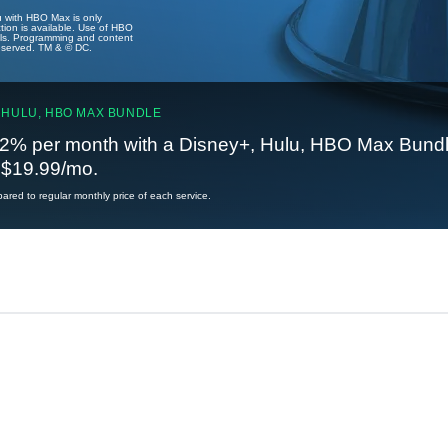
u with HBO Max is only
tion is available. Use of HBO
ails. Programming and content
reserved. TM & © DC.
 HULU, HBO MAX BUNDLE
2% per month with a Disney+, Hulu, HBO Max Bundl
t $19.99/mo.
red to regular monthly price of each service.