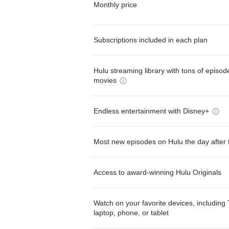
Monthly price
Subscriptions included in each plan
Hulu streaming library with tons of episo
movies
Endless entertainment with Disney+
Most new episodes on Hulu the day after 
Access to award-winning Hulu Originals
Watch on your favorite devices, including 
laptop, phone, or tablet