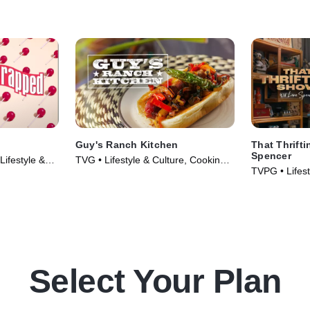
Guy's Ranch Kitchen
That Thrift
Spencer
ifestyle &
TVG • Lifestyle & Culture, Cooking &
TVPG • Lifest
005)
Food • TV Series (2017)
Select Your Plan