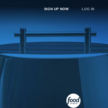
SIGN UP NOW
LOG IN