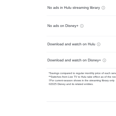
No ads in Hulu streaming library
No ads on Disney+
Download and watch on Hulu
Download and watch on Disney+
*Savings compared to regular monthly price of each ser
**Switches from Live TV to Hulu take effect as of the next
†For current-season shows in the streaming library only
©2025 Disney and its related entities.