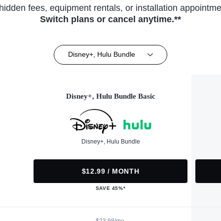
hidden fees, equipment rentals, or installation appointme
Switch plans or cancel anytime.**
Disney+, Hulu Bundle
Disney+, Hulu Bundle Basic
Disney+, Hulu Bundle
$12.99 / MONTH
SAVE 45%*
$23.98/mo.