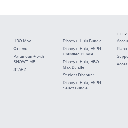
s
HELP
HBO Max
Disney+, Hulu Bundle
Accoun
Cinemax
Disney+, Hulu, ESPN
Plans 
Unlimited Bundle
Paramount+ with
Suppo
SHOWTIME
Disney+, Hulu, HBO
Access
Max Bundle
STARZ
Student Discount
Disney+, Hulu, ESPN
Select Bundle