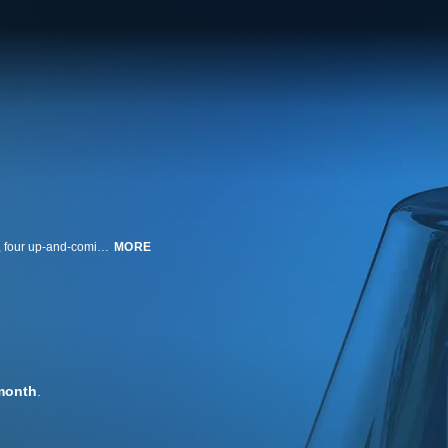
Chopped is a cooking competition that's all about skill, speed and ingenuity, four up-and-coming chefs compete before a panel of three expert judges. Course by course, the chefs must take a basket of mystery ingredients and turn it into an extraordinary meal. Then, they must survive the Chopping Block, where the judges are waiting to be wowed and are not shy about voicing their culinary criticisms! Host Ted Allen leads the high-energy, high-pressure competition, and in the end, only one chef will make the cut and win $10,000.
MORE
month
.