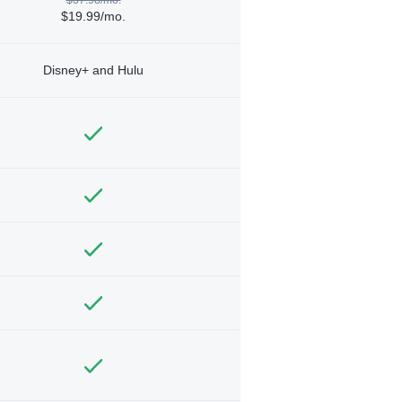
$19.99/mo.
Disney+ and Hulu