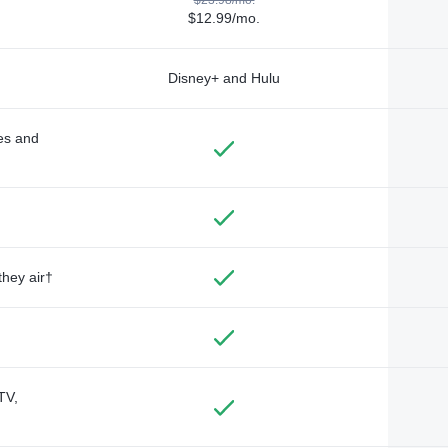
$12.99/mo.
Disney+ and Hulu
des and
they air†
TV,