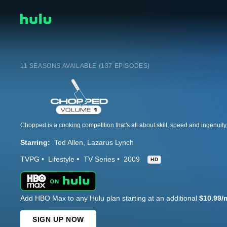
11 SEASONS AVAILABLE (137 EPISODES)
Starring:
Ted Allen
Lazarus Lynch
TVPG
Lifestyle
TV Series
2009
HD
Add HBO Max to any Hulu plan starting at an additional
$10.99/
SIGN UP NOW