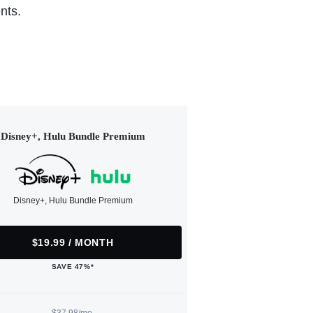
nts.
Disney+, Hulu Bundle Premium
Disney+, Hulu Bundle Premium
$19.99 / MONTH
SAVE 47%*
$37.98/mo.