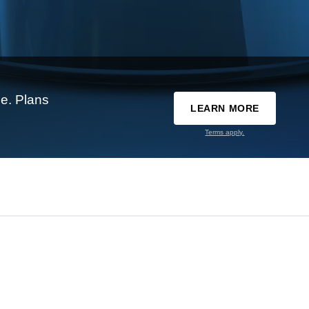
e. Plans
LEARN MORE
Terms apply.