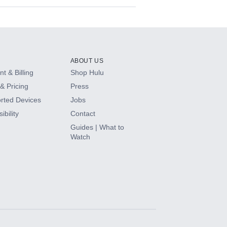
ABOUT US
t & Billing
Shop Hulu
& Pricing
Press
rted Devices
Jobs
ibility
Contact
Guides | What to
Watch