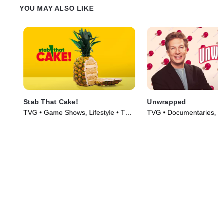
YOU MAY ALSO LIKE
Stab That Cake!
Unwrapped
TVG • Game Shows, Lifestyle • TV
TVG • Documentaries, L
Series (2022)
Culture • TV Series (2