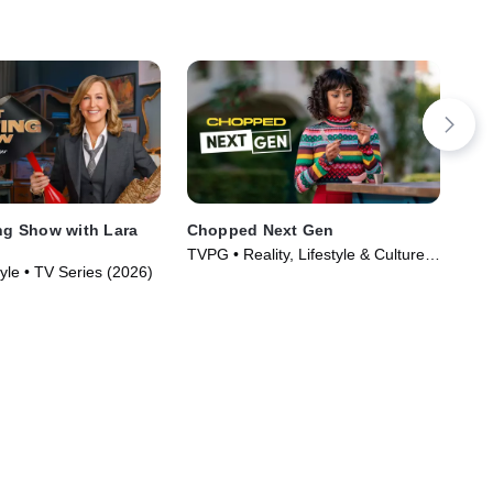
ing Show with Lara
Chopped Next Gen
Out
TVPG • Reality, Lifestyle & Culture •
TVP
yle • TV Series (2026)
TV Series (2022)
TV 