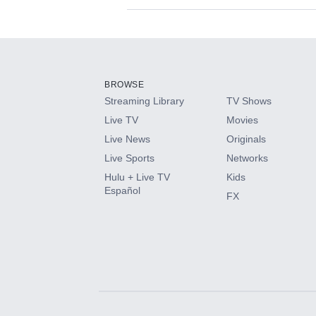
Available Add-on
Add-ons available at an additional cost.
Add them up after you sign up for Hulu.
BROWSE
Streaming Library
TV Shows
HBO Max
Live TV
Movies
Live News
Originals
CINEMAX®
Live Sports
Networks
Hulu + Live TV
Kids
Paramount+ with SHOWTIME
Español
FX
STARZ®