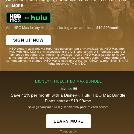
d
...
MORE
Add HBO Max to any Hulu plan starting at an additional
$10.99/month
.
SIGN UP NOW
HBO content available via Hulu. Additional content only available via HBO Max app.
Hulu with HBO Max is only accessible in the U.S. and certain U.S. territories where a
high-speed broadband connection is available. Use of HBO Max is subject to its own
terms and conditions, see max.com/terms-of-use/en-us for details. Programming and
content subject to change. HBO Max is used under license. ©2024 Warner Bros. Ent. All
rights reserved. TM & © DC.
DISNEY+, HULU, HBO MAX BUNDLE
Save 42% per month with a Disney+, Hulu, HBO Max Bundle.
Plans start at $19.99/mo.
Savings compared to regular monthly price of each service.
LEARN MORE
Terms apply.