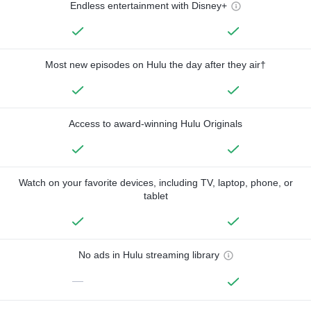
Endless entertainment with Disney+
Most new episodes on Hulu the day after they air†
Access to award-winning Hulu Originals
Watch on your favorite devices, including TV, laptop, phone, or
tablet
No ads in Hulu streaming library
—