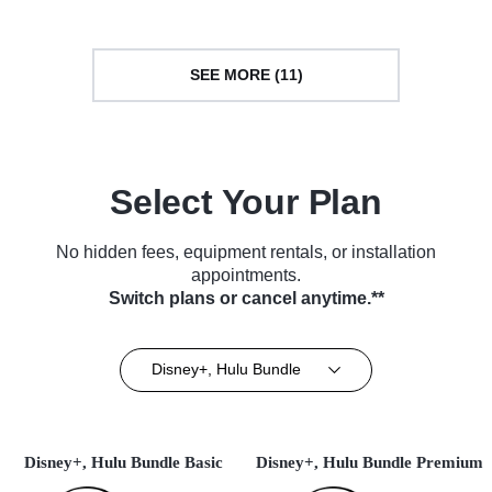
SEE MORE (11)
Select Your Plan
No hidden fees, equipment rentals, or installation
appointments.
Switch plans or cancel anytime.**
Disney+, Hulu Bundle
Disney+, Hulu Bundle Basic
Disney+, Hulu Bundle Premium