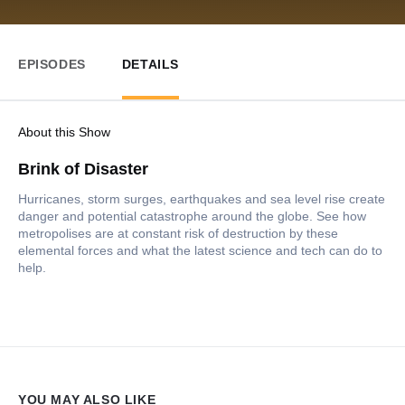
EPISODES
DETAILS
About this Show
Brink of Disaster
Hurricanes, storm surges, earthquakes and sea level rise create
danger and potential catastrophe around the globe. See how
metropolises are at constant risk of destruction by these
elemental forces and what the latest science and tech can do to
help.
YOU MAY ALSO LIKE