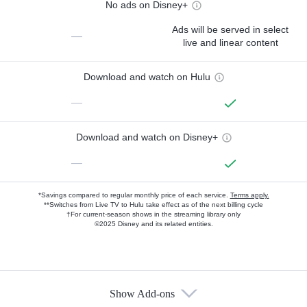
No ads on Disney+
Ads will be served in select
—
live and linear content
Download and watch on Hulu
—
Download and watch on Disney+
—
*Savings compared to regular monthly price of each service.
Terms apply.
**Switches from Live TV to Hulu take effect as of the next billing cycle
†For current-season shows in the streaming library only
©2025 Disney and its related entities.
Show Add-ons
Available Add-ons