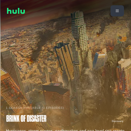
1 SEASON AVAILABLE (3 EPISODES)
Hurricanes, storm surges, earthquakes and sea level rise create