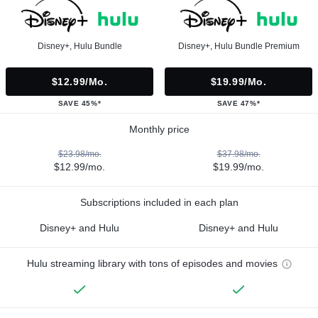
Disney+, Hulu Bundle
Disney+, Hulu Bundle Premium
$12.99/mo.
$19.99/mo.
SAVE 45%*
SAVE 47%*
Monthly price
$23.98/mo.
$37.98/mo.
$12.99/mo.
$19.99/mo.
Subscriptions included in each plan
Disney+ and Hulu
Disney+ and Hulu
Hulu streaming library with tons of episodes and movies