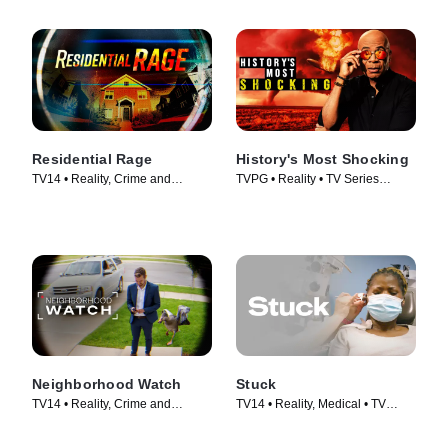
Residential Rage
History's Most Shocking
TV14 • Reality, Crime and
TVPG • Reality • TV Series
Courtroom Drama • TV Series
(2025)
(2024)
Neighborhood Watch
Stuck
TV14 • Reality, Crime and
TV14 • Reality, Medical • TV
Courtroom Drama • TV Series
Series (2022)
(2026)