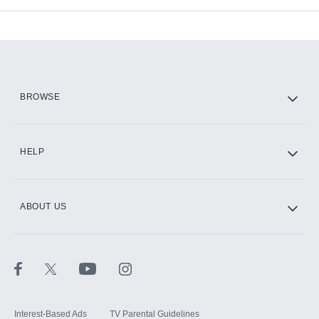
Add-ons available at an additional cost.
Add them up after you sign up for Hulu.
HBO Max
BROWSE
CINEMAX®
HELP
ABOUT US
Paramount+ with SHOWTIME
STARZ®
Interest-Based Ads
TV Parental Guidelines