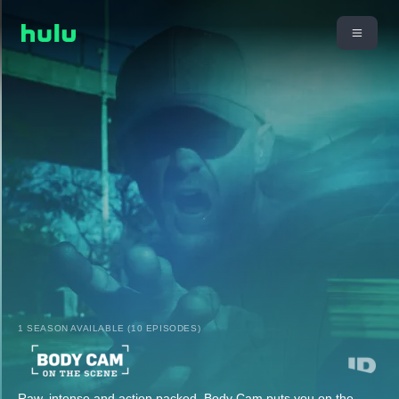
1 SEASON AVAILABLE (10 EPISODES)
Raw, intense and action packed, Body Cam puts you on the