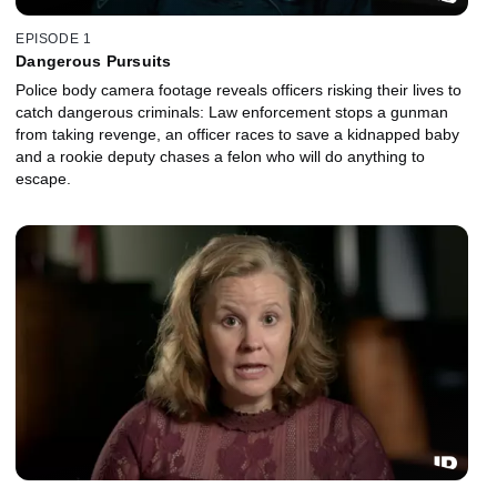
EPISODE 1
Dangerous Pursuits
Police body camera footage reveals officers risking their lives to
catch dangerous criminals: Law enforcement stops a gunman
from taking revenge, an officer races to save a kidnapped baby
and a rookie deputy chases a felon who will do anything to
escape.