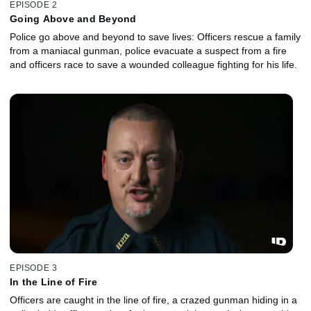
EPISODE 2
Going Above and Beyond
Police go above and beyond to save lives: Officers rescue a family
from a maniacal gunman, police evacuate a suspect from a fire
and officers race to save a wounded colleague fighting for his life.
EPISODE 3
In the Line of Fire
Officers are caught in the line of fire, a crazed gunman hiding in a