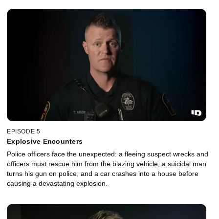
EPISODE 5
Explosive Encounters
Police officers face the unexpected: a fleeing suspect wrecks and
officers must rescue him from the blazing vehicle, a suicidal man
turns his gun on police, and a car crashes into a house before
causing a devastating explosion.