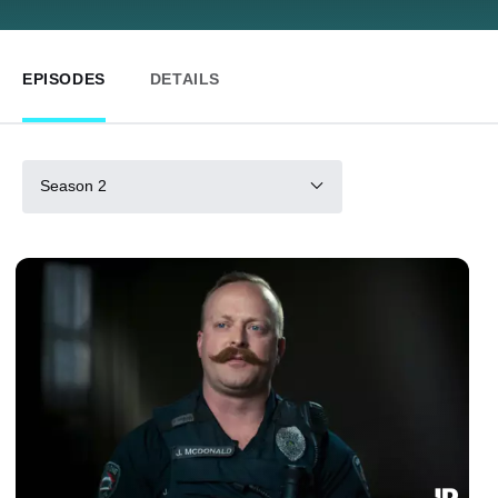
EPISODES
DETAILS
Season 2