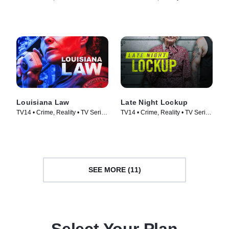
Courtroom Drama • TV Series
(2018)
(2023)
Louisiana Law
Late Night Lockup
TV14 • Crime, Reality • TV Series
TV14 • Crime, Reality • TV Series
(2021)
(2023)
SEE MORE (11)
Select Your Plan