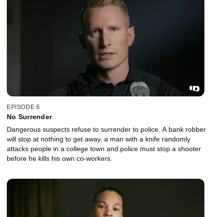
EPISODE 6
No Surrender
Dangerous suspects refuse to surrender to police. A bank robber
will stop at nothing to get away, a man with a knife randomly
attacks people in a college town and police must stop a shooter
before he kills his own co-workers.