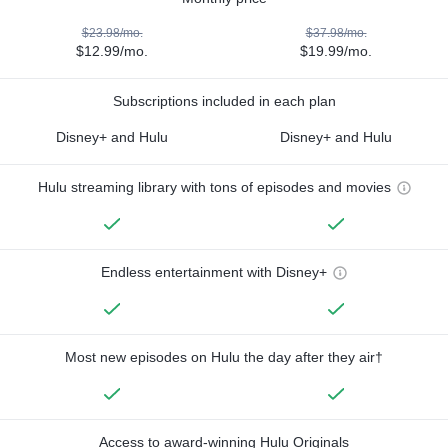
$23.98/mo.
$37.98/mo.
$12.99/mo.
$19.99/mo.
Subscriptions included in each plan
Disney+ and Hulu
Disney+ and Hulu
Hulu streaming library with tons of episodes and movies
Endless entertainment with Disney+
Most new episodes on Hulu the day after they air†
Access to award-winning Hulu Originals