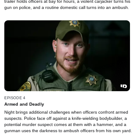
trailer holds officers at bay for hours, a violent carjacker turns his
gun on police, and a routine domestic call turns into an ambush.
EPISODE 4
Armed and Deadly
Night brings additional challenges when officers confront armed
suspects. Police face off against a knife-wielding bodybuilder, a
potential murder suspect comes at them with a hammer, and a
gunman uses the darkness to ambush officers from his own yard.