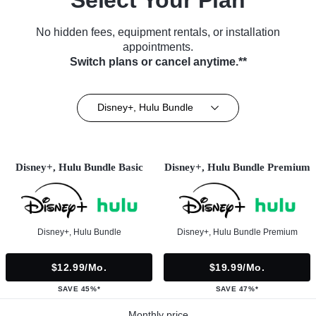
No hidden fees, equipment rentals, or installation
appointments.
Switch plans or cancel anytime.**
Disney+, Hulu Bundle
Disney+, Hulu Bundle Basic
Disney+, Hulu Bundle Premium
Disney+, Hulu Bundle
Disney+, Hulu Bundle Premium
$12.99/mo.
$19.99/mo.
SAVE 45%*
SAVE 47%*
Monthly price