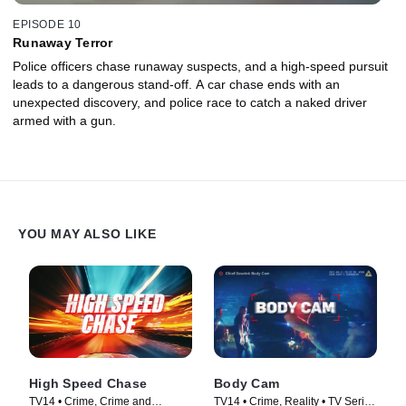
EPISODE 10
Runaway Terror
Police officers chase runaway suspects, and a high-speed pursuit
leads to a dangerous stand-off. A car chase ends with an
unexpected discovery, and police race to catch a naked driver
armed with a gun.
YOU MAY ALSO LIKE
High Speed Chase
Body Cam
TV14 • Crime, Crime and
TV14 • Crime, Reality • TV Series