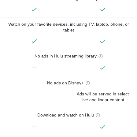
Watch on your favorite devices, including TV, laptop, phone, or
tablet
No ads in Hulu streaming library
—
No ads on Disney+
Ads will be served in select
—
live and linear content
Download and watch on Hulu
—