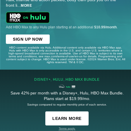
front li
...
MORE
Add HBO Max to any Hulu plan starting at an additional
$10.99/month
.
SIGN UP NOW
HBO content available via Hulu. Additional content only available via HBO Max app.
Hulu with HBO Max is only accessible in the U.S. and certain U.S. territories where a
high-speed broadband connection is available. Use of HBO Max is subject to its own
terms and conditions, see max.com/terms-of-use/en-us for details. Programming and
content subject to change. HBO Max is used under license. ©2024 Warner Bros. Ent. All
rights reserved. TM & © DC.
DISNEY+, HULU, HBO MAX BUNDLE
Save 42% per month with a Disney+, Hulu, HBO Max Bundle.
Plans start at $19.99/mo.
Savings compared to regular monthly price of each service.
LEARN MORE
Terms apply.