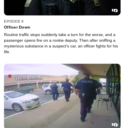
EPISODE 9
Officer Down
Routine traffic stops suddenly take a turn for the worse, and a
passenger opens fire on a rookie deputy. Then after sniffing a
mysterious substance in a suspect’s car, an officer fights for his
life.