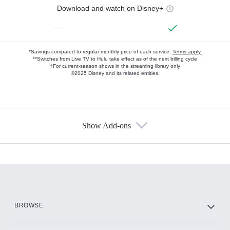
Download and watch on Disney+
—
*Savings compared to regular monthly price of each service.
Terms apply.
**Switches from Live TV to Hulu take effect as of the next billing cycle
†For current-season shows in the streaming library only
©2025 Disney and its related entities.
Show Add-ons
Available Add-ons
Add-ons available at an additional cost.
Add them up after you sign up for Hulu.
HBO Max
BROWSE