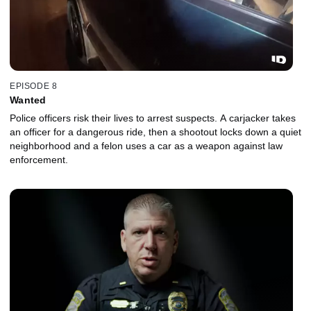
EPISODE 8
Wanted
Police officers risk their lives to arrest suspects. A carjacker takes
an officer for a dangerous ride, then a shootout locks down a quiet
neighborhood and a felon uses a car as a weapon against law
enforcement.