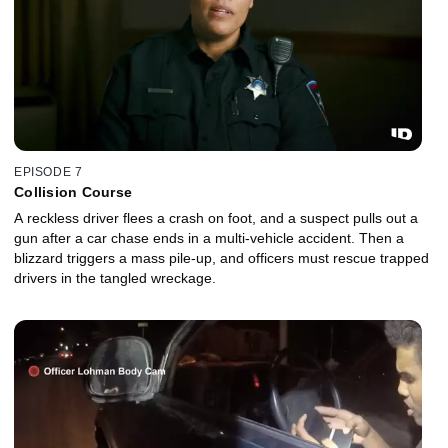
EPISODE 7
Collision Course
A reckless driver flees a crash on foot, and a suspect pulls out a
gun after a car chase ends in a multi-vehicle accident. Then a
blizzard triggers a mass pile-up, and officers must rescue trapped
drivers in the tangled wreckage.