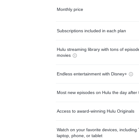
Monthly price
Subscriptions included in each plan
Hulu streaming library with tons of episo
movies
Endless entertainment with Disney+
Most new episodes on Hulu the day after 
Access to award-winning Hulu Originals
Watch on your favorite devices, including 
laptop, phone, or tablet