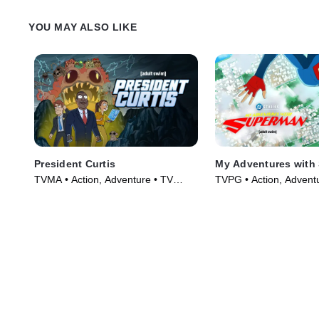
YOU MAY ALSO LIKE
President Curtis
My Adventures with
TVMA • Action, Adventure • TV
TVPG • Action, Advent
Series (2026)
Series (2023)