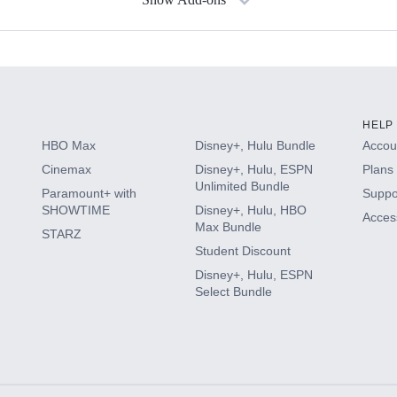
s
HELP
HBO Max
Disney+, Hulu Bundle
Accoun
Cinemax
Disney+, Hulu, ESPN
Plans 
Unlimited Bundle
Paramount+ with
Suppo
SHOWTIME
Disney+, Hulu, HBO
Access
Max Bundle
STARZ
Student Discount
Disney+, Hulu, ESPN
Select Bundle