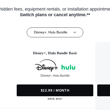
hidden fees, equipment rentals, or installation appointme
Switch plans or cancel anytime.**
Disney+, Hulu Bundle
Disney+, Hulu Bundle Basic
Disney+, Hulu Bundle
$12.99 / MONTH
SAVE 45%*