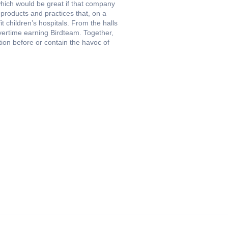
hich would be great if that company
 products and practices that, on a
t children’s hospitals. From the halls
ertime earning Birdteam. Together,
tion before or contain the havoc of