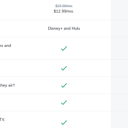
$23.98/mo.
$12.99/mo.
Disney+ and Hulu
des and
they air†
TV,