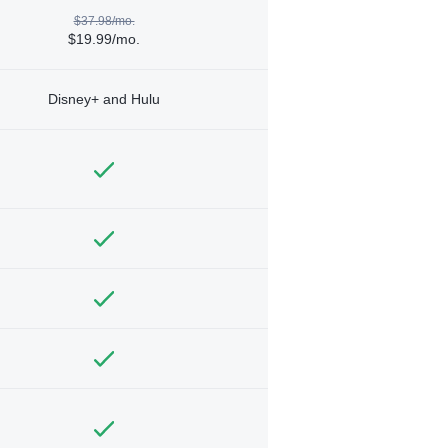
$37.98/mo.
$19.99/mo.
Disney+ and Hulu