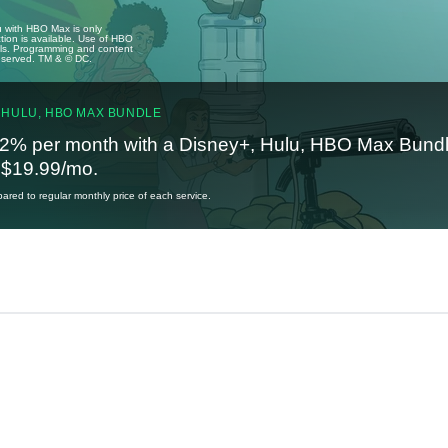
u with HBO Max is only
tion is available. Use of HBO
ails. Programming and content
reserved. TM & © DC.
 HULU, HBO MAX BUNDLE
2% per month with a Disney+, Hulu, HBO Max Bundl
t $19.99/mo.
red to regular monthly price of each service.