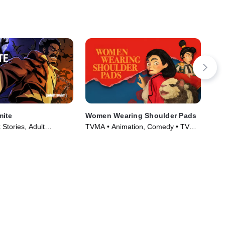
mite
Women Wearing Shoulder Pads
Ric
Stories, Adult
TVMA • Animation, Comedy • TV
TV1
TV Series (2012)
Series (2025)
Ser