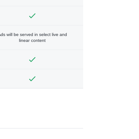
ds will be served in select live and
linear content