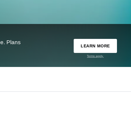
e. Plans
LEARN MORE
Terms apply.