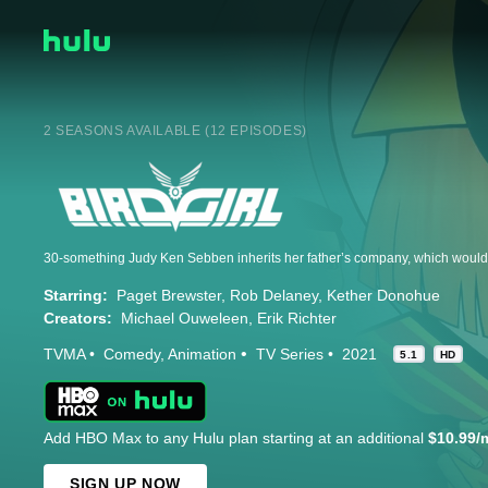
2 SEASONS AVAILABLE (12 EPISODES)
Starring:
Paget Brewster
Rob Delaney
Kether Donohue
Creators:
Michael Ouweleen
Erik Richter
TVMA
Comedy
Animation
TV Series
2021
5.1
HD
Add HBO Max to any Hulu plan starting at an additional
$10.99/
SIGN UP NOW