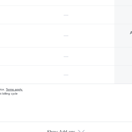
—
A
—
—
—
vice.
Terms apply.
 billing cycle
Show Add-ons