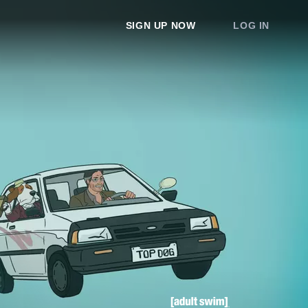
SIGN UP NOW
LOG IN