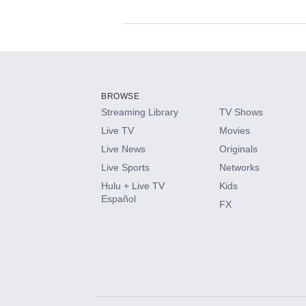
Available Add-on
Add-ons available at an additional cost.
Add them up after you sign up for Hulu.
BROWSE
Streaming Library
TV Shows
HBO Max
Live TV
Movies
Live News
Originals
CINEMAX®
Live Sports
Networks
Hulu + Live TV
Kids
Paramount+ with SHOWTIME
Español
FX
STARZ®