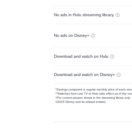
No ads in Hulu streaming library
No ads on Disney+
Download and watch on Hulu
Download and watch on Disney+
*Savings compared to regular monthly price of each ser
**Switches from Live TV to Hulu take effect as of the next
†For current-season shows in the streaming library only
©2025 Disney and its related entities.