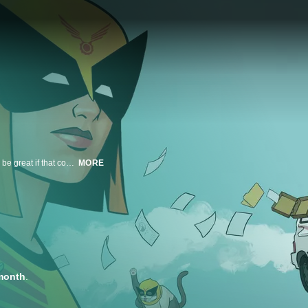
30-something Judy Ken Sebben inherits her father’s company, which would be great if that company weren’t built around the most socially irresponsible 20th Century products and practices that, on a good day, involves clearing redwood forests or operating for-profit children’s hospitals. From the halls of the company headquarters, she assembles the ragtag, non-overtime earning Birdteam. Together, they try to undo all the luridly dangerous decisions of the generation before or contain the havoc of one of their own “world saving” products gone bad.
MORE
month
.