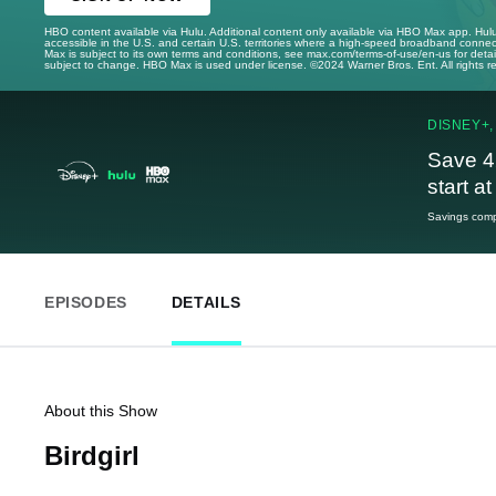
HBO content available via Hulu. Additional content only available via HBO Max app. Hul
accessible in the U.S. and certain U.S. territories where a high-speed broadband connec
Max is subject to its own terms and conditions, see max.com/terms-of-use/en-us for det
subject to change. HBO Max is used under license. ©2024 Warner Bros. Ent. All rights 
DISNEY+,
Save 4
start a
Savings compa
EPISODES
DETAILS
About this Show
Birdgirl