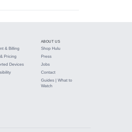
ABOUT US
t & Billing
Shop Hulu
& Pricing
Press
rted Devices
Jobs
ibility
Contact
Guides | What to
Watch