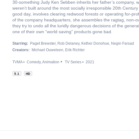
30-something Judy Ken Sebben inherits her father’s company, w
weren’t built around the most socially irresponsible 20th Century
good day, involves clearing redwood forests or operating for-profi
of the company headquarters, she assembles the ragtag, non-ov
they try to undo all the luridly dangerous decisions of the genera
one of their own “world saving” products gone bad.
Starring:
Paget Brewster
Rob Delaney
Kether Donohue
Negin Farsad
Creators:
Michael Ouweleen
Erik Richter
TVMA
Comedy
Animation
TV Series
2021
5.1
HD