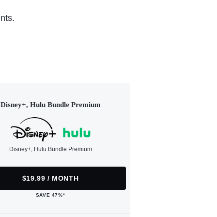
nts.
Disney+, Hulu Bundle Premium
Disney+, Hulu Bundle Premium
$19.99 / MONTH
SAVE 47%*