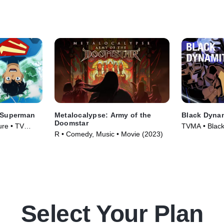
 Superman
Metalocalypse: Army of the
Black Dyna
Doomstar
ure • TV
TVMA • Black 
R • Comedy, Music • Movie (2023)
Animation • 
Select Your Plan