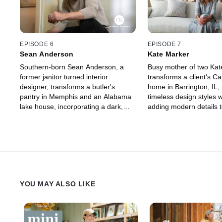
EPISODE 6
EPISODE 7
Sean Anderson
Kate Marker
Southern-born Sean Anderson, a
Busy mother of two Kat
former janitor turned interior
transforms a client's C
designer, transforms a butler's
home in Barrington, IL,
pantry in Memphis and an Alabama
timeless design styles w
lake house, incorporating a dark,
adding modern details t
moody design aesthetic that is both
American architectural s
bold and captivating.
YOU MAY ALSO LIKE