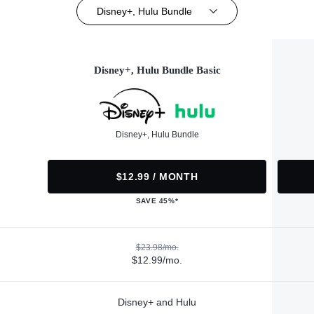
Disney+, Hulu Bundle
Disney+, Hulu Bundle Basic
Disney+, Hulu Bundle
$12.99 / MONTH
SAVE 45%*
$23.98/mo.
$12.99/mo.
Disney+ and Hulu