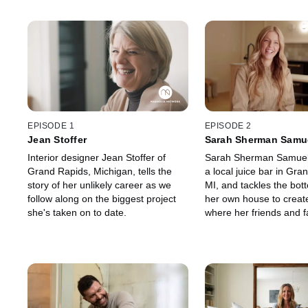
EPISODE 1
EPISODE 2
Jean Stoffer
Sarah Sherman Samu
Interior designer Jean Stoffer of
Sarah Sherman Samuel
Grand Rapids, Michigan, tells the
a local juice bar in Gra
story of her unlikely career as we
MI, and tackles the bott
follow along on the biggest project
her own house to creat
she's taken on to date.
where her friends and f
gather.