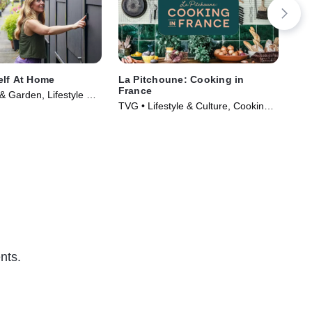
elf At Home
La Pitchoune: Cooking in
Mag
France
Ga
 Garden, Lifestyle &
TVG • Lifestyle & Culture, Cooking &
TVG 
Series (2022)
Food • TV Series (2022)
TV 
nts.