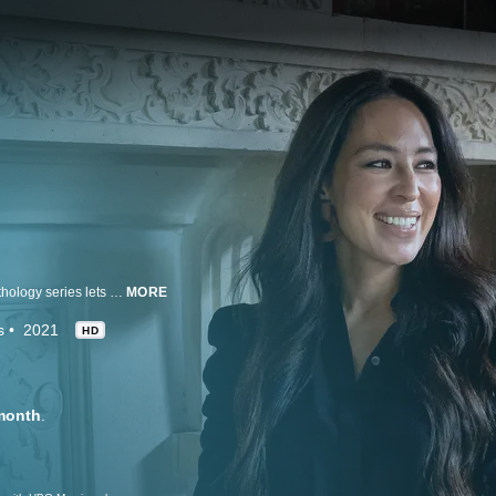
Giving a behind-the-curtain look into the minds of interior designers, this anthology series lets us in on their creative processes and introduces the inspirations and influences that shape their designs.
MORE
s
2021
HD
month
.