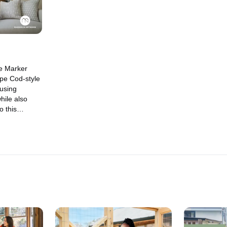
e Marker
ape Cod-style
 using
hile also
o this
taple.