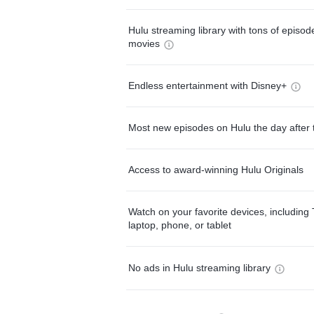
Hulu streaming library with tons of episo
movies
Endless entertainment with Disney+
Most new episodes on Hulu the day after 
Access to award-winning Hulu Originals
Watch on your favorite devices, including 
laptop, phone, or tablet
No ads in Hulu streaming library