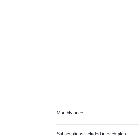
Monthly price
Subscriptions included in each plan