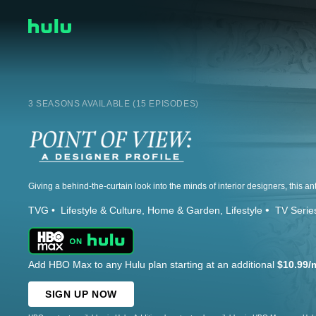
3 SEASONS AVAILABLE (15 EPISODES)
TVG
Lifestyle & Culture
Home & Garden
Lifestyle
TV Serie
Add HBO Max to any Hulu plan starting at an additional
$10.99/
SIGN UP NOW