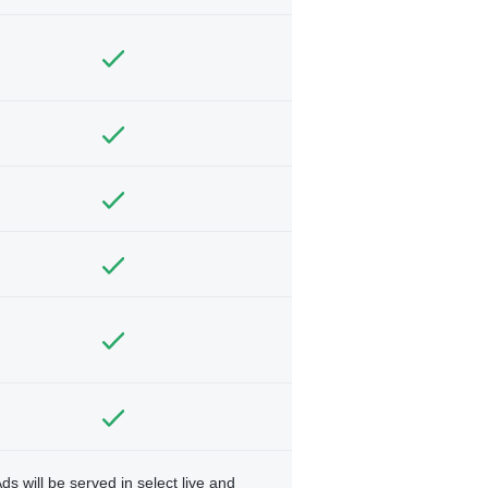
ds will be served in select live and