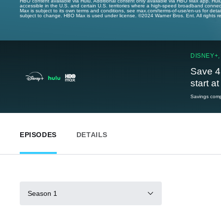
HBO content available via Hulu. Additional content only available via HBO Max app. Hul
accessible in the U.S. and certain U.S. territories where a high-speed broadband connec
Max is subject to its own terms and conditions, see max.com/terms-of-use/en-us for det
subject to change. HBO Max is used under license. ©2024 Warner Bros. Ent. All rights 
DISNEY+,
Save 4
start a
Savings compa
EPISODES
DETAILS
Season 1