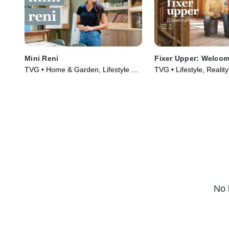
Mini Reni
Fixer Upper: Welco
TVG • Home & Garden, Lifestyle &
TVG • Lifestyle, Realit
Culture • TV Series (2023)
(2021)
No 