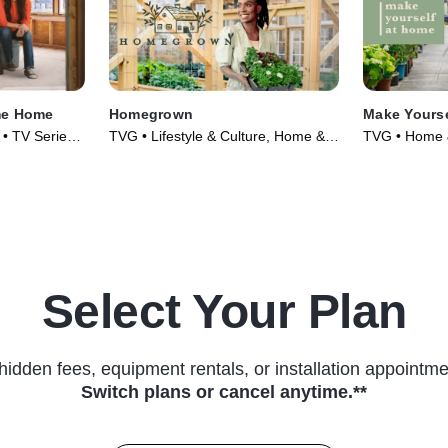
me Home
Homegrown
Make Yours
y • TV Series
TVG • Lifestyle & Culture, Home &
TVG • Home &
Garden • TV Series (2021)
Culture • TV 
Select Your Plan
hidden fees, equipment rentals, or installation appointme
Switch plans or cancel anytime.**