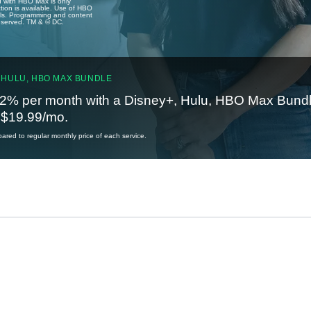
u with HBO Max is only
tion is available. Use of HBO
ails. Programming and content
reserved. TM & © DC.
 HULU, HBO MAX BUNDLE
2% per month with a Disney+, Hulu, HBO Max Bundl
t $19.99/mo.
red to regular monthly price of each service.