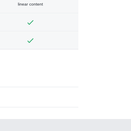
linear content