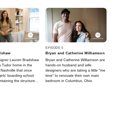
EPISODE 5
dshaw
Bryan and Catherine Williamson
signer Lauren Bradshaw
Bryan and Catherine Williamson are
 Tudor home in the
hands-on husband and wife
 Nashville that once
designers who are taking a little "me
irls' boarding school
time" to renovate their own main
intaining the structure's
bedroom in Columbus, Ohio.
egrity and honoring its
.