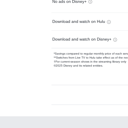
No ads on Disney+
Download and watch on Hulu
Download and watch on Disney+
*Savings compared to regular monthly price of each ser
**Switches from Live TV to Hulu take effect as of the next
†For current-season shows in the streaming library only
©2025 Disney and its related entities.
Available Add-on
Add-ons available at an additional cost.
Add them up after you sign up for Hulu.