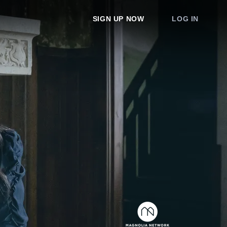
SIGN UP NOW
LOG IN