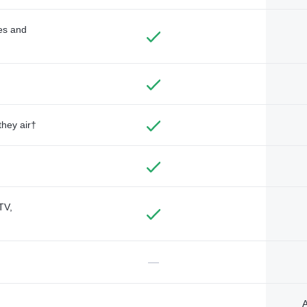
des and
they air†
TV,
—
A