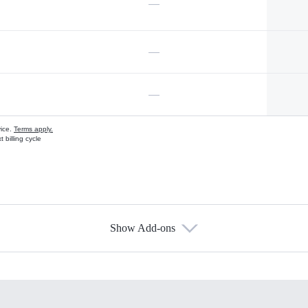
—
—
—
vice.
Terms apply.
 billing cycle
Show Add-ons
s