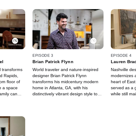
EPISODE 3
EPISODE 4
el
Brian Patrick Flynn
Lauren Bra
 transforms
World traveler and nature-inspired
Nashville de
nd Rapids,
designer Brian Patrick Flynn
modernizes a
om floor of
transforms his midcentury modern
heart of East
e a space
home in Atlanta, GA, with his
served as a g
amily can
distinctively vibrant design style to
while still ma
fulfill his childhood dream of living in
historical int
a treehouse.
original story