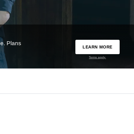
e. Plans
LEARN MORE
Terms apply.