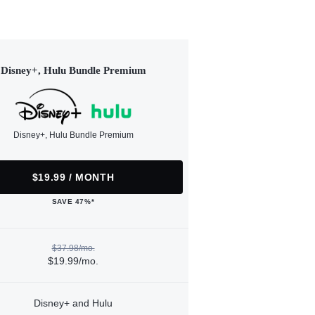
Disney+, Hulu Bundle Premium
Disney+, Hulu Bundle Premium
$19.99 / MONTH
SAVE 47%*
$37.98/mo.
$19.99/mo.
Disney+ and Hulu