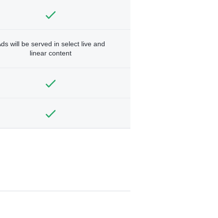
ds will be served in select live and
linear content