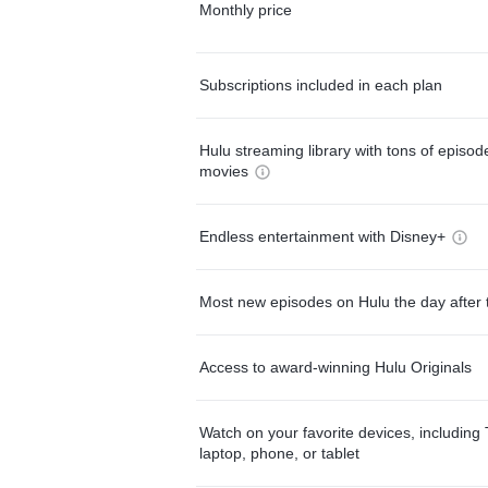
Monthly price
Subscriptions included in each plan
Hulu streaming library with tons of episo
movies
Endless entertainment with Disney+
Most new episodes on Hulu the day after 
Access to award-winning Hulu Originals
Watch on your favorite devices, including 
laptop, phone, or tablet