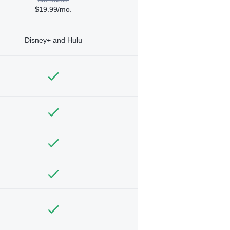
$19.99/mo.
Disney+ and Hulu