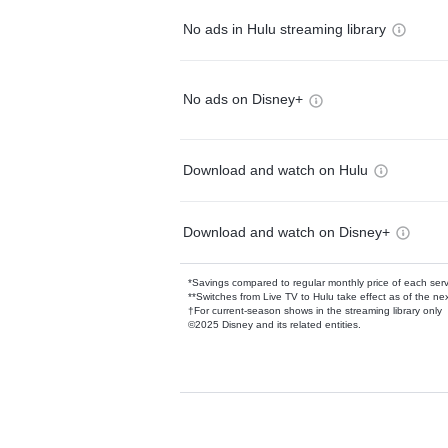
No ads in Hulu streaming library
No ads on Disney+
Download and watch on Hulu
Download and watch on Disney+
*Savings compared to regular monthly price of each ser
**Switches from Live TV to Hulu take effect as of the next
†For current-season shows in the streaming library only
©2025 Disney and its related entities.