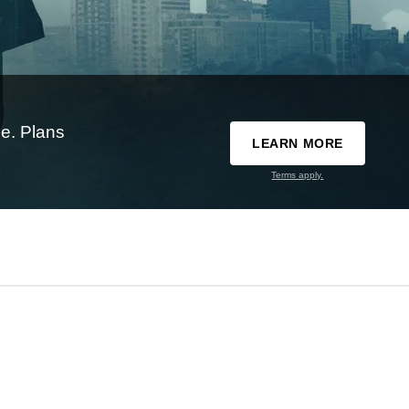
e. Plans
LEARN MORE
Terms apply.