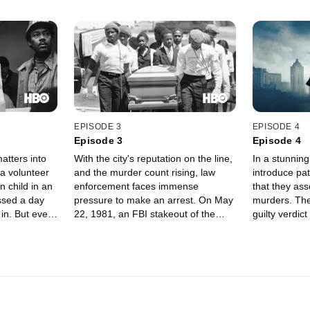
EPISODE 3
EPISODE 4
Episode 3
Episode 4
atters into
With the city's reputation on the line,
In a stunnin
a volunteer
and the murder count rising, law
introduce pat
n child in an
enforcement faces immense
that they ass
ssed a day
pressure to make an arrest. On May
murders. The 
d in. But even
22, 1981, an FBI stakeout of the
guilty verdic
ittle
city's bridges led investigators to 23-
days later, th
y theories
year-old Wayne Williams, who
department s
 about
became the main suspect in the
investigatin
talent scout
killings and was promptly arrested
attributes mo
cruiting
concerning the murders of two men
Wayne Willia
in their 20s.