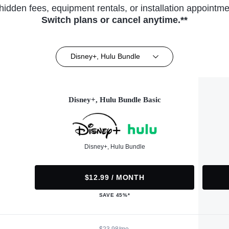
hidden fees, equipment rentals, or installation appointme
Switch plans or cancel anytime.**
Disney+, Hulu Bundle
Disney+, Hulu Bundle Basic
Disney+, Hulu Bundle
$12.99 / MONTH
SAVE 45%*
$23.98/mo.