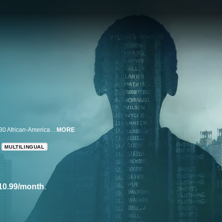
This docuseries will offer a never-before-seen look at the killings of at least 30 African-American children and young adults in Atlanta.
MORE
MULTILINGUAL
10.99/month
.