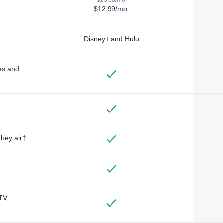
$12.99/mo.
Disney+ and Hulu
des and
they air†
TV,