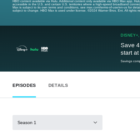
HBO content available via Hulu. Additional content only available via HBO Max app. Hul
accessible in the U.S. and certain U.S. territories where a high-speed broadband connec
Max is subject to its own terms and conditions, see max.com/terms-of-use/en-us for det
subject to change. HBO Max is used under license. ©2024 Warner Bros. Ent. All rights 
DISNEY+,
Save 4
start a
Savings compa
EPISODES
DETAILS
Season 1