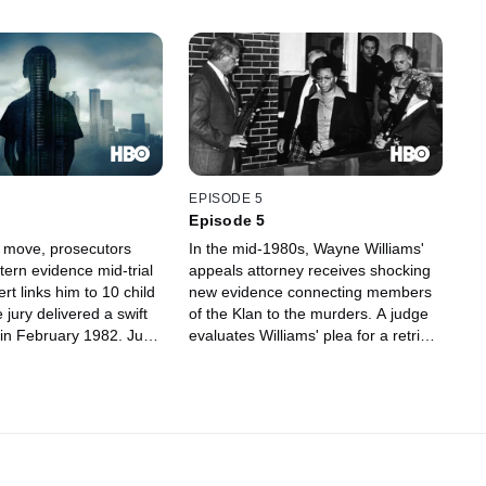
EPISODE 5
Episode 5
g move, prosecutors
In the mid-1980s, Wayne Williams'
tern evidence mid-trial
appeals attorney receives shocking
ert links him to 10 child
new evidence connecting members
jury delivered a swift
of the Klan to the murders. A judge
t in February 1982. Just
evaluates Williams' plea for a retrial.
e Atlanta police
Forty years after the murders
hut down the task force
began, the victims' family members
g the 30 murders and
gathered to grieve and assert their
st of the cases to
unwavering commitment to finding
ms.
out what happened to their children.