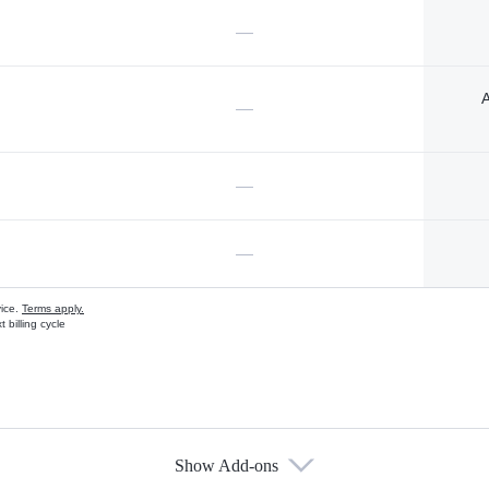
—
A
—
—
—
vice.
Terms apply.
 billing cycle
Show Add-ons