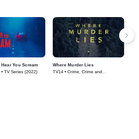
 Hear You Scream
Where Murder Lies
Peo
Sur
 • TV Series (2022)
TV14 • Crime, Crime and
TV1
Courtroom Drama • TV Series
Cou
(2021)
(20