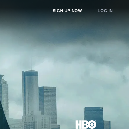
SIGN UP NOW
LOG IN