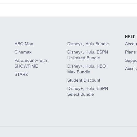
s
HELP
HBO Max
Disney+, Hulu Bundle
Accoun
Cinemax
Disney+, Hulu, ESPN
Plans 
Unlimited Bundle
Paramount+ with
Suppo
SHOWTIME
Disney+, Hulu, HBO
Access
Max Bundle
STARZ
Student Discount
Disney+, Hulu, ESPN
Select Bundle