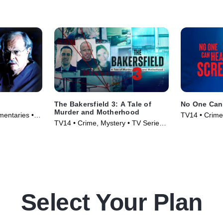
The Bakersfield 3: A Tale of
No One Can
Murder and Motherhood
entaries •
TV14 • Crime
TV14 • Crime, Mystery • TV Series
(2025)
Select Your Plan