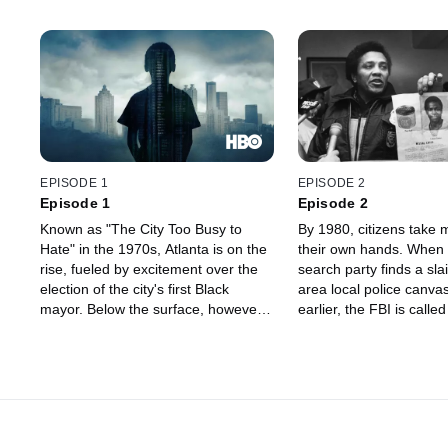
EPISODE 1
EPISODE 2
Episode 1
Episode 2
Known as "The City Too Busy to
By 1980, citizens take m
Hate" in the 1970s, Atlanta is on the
their own hands. When 
rise, fueled by excitement over the
search party finds a slai
election of the city's first Black
area local police canva
mayor. Below the surface, however,
earlier, the FBI is calle
long-held racial and economic
the Feds seem to make l
divisions are percolating. When
headway, and conspirac
African-American children begin
abound. We learn more
disappearing and showing up dead,
Wayne Williams, a local 
the city is on the verge of an
who might have been re
unprecedented crisis.
some victims.