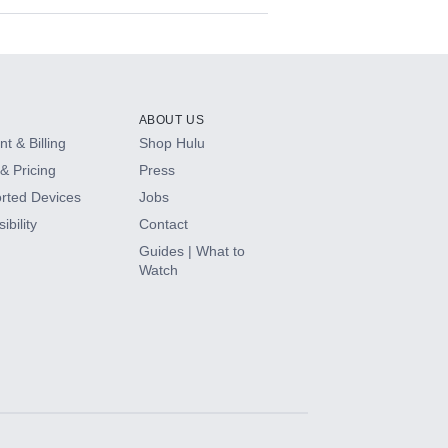
ABOUT US
t & Billing
Shop Hulu
& Pricing
Press
rted Devices
Jobs
ibility
Contact
Guides | What to
Watch