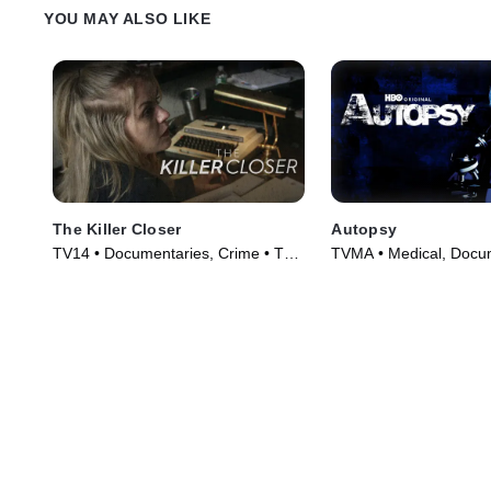
YOU MAY ALSO LIKE
The Killer Closer
Autopsy
TV14 • Documentaries, Crime • TV
TVMA • Medical, Docum
Series (2018)
TV Series (1994)