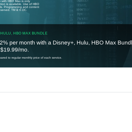
u with HBO Max is only
tion is available. Use of HBO
ails. Programming and content
reserved. TM & © DC.
 HULU, HBO MAX BUNDLE
2% per month with a Disney+, Hulu, HBO Max Bundl
t $19.99/mo.
red to regular monthly price of each service.