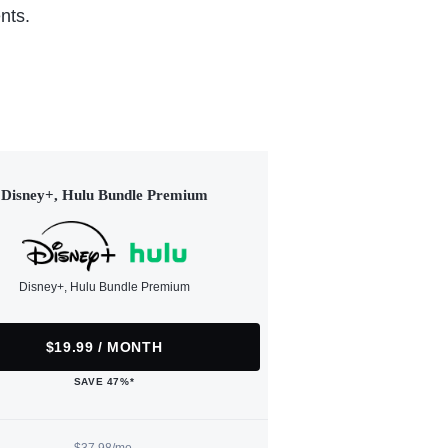
nts.
Disney+, Hulu Bundle Premium
Disney+, Hulu Bundle Premium
$19.99 / MONTH
SAVE 47%*
$37.98/mo.