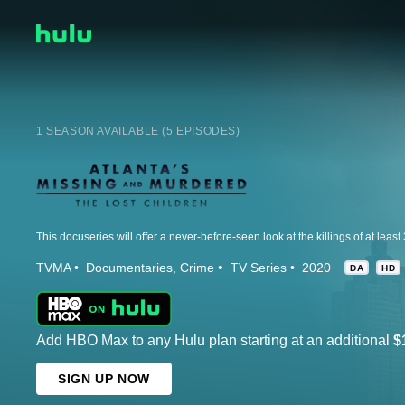
1 SEASON AVAILABLE (5 EPISODES)
TVMA
Documentaries
Crime
TV Series
2020
DA
HD
Add HBO Max to any Hulu plan starting at an additional
$
SIGN UP NOW