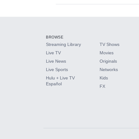
Available Add-on
Add-ons available at an additional cost.
Add them up after you sign up for Hulu.
BROWSE
Streaming Library
TV Shows
HBO Max
Live TV
Movies
Live News
Originals
CINEMAX®
Live Sports
Networks
Hulu + Live TV
Kids
Paramount+ with SHOWTIME
Español
FX
STARZ®